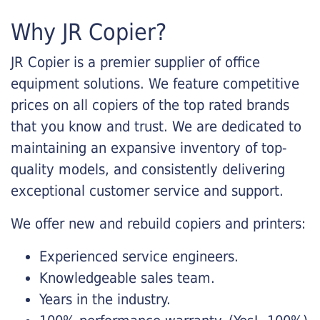
Why JR Copier?
JR Copier is a premier supplier of office
equipment solutions. We feature competitive
prices on all copiers of the top rated brands
that you know and trust. We are dedicated to
maintaining an expansive inventory of top-
quality models, and consistently delivering
exceptional customer service and support.
We offer new and rebuild copiers and printers:
Experienced service engineers.
Knowledgeable sales team.
Years in the industry.