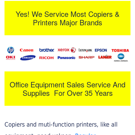
Yes! We Service Most Copiers &
Printers Major Brands
Office Equipment Sales Service And
Supplies For Over 35 Years
Copiers and muti-function printers, like all