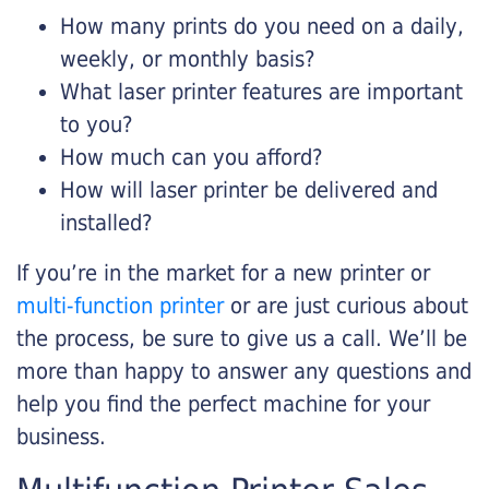
How many prints do you need on a daily,
weekly, or monthly basis?
What laser printer features are important
to you?
How much can you afford?
How will laser printer be delivered and
installed?
If you’re in the market for a new printer or
multi-function printer
or are just curious about
the process, be sure to give us a call. We’ll be
more than happy to answer any questions and
help you find the perfect machine for your
business.