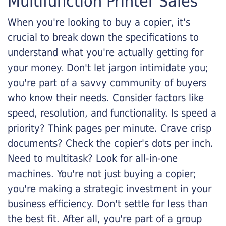
Multifunction Printer Sales
When you're looking to buy a copier, it's
crucial to break down the specifications to
understand what you're actually getting for
your money. Don't let jargon intimidate you;
you're part of a savvy community of buyers
who know their needs. Consider factors like
speed, resolution, and functionality. Is speed a
priority? Think pages per minute. Crave crisp
documents? Check the copier's dots per inch.
Need to multitask? Look for all-in-one
machines. You're not just buying a copier;
you're making a strategic investment in your
business efficiency. Don't settle for less than
the best fit. After all, you're part of a group