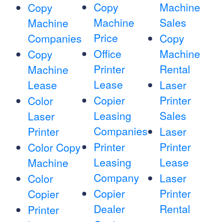
Copy
Machine
Copy
Machine
Sales
Machine
Price
Companies
Copy
Office
Machine
Copy
Printer
Rental
Machine
Lease
Lease
Laser
Copier
Printer
Color
Leasing
Sales
Laser
Companies
Printer
Laser
Printer
Printer
Color Copy
Leasing
Lease
Machine
Company
Laser
Color
Copier
Printer
Copier
Dealer
Rental
Printer