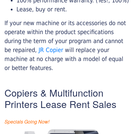
100% performance warranty. (Yes!, 100%)
Lease, buy or rent.
If your new machine or its accessories do not
operate within the product specifications
during the term of your program and cannot
be repaired,
JR Copier
will replace your
machine at no charge with a model of equal
or better features.
Copiers & Multifunction
Printers Lease Rent Sales
Specials Going Now!