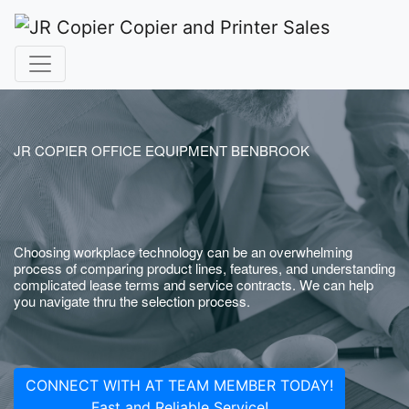
JR COPIER OFFICE EQUIPMENT BENBROOK
Choosing workplace technology can be an overwhelming
process of comparing product lines, features, and understanding
complicated lease terms and service contracts. We can help
you navigate thru the selection process.
CONNECT WITH AT TEAM MEMBER TODAY!
Fast and Reliable Service!