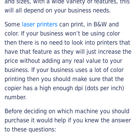
and sizes, with a wide variety of features, this
will all depend on your business needs.
Some
laser printers
can print, in B&W and
color. If your business won’t be using color
then there is no need to look into printers that
have that feature as they will just increase the
price without adding any real value to your
business. If your business uses a lot of color
printing then you should make sure that the
copier has a high enough dpi (dots per inch)
number.
Before deciding on which machine you should
purchase it would help if you knew the answer
to these questions: