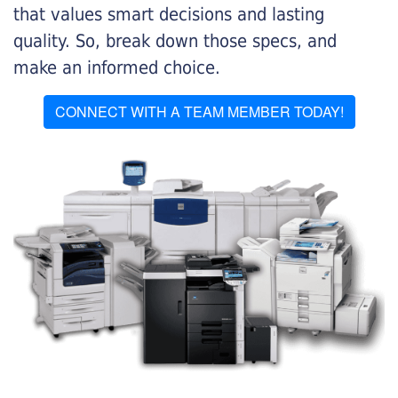
that values smart decisions and lasting
quality. So, break down those specs, and
make an informed choice.
CONNECT WITH A TEAM MEMBER TODAY!