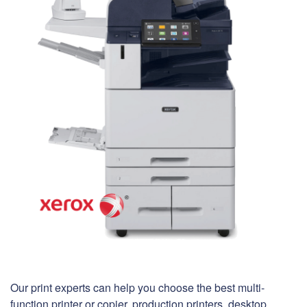
Our print experts can help you choose the best multi-
function printer or copier, production printers, desktop