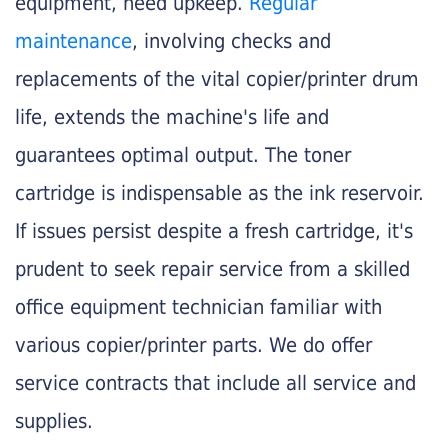
equipment, need upkeep.
Regular
maintenance
, involving checks and
replacements of the vital copier/printer drum
life, extends the machine's life and
guarantees optimal output. The toner
cartridge is indispensable as the ink reservoir.
If issues persist despite a fresh cartridge, it's
prudent to seek repair service from a skilled
office equipment technician familiar with
various copier/printer parts. We do offer
service contracts that include all service and
supplies.