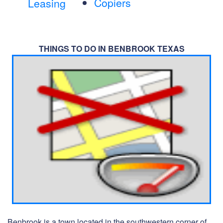
Copiers
Leasing
THINGS TO DO IN BENBROOK TEXAS
Benbrook is a town located in the southwestern corner of