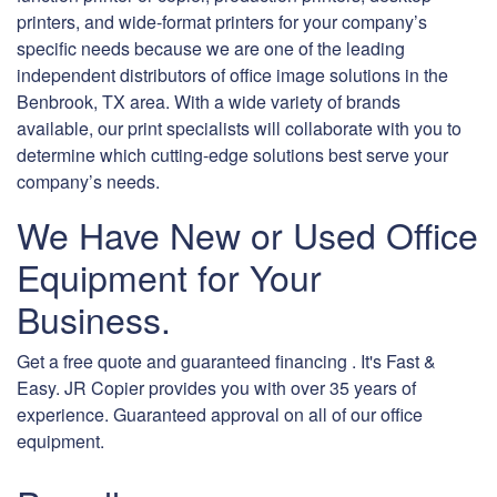
printers, and wide-format printers for your company’s
specific needs because we are one of the leading
independent distributors of office image solutions in the
Benbrook, TX area. With a wide variety of brands
available, our print specialists will collaborate with you to
determine which cutting-edge solutions best serve your
company’s needs.
We Have New or Used Office
Equipment for Your
Business.
Get a free quote and guaranteed financing . It's Fast &
Easy. JR Copier provides you with over 35 years of
experience. Guaranteed approval on all of our office
equipment.