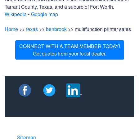
Tarrant County, Texas, and a suburb of Fort Worth.
Wikipedia
•
Google map
Home
>>
texas
>>
benbrook
>> multifunction printer sales
CONNECT WITH A TEAM MEMBER TODAY!
Get quotes from your local dealer.
Sitemap
• ©2024 JR COPIER • 888-331-