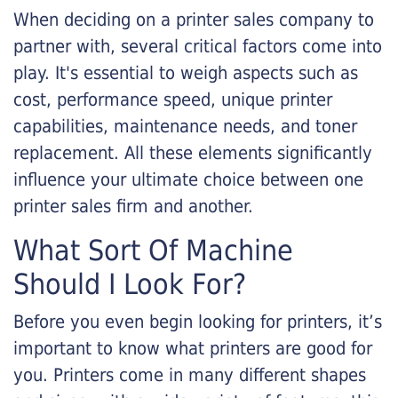
When deciding on a printer sales company to
partner with, several critical factors come into
play. It's essential to weigh aspects such as
cost, performance speed, unique printer
capabilities, maintenance needs, and toner
replacement. All these elements significantly
influence your ultimate choice between one
printer sales firm and another.
What Sort Of Machine
Should I Look For?
Before you even begin looking for printers, it’s
important to know what printers are good for
you. Printers come in many different shapes