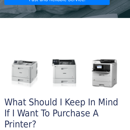
What Should I Keep In Mind
If I Want To Purchase A
Printer?