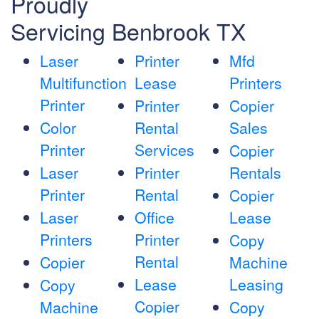
Proudly
Servicing Benbrook TX
Laser
Printer
Mfd
Multifunction
Lease
Printers
Printer
Printer
Copier
Color
Rental
Sales
Printer
Services
Copier
Laser
Printer
Rentals
Printer
Rental
Copier
Laser
Office
Lease
Printers
Printer
Copy
Rental
Copier
Machine
Lease
Leasing
Copy
Copier
Machine
Copy