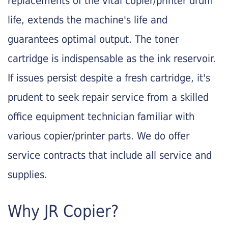
replacements of the vital copier/printer drum
life, extends the machine's life and
guarantees optimal output. The toner
cartridge is indispensable as the ink reservoir.
If issues persist despite a fresh cartridge, it's
prudent to seek repair service from a skilled
office equipment technician familiar with
various copier/printer parts. We do offer
service contracts that include all service and
supplies.
Why JR Copier?