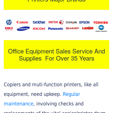
Office Equipment Sales Service And
Supplies For Over 35 Years
Copiers and muti-function printers, like all
equipment, need upkeep.
Regular
maintenance
, involving checks and