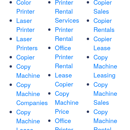
Color
Printer
Copier
Printer
Rental
Sales
Services
Laser
Copier
Printer
Printer
Rentals
Rental
Laser
Copier
Printers
Office
Lease
Printer
Copier
Copy
Rental
Machine
Copy
Lease
Leasing
Machine
Copier
Copy
Copy
Copy
Machine
Machine
Machine
Sales
Companies
Price
Copy
Copy
Office
Machine
Machine
Printer
Rental
Lease