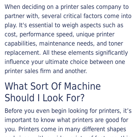
When deciding on a printer sales company to
partner with, several critical factors come into
play. It's essential to weigh aspects such as
cost, performance speed, unique printer
capabilities, maintenance needs, and toner
replacement. All these elements significantly
influence your ultimate choice between one
printer sales firm and another.
What Sort Of Machine
Should I Look For?
Before you even begin looking for printers, it’s
important to know what printers are good for
you. Printers come in many different shapes