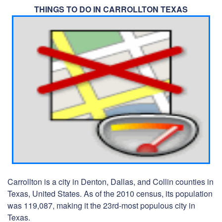
THINGS TO DO IN CARROLLTON TEXAS
Carrollton is a city in Denton, Dallas, and Collin counties in
Texas, United States. As of the 2010 census, its population
was 119,087, making it the 23rd-most populous city in
Texas.