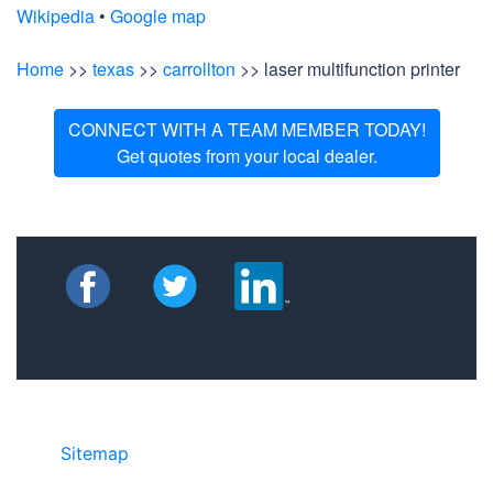
Wikipedia
•
Google map
Home
>>
texas
>>
carrollton
>> laser multifunction printer
CONNECT WITH A TEAM MEMBER TODAY!
Get quotes from your local dealer.
Sitemap
• ©2024 JR COPIER • 888-331-
7417