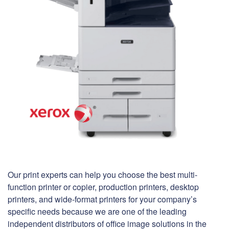
Our print experts can help you choose the best multi-
function printer or copier, production printers, desktop
printers, and wide-format printers for your company’s
specific needs because we are one of the leading
independent distributors of office image solutions in the