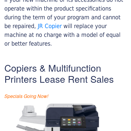
operate within the product specifications
during the term of your program and cannot
be repaired,
JR Copier
will replace your
machine at no charge with a model of equal
or better features.
Copiers & Multifunction
Printers Lease Rent Sales
Specials Going Now!