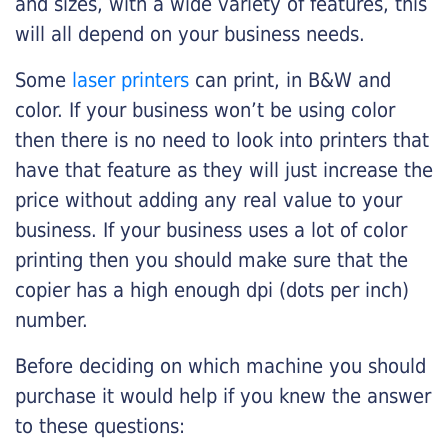
and sizes, with a wide variety of features, this
will all depend on your business needs.
Some
laser printers
can print, in B&W and
color. If your business won’t be using color
then there is no need to look into printers that
have that feature as they will just increase the
price without adding any real value to your
business. If your business uses a lot of color
printing then you should make sure that the
copier has a high enough dpi (dots per inch)
number.
Before deciding on which machine you should
purchase it would help if you knew the answer
to these questions: