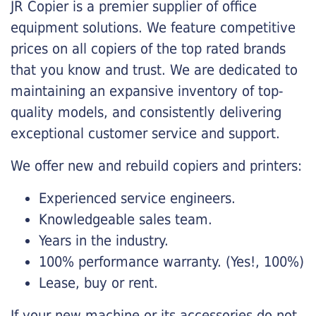
JR Copier is a premier supplier of office
equipment solutions. We feature competitive
prices on all copiers of the top rated brands
that you know and trust. We are dedicated to
maintaining an expansive inventory of top-
quality models, and consistently delivering
exceptional customer service and support.
We offer new and rebuild copiers and printers:
Experienced service engineers.
Knowledgeable sales team.
Years in the industry.
100% performance warranty. (Yes!, 100%)
Lease, buy or rent.
If your new machine or its accessories do not