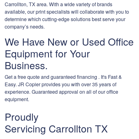
Carrollton, TX area. With a wide variety of brands
available, our print specialists will collaborate with you to
determine which cutting-edge solutions best serve your
company’s needs.
We Have New or Used Office
Equipment for Your
Business.
Get a free quote and guaranteed financing . It's Fast &
Easy. JR Copier provides you with over 35 years of
experience. Guaranteed approval on all of our office
equipment.
Proudly
Servicing Carrollton TX