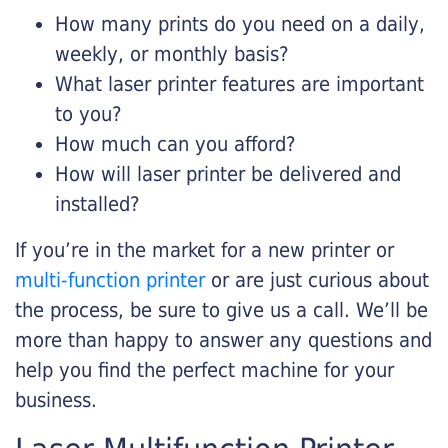
How many prints do you need on a daily,
weekly, or monthly basis?
What laser printer features are important
to you?
How much can you afford?
How will laser printer be delivered and
installed?
If you’re in the market for a new printer or
multi-function printer
or are just curious about
the process, be sure to give us a call. We’ll be
more than happy to answer any questions and
help you find the perfect machine for your
business.