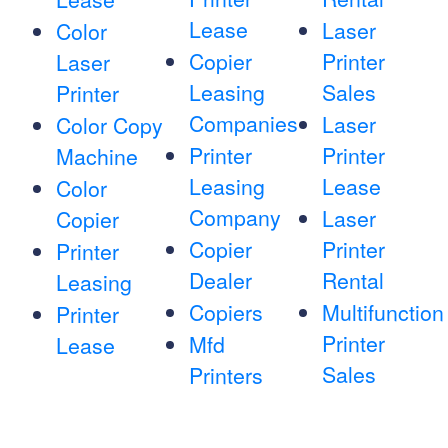
Lease
Laser
Color
Copier
Printer
Laser
Leasing
Sales
Printer
Companies
Laser
Color Copy
Printer
Printer
Machine
Leasing
Lease
Color
Company
Laser
Copier
Copier
Printer
Printer
Dealer
Rental
Leasing
Copiers
Multifunction
Printer
Printer
Mfd
Lease
Sales
Printers