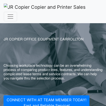
JR COPIER OFFICE EQUIPMENT CARROLLTON
Choosing workplace technology can be an overwhelming
process of comparing product lines, features, and understanding
complicated lease terms and service contracts. We can help
you navigate thru the selection process.
CONNECT WITH AT TEAM MEMBER TODAY!
Fast and Reliable Service!