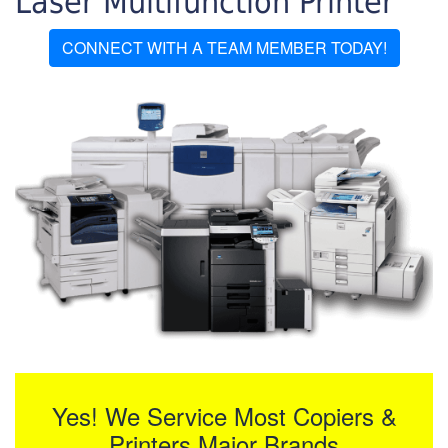
Laser Multifunction Printer
CONNECT WITH A TEAM MEMBER TODAY!
Yes! We Service Most Copiers &
Printers Major Brands