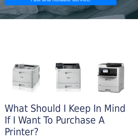
What Should I Keep In Mind
If I Want To Purchase A
Printer?