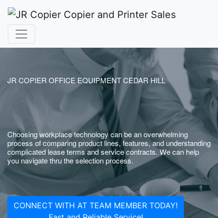
JR COPIER OFFICE EQUIPMENT CEDAR HILL
Choosing workplace technology can be an overwhelming
process of comparing product lines, features, and understanding
complicated lease terms and service contracts. We can help
you navigate thru the selection process.
CONNECT WITH AT TEAM MEMBER TODAY!
Fast and Reliable Service!