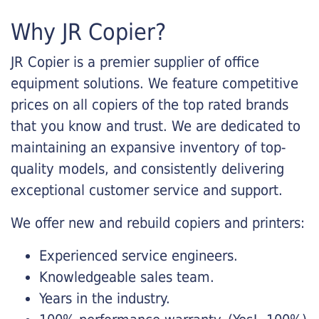
Why JR Copier?
JR Copier is a premier supplier of office
equipment solutions. We feature competitive
prices on all copiers of the top rated brands
that you know and trust. We are dedicated to
maintaining an expansive inventory of top-
quality models, and consistently delivering
exceptional customer service and support.
We offer new and rebuild copiers and printers:
Experienced service engineers.
Knowledgeable sales team.
Years in the industry.