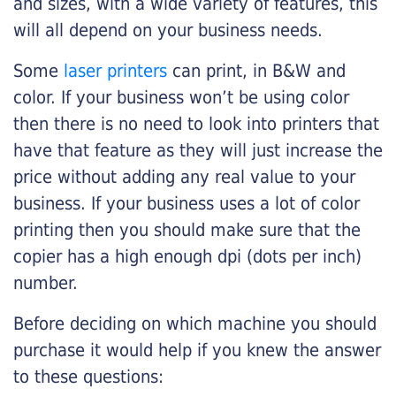
and sizes, with a wide variety of features, this
will all depend on your business needs.
Some
laser printers
can print, in B&W and
color. If your business won’t be using color
then there is no need to look into printers that
have that feature as they will just increase the
price without adding any real value to your
business. If your business uses a lot of color
printing then you should make sure that the
copier has a high enough dpi (dots per inch)
number.
Before deciding on which machine you should
purchase it would help if you knew the answer
to these questions: