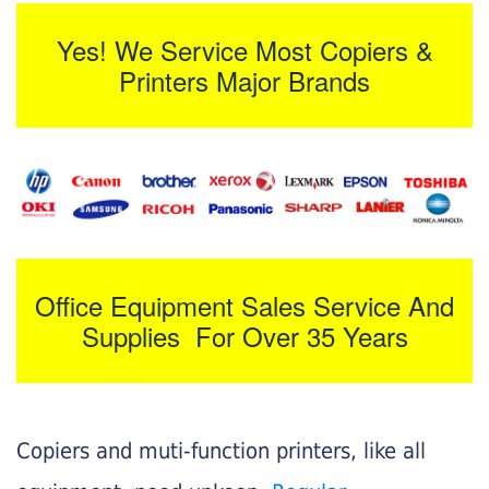
Yes! We Service Most Copiers &
Printers Major Brands
Office Equipment Sales Service And
Supplies For Over 35 Years
Copiers and muti-function printers, like all