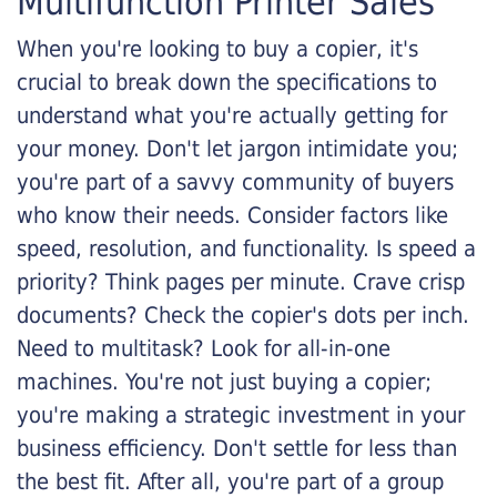
Multifunction Printer Sales
When you're looking to buy a copier, it's
crucial to break down the specifications to
understand what you're actually getting for
your money. Don't let jargon intimidate you;
you're part of a savvy community of buyers
who know their needs. Consider factors like
speed, resolution, and functionality. Is speed a
priority? Think pages per minute. Crave crisp
documents? Check the copier's dots per inch.
Need to multitask? Look for all-in-one
machines. You're not just buying a copier;
you're making a strategic investment in your
business efficiency. Don't settle for less than
the best fit. After all, you're part of a group