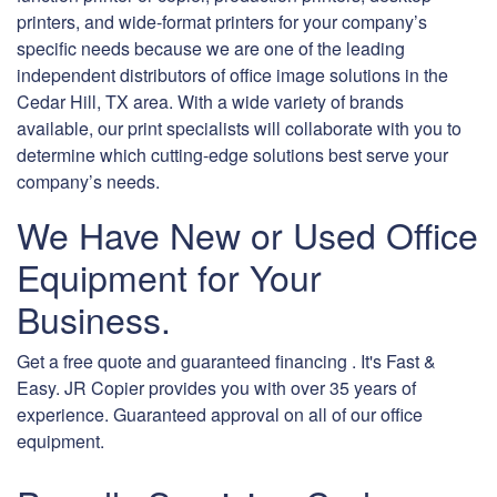
printers, and wide-format printers for your company’s
specific needs because we are one of the leading
independent distributors of office image solutions in the
Cedar Hill, TX area. With a wide variety of brands
available, our print specialists will collaborate with you to
determine which cutting-edge solutions best serve your
company’s needs.
We Have New or Used Office
Equipment for Your
Business.
Get a free quote and guaranteed financing . It's Fast &
Easy. JR Copier provides you with over 35 years of
experience. Guaranteed approval on all of our office
equipment.