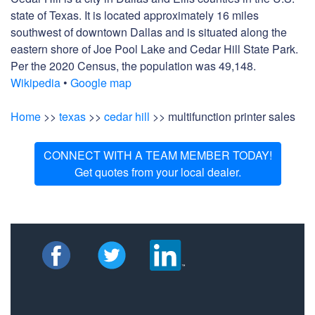
state of Texas. It is located approximately 16 miles
southwest of downtown Dallas and is situated along the
eastern shore of Joe Pool Lake and Cedar Hill State Park.
Per the 2020 Census, the population was 49,148.
Wikipedia
•
Google map
Home
>>
texas
>>
cedar hill
>> multifunction printer sales
CONNECT WITH A TEAM MEMBER TODAY!
Get quotes from your local dealer.