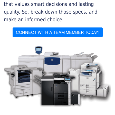
that values smart decisions and lasting
quality. So, break down those specs, and
make an informed choice.
CONNECT WITH A TEAM MEMBER TODAY!