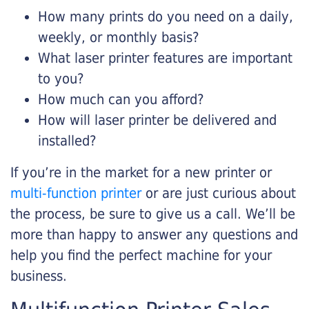
How many prints do you need on a daily,
weekly, or monthly basis?
What laser printer features are important
to you?
How much can you afford?
How will laser printer be delivered and
installed?
If you’re in the market for a new printer or
multi-function printer
or are just curious about
the process, be sure to give us a call. We’ll be
more than happy to answer any questions and
help you find the perfect machine for your
business.