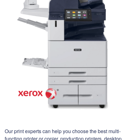
Our print experts can help you choose the best multi-
function printer or copier, production printers, desktop