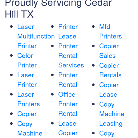
Proudly Servicing Cedar
Hill TX
Laser
Printer
Mfd
Multifunction
Lease
Printers
Printer
Printer
Copier
Color
Rental
Sales
Printer
Services
Copier
Laser
Printer
Rentals
Printer
Rental
Copier
Laser
Office
Lease
Printers
Printer
Copy
Rental
Copier
Machine
Lease
Leasing
Copy
Copier
Machine
Copy