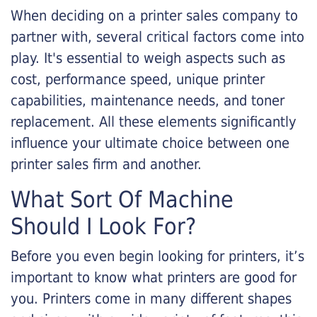
When deciding on a printer sales company to
partner with, several critical factors come into
play. It's essential to weigh aspects such as
cost, performance speed, unique printer
capabilities, maintenance needs, and toner
replacement. All these elements significantly
influence your ultimate choice between one
printer sales firm and another.
What Sort Of Machine
Should I Look For?
Before you even begin looking for printers, it’s
important to know what printers are good for
you. Printers come in many different shapes