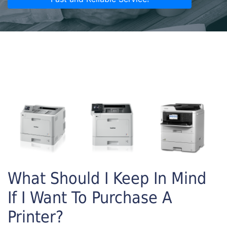
What Should I Keep In Mind
If I Want To Purchase A
Printer?