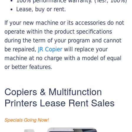
100% performance warranty. (Yes!, 100%)
Lease, buy or rent.
If your new machine or its accessories do not
operate within the product specifications
during the term of your program and cannot
be repaired,
JR Copier
will replace your
machine at no charge with a model of equal
or better features.
Copiers & Multifunction
Printers Lease Rent Sales
Specials Going Now!