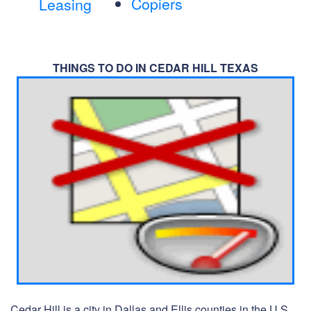
Copiers
Leasing
THINGS TO DO IN CEDAR HILL TEXAS
Cedar Hill is a city in Dallas and Ellis counties in the U.S.