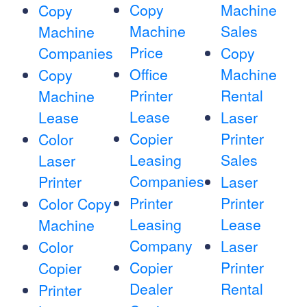
Copy
Machine
Copy
Machine
Sales
Machine
Price
Companies
Copy
Office
Machine
Copy
Printer
Rental
Machine
Lease
Lease
Laser
Copier
Printer
Color
Leasing
Sales
Laser
Companies
Printer
Laser
Printer
Printer
Color Copy
Leasing
Lease
Machine
Company
Laser
Color
Copier
Printer
Copier
Dealer
Rental
Printer