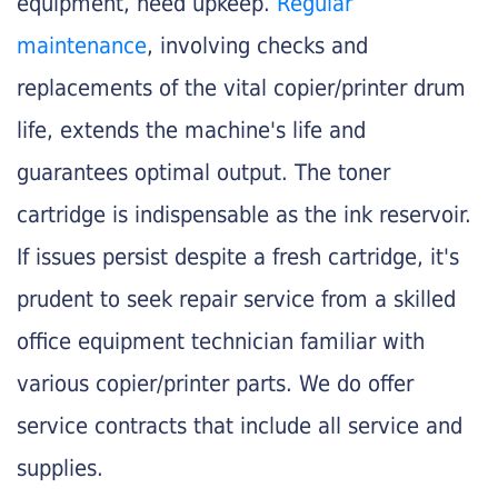
equipment, need upkeep.
Regular
maintenance
, involving checks and
replacements of the vital copier/printer drum
life, extends the machine's life and
guarantees optimal output. The toner
cartridge is indispensable as the ink reservoir.
If issues persist despite a fresh cartridge, it's
prudent to seek repair service from a skilled
office equipment technician familiar with
various copier/printer parts. We do offer
service contracts that include all service and
supplies.