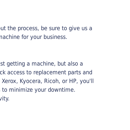
ut the process, be sure to give us a
machine for your business.
ust getting a machine, but also a
ick access to replacement parts and
Xerox, Kyocera, Ricoh, or HP, you'll
ims to minimize your downtime.
ity.