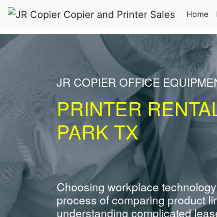
(c
Home
JR COPIER OFFICE EQUIPME
PRINTER RENTA
PARK TX
Choosing workplace technology
process of comparing product li
understanding complicated leas