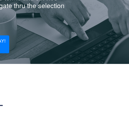
ate thru the selection
Y!
L