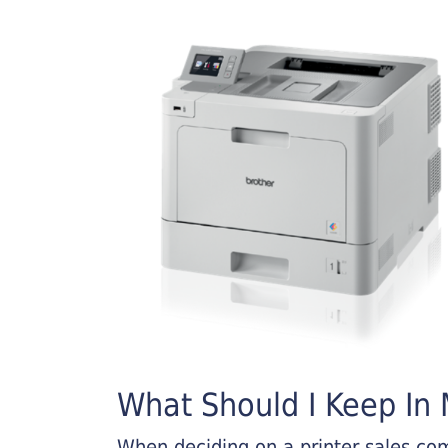
What Should I Keep In M
When deciding on a printer sales comp