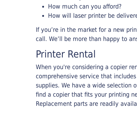
How much can you afford?
How will laser printer be deliver
If you’re in the market for a new pri
call. We’ll be more than happy to an
Printer Rental
When you're considering a copier rent
comprehensive service that includes
supplies. We have a wide selection o
find a copier that fits your printing
Replacement parts are readily availab