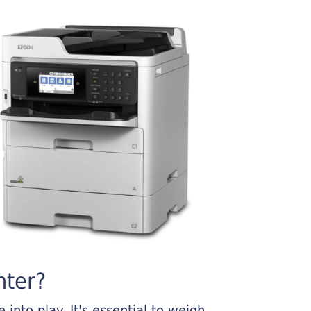
nter?
into play. It's essential to weigh