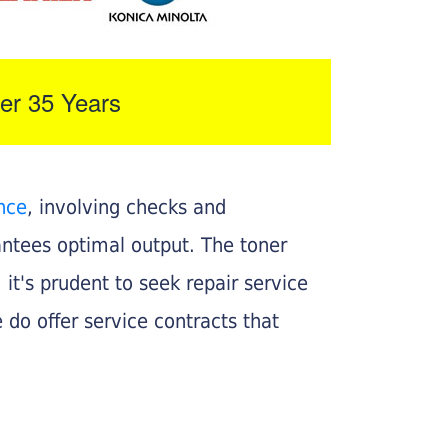
er 35 Years
nce
, involving checks and
rantees optimal output. The toner
, it's prudent to seek repair service
 do offer service contracts that