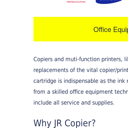
Office Equ
Copiers and muti-function printers, 
replacements of the vital copier/pri
cartridge is indispensable as the ink r
from a skilled office equipment techn
include all service and supplies.
Why JR Copier?