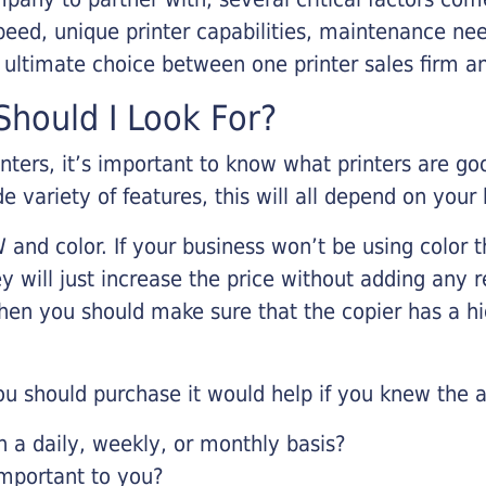
eed, unique printer capabilities, maintenance nee
r ultimate choice between one printer sales firm a
hould I Look For?
inters, it’s important to know what printers are g
de variety of features, this will all depend on your
 and color. If your business won’t be using color t
y will just increase the price without adding any r
 then you should make sure that the copier has a h
u should purchase it would help if you knew the a
a daily, weekly, or monthly basis?
important to you?