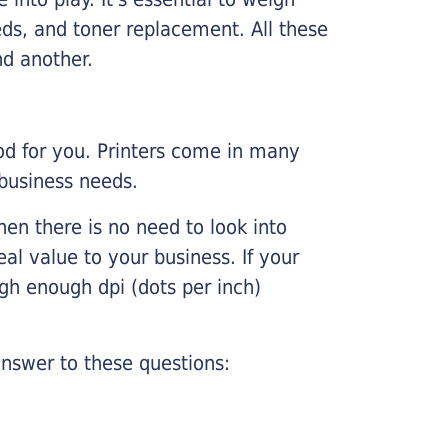
ds, and toner replacement. All these
nd another.
ood for you. Printers come in many
 business needs.
hen there is no need to look into
eal value to your business. If your
igh enough dpi (dots per inch)
nswer to these questions: