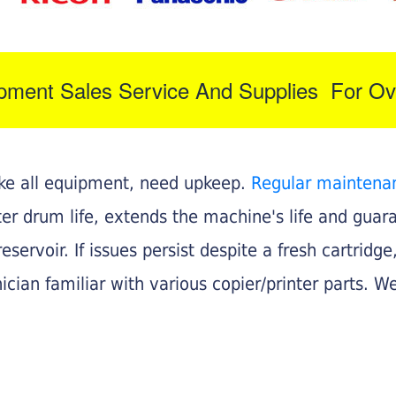
ipment Sales Service And Supplies For Ov
like all equipment, need upkeep.
Regular maintena
nter drum life, extends the machine's life and gua
eservoir. If issues persist despite a fresh cartridge
ician familiar with various copier/printer parts. We