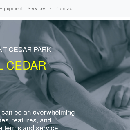
urrent)
Equipment
Services
Contact
NT CEDAR PARK
L CEDAR
 can be an overwhelming
nes, features, and
e terms and service