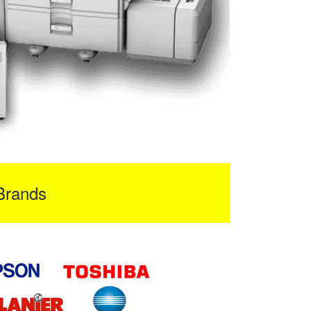
Brands