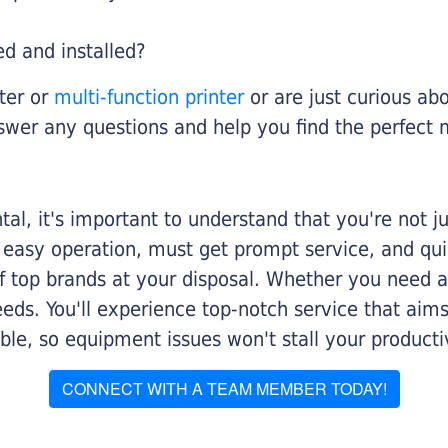
ed and installed?
nter or
multi-function printer
or are just curious abo
swer any questions and help you find the perfect 
al, it's important to understand that you're not j
 easy operation, must get prompt service, and qu
f top brands at your disposal. Whether you need a 
 needs. You'll experience top-notch service that a
le, so equipment issues won't stall your productiv
CONNECT WITH A TEAM MEMBER TODAY!