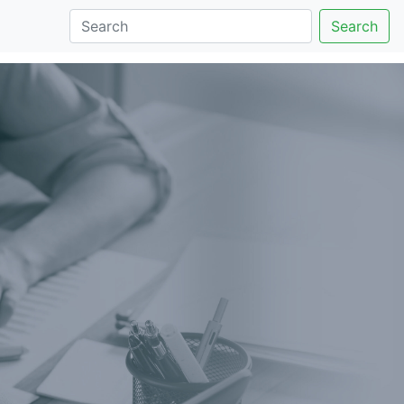
Search