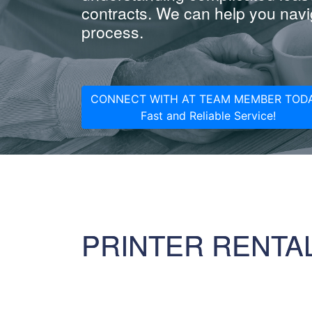
contracts. We can help you navig
process.
CONNECT WITH AT TEAM MEMBER TODA
Fast and Reliable Service!
PRINTER RENTA