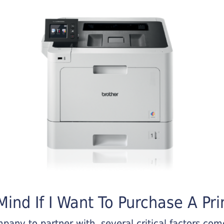
ind If I Want To Purchase A Pri
any to partner with, several critical factors come 