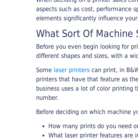
aspects such as cost, performance sp
elements significantly influence you
What Sort Of Machine S
Before you even begin looking for pr
different shapes and sizes, with a wi
Some
laser printers
can print, in B&W
printers that have that feature as the
business uses a lot of color printing
number.
Before deciding on which machine yo
How many prints do you need on 
What laser printer features are 