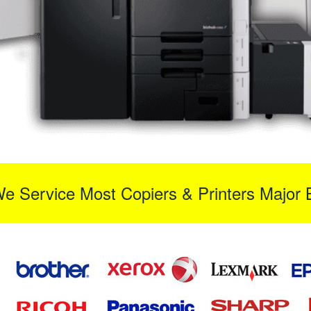
We Service Most Copiers & Printers Major 