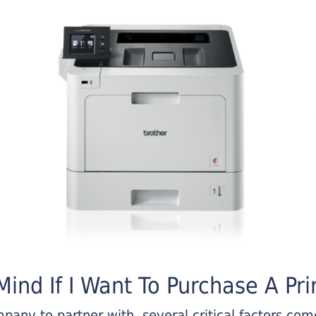
ind If I Want To Purchase A Pri
any to partner with, several critical factors come 