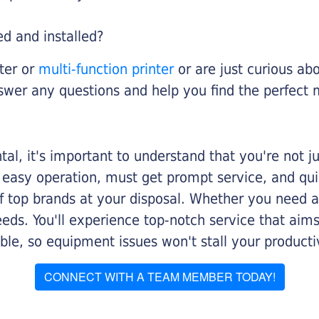
ed and installed?
nter or
multi-function printer
or are just curious abo
swer any questions and help you find the perfect 
al, it's important to understand that you're not j
 easy operation, must get prompt service, and qu
f top brands at your disposal. Whether you need a 
 needs. You'll experience top-notch service that a
le, so equipment issues won't stall your productiv
CONNECT WITH A TEAM MEMBER TODAY!