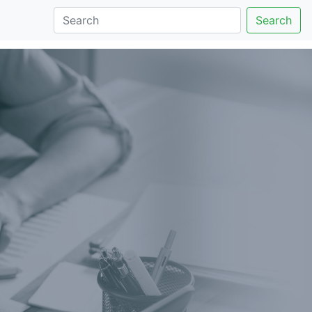
Search