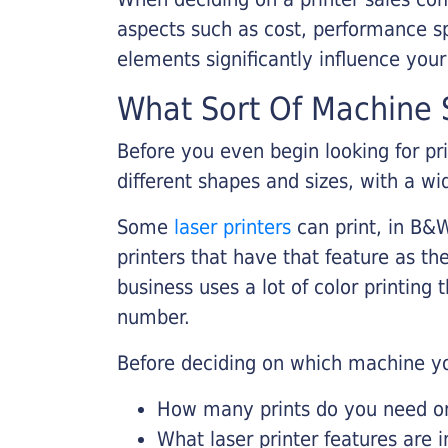
aspects such as cost, performance sp
elements significantly influence you
What Sort Of Machine S
Before you even begin looking for pr
different shapes and sizes, with a wi
Some
laser printers
can print, in B&W
printers that have that feature as the
business uses a lot of color printing
number.
Before deciding on which machine yo
How many prints do you need on 
What laser printer features are 