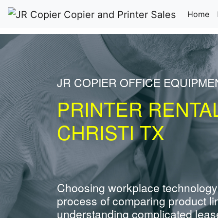
(c
Home
JR COPIER OFFICE EQUIPME
PRINTER RENTA
CHRISTI TX
Choosing workplace technology
process of comparing product li
understanding complicated leas