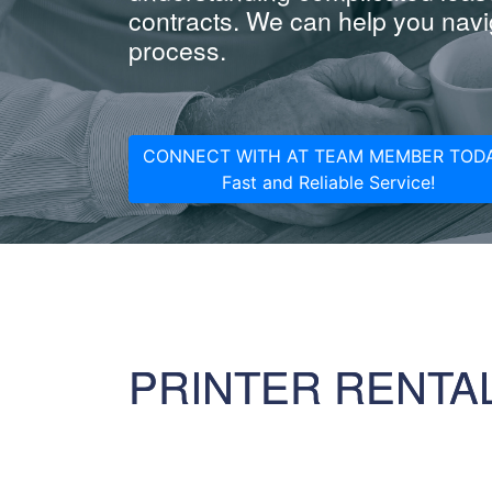
contracts. We can help you navig
process.
CONNECT WITH AT TEAM MEMBER TODA
Fast and Reliable Service!
PRINTER RENTA