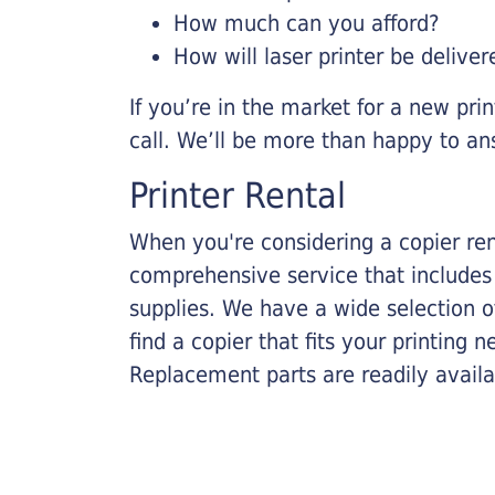
How much can you afford?
How will laser printer be deliver
If you’re in the market for a new pri
call. We’ll be more than happy to an
Printer Rental
When you're considering a copier rent
comprehensive service that includes
supplies. We have a wide selection o
find a copier that fits your printing
Replacement parts are readily availab