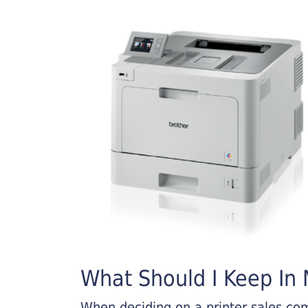
What Should I Keep In M
When deciding on a printer sales comp