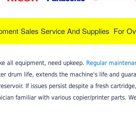
ipment Sales Service And Supplies For Ov
like all equipment, need upkeep.
Regular maintena
nter drum life, extends the machine's life and gua
eservoir. If issues persist despite a fresh cartridge
ician familiar with various copier/printer parts. We