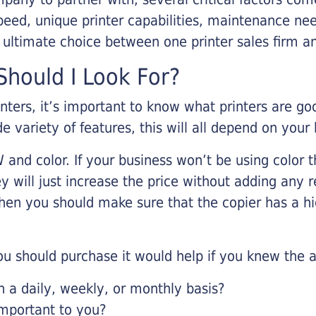
eed, unique printer capabilities, maintenance nee
r ultimate choice between one printer sales firm a
hould I Look For?
inters, it’s important to know what printers are g
de variety of features, this will all depend on your
 and color. If your business won’t be using color t
y will just increase the price without adding any r
 then you should make sure that the copier has a h
u should purchase it would help if you knew the a
a daily, weekly, or monthly basis?
important to you?