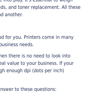
ds, and toner replacement. All these
nd another.
ood for you. Printers come in many
 business needs.
hen there is no need to look into
eal value to your business. If your
igh enough dpi (dots per inch)
nswer to these questions: