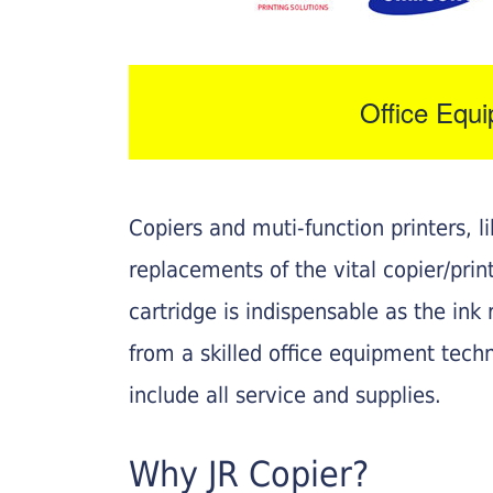
Office Equ
Copiers and muti-function printers, 
replacements of the vital copier/pri
cartridge is indispensable as the ink r
from a skilled office equipment techn
include all service and supplies.
Why JR Copier?