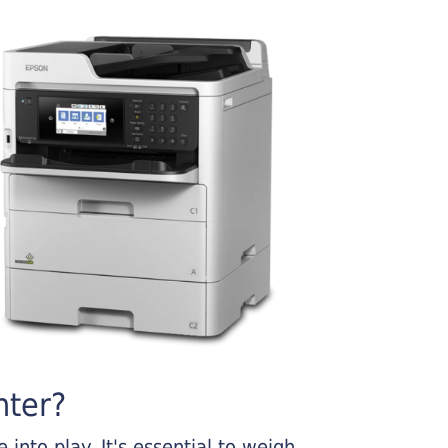
nter?
into play. It's essential to weigh