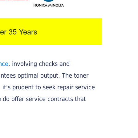
er 35 Years
nce
, involving checks and
rantees optimal output. The toner
, it's prudent to seek repair service
 do offer service contracts that