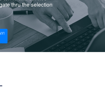
ate thru the selection
Y!
L