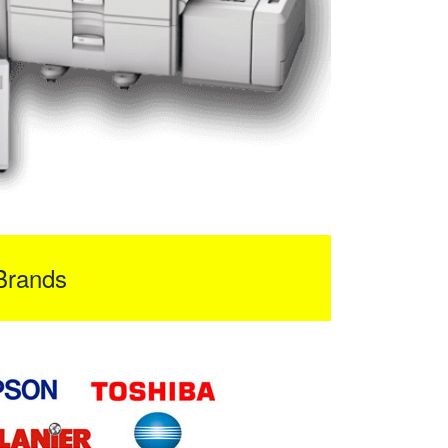
Brands