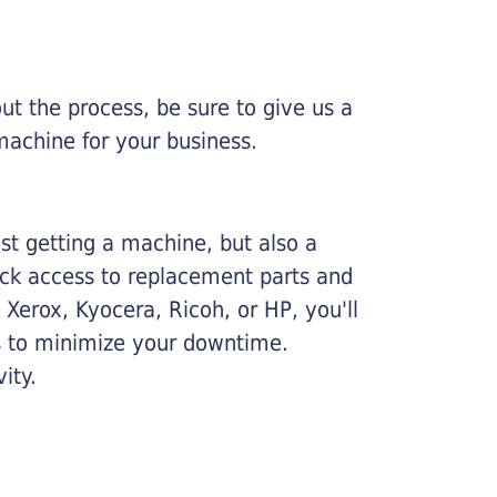
ut the process, be sure to give us a
machine for your business.
ust getting a machine, but also a
ick access to replacement parts and
Xerox, Kyocera, Ricoh, or HP, you'll
ims to minimize your downtime.
ity.