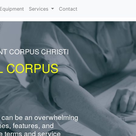
urrent)
Equipment
Services
Contact
NT CORPUS CHRISTI
L CORPUS
 can be an overwhelming
nes, features, and
e terms and service