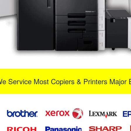
We Service Most Copiers & Printers Major 