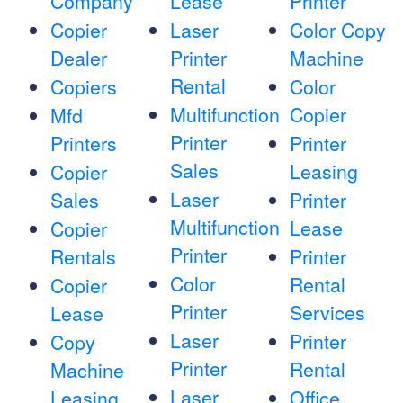
Company
Lease
Printer
Copier
Laser
Color Copy
Dealer
Printer
Machine
Rental
Copiers
Color
Multifunction
Copier
Mfd
Printer
Printers
Printer
Sales
Leasing
Copier
Laser
Sales
Printer
Multifunction
Lease
Copier
Printer
Rentals
Printer
Color
Rental
Copier
Printer
Services
Lease
Laser
Printer
Copy
Printer
Rental
Machine
Laser
Leasing
Office