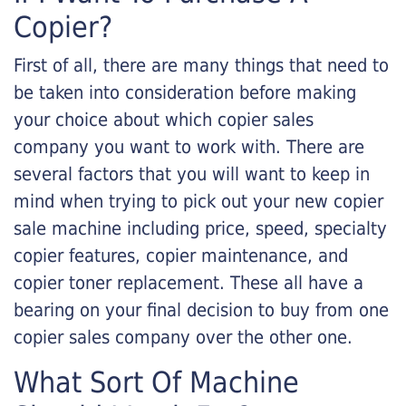
Copier?
First of all, there are many things that need to
be taken into consideration before making
your choice about which copier sales
company you want to work with. There are
several factors that you will want to keep in
mind when trying to pick out your new copier
sale machine including price, speed, specialty
copier features, copier maintenance, and
copier toner replacement. These all have a
bearing on your final decision to buy from one
copier sales company over the other one.
What Sort Of Machine