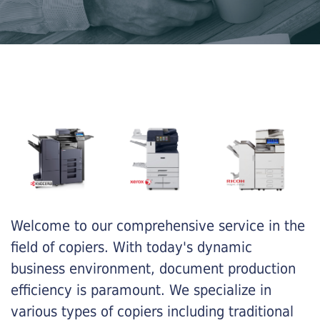
Welcome to our comprehensive service in the
field of copiers. With today's dynamic
business environment, document production
efficiency is paramount. We specialize in
various types of copiers including traditional