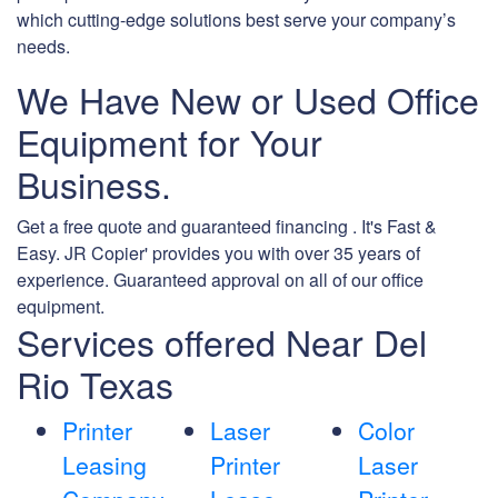
which cutting-edge solutions best serve your company’s
needs.
We Have New or Used Office
Equipment for Your
Business.
Get a free quote and guaranteed financing . It's Fast &
Easy. JR Copier' provides you with over 35 years of
experience. Guaranteed approval on all of our office
equipment.
Services offered Near Del
Rio Texas
Printer
Laser
Color
Leasing
Printer
Laser