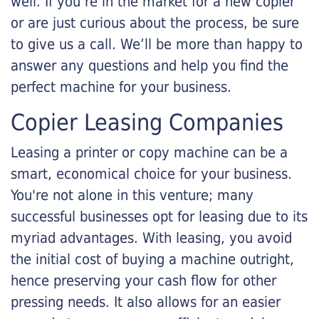
well. If you’re in the market for a new copier
or are just curious about the process, be sure
to give us a call. We’ll be more than happy to
answer any questions and help you find the
perfect machine for your business.
Copier Leasing Companies
Leasing a printer or copy machine can be a
smart, economical choice for your business.
You're not alone in this venture; many
successful businesses opt for leasing due to its
myriad advantages. With leasing, you avoid
the initial cost of buying a machine outright,
hence preserving your cash flow for other
pressing needs. It also allows for an easier