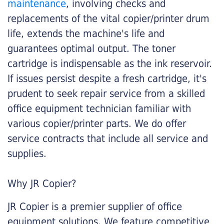
maintenance
, involving checks and
replacements of the vital copier/printer drum
life, extends the machine's life and
guarantees optimal output. The toner
cartridge is indispensable as the ink reservoir.
If issues persist despite a fresh cartridge, it's
prudent to seek repair service from a skilled
office equipment technician familiar with
various copier/printer parts. We do offer
service contracts that include all service and
supplies.
Why JR Copier?
JR Copier is a premier supplier of office
equipment solutions. We feature competitive