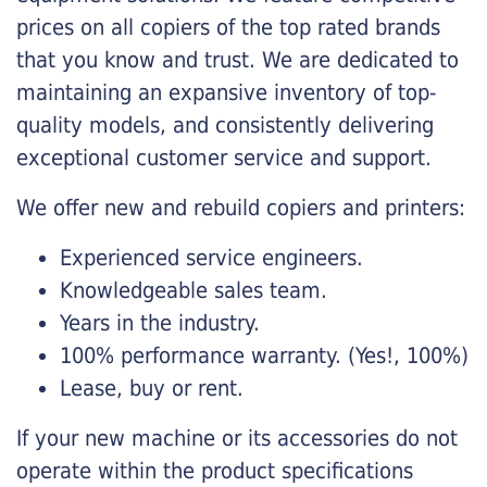
prices on all copiers of the top rated brands
that you know and trust. We are dedicated to
maintaining an expansive inventory of top-
quality models, and consistently delivering
exceptional customer service and support.
We offer new and rebuild copiers and printers:
Experienced service engineers.
Knowledgeable sales team.
Years in the industry.
100% performance warranty. (Yes!, 100%)
Lease, buy or rent.
If your new machine or its accessories do not
operate within the product specifications