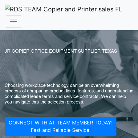
JR COPIER OFFICE EQUIPMENT SUPPLIER TEXAS
Choosing workplace technology can be an overwhelming
process of comparing product lines, features, and understanding
complicated lease terms and service contracts. We can help
you navigate thru the selection process.
CONNECT WITH AT TEAM MEMBER TODAY!
Fast and Reliable Service!