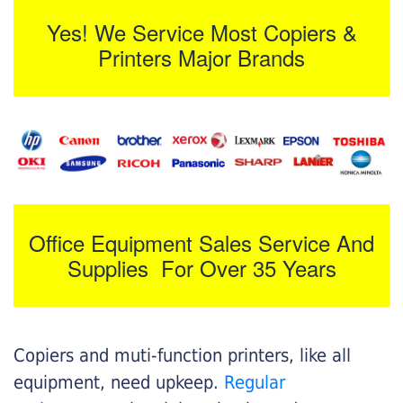
Yes! We Service Most Copiers &
Printers Major Brands
Office Equipment Sales Service And
Supplies For Over 35 Years
Copiers and muti-function printers, like all
equipment, need upkeep.
Regular