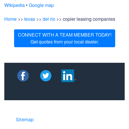
Wikipedia
•
Google map
Home
>>
texas
>>
del rio
>> copier leasing companies
CONNECT WITH A TEAM MEMBER TODAY!
Get quotes from your local dealer.
Sitemap
• ©2024 JR Copier • 888-331-
7417