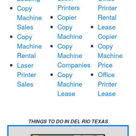
Printers
Printer
Copy
Copier
Rental
Machine
Sales
Copy
Lease
Machine
Copier
Copy
Machine
Copy
Copy
Rental
Machine
Machine
Companies
Price
Laser
Printer
Copy
Office
Sales
Machine
Printer
Lease
Lease
THINGS TO DO IN DEL RIO TEXAS