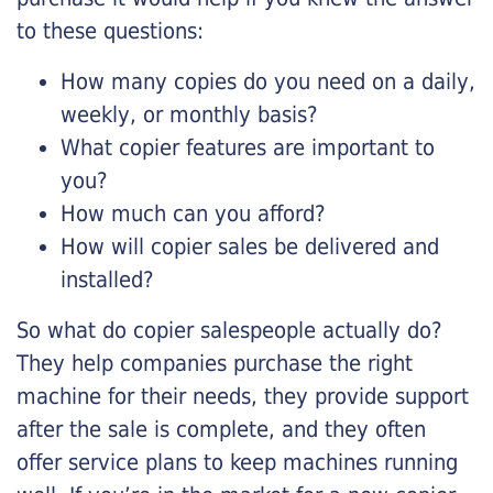
to these questions:
How many copies do you need on a daily,
weekly, or monthly basis?
What copier features are important to
you?
How much can you afford?
How will copier sales be delivered and
installed?
So what do copier salespeople actually do?
They help companies purchase the right
machine for their needs, they provide support
after the sale is complete, and they often
offer service plans to keep machines running