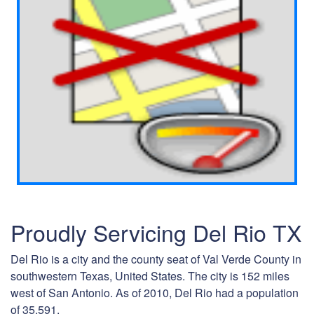
Proudly Servicing Del Rio TX
Del Rio is a city and the county seat of Val Verde County in
southwestern Texas, United States. The city is 152 miles
west of San Antonio. As of 2010, Del Rio had a population
of 35,591.