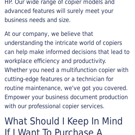
HP. Our wide range of copier models and
advanced features will surely meet your
business needs and size.
At our company, we believe that
understanding the intricate world of copiers
can help make informed decisions that lead to
workplace efficiency and productivity.
Whether you need a multifunction copier with
cutting-edge features or a technician for
routine maintenance, we've got you covered.
Empower your business document production
with our professional copier services.
What Should I Keep In Mind
If I Want To Purchase A