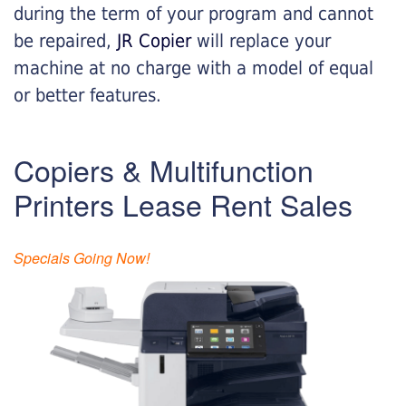
during the term of your program and cannot
be repaired,
JR Copier
will replace your
machine at no charge with a model of equal
or better features.
Copiers & Multifunction
Printers Lease Rent Sales
Specials Going Now!