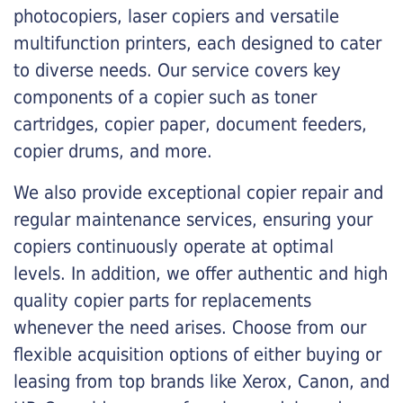
photocopiers, laser copiers and versatile
multifunction printers, each designed to cater
to diverse needs. Our service covers key
components of a copier such as toner
cartridges, copier paper, document feeders,
copier drums, and more.
We also provide exceptional copier repair and
regular maintenance services, ensuring your
copiers continuously operate at optimal
levels. In addition, we offer authentic and high
quality copier parts for replacements
whenever the need arises. Choose from our
flexible acquisition options of either buying or
leasing from top brands like Xerox, Canon, and