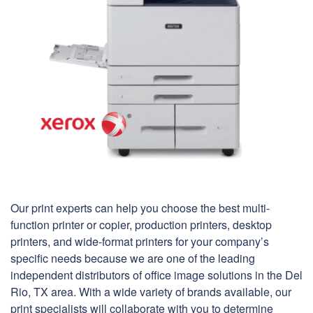
Our print experts can help you choose the best multi-
function printer or copier, production printers, desktop
printers, and wide-format printers for your company’s
specific needs because we are one of the leading
independent distributors of office image solutions in the Del
Rio, TX area. With a wide variety of brands available, our
print specialists will collaborate with you to determine