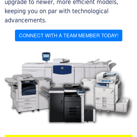
upgrade to newer, more efficient models,
keeping you on par with technological
advancements.
CONNECT WITH A TEAM MEMBER TODAY!