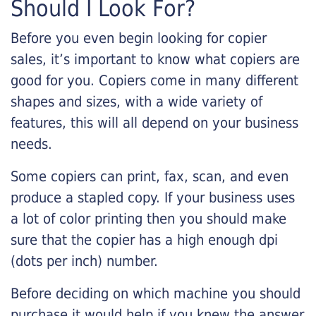
Should I Look For?
Before you even begin looking for copier
sales, it’s important to know what copiers are
good for you. Copiers come in many different
shapes and sizes, with a wide variety of
features, this will all depend on your business
needs.
Some copiers can print, fax, scan, and even
produce a stapled copy. If your business uses
a lot of color printing then you should make
sure that the copier has a high enough dpi
(dots per inch) number.
Before deciding on which machine you should
purchase it would help if you knew the answer