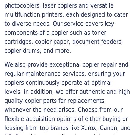
photocopiers, laser copiers and versatile
multifunction printers, each designed to cater
to diverse needs. Our service covers key
components of a copier such as toner
cartridges, copier paper, document feeders,
copier drums, and more.
We also provide exceptional copier repair and
regular maintenance services, ensuring your
copiers continuously operate at optimal
levels. In addition, we offer authentic and high
quality copier parts for replacements
whenever the need arises. Choose from our
flexible acquisition options of either buying or
leasing from top brands like Xerox, Canon, and