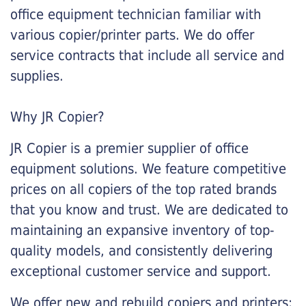
office equipment technician familiar with
various copier/printer parts. We do offer
service contracts that include all service and
supplies.
Why JR Copier?
JR Copier is a premier supplier of office
equipment solutions. We feature competitive
prices on all copiers of the top rated brands
that you know and trust. We are dedicated to
maintaining an expansive inventory of top-
quality models, and consistently delivering
exceptional customer service and support.
We offer new and rebuild copiers and printers: