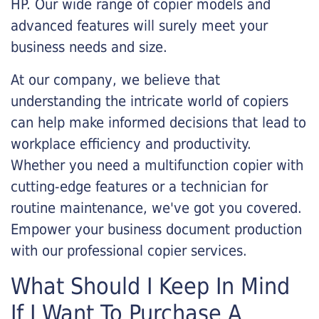
HP. Our wide range of copier models and
advanced features will surely meet your
business needs and size.
At our company, we believe that
understanding the intricate world of copiers
can help make informed decisions that lead to
workplace efficiency and productivity.
Whether you need a multifunction copier with
cutting-edge features or a technician for
routine maintenance, we've got you covered.
Empower your business document production
with our professional copier services.
What Should I Keep In Mind
If I Want To Purchase A