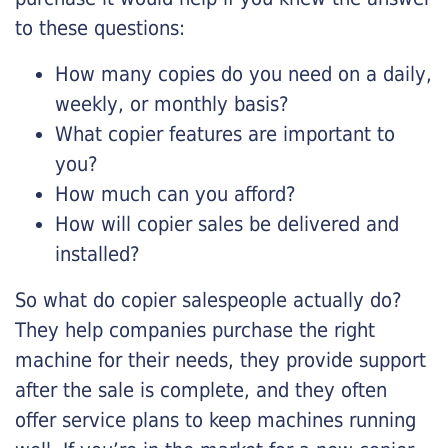
to these questions:
How many copies do you need on a daily,
weekly, or monthly basis?
What copier features are important to
you?
How much can you afford?
How will copier sales be delivered and
installed?
So what do copier salespeople actually do?
They help companies purchase the right
machine for their needs, they provide support
after the sale is complete, and they often
offer service plans to keep machines running