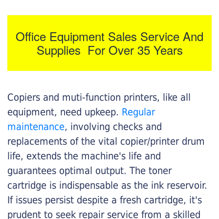
Office Equipment Sales Service And
Supplies For Over 35 Years
Copiers and muti-function printers, like all
equipment, need upkeep.
Regular
maintenance
, involving checks and
replacements of the vital copier/printer drum
life, extends the machine's life and
guarantees optimal output. The toner
cartridge is indispensable as the ink reservoir.
If issues persist despite a fresh cartridge, it's
prudent to seek repair service from a skilled