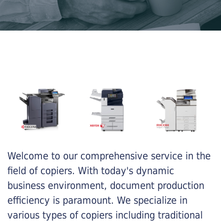
Welcome to our comprehensive service in the
field of copiers. With today's dynamic
business environment, document production
efficiency is paramount. We specialize in
various types of copiers including traditional