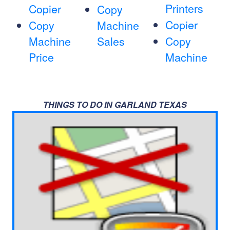
Printers
Copier
Copy
Copier
Copy
Machine
Machine
Sales
Copy
Price
Machine
THINGS TO DO IN GARLAND TEXAS