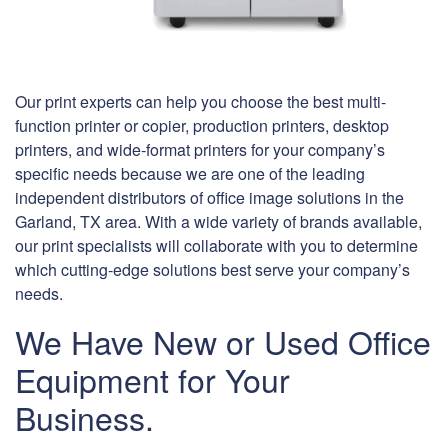
Our print experts can help you choose the best multi-
function printer or copier, production printers, desktop
printers, and wide-format printers for your company’s
specific needs because we are one of the leading
independent distributors of office image solutions in the
Garland, TX area. With a wide variety of brands available,
our print specialists will collaborate with you to determine
which cutting-edge solutions best serve your company’s
needs.
We Have New or Used Office
Equipment for Your
Business.