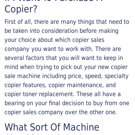
Copier?
First of all, there are many things that need to
be taken into consideration before making
your choice about which copier sales
company you want to work with. There are
several factors that you will want to keep in
mind when trying to pick out your new copier
sale machine including price, speed, specialty
copier features, copier maintenance, and
copier toner replacement. These all have a
bearing on your final decision to buy from one
copier sales company over the other one.
What Sort Of Machine