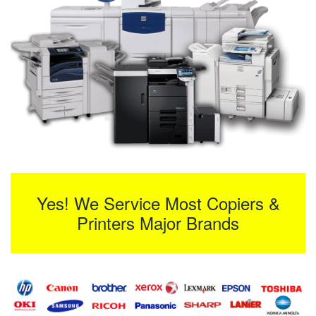
Yes! We Service Most Copiers &
Printers Major Brands