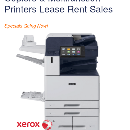
Printers Lease Rent Sales
Specials Going Now!