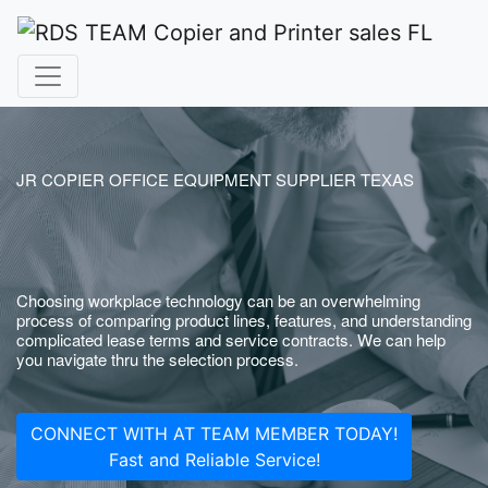
JR COPIER OFFICE EQUIPMENT SUPPLIER TEXAS
Choosing workplace technology can be an overwhelming
process of comparing product lines, features, and understanding
complicated lease terms and service contracts. We can help
you navigate thru the selection process.
CONNECT WITH AT TEAM MEMBER TODAY!
Fast and Reliable Service!