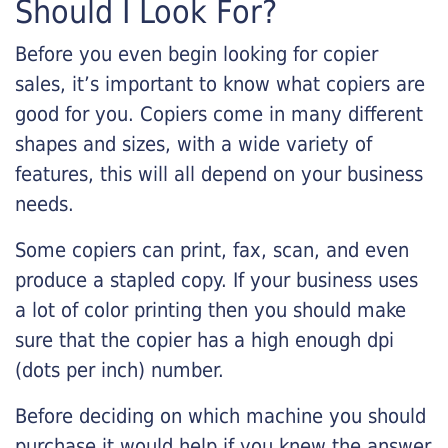
Should I Look For?
Before you even begin looking for copier
sales, it’s important to know what copiers are
good for you. Copiers come in many different
shapes and sizes, with a wide variety of
features, this will all depend on your business
needs.
Some copiers can print, fax, scan, and even
produce a stapled copy. If your business uses
a lot of color printing then you should make
sure that the copier has a high enough dpi
(dots per inch) number.
Before deciding on which machine you should
purchase it would help if you knew the answer