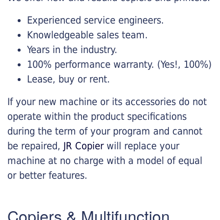
Experienced service engineers.
Knowledgeable sales team.
Years in the industry.
100% performance warranty. (Yes!, 100%)
Lease, buy or rent.
If your new machine or its accessories do not
operate within the product specifications
during the term of your program and cannot
be repaired,
JR Copier
will replace your
machine at no charge with a model of equal
or better features.
Copiers & Multifunction