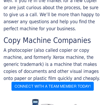
well. If you’re in the market for a new copier
or are just curious about the process, be sure
to give us a call. We’ll be more than happy to
answer any questions and help you find the
perfect machine for your business.
Copy Machine Companies
A photocopier (also called copier or copy
machine, and formerly Xerox machine, the
generic trademark) is a machine that makes
copies of documents and other visual images
onto paper or plastic film quickly and cheaply.
CONNECT WITH A TEAM MEMBER TODAY!