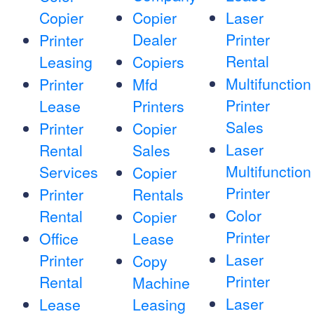
Copier
Copier
Laser
Dealer
Printer
Printer
Rental
Leasing
Copiers
Multifunction
Printer
Mfd
Printer
Lease
Printers
Sales
Printer
Copier
Laser
Rental
Sales
Multifunction
Services
Copier
Printer
Printer
Rentals
Color
Rental
Copier
Printer
Office
Lease
Laser
Printer
Copy
Printer
Rental
Machine
Laser
Lease
Leasing