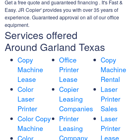
Get a free quote and guaranteed financing . It's Fast &
Easy. JR Copier' provides you with over 35 years of
experience. Guaranteed approval on all of our office
equipment.
Services offered
Around Garland Texas
Copy
Office
Copy
Machine
Printer
Machine
Lease
Lease
Rental
Color
Copier
Laser
Laser
Leasing
Printer
Printer
Companies
Sales
Color Copy
Printer
Laser
Machine
Leasing
Printer
Company
Lease
Color