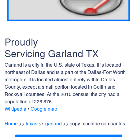
Proudly
Servicing Garland TX
Garland is a city in the U.S. state of Texas. It is located
northeast of Dallas and is a part of the Dallas-Fort Worth
metroplex. It is located almost entirely within Dallas
County, except a small portion located in Collin and
Rockwall counties. At the 2010 census, the city had a
population of 226,876.
Wikipedia
•
Google map
Home
>>
texas
>>
garland
>> copy machine companies