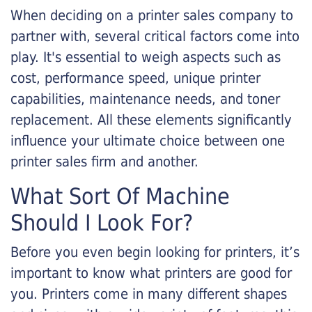
When deciding on a printer sales company to
partner with, several critical factors come into
play. It's essential to weigh aspects such as
cost, performance speed, unique printer
capabilities, maintenance needs, and toner
replacement. All these elements significantly
influence your ultimate choice between one
printer sales firm and another.
What Sort Of Machine
Should I Look For?
Before you even begin looking for printers, it’s
important to know what printers are good for
you. Printers come in many different shapes