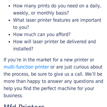
How many prints do you need on a daily,
weekly, or monthly basis?
What laser printer features are important
to you?
How much can you afford?
How will laser printer be delivered and
installed?
If you’re in the market for a new printer or
multi-function printer
or are just curious about
the process, be sure to give us a call. We’ll be
more than happy to answer any questions and
help you find the perfect machine for your
business.