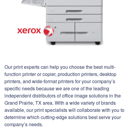
Our print experts can help you choose the best multi-
function printer or copier, production printers, desktop
printers, and wide-format printers for your company’s
specific needs because we are one of the leading
independent distributors of office image solutions in the
Grand Prairie, TX area. With a wide variety of brands
available, our print specialists will collaborate with you to
determine which cutting-edge solutions best serve your
company’s needs.