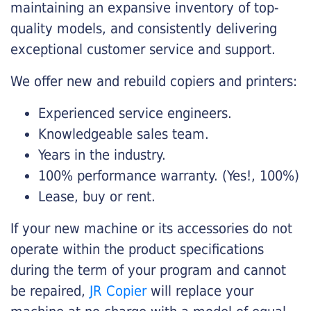
maintaining an expansive inventory of top-
quality models, and consistently delivering
exceptional customer service and support.
We offer new and rebuild copiers and printers:
Experienced service engineers.
Knowledgeable sales team.
Years in the industry.
100% performance warranty. (Yes!, 100%)
Lease, buy or rent.
If your new machine or its accessories do not
operate within the product specifications
during the term of your program and cannot
be repaired,
JR Copier
will replace your