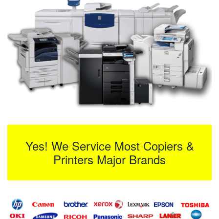
Yes! We Service Most Copiers &
Printers Major Brands