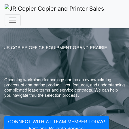
JR COPIER OFFICE EQUIPMENT GRAND PRAIRIE
Choosing workplace technology can be an overwhelming
process of comparing product lines, features, and understanding
complicated lease terms and service contracts. We can help
you navigate thru the selection process.
CONNECT WITH AT TEAM MEMBER TODAY!
Fast and Reliable Service!