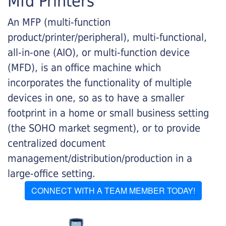
Mfd Printers
An MFP (multi-function
product/printer/peripheral), multi-functional,
all-in-one (AIO), or multi-function device
(MFD), is an office machine which
incorporates the functionality of multiple
devices in one, so as to have a smaller
footprint in a home or small business setting
(the SOHO market segment), or to provide
centralized document
management/distribution/production in a
large-office setting.
CONNECT WITH A TEAM MEMBER TODAY!