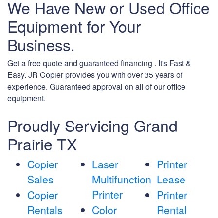
We Have New or Used Office
Equipment for Your
Business.
Get a free quote and guaranteed financing . It's Fast &
Easy. JR Copier provides you with over 35 years of
experience. Guaranteed approval on all of our office
equipment.
Proudly Servicing Grand
Prairie TX
Copier
Laser
Printer
Sales
Multifunction
Lease
Printer
Copier
Printer
Rentals
Color
Rental