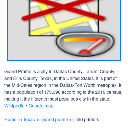
Grand Prairie is a city in Dallas County, Tarrant County,
and Ellis County, Texas, in the United States. It is part of
the Mid-Cities region in the Dallas-Fort Worth metroplex. It
has a population of 175,396 according to the 2010 census,
making it the fifteenth most populous city in the state.
Wikipedia
•
Google map
Home
>>
texas
>>
grand prairie
>> mfd printers