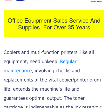
Office Equipment Sales Service And
Supplies For Over 35 Years
Copiers and muti-function printers, like all
equipment, need upkeep.
Regular
maintenance
, involving checks and
replacements of the vital copier/printer drum
life, extends the machine's life and
guarantees optimal output. The toner
cartridge is indispensable as the ink reservoir.