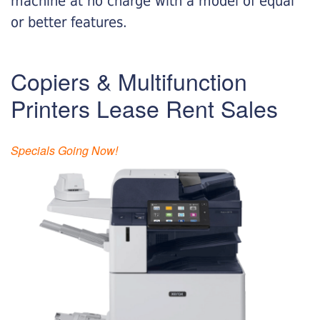
machine at no charge with a model of equal
or better features.
Copiers & Multifunction
Printers Lease Rent Sales
Specials Going Now!