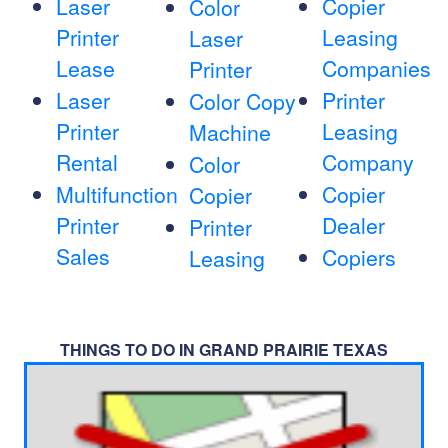
Laser
Copier
Color
Printer
Leasing
Laser
Lease
Companies
Printer
Laser
Printer
Color Copy
Printer
Leasing
Machine
Rental
Company
Color
Multifunction
Copier
Copier
Printer
Dealer
Printer
Sales
Copiers
Leasing
THINGS TO DO IN GRAND PRAIRIE TEXAS