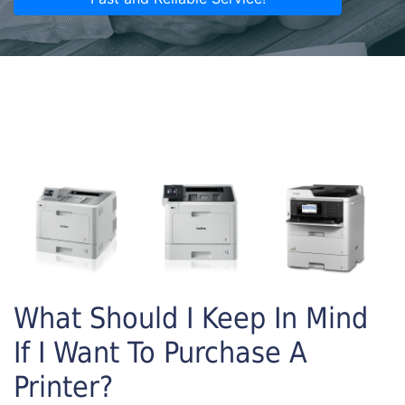
What Should I Keep In Mind
If I Want To Purchase A
Printer?