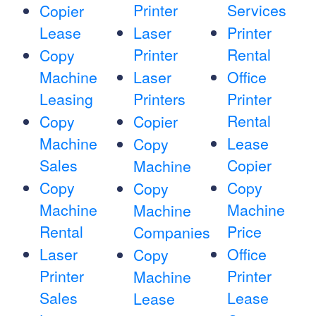
Printer
Services
Copier
Lease
Laser
Printer
Printer
Rental
Copy
Machine
Laser
Office
Leasing
Printers
Printer
Rental
Copy
Copier
Machine
Lease
Copy
Sales
Copier
Machine
Copy
Copy
Copy
Machine
Machine
Machine
Rental
Price
Companies
Laser
Office
Copy
Printer
Printer
Machine
Sales
Lease
Lease