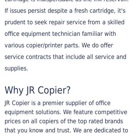
If issues persist despite a fresh cartridge, it's
prudent to seek repair service from a skilled
office equipment technician familiar with
various copier/printer parts. We do offer
service contracts that include all service and
supplies.
Why JR Copier?
JR Copier is a premier supplier of office
equipment solutions. We feature competitive
prices on all copiers of the top rated brands
that you know and trust. We are dedicated to