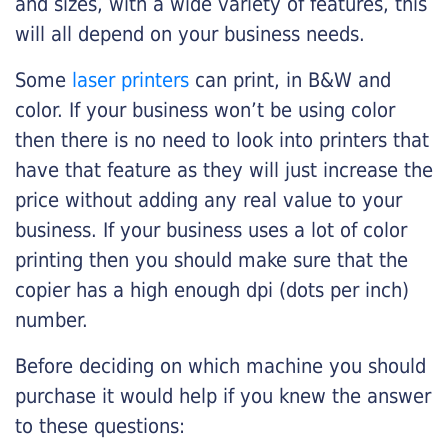
and sizes, with a wide variety of features, this
will all depend on your business needs.
Some
laser printers
can print, in B&W and
color. If your business won’t be using color
then there is no need to look into printers that
have that feature as they will just increase the
price without adding any real value to your
business. If your business uses a lot of color
printing then you should make sure that the
copier has a high enough dpi (dots per inch)
number.
Before deciding on which machine you should
purchase it would help if you knew the answer
to these questions: