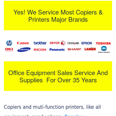
Yes! We Service Most Copiers &
Printers Major Brands
Office Equipment Sales Service And
Supplies For Over 35 Years
Copiers and muti-function printers, like all