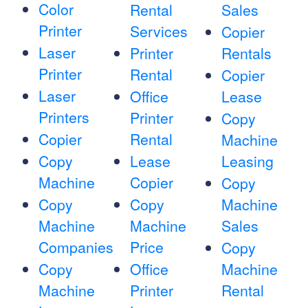
Color
Rental
Sales
Printer
Services
Copier
Laser
Printer
Rentals
Printer
Rental
Copier
Laser
Office
Lease
Printers
Printer
Copy
Copier
Rental
Machine
Copy
Lease
Leasing
Machine
Copier
Copy
Copy
Copy
Machine
Machine
Machine
Sales
Companies
Price
Copy
Copy
Office
Machine
Machine
Printer
Rental