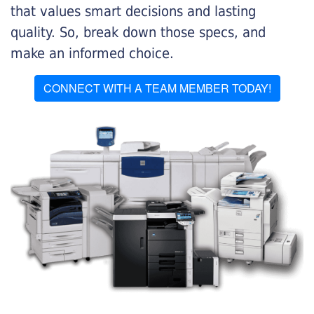
that values smart decisions and lasting
quality. So, break down those specs, and
make an informed choice.
CONNECT WITH A TEAM MEMBER TODAY!