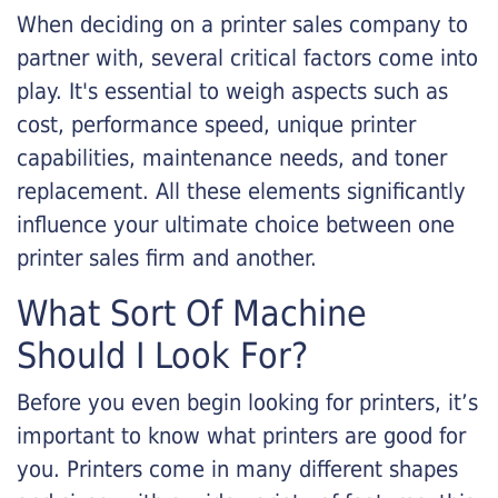
When deciding on a printer sales company to
partner with, several critical factors come into
play. It's essential to weigh aspects such as
cost, performance speed, unique printer
capabilities, maintenance needs, and toner
replacement. All these elements significantly
influence your ultimate choice between one
printer sales firm and another.
What Sort Of Machine
Should I Look For?
Before you even begin looking for printers, it’s
important to know what printers are good for
you. Printers come in many different shapes