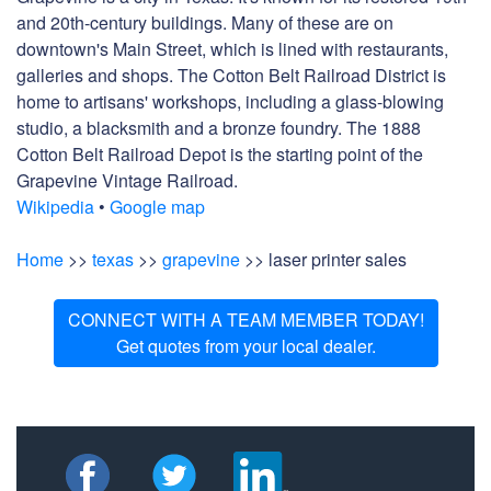
and 20th-century buildings. Many of these are on
downtown's Main Street, which is lined with restaurants,
galleries and shops. The Cotton Belt Railroad District is
home to artisans' workshops, including a glass-blowing
studio, a blacksmith and a bronze foundry. The 1888
Cotton Belt Railroad Depot is the starting point of the
Grapevine Vintage Railroad.
Wikipedia
•
Google map
Home
>>
texas
>>
grapevine
>> laser printer sales
CONNECT WITH A TEAM MEMBER TODAY!
Get quotes from your local dealer.