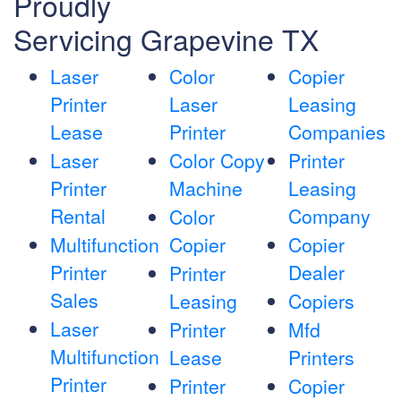
Proudly
Servicing Grapevine TX
Laser
Color
Copier
Printer
Laser
Leasing
Lease
Printer
Companies
Laser
Color Copy
Printer
Printer
Machine
Leasing
Rental
Company
Color
Multifunction
Copier
Copier
Printer
Dealer
Printer
Sales
Leasing
Copiers
Laser
Printer
Mfd
Multifunction
Lease
Printers
Printer
Printer
Copier