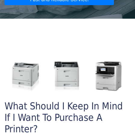
What Should I Keep In Mind
If I Want To Purchase A
Printer?