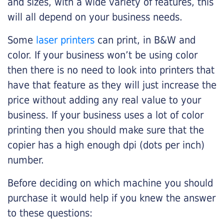
and sizes, with a wide variety of features, this
will all depend on your business needs.
Some
laser printers
can print, in B&W and
color. If your business won’t be using color
then there is no need to look into printers that
have that feature as they will just increase the
price without adding any real value to your
business. If your business uses a lot of color
printing then you should make sure that the
copier has a high enough dpi (dots per inch)
number.
Before deciding on which machine you should
purchase it would help if you knew the answer
to these questions: