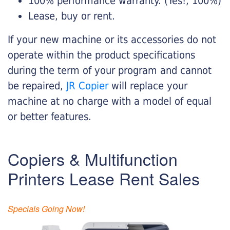
100% performance warranty. (Yes!, 100%)
Lease, buy or rent.
If your new machine or its accessories do not
operate within the product specifications
during the term of your program and cannot
be repaired,
JR Copier
will replace your
machine at no charge with a model of equal
or better features.
Copiers & Multifunction
Printers Lease Rent Sales
Specials Going Now!