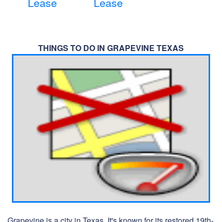
Lease
Lease
THINGS TO DO IN GRAPEVINE TEXAS
Grapevine is a city in Texas. It's known for its restored 19th-