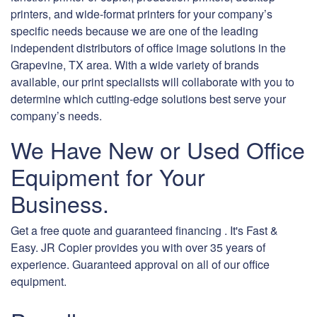
printers, and wide-format printers for your company’s
specific needs because we are one of the leading
independent distributors of office image solutions in the
Grapevine, TX area. With a wide variety of brands
available, our print specialists will collaborate with you to
determine which cutting-edge solutions best serve your
company’s needs.
We Have New or Used Office
Equipment for Your
Business.
Get a free quote and guaranteed financing . It's Fast &
Easy. JR Copier provides you with over 35 years of
experience. Guaranteed approval on all of our office
equipment.