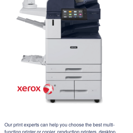
Our print experts can help you choose the best multi-
function printer or copier, production printers, desktop