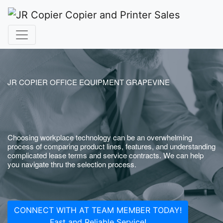
JR COPIER OFFICE EQUIPMENT GRAPEVINE
Choosing workplace technology can be an overwhelming
process of comparing product lines, features, and understanding
complicated lease terms and service contracts. We can help
you navigate thru the selection process.
CONNECT WITH AT TEAM MEMBER TODAY!
Fast and Reliable Service!