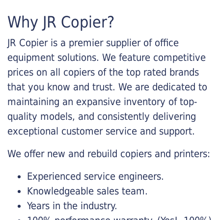
Why JR Copier?
JR Copier is a premier supplier of office
equipment solutions. We feature competitive
prices on all copiers of the top rated brands
that you know and trust. We are dedicated to
maintaining an expansive inventory of top-
quality models, and consistently delivering
exceptional customer service and support.
We offer new and rebuild copiers and printers:
Experienced service engineers.
Knowledgeable sales team.
Years in the industry.