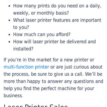
How many prints do you need on a daily,
weekly, or monthly basis?
What laser printer features are important
to you?
How much can you afford?
How will laser printer be delivered and
installed?
If you’re in the market for a new printer or
multi-function printer
or are just curious about
the process, be sure to give us a call. We’ll be
more than happy to answer any questions and
help you find the perfect machine for your
business.