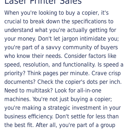
Laser Printer Sales
When you're looking to buy a copier, it's
crucial to break down the specifications to
understand what you're actually getting for
your money. Don't let jargon intimidate you;
you're part of a savvy community of buyers
who know their needs. Consider factors like
speed, resolution, and functionality. Is speed a
priority? Think pages per minute. Crave crisp
documents? Check the copier's dots per inch.
Need to multitask? Look for all-in-one
machines. You're not just buying a copier;
you're making a strategic investment in your
business efficiency. Don't settle for less than
the best fit. After all, you're part of a group