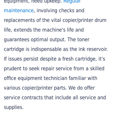
equipment, need upkeep.
Regular
maintenance
, involving checks and
replacements of the vital copier/printer drum
life, extends the machine's life and
guarantees optimal output. The toner
cartridge is indispensable as the ink reservoir.
If issues persist despite a fresh cartridge, it's
prudent to seek repair service from a skilled
office equipment technician familiar with
various copier/printer parts. We do offer
service contracts that include all service and
supplies.