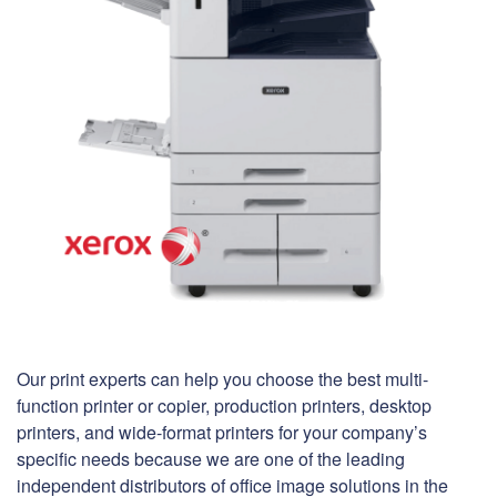
Our print experts can help you choose the best multi-
function printer or copier, production printers, desktop
printers, and wide-format printers for your company’s
specific needs because we are one of the leading
independent distributors of office image solutions in the