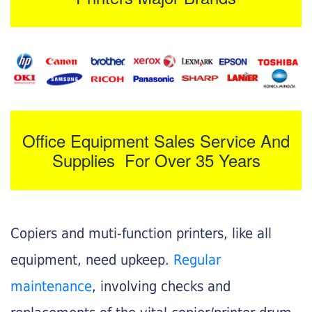
Office Equipment Sales Service And
Supplies For Over 35 Years
Copiers and muti-function printers, like all
equipment, need upkeep.
Regular
maintenance
, involving checks and