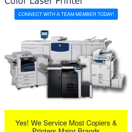
Color Laser Printer
CONNECT WITH A TEAM MEMBER TODAY!
Yes! We Service Most Copiers &
Printers Major Brands