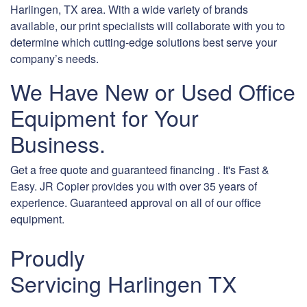
Harlingen, TX area. With a wide variety of brands
available, our print specialists will collaborate with you to
determine which cutting-edge solutions best serve your
company’s needs.
We Have New or Used Office
Equipment for Your
Business.
Get a free quote and guaranteed financing . It's Fast &
Easy. JR Copier provides you with over 35 years of
experience. Guaranteed approval on all of our office
equipment.
Proudly
Servicing Harlingen TX