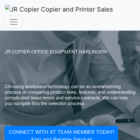
JR COPIER OFFICE EQUIPMENT HARLINGEN
Choosing workplace technology can be an overwhelming
process of comparing product lines, features, and understanding
complicated lease terms and service contracts. We can help
you navigate thru the selection process.
CONNECT WITH AT TEAM MEMBER TODAY!
Fast and Reliable Service!