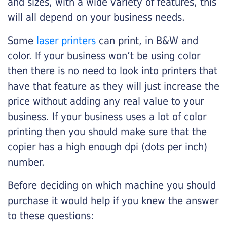
and sizes, with a wide variety of features, this
will all depend on your business needs.
Some
laser printers
can print, in B&W and
color. If your business won’t be using color
then there is no need to look into printers that
have that feature as they will just increase the
price without adding any real value to your
business. If your business uses a lot of color
printing then you should make sure that the
copier has a high enough dpi (dots per inch)
number.
Before deciding on which machine you should
purchase it would help if you knew the answer
to these questions: