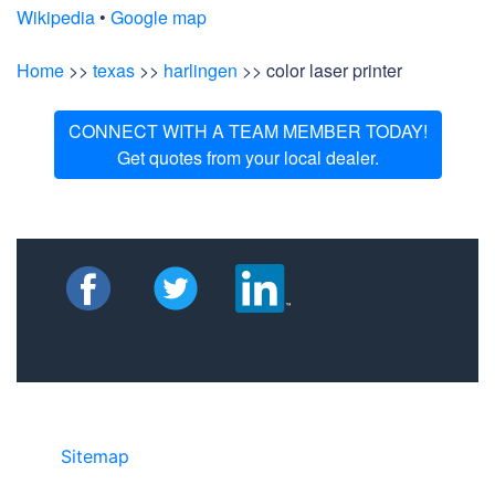
Wikipedia
•
Google map
Home
>>
texas
>>
harlingen
>> color laser printer
CONNECT WITH A TEAM MEMBER TODAY!
Get quotes from your local dealer.
Sitemap
• ©2024 JR COPIER • 888-331-
7417