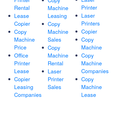
Copy
Printer
Rental
Machine
Laser
Lease
Leasing
Printers
Copier
Copy
Copier
Copy
Machine
Machine
Sales
Copy
Price
Machine
Copy
Office
Machine
Copy
Printer
Rental
Machine
Lease
Companies
Laser
Copier
Printer
Copy
Leasing
Sales
Machine
Companies
Lease