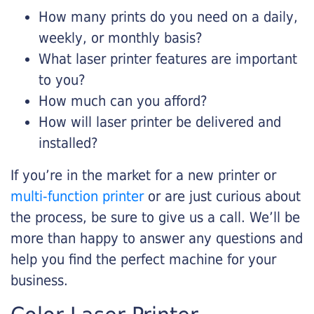
How many prints do you need on a daily,
weekly, or monthly basis?
What laser printer features are important
to you?
How much can you afford?
How will laser printer be delivered and
installed?
If you’re in the market for a new printer or
multi-function printer
or are just curious about
the process, be sure to give us a call. We’ll be
more than happy to answer any questions and
help you find the perfect machine for your
business.