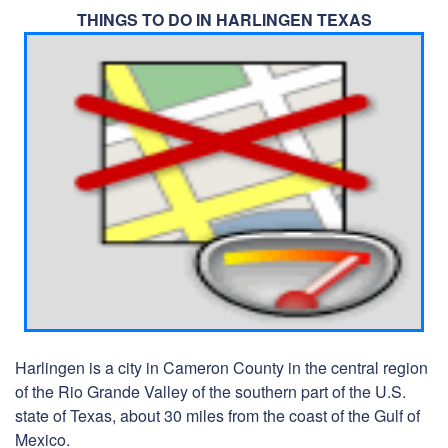
THINGS TO DO IN HARLINGEN TEXAS
Harlingen is a city in Cameron County in the central region
of the Rio Grande Valley of the southern part of the U.S.
state of Texas, about 30 miles from the coast of the Gulf of
Mexico.