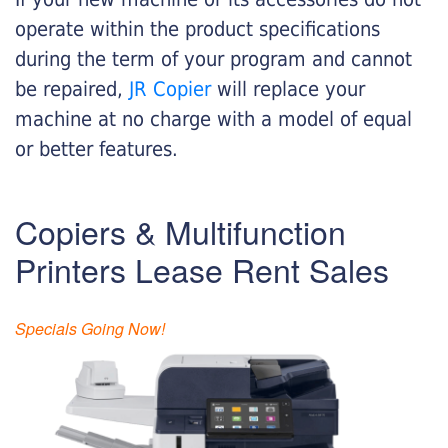
operate within the product specifications
during the term of your program and cannot
be repaired,
JR Copier
will replace your
machine at no charge with a model of equal
or better features.
Copiers & Multifunction
Printers Lease Rent Sales
Specials Going Now!