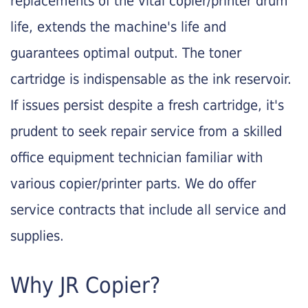
replacements of the vital copier/printer drum
life, extends the machine's life and
guarantees optimal output. The toner
cartridge is indispensable as the ink reservoir.
If issues persist despite a fresh cartridge, it's
prudent to seek repair service from a skilled
office equipment technician familiar with
various copier/printer parts. We do offer
service contracts that include all service and
supplies.
Why JR Copier?