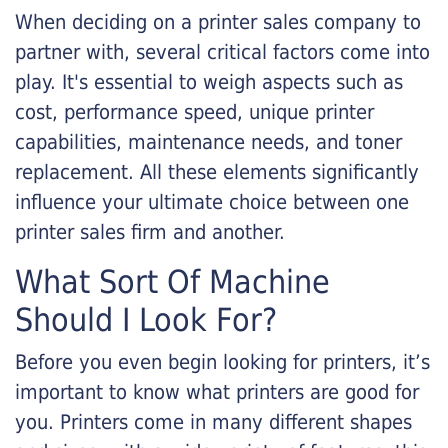
When deciding on a printer sales company to
partner with, several critical factors come into
play. It's essential to weigh aspects such as
cost, performance speed, unique printer
capabilities, maintenance needs, and toner
replacement. All these elements significantly
influence your ultimate choice between one
printer sales firm and another.
What Sort Of Machine
Should I Look For?
Before you even begin looking for printers, it’s
important to know what printers are good for
you. Printers come in many different shapes