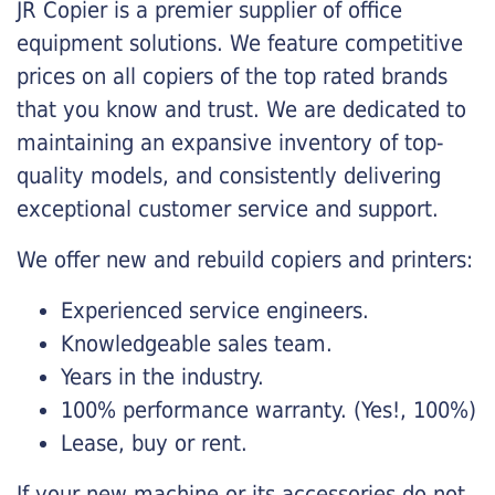
JR Copier is a premier supplier of office
equipment solutions. We feature competitive
prices on all copiers of the top rated brands
that you know and trust. We are dedicated to
maintaining an expansive inventory of top-
quality models, and consistently delivering
exceptional customer service and support.
We offer new and rebuild copiers and printers:
Experienced service engineers.
Knowledgeable sales team.
Years in the industry.
100% performance warranty. (Yes!, 100%)
Lease, buy or rent.
If your new machine or its accessories do not