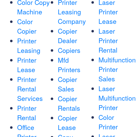
Color Copy
Printer
Laser
Machine
Leasing
Printer
Company
Lease
Color
Copier
Copier
Laser
Dealer
Printer
Printer
Rental
Leasing
Copiers
Multifunction
Printer
Mfd
Printer
Lease
Printers
Sales
Printer
Copier
Laser
Rental
Sales
Multifunction
Services
Copier
Printer
Printer
Rentals
Color
Rental
Copier
Printer
Office
Lease
Laser
Printer