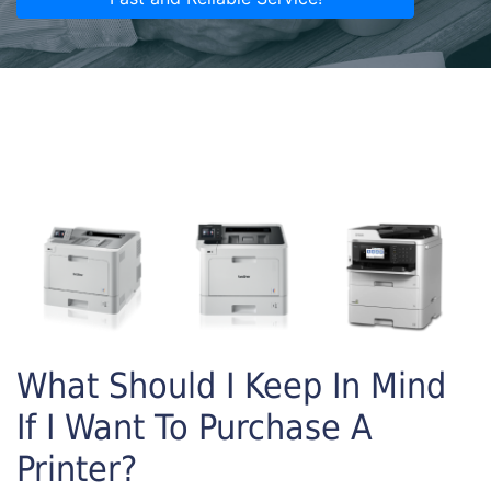
What Should I Keep In Mind
If I Want To Purchase A
Printer?