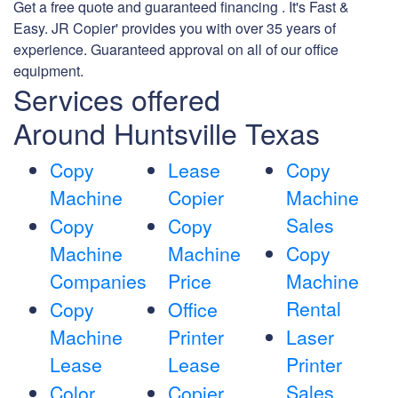
Get a free quote and guaranteed financing . It's Fast &
Easy. JR Copier' provides you with over 35 years of
experience. Guaranteed approval on all of our office
equipment.
Services offered
Around Huntsville Texas
Copy
Lease
Copy
Machine
Copier
Machine
Sales
Copy
Copy
Machine
Machine
Copy
Companies
Price
Machine
Rental
Copy
Office
Machine
Printer
Laser
Lease
Lease
Printer
Sales
Color
Copier