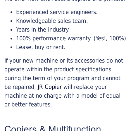
Experienced service engineers.
Knowledgeable sales team.
Years in the industry.
100% performance warranty. (Yes!, 100%)
Lease, buy or rent.
If your new machine or its accessories do not
operate within the product specifications
during the term of your program and cannot
be repaired,
JR Copier
will replace your
machine at no charge with a model of equal
or better features.
Copiers & Multifunction