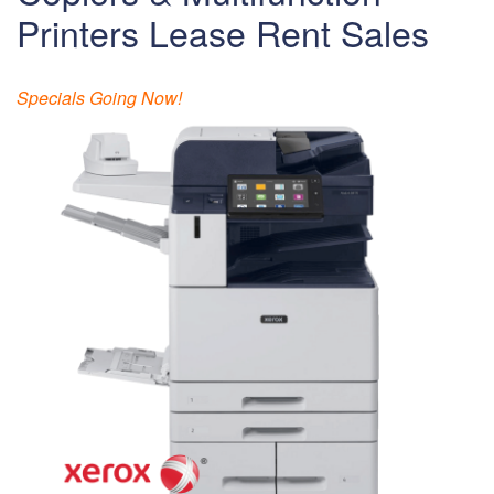
Printers Lease Rent Sales
Specials Going Now!