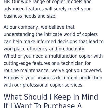
HP. Our wide range of copier models and
advanced features will surely meet your
business needs and size.
At our company, we believe that
understanding the intricate world of copiers
can help make informed decisions that lead to
workplace efficiency and productivity.
Whether you need a multifunction copier with
cutting-edge features or a technician for
routine maintenance, we've got you covered.
Empower your business document production
with our professional copier services.
What Should I Keep In Mind
If I Want To Purchase A