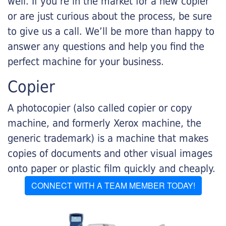
well. If you’re in the market for a new copier
or are just curious about the process, be sure
to give us a call. We’ll be more than happy to
answer any questions and help you find the
perfect machine for your business.
Copier
A photocopier (also called copier or copy
machine, and formerly Xerox machine, the
generic trademark) is a machine that makes
copies of documents and other visual images
onto paper or plastic film quickly and cheaply.
CONNECT WITH A TEAM MEMBER TODAY!