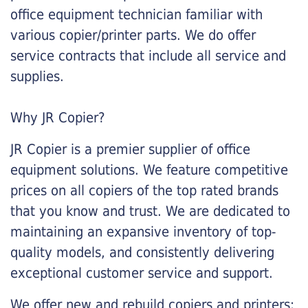
office equipment technician familiar with
various copier/printer parts. We do offer
service contracts that include all service and
supplies.
Why JR Copier?
JR Copier is a premier supplier of office
equipment solutions. We feature competitive
prices on all copiers of the top rated brands
that you know and trust. We are dedicated to
maintaining an expansive inventory of top-
quality models, and consistently delivering
exceptional customer service and support.
We offer new and rebuild copiers and printers: