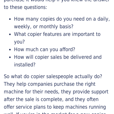
to these questions:
How many copies do you need on a daily,
weekly, or monthly basis?
What copier features are important to
you?
How much can you afford?
How will copier sales be delivered and
installed?
So what do copier salespeople actually do?
They help companies purchase the right
machine for their needs, they provide support
after the sale is complete, and they often
offer service plans to keep machines running