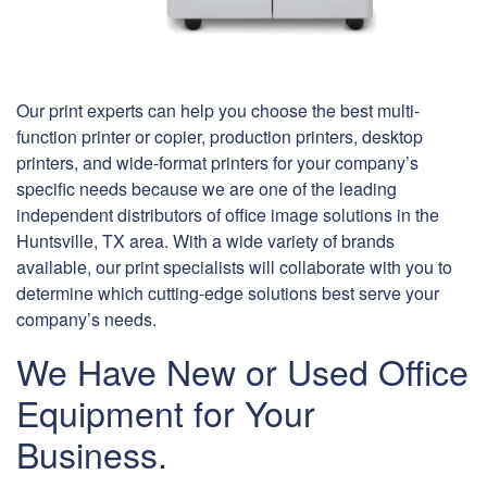
Our print experts can help you choose the best multi-
function printer or copier, production printers, desktop
printers, and wide-format printers for your company’s
specific needs because we are one of the leading
independent distributors of office image solutions in the
Huntsville, TX area. With a wide variety of brands
available, our print specialists will collaborate with you to
determine which cutting-edge solutions best serve your
company’s needs.
We Have New or Used Office
Equipment for Your
Business.