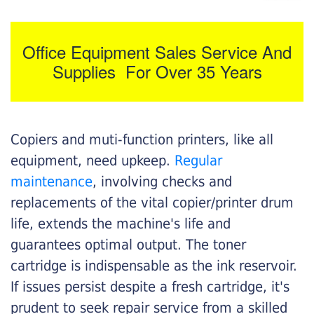
Office Equipment Sales Service And
Supplies For Over 35 Years
Copiers and muti-function printers, like all
equipment, need upkeep.
Regular
maintenance
, involving checks and
replacements of the vital copier/printer drum
life, extends the machine's life and
guarantees optimal output. The toner
cartridge is indispensable as the ink reservoir.
If issues persist despite a fresh cartridge, it's
prudent to seek repair service from a skilled