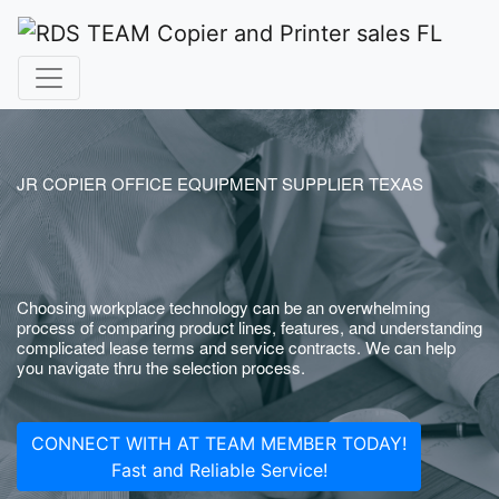
JR COPIER OFFICE EQUIPMENT SUPPLIER TEXAS
Choosing workplace technology can be an overwhelming
process of comparing product lines, features, and understanding
complicated lease terms and service contracts. We can help
you navigate thru the selection process.
CONNECT WITH AT TEAM MEMBER TODAY!
Fast and Reliable Service!