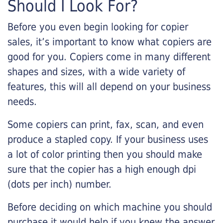
Should I Look For?
Before you even begin looking for copier
sales, it’s important to know what copiers are
good for you. Copiers come in many different
shapes and sizes, with a wide variety of
features, this will all depend on your business
needs.
Some copiers can print, fax, scan, and even
produce a stapled copy. If your business uses
a lot of color printing then you should make
sure that the copier has a high enough dpi
(dots per inch) number.
Before deciding on which machine you should
purchase it would help if you knew the answer