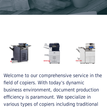
Welcome to our comprehensive service in the
field of copiers. With today's dynamic
business environment, document production
efficiency is paramount. We specialize in
various types of copiers including traditional