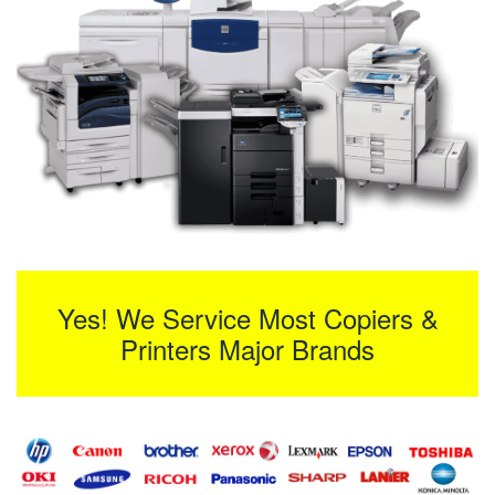
Yes! We Service Most Copiers &
Printers Major Brands