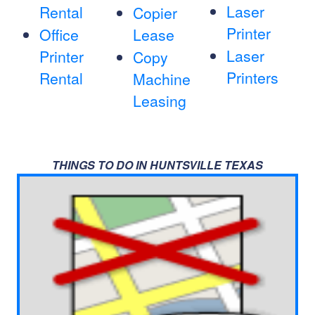
Laser
Rental
Copier
Printer
Office
Lease
Laser
Printer
Copy
Printers
Rental
Machine
Leasing
THINGS TO DO IN HUNTSVILLE TEXAS