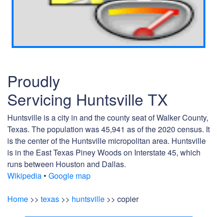
Proudly
Servicing Huntsville TX
Huntsville is a city in and the county seat of Walker County,
Texas. The population was 45,941 as of the 2020 census. It
is the center of the Huntsville micropolitan area. Huntsville
is in the East Texas Piney Woods on Interstate 45, which
runs between Houston and Dallas.
Wikipedia
•
Google map
Home
>>
texas
>>
huntsville
>> copier