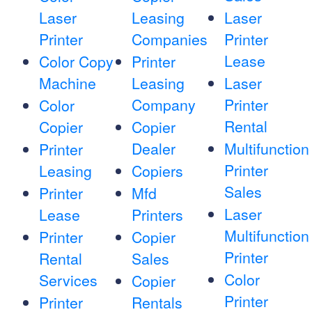
Laser
Leasing
Laser
Printer
Companies
Printer
Lease
Color Copy
Printer
Machine
Leasing
Laser
Company
Printer
Color
Rental
Copier
Copier
Dealer
Multifunction
Printer
Printer
Leasing
Copiers
Sales
Printer
Mfd
Laser
Lease
Printers
Multifunction
Printer
Copier
Printer
Rental
Sales
Color
Services
Copier
Printer
Printer
Rentals