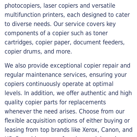
photocopiers, laser copiers and versatile
multifunction printers, each designed to cater
to diverse needs. Our service covers key
components of a copier such as toner
cartridges, copier paper, document feeders,
copier drums, and more.
We also provide exceptional copier repair and
regular maintenance services, ensuring your
copiers continuously operate at optimal
levels. In addition, we offer authentic and high
quality copier parts for replacements
whenever the need arises. Choose from our
flexible acquisition options of either buying or
leasing from top brands like Xerox, Canon, and