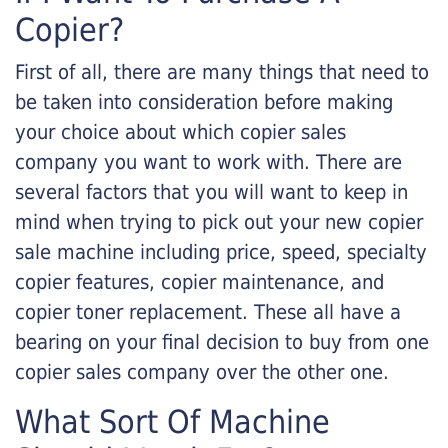
Copier?
First of all, there are many things that need to
be taken into consideration before making
your choice about which copier sales
company you want to work with. There are
several factors that you will want to keep in
mind when trying to pick out your new copier
sale machine including price, speed, specialty
copier features, copier maintenance, and
copier toner replacement. These all have a
bearing on your final decision to buy from one
copier sales company over the other one.
What Sort Of Machine