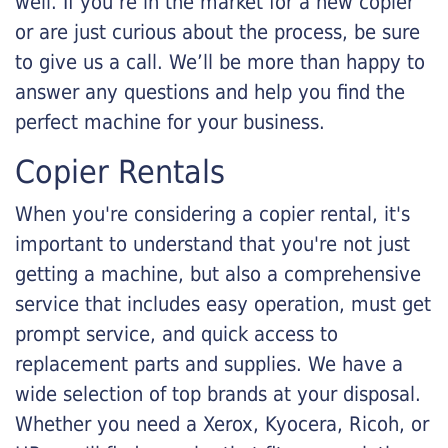
well. If you’re in the market for a new copier
or are just curious about the process, be sure
to give us a call. We’ll be more than happy to
answer any questions and help you find the
perfect machine for your business.
Copier Rentals
When you're considering a copier rental, it's
important to understand that you're not just
getting a machine, but also a comprehensive
service that includes easy operation, must get
prompt service, and quick access to
replacement parts and supplies. We have a
wide selection of top brands at your disposal.
Whether you need a Xerox, Kyocera, Ricoh, or