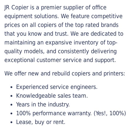
JR Copier is a premier supplier of office
equipment solutions. We feature competitive
prices on all copiers of the top rated brands
that you know and trust. We are dedicated to
maintaining an expansive inventory of top-
quality models, and consistently delivering
exceptional customer service and support.
We offer new and rebuild copiers and printers:
Experienced service engineers.
Knowledgeable sales team.
Years in the industry.
100% performance warranty. (Yes!, 100%)
Lease, buy or rent.