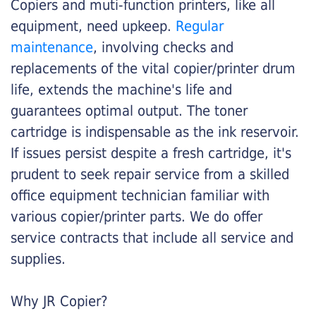
Copiers and muti-function printers, like all
equipment, need upkeep.
Regular
maintenance
, involving checks and
replacements of the vital copier/printer drum
life, extends the machine's life and
guarantees optimal output. The toner
cartridge is indispensable as the ink reservoir.
If issues persist despite a fresh cartridge, it's
prudent to seek repair service from a skilled
office equipment technician familiar with
various copier/printer parts. We do offer
service contracts that include all service and
supplies.
Why JR Copier?