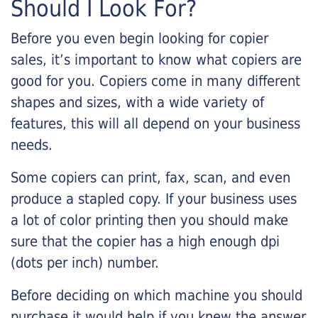
Should I Look For?
Before you even begin looking for copier
sales, it’s important to know what copiers are
good for you. Copiers come in many different
shapes and sizes, with a wide variety of
features, this will all depend on your business
needs.
Some copiers can print, fax, scan, and even
produce a stapled copy. If your business uses
a lot of color printing then you should make
sure that the copier has a high enough dpi
(dots per inch) number.
Before deciding on which machine you should
purchase it would help if you knew the answer