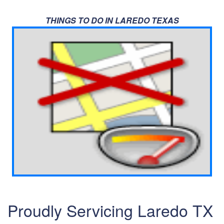
THINGS TO DO IN LAREDO TEXAS
Proudly Servicing Laredo TX