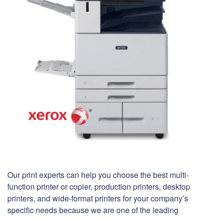
Our print experts can help you choose the best multi-
function printer or copier, production printers, desktop
printers, and wide-format printers for your company’s
specific needs because we are one of the leading