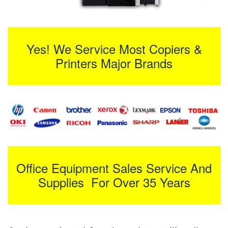
Yes! We Service Most Copiers &
Printers Major Brands
Office Equipment Sales Service And
Supplies For Over 35 Years