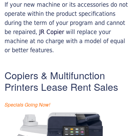
If your new machine or its accessories do not
operate within the product specifications
during the term of your program and cannot
be repaired,
JR Copier
will replace your
machine at no charge with a model of equal
or better features.
Copiers & Multifunction
Printers Lease Rent Sales
Specials Going Now!