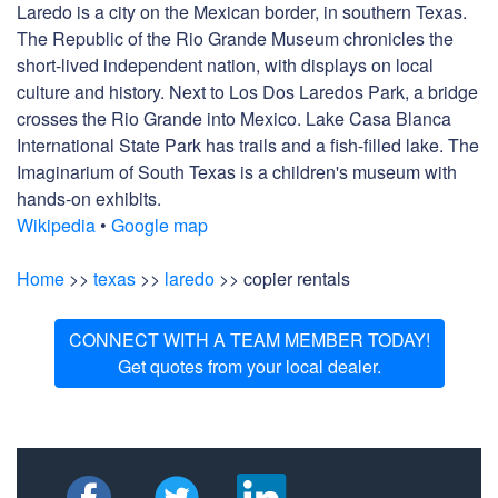
Laredo is a city on the Mexican border, in southern Texas.
The Republic of the Rio Grande Museum chronicles the
short-lived independent nation, with displays on local
culture and history. Next to Los Dos Laredos Park, a bridge
crosses the Rio Grande into Mexico. Lake Casa Blanca
International State Park has trails and a fish-filled lake. The
Imaginarium of South Texas is a children's museum with
hands-on exhibits.
Wikipedia
•
Google map
Home
>>
texas
>>
laredo
>> copier rentals
CONNECT WITH A TEAM MEMBER TODAY!
Get quotes from your local dealer.