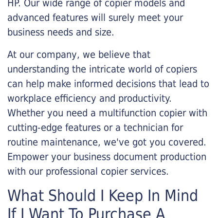
HP. Our wide range of copier models and
advanced features will surely meet your
business needs and size.
At our company, we believe that
understanding the intricate world of copiers
can help make informed decisions that lead to
workplace efficiency and productivity.
Whether you need a multifunction copier with
cutting-edge features or a technician for
routine maintenance, we've got you covered.
Empower your business document production
with our professional copier services.
What Should I Keep In Mind
If I Want To Purchase A