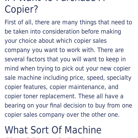
Copier?
First of all, there are many things that need to
be taken into consideration before making
your choice about which copier sales
company you want to work with. There are
several factors that you will want to keep in
mind when trying to pick out your new copier
sale machine including price, speed, specialty
copier features, copier maintenance, and
copier toner replacement. These all have a
bearing on your final decision to buy from one
copier sales company over the other one.
What Sort Of Machine