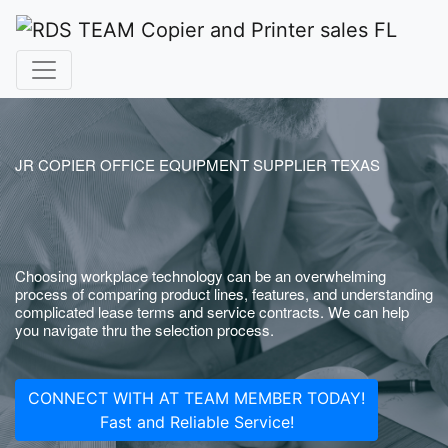
JR COPIER OFFICE EQUIPMENT SUPPLIER TEXAS
Choosing workplace technology can be an overwhelming
process of comparing product lines, features, and understanding
complicated lease terms and service contracts. We can help
you navigate thru the selection process.
CONNECT WITH AT TEAM MEMBER TODAY!
Fast and Reliable Service!