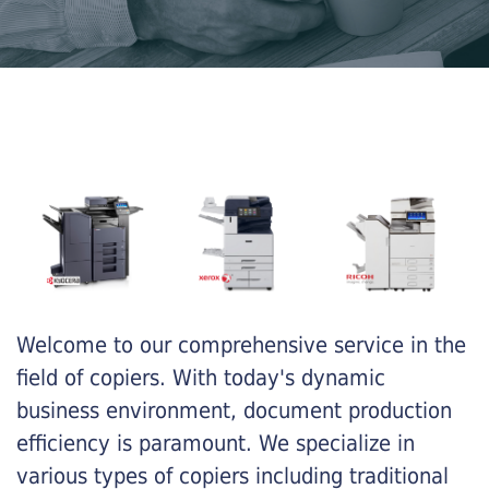
Welcome to our comprehensive service in the
field of copiers. With today's dynamic
business environment, document production
efficiency is paramount. We specialize in
various types of copiers including traditional