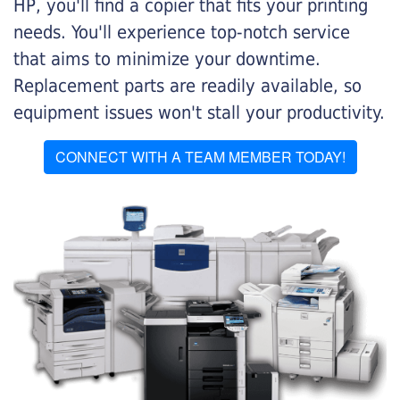
HP, you'll find a copier that fits your printing
needs. You'll experience top-notch service
that aims to minimize your downtime.
Replacement parts are readily available, so
equipment issues won't stall your productivity.
CONNECT WITH A TEAM MEMBER TODAY!