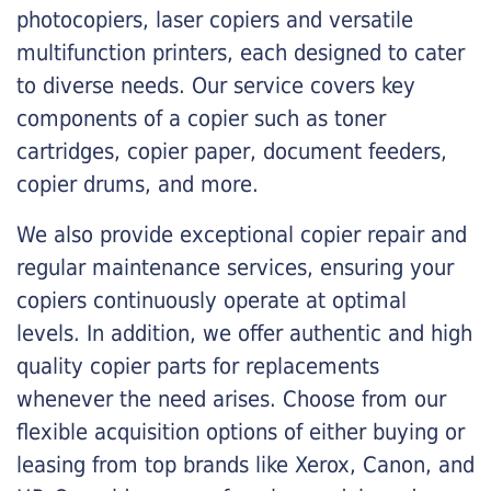
photocopiers, laser copiers and versatile
multifunction printers, each designed to cater
to diverse needs. Our service covers key
components of a copier such as toner
cartridges, copier paper, document feeders,
copier drums, and more.
We also provide exceptional copier repair and
regular maintenance services, ensuring your
copiers continuously operate at optimal
levels. In addition, we offer authentic and high
quality copier parts for replacements
whenever the need arises. Choose from our
flexible acquisition options of either buying or
leasing from top brands like Xerox, Canon, and