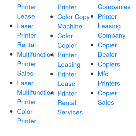
Printer
Companies
Printer
Lease
Printer
Color Copy
Laser
Leasing
Machine
Printer
Company
Color
Rental
Copier
Copier
Multifunction
Dealer
Printer
Printer
Copiers
Leasing
Sales
Mfd
Printer
Laser
Printers
Lease
Multifunction
Copier
Printer
Printer
Sales
Rental
Color
Services
Printer