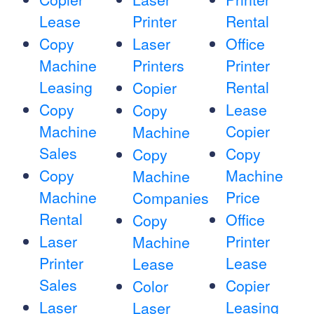
Lease
Printer
Rental
Copy
Laser
Office
Machine
Printers
Printer
Leasing
Rental
Copier
Copy
Lease
Copy
Machine
Copier
Machine
Sales
Copy
Copy
Copy
Machine
Machine
Machine
Price
Companies
Rental
Office
Copy
Laser
Printer
Machine
Printer
Lease
Lease
Sales
Copier
Color
Laser
Leasing
Laser