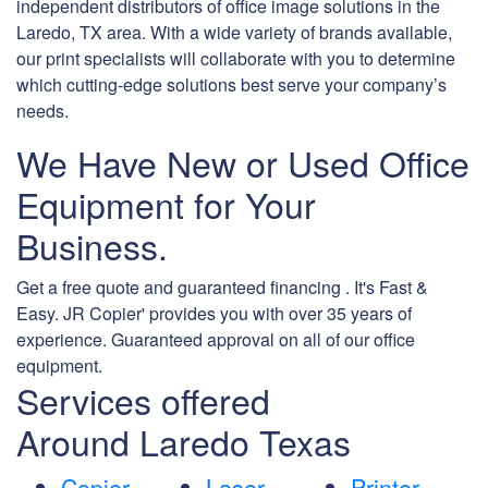
independent distributors of office image solutions in the
Laredo, TX area. With a wide variety of brands available,
our print specialists will collaborate with you to determine
which cutting-edge solutions best serve your company’s
needs.
We Have New or Used Office
Equipment for Your
Business.
Get a free quote and guaranteed financing . It's Fast &
Easy. JR Copier' provides you with over 35 years of
experience. Guaranteed approval on all of our office
equipment.
Services offered
Around Laredo Texas
Copier
Laser
Printer