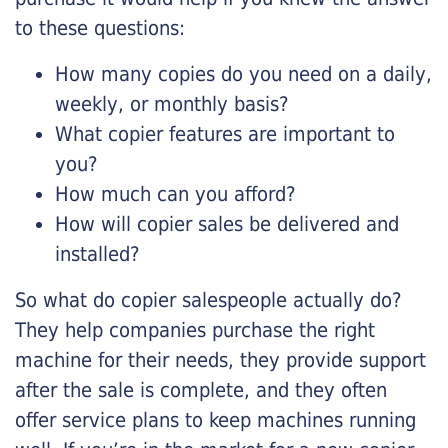
to these questions:
How many copies do you need on a daily,
weekly, or monthly basis?
What copier features are important to
you?
How much can you afford?
How will copier sales be delivered and
installed?
So what do copier salespeople actually do?
They help companies purchase the right
machine for their needs, they provide support
after the sale is complete, and they often
offer service plans to keep machines running