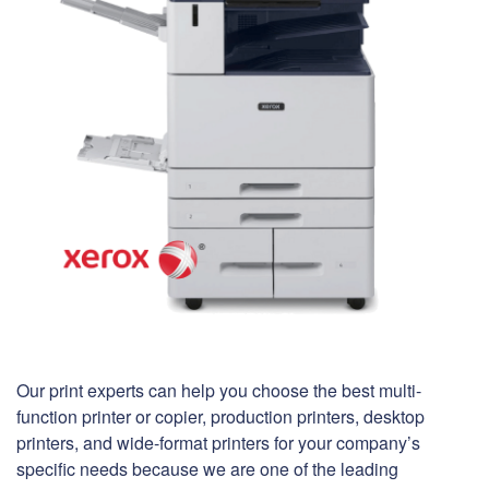
Our print experts can help you choose the best multi-
function printer or copier, production printers, desktop
printers, and wide-format printers for your company’s
specific needs because we are one of the leading