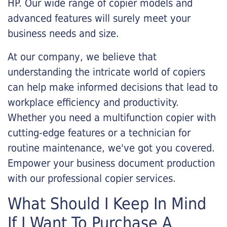
HP. Our wide range of copier models and
advanced features will surely meet your
business needs and size.
At our company, we believe that
understanding the intricate world of copiers
can help make informed decisions that lead to
workplace efficiency and productivity.
Whether you need a multifunction copier with
cutting-edge features or a technician for
routine maintenance, we've got you covered.
Empower your business document production
with our professional copier services.
What Should I Keep In Mind
If I Want To Purchase A