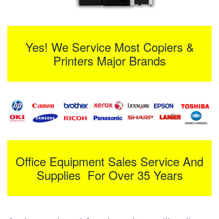
Yes! We Service Most Copiers &
Printers Major Brands
Office Equipment Sales Service And
Supplies For Over 35 Years