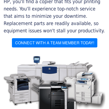
HP, you'll find a copier that fits your printing
needs. You'll experience top-notch service
that aims to minimize your downtime.
Replacement parts are readily available, so
equipment issues won't stall your productivity.
CONNECT WITH A TEAM MEMBER TODAY!