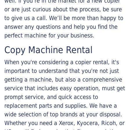
well. If you’re in the market for a new copier
or are just curious about the process, be sure
to give us a call. We’ll be more than happy to
answer any questions and help you find the
perfect machine for your business.
Copy Machine Rental
When you're considering a copier rental, it's
important to understand that you're not just
getting a machine, but also a comprehensive
service that includes easy operation, must get
prompt service, and quick access to
replacement parts and supplies. We have a
wide selection of top brands at your disposal.
Whether you need a Xerox, Kyocera, Ricoh, or