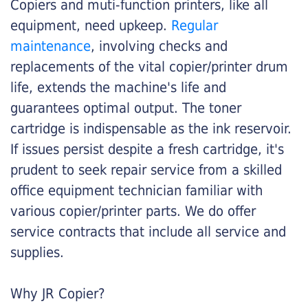
Copiers and muti-function printers, like all
equipment, need upkeep.
Regular
maintenance
, involving checks and
replacements of the vital copier/printer drum
life, extends the machine's life and
guarantees optimal output. The toner
cartridge is indispensable as the ink reservoir.
If issues persist despite a fresh cartridge, it's
prudent to seek repair service from a skilled
office equipment technician familiar with
various copier/printer parts. We do offer
service contracts that include all service and
supplies.
Why JR Copier?