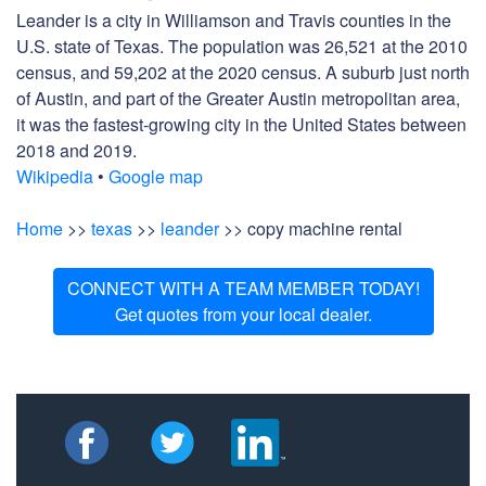
Leander is a city in Williamson and Travis counties in the
U.S. state of Texas. The population was 26,521 at the 2010
census, and 59,202 at the 2020 census. A suburb just north
of Austin, and part of the Greater Austin metropolitan area,
it was the fastest-growing city in the United States between
2018 and 2019.
Wikipedia
•
Google map
Home
>>
texas
>>
leander
>> copy machine rental
CONNECT WITH A TEAM MEMBER TODAY!
Get quotes from your local dealer.