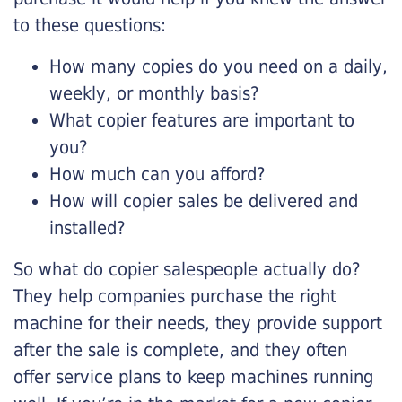
to these questions:
How many copies do you need on a daily,
weekly, or monthly basis?
What copier features are important to
you?
How much can you afford?
How will copier sales be delivered and
installed?
So what do copier salespeople actually do?
They help companies purchase the right
machine for their needs, they provide support
after the sale is complete, and they often
offer service plans to keep machines running