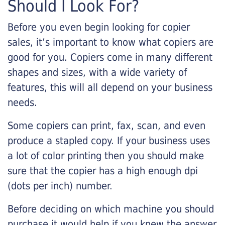
Should I Look For?
Before you even begin looking for copier
sales, it’s important to know what copiers are
good for you. Copiers come in many different
shapes and sizes, with a wide variety of
features, this will all depend on your business
needs.
Some copiers can print, fax, scan, and even
produce a stapled copy. If your business uses
a lot of color printing then you should make
sure that the copier has a high enough dpi
(dots per inch) number.
Before deciding on which machine you should
purchase it would help if you knew the answer