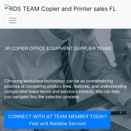
JR COPIER OFFICE EQUIPMENT SUPPLIER TEXAS
Choosing workplace technology can be an overwhelming
process of comparing product lines, features, and understanding
complicated lease terms and service contracts. We can help
you navigate thru the selection process.
CONNECT WITH AT TEAM MEMBER TODAY!
Fast and Reliable Service!