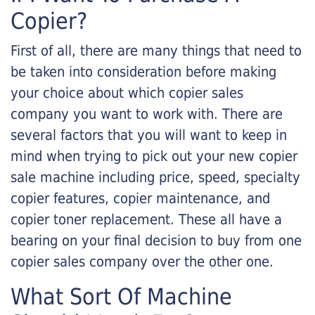
Copier?
First of all, there are many things that need to
be taken into consideration before making
your choice about which copier sales
company you want to work with. There are
several factors that you will want to keep in
mind when trying to pick out your new copier
sale machine including price, speed, specialty
copier features, copier maintenance, and
copier toner replacement. These all have a
bearing on your final decision to buy from one
copier sales company over the other one.
What Sort Of Machine