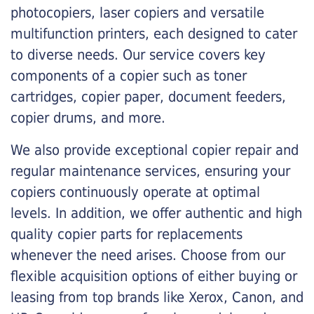
photocopiers, laser copiers and versatile
multifunction printers, each designed to cater
to diverse needs. Our service covers key
components of a copier such as toner
cartridges, copier paper, document feeders,
copier drums, and more.
We also provide exceptional copier repair and
regular maintenance services, ensuring your
copiers continuously operate at optimal
levels. In addition, we offer authentic and high
quality copier parts for replacements
whenever the need arises. Choose from our
flexible acquisition options of either buying or
leasing from top brands like Xerox, Canon, and