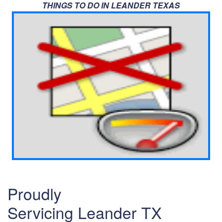
THINGS TO DO IN LEANDER TEXAS
Proudly
Servicing Leander TX