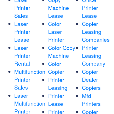
Printer
Machine
Printer
Sales
Lease
Lease
Laser
Color
Copier
Printer
Laser
Leasing
Lease
Printer
Companies
Laser
Color Copy
Printer
Printer
Machine
Leasing
Rental
Company
Color
Multifunction
Copier
Copier
Printer
Dealer
Printer
Sales
Leasing
Copiers
Laser
Printer
Mfd
Multifunction
Lease
Printers
Printer
Printer
Copier