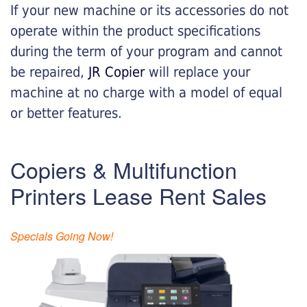
If your new machine or its accessories do not
operate within the product specifications
during the term of your program and cannot
be repaired,
JR Copier
will replace your
machine at no charge with a model of equal
or better features.
Copiers & Multifunction
Printers Lease Rent Sales
Specials Going Now!