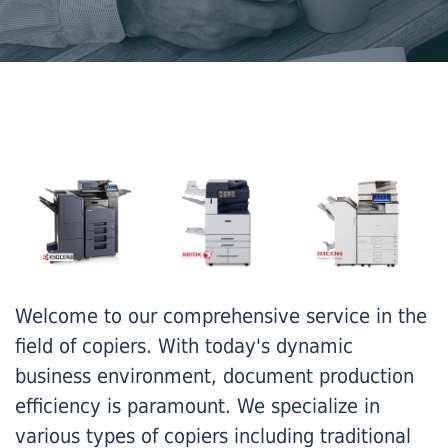
Welcome to our comprehensive service in the
field of copiers. With today's dynamic
business environment, document production
efficiency is paramount. We specialize in
various types of copiers including traditional