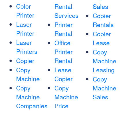
Color
Rental
Sales
Printer
Services
Copier
Laser
Printer
Rentals
Printer
Rental
Copier
Laser
Office
Lease
Printers
Printer
Copy
Copier
Rental
Machine
Copy
Lease
Leasing
Machine
Copier
Copy
Copy
Copy
Machine
Machine
Machine
Sales
Companies
Price