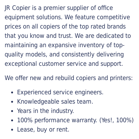
JR Copier is a premier supplier of office
equipment solutions. We feature competitive
prices on all copiers of the top rated brands
that you know and trust. We are dedicated to
maintaining an expansive inventory of top-
quality models, and consistently delivering
exceptional customer service and support.
We offer new and rebuild copiers and printers:
Experienced service engineers.
Knowledgeable sales team.
Years in the industry.
100% performance warranty. (Yes!, 100%)
Lease, buy or rent.