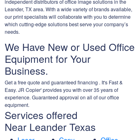
independent distributors of office image solutions in the
Leander, TX area. With a wide variety of brands available,
our print specialists will collaborate with you to determine
which cutting-edge solutions best serve your company’s
needs.
We Have New or Used Office
Equipment for Your
Business.
Get a free quote and guaranteed financing . It's Fast &
Easy. JR Copier' provides you with over 35 years of
experience. Guaranteed approval on all of our office
equipment.
Services offered
Near Leander Texas
Laser
Copy
Office