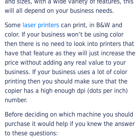
and sizes, with a wide variety of features, this
will all depend on your business needs.
Some
laser printers
can print, in B&W and
color. If your business won’t be using color
then there is no need to look into printers that
have that feature as they will just increase the
price without adding any real value to your
business. If your business uses a lot of color
printing then you should make sure that the
copier has a high enough dpi (dots per inch)
number.
Before deciding on which machine you should
purchase it would help if you knew the answer
to these questions: