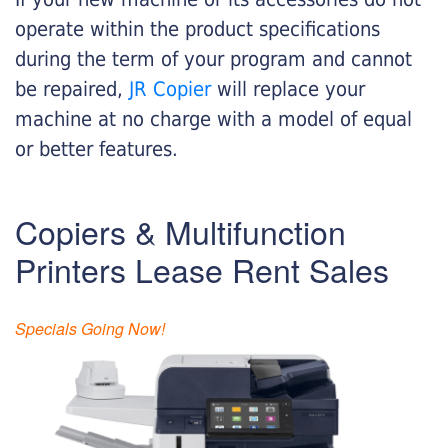
operate within the product specifications
during the term of your program and cannot
be repaired,
JR Copier
will replace your
machine at no charge with a model of equal
or better features.
Copiers & Multifunction
Printers Lease Rent Sales
Specials Going Now!