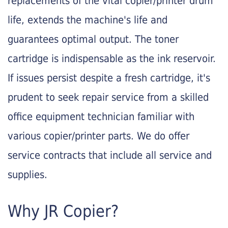
replacements of the vital copier/printer drum
life, extends the machine's life and
guarantees optimal output. The toner
cartridge is indispensable as the ink reservoir.
If issues persist despite a fresh cartridge, it's
prudent to seek repair service from a skilled
office equipment technician familiar with
various copier/printer parts. We do offer
service contracts that include all service and
supplies.
Why JR Copier?