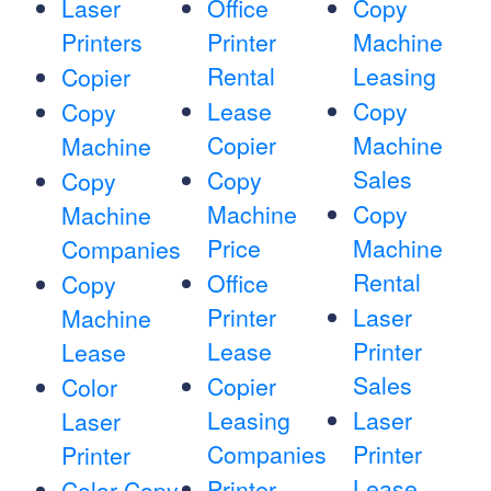
Laser
Office
Copy
Printers
Printer
Machine
Rental
Leasing
Copier
Lease
Copy
Copy
Copier
Machine
Machine
Sales
Copy
Copy
Machine
Copy
Machine
Price
Machine
Companies
Rental
Office
Copy
Printer
Laser
Machine
Lease
Printer
Lease
Sales
Copier
Color
Leasing
Laser
Laser
Companies
Printer
Printer
Lease
Printer
Color Copy