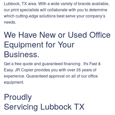
Lubbock, TX area. With a wide variety of brands available,
our print specialists will collaborate with you to determine
which cutting-edge solutions best serve your company’s
needs.
We Have New or Used Office
Equipment for Your
Business.
Get a free quote and guaranteed financing . It's Fast &
Easy. JR Copier provides you with over 35 years of
experience. Guaranteed approval on all of our office
equipment.
Proudly
Servicing Lubbock TX