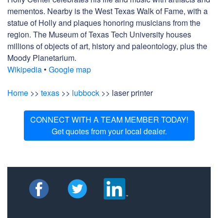
mementos. Nearby is the West Texas Walk of Fame, with a
statue of Holly and plaques honoring musicians from the
region. The Museum of Texas Tech University houses
millions of objects of art, history and paleontology, plus the
Moody Planetarium.
Wikipedia
•
Google map
Home
>>
texas
>>
lubbock
>> laser printer
CONNECT WITH A TEAM MEMBER TODAY!
Get quotes from your local dealer.