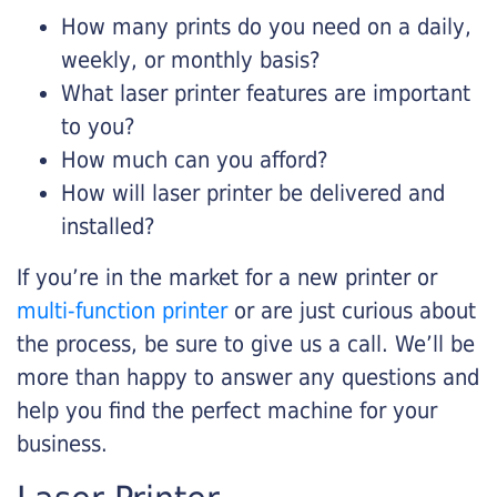
How many prints do you need on a daily,
weekly, or monthly basis?
What laser printer features are important
to you?
How much can you afford?
How will laser printer be delivered and
installed?
If you’re in the market for a new printer or
multi-function printer
or are just curious about
the process, be sure to give us a call. We’ll be
more than happy to answer any questions and
help you find the perfect machine for your
business.