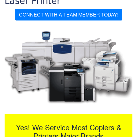
Laser Printer
CONNECT WITH A TEAM MEMBER TODAY!
Yes! We Service Most Copiers &
Printers Major Brands