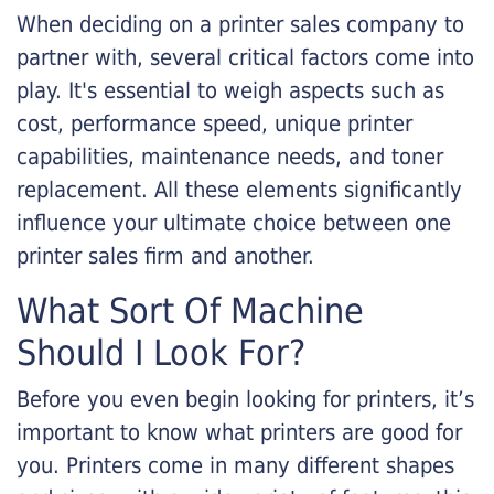
When deciding on a printer sales company to
partner with, several critical factors come into
play. It's essential to weigh aspects such as
cost, performance speed, unique printer
capabilities, maintenance needs, and toner
replacement. All these elements significantly
influence your ultimate choice between one
printer sales firm and another.
What Sort Of Machine
Should I Look For?
Before you even begin looking for printers, it’s
important to know what printers are good for
you. Printers come in many different shapes