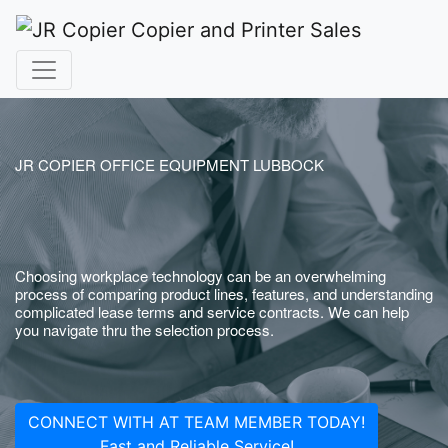
JR COPIER OFFICE EQUIPMENT LUBBOCK
Choosing workplace technology can be an overwhelming
process of comparing product lines, features, and understanding
complicated lease terms and service contracts. We can help
you navigate thru the selection process.
CONNECT WITH AT TEAM MEMBER TODAY!
Fast and Reliable Service!