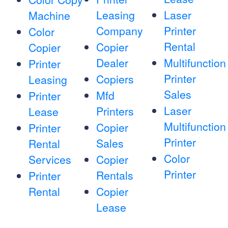
Leasing
Laser
Machine
Company
Printer
Color
Rental
Copier
Copier
Dealer
Multifunction
Printer
Printer
Copiers
Leasing
Sales
Mfd
Printer
Laser
Printers
Lease
Multifunction
Copier
Printer
Printer
Sales
Rental
Color
Services
Copier
Printer
Rentals
Printer
Rental
Copier
Lease