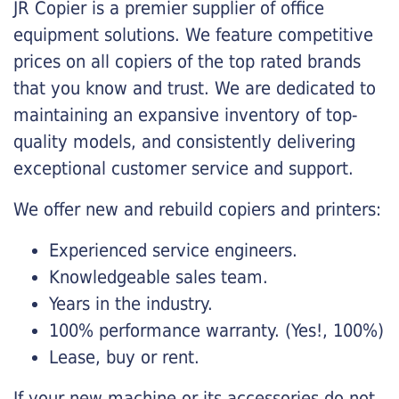
JR Copier is a premier supplier of office
equipment solutions. We feature competitive
prices on all copiers of the top rated brands
that you know and trust. We are dedicated to
maintaining an expansive inventory of top-
quality models, and consistently delivering
exceptional customer service and support.
We offer new and rebuild copiers and printers:
Experienced service engineers.
Knowledgeable sales team.
Years in the industry.
100% performance warranty. (Yes!, 100%)
Lease, buy or rent.
If your new machine or its accessories do not