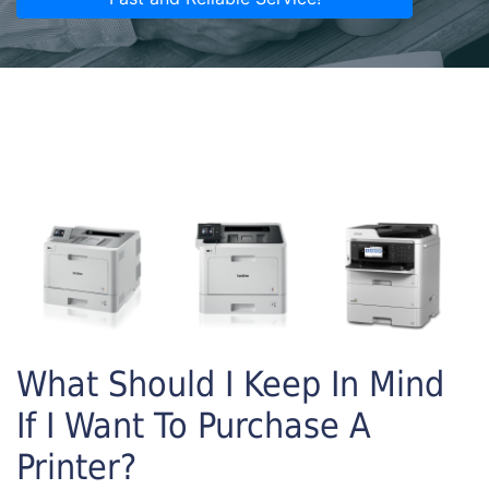
What Should I Keep In Mind
If I Want To Purchase A
Printer?