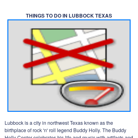
THINGS TO DO IN LUBBOCK TEXAS
Lubbock is a city in northwest Texas known as the
birthplace of rock 'n' roll legend Buddy Holly. The Buddy
Holly Center celebrates his life and music with artifacts and