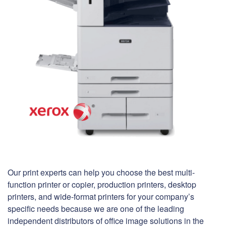
Our print experts can help you choose the best multi-
function printer or copier, production printers, desktop
printers, and wide-format printers for your company’s
specific needs because we are one of the leading
independent distributors of office image solutions in the