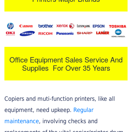
Office Equipment Sales Service And
Supplies For Over 35 Years
Copiers and muti-function printers, like all
equipment, need upkeep.
Regular
maintenance
, involving checks and