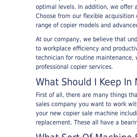
optimal levels. In addition, we offer
Choose from our flexible acquisition 
range of copier models and advanced
At our company, we believe that unde
to workplace efficiency and producti
technician for routine maintenance
professional copier services.
What Should I Keep In 
First of all, there are many things 
sales company you want to work with.
your new copier sale machine includi
replacement. These all have a bearin