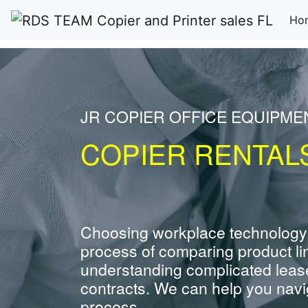
Ho
JR COPIER OFFICE EQUIPME
COPIER RENTALS
Choosing workplace technology
process of comparing product li
understanding complicated leas
contracts. We can help you navig
process.