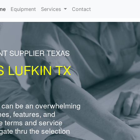
(current)
me
Equipment
Services
Contact
NT SUPPLIER TEXAS
 LUFKIN TX
 can be an overwhelming
nes, features, and
e terms and service
ate thru the selection