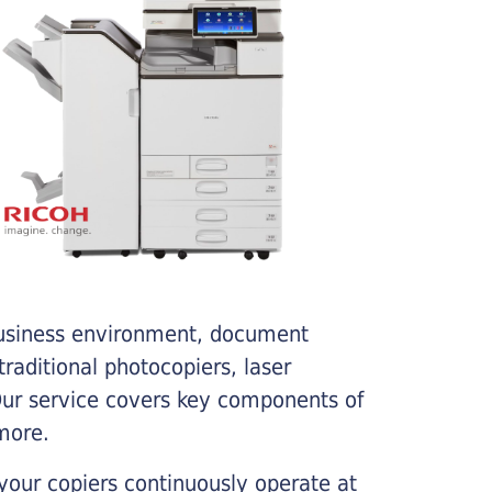
business environment, document
traditional photocopiers, laser
 Our service covers key components of
more.
your copiers continuously operate at