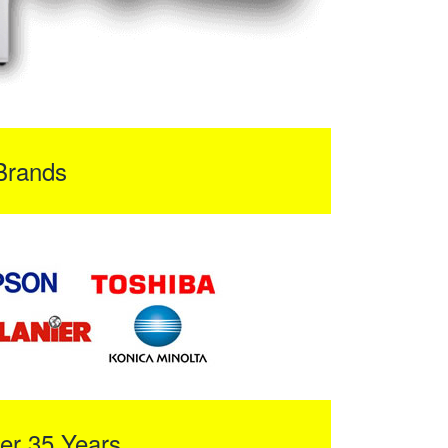
Brands
er 35 Years