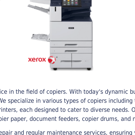
e in the field of copiers. With today's dynamic 
e specialize in various types of copiers including 
printers, each designed to cater to diverse needs.
opier paper, document feeders, copier drums, and 
epair and regular maintenance services, ensuring 