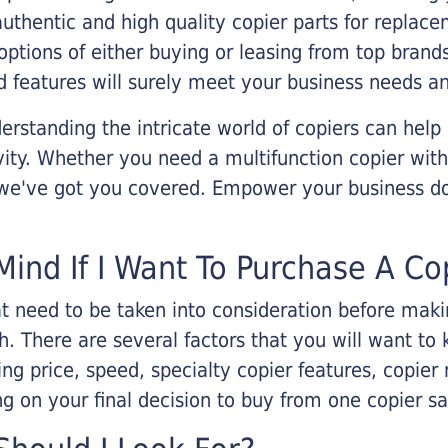
 authentic and high quality copier parts for repla
options of either buying or leasing from top brand
 features will surely meet your business needs an
rstanding the intricate world of copiers can help
vity. Whether you need a multifunction copier with
, we've got you covered. Empower your business d
Mind If I Want To Purchase A Co
that need to be taken into consideration before ma
 There are several factors that you will want to 
ng price, speed, specialty copier features, copie
g on your final decision to buy from one copier s