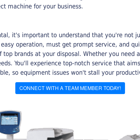
ect machine for your business.
al, it's important to understand that you're not j
 easy operation, must get prompt service, and qu
f top brands at your disposal. Whether you need a 
 needs. You'll experience top-notch service that a
le, so equipment issues won't stall your productiv
CONNECT WITH A TEAM MEMBER TODAY!