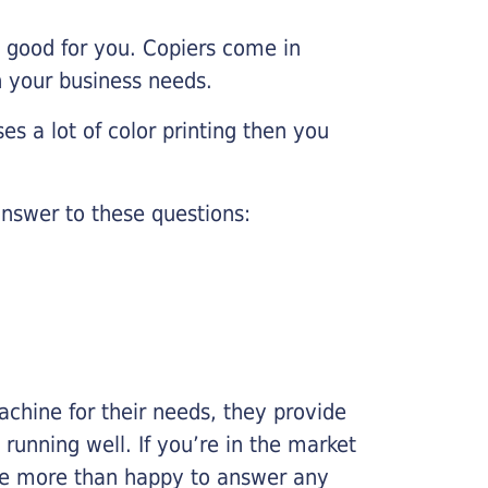
e good for you. Copiers come in
on your business needs.
es a lot of color printing then you
nswer to these questions:
chine for their needs, they provide
running well. If you’re in the market
l be more than happy to answer any