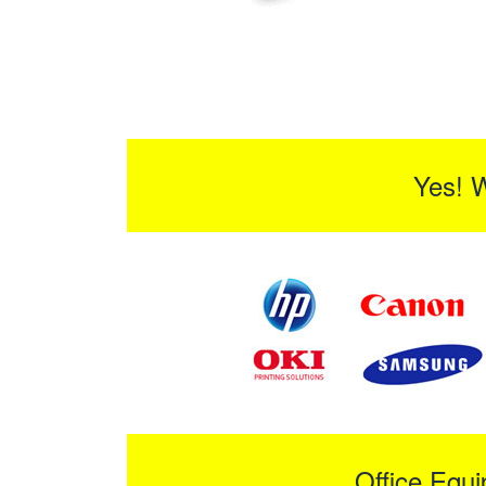
Yes! 
Office Equ