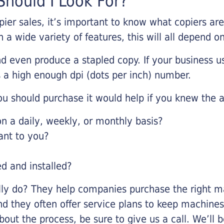
hould I Look For?
pier sales, it’s important to know what copiers ar
 a wide variety of features, this will all depend 
d even produce a stapled copy. If your business us
 a high enough dpi (dots per inch) number.
u should purchase it would help if you knew the a
 a daily, weekly, or monthly basis?
ant to you?
ed and installed?
lly do? They help companies purchase the right ma
nd they often offer service plans to keep machines 
about the process, be sure to give us a call. We’l