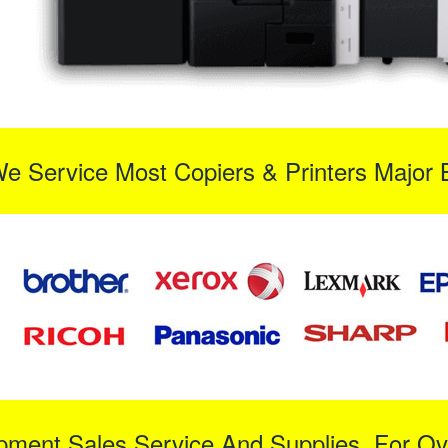
We Service Most Copiers & Printers Major 
ipment Sales Service And Supplies For Ov