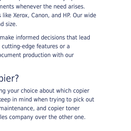
cements whenever the need arises.
s like Xerox, Canon, and HP. Our wide
d size.
 make informed decisions that lead
 cutting-edge features or a
ocument production with our
pier?
king your choice about which copier
keep in mind when trying to pick out
r maintenance, and copier toner
ales company over the other one.