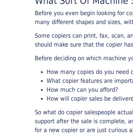
What Sort Of Machine S
Before you even begin looking for co
many different shapes and sizes, with
Some copiers can print, fax, scan, an
should make sure that the copier has
Before deciding on which machine yo
How many copies do you need on
What copier features are import
How much can you afford?
How will copier sales be deliver
So what do copier salespeople actua
support after the sale is complete, a
for a new copier or are just curious 