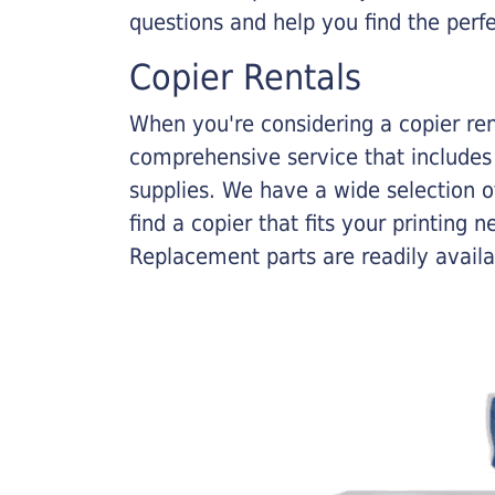
questions and help you find the perf
Copier Rentals
When you're considering a copier rent
comprehensive service that includes
supplies. We have a wide selection o
find a copier that fits your printing
Replacement parts are readily availab