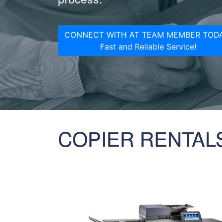
CONNECT WITH AT TEAM MEMBER TODA
Fast and Reliable Service!
COPIER RENTAL