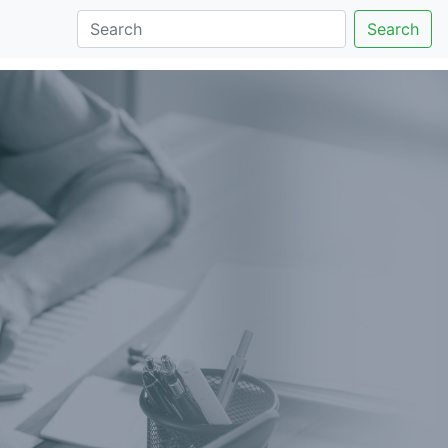
Search