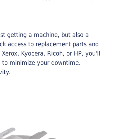
ust getting a machine, but also a
ick access to replacement parts and
Xerox, Kyocera, Ricoh, or HP, you'll
ims to minimize your downtime.
ity.