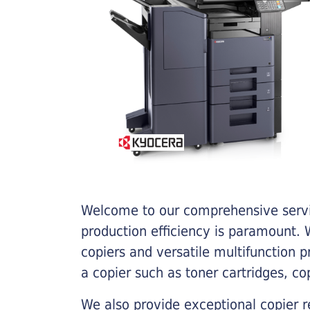
Welcome to our comprehensive servic
production efficiency is paramount. W
copiers and versatile multifunction 
a copier such as toner cartridges, c
We also provide exceptional copier r