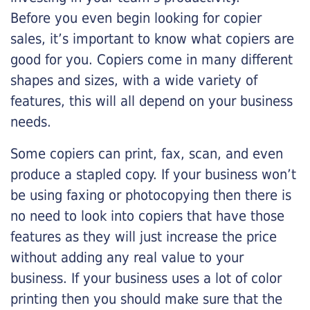
Before you even begin looking for copier
sales, it’s important to know what copiers are
good for you. Copiers come in many different
shapes and sizes, with a wide variety of
features, this will all depend on your business
needs.
Some copiers can print, fax, scan, and even
produce a stapled copy. If your business won’t
be using faxing or photocopying then there is
no need to look into copiers that have those
features as they will just increase the price
without adding any real value to your
business. If your business uses a lot of color
printing then you should make sure that the