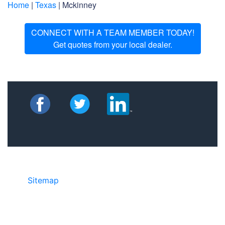
Home
|
Texas
| Mckinney
CONNECT WITH A TEAM MEMBER TODAY!
Get quotes from your local dealer.
Sitemap
• ©2024 JR Copier • 888-331-
7417