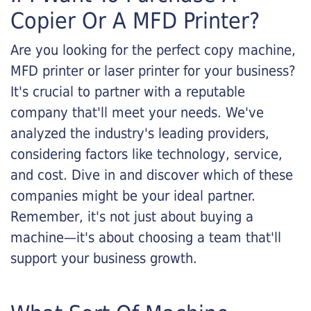
Copier Or A MFD Printer?
Are you looking for the perfect copy machine,
MFD printer or laser printer for your business?
It's crucial to partner with a reputable
company that'll meet your needs. We've
analyzed the industry's leading providers,
considering factors like technology, service,
and cost. Dive in and discover which of these
companies might be your ideal partner.
Remember, it's not just about buying a
machine—it's about choosing a team that'll
support your business growth.