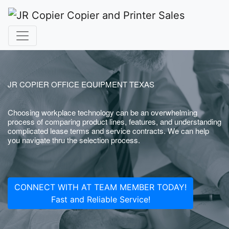
JR COPIER OFFICE EQUIPMENT TEXAS
Choosing workplace technology can be an overwhelming
process of comparing product lines, features, and understanding
complicated lease terms and service contracts. We can help
you navigate thru the selection process.
CONNECT WITH AT TEAM MEMBER TODAY!
Fast and Reliable Service!