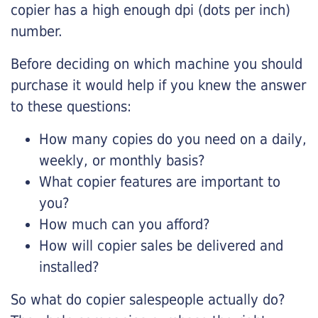
copier has a high enough dpi (dots per inch)
number.
Before deciding on which machine you should
purchase it would help if you knew the answer
to these questions:
How many copies do you need on a daily,
weekly, or monthly basis?
What copier features are important to
you?
How much can you afford?
How will copier sales be delivered and
installed?
So what do copier salespeople actually do?