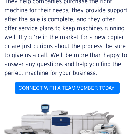
They help companies purchase the right
machine for their needs, they provide support
after the sale is complete, and they often
offer service plans to keep machines running
well. If you’re in the market for a new copier
or are just curious about the process, be sure
to give us a call. We’ll be more than happy to
answer any questions and help you find the
perfect machine for your business.
CONNECT WITH A TEAM MEMBER TODAY!