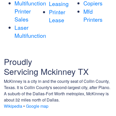
Multifunction
Copiers
Leasing
Printer
Mfd
Printer
Sales
Printers
Lease
Laser
Multifunction
Proudly
Servicing Mckinney TX
McKinney is a city in and the county seat of Collin County,
Texas. It is Collin County's second-largest city, after Plano.
A suburb of the Dallas-Fort Worth metroplex, McKinney is
about 32 miles north of Dallas.
Wikipedia
•
Google map