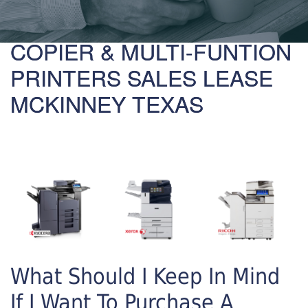
COPIER & MULTI-FUNTION
PRINTERS SALES LEASE
MCKINNEY TEXAS
What Should I Keep In Mind
If I Want To Purchase A