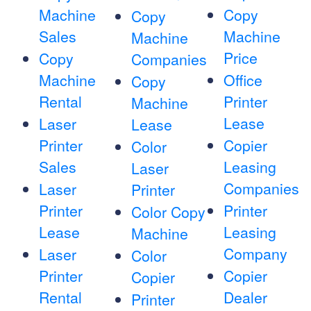
Machine
Copy
Copy
Sales
Machine
Machine
Price
Copy
Companies
Machine
Office
Copy
Rental
Printer
Machine
Lease
Laser
Lease
Printer
Copier
Color
Sales
Leasing
Laser
Companies
Laser
Printer
Printer
Printer
Color Copy
Lease
Leasing
Machine
Company
Laser
Color
Printer
Copier
Copier
Rental
Dealer
Printer