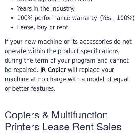
Years in the industry.
100% performance warranty. (Yes!, 100%)
Lease, buy or rent.
If your new machine or its accessories do not
operate within the product specifications
during the term of your program and cannot
be repaired,
JR Copier
will replace your
machine at no charge with a model of equal
or better features.
Copiers & Multifunction
Printers Lease Rent Sales