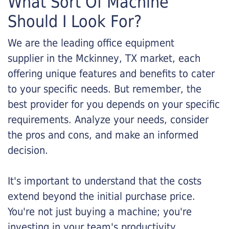
What Sort Of Machine
Should I Look For?
We are the leading office equipment
supplier in the Mckinney, TX market, each
offering unique features and benefits to cater
to your specific needs. But remember, the
best provider for you depends on your specific
requirements. Analyze your needs, consider
the pros and cons, and make an informed
decision.
It's important to understand that the costs
extend beyond the initial purchase price.
You're not just buying a machine; you're
investing in your team's productivity.