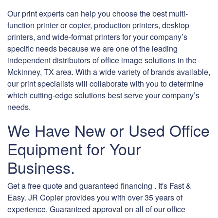
Our print experts can help you choose the best multi-
function printer or copier, production printers, desktop
printers, and wide-format printers for your company’s
specific needs because we are one of the leading
independent distributors of office image solutions in the
Mckinney, TX area. With a wide variety of brands available,
our print specialists will collaborate with you to determine
which cutting-edge solutions best serve your company’s
needs.
We Have New or Used Office
Equipment for Your
Business.
Get a free quote and guaranteed financing . It's Fast &
Easy. JR Copier provides you with over 35 years of
experience. Guaranteed approval on all of our office