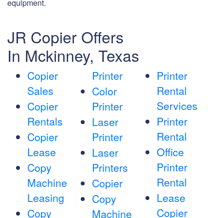
equipment.
JR Copier Offers
In Mckinney, Texas
Copier
Printer
Printer
Sales
Rental
Color
Services
Copier
Printer
Rentals
Printer
Laser
Rental
Copier
Printer
Lease
Office
Laser
Printer
Copy
Printers
Rental
Machine
Copier
Leasing
Lease
Copy
Copier
Copy
Machine