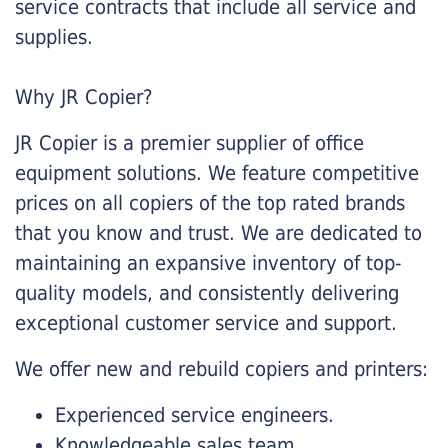
service contracts that include all service and
supplies.
Why JR Copier?
JR Copier is a premier supplier of office
equipment solutions. We feature competitive
prices on all copiers of the top rated brands
that you know and trust. We are dedicated to
maintaining an expansive inventory of top-
quality models, and consistently delivering
exceptional customer service and support.
We offer new and rebuild copiers and printers:
Experienced service engineers.
Knowledgeable sales team.