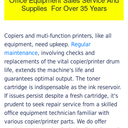
Supplies For Over 35 Years
Copiers and muti-function printers, like all
equipment, need upkeep.
Regular
maintenance
, involving checks and
replacements of the vital copier/printer drum
life, extends the machine's life and
guarantees optimal output. The toner
cartridge is indispensable as the ink reservoir.
If issues persist despite a fresh cartridge, it's
prudent to seek repair service from a skilled
office equipment technician familiar with
various copier/printer parts. We do offer