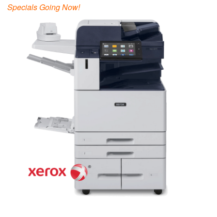
Specials Going Now!