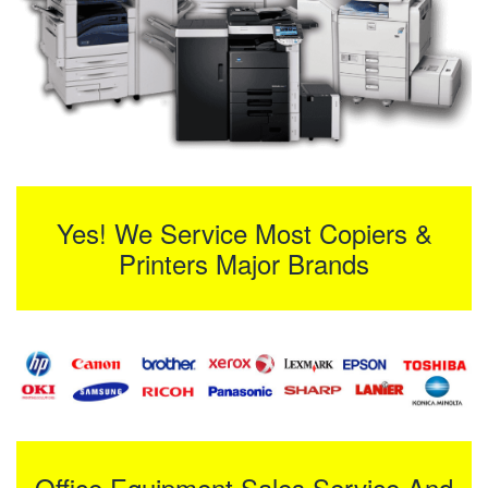
Yes! We Service Most Copiers &
Printers Major Brands
Office Equipment Sales Service And