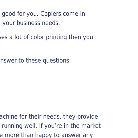
e good for you. Copiers come in
on your business needs.
es a lot of color printing then you
nswer to these questions:
chine for their needs, they provide
running well. If you’re in the market
l be more than happy to answer any