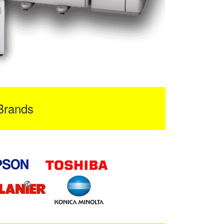
Brands