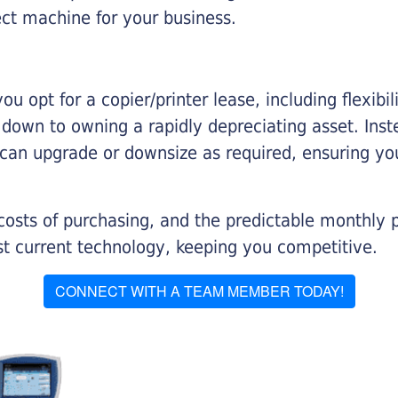
ect machine for your business.
you opt for a copier/printer lease, including flexibi
d down to owning a rapidly depreciating asset. Inst
 can upgrade or downsize as required, ensuring yo
 costs of purchasing, and the predictable monthly 
t current technology, keeping you competitive.
CONNECT WITH A TEAM MEMBER TODAY!