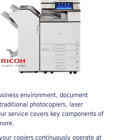
business environment, document
traditional photocopiers, laser
 Our service covers key components of
more.
your copiers continuously operate at