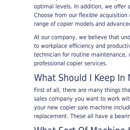
optimal levels. In addition, we offer
Choose from our flexible acquisition 
range of copier models and advanced
At our company, we believe that unde
to workplace efficiency and producti
technician for routine maintenance
professional copier services.
What Should I Keep In 
First of all, there are many things 
sales company you want to work with.
your new copier sale machine includi
replacement. These all have a bearin