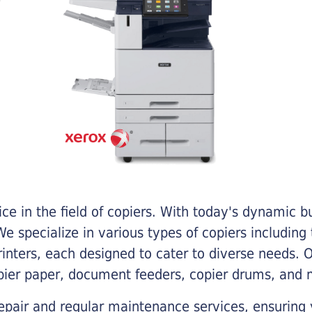
e in the field of copiers. With today's dynamic 
e specialize in various types of copiers including 
printers, each designed to cater to diverse needs.
opier paper, document feeders, copier drums, and 
epair and regular maintenance services, ensuring 