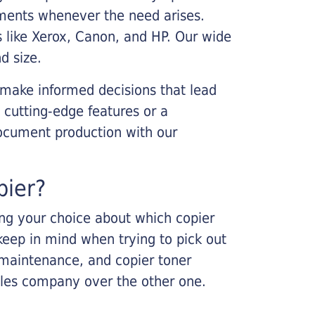
cements whenever the need arises.
s like Xerox, Canon, and HP. Our wide
d size.
 make informed decisions that lead
 cutting-edge features or a
ocument production with our
pier?
king your choice about which copier
keep in mind when trying to pick out
r maintenance, and copier toner
ales company over the other one.