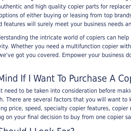
 authentic and high quality copier parts for repla
options of either buying or leasing from top brand
 features will surely meet your business needs an
rstanding the intricate world of copiers can help
vity. Whether you need a multifunction copier with
, we've got you covered. Empower your business d
Mind If I Want To Purchase A Co
that need to be taken into consideration before ma
 There are several factors that you will want to 
ng price, speed, specialty copier features, copie
g on your final decision to buy from one copier s