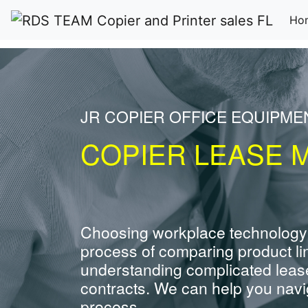
Ho
JR COPIER OFFICE EQUIPME
COPIER LEASE M
Choosing workplace technology
process of comparing product li
understanding complicated leas
contracts. We can help you navig
process.