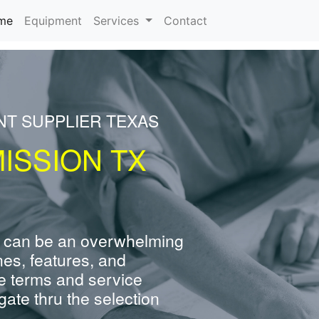
(current)
me
Equipment
Services
Contact
NT SUPPLIER TEXAS
ISSION TX
 can be an overwhelming
nes, features, and
e terms and service
ate thru the selection