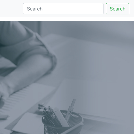
Search