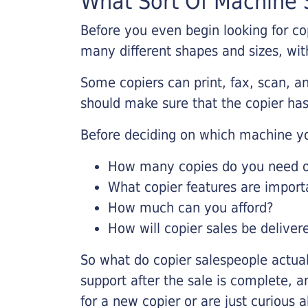
What Sort Of Machine S
Before you even begin looking for co
many different shapes and sizes, with
Some copiers can print, fax, scan, an
should make sure that the copier has
Before deciding on which machine yo
How many copies do you need on
What copier features are import
How much can you afford?
How will copier sales be deliver
So what do copier salespeople actua
support after the sale is complete, a
for a new copier or are just curious 