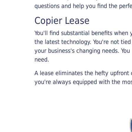
questions and help you find the perf
Copier Lease
You'll find substantial benefits when 
the latest technology. You're not tie
your business's changing needs. You
need.
A lease eliminates the hefty upfront
you're always equipped with the mos