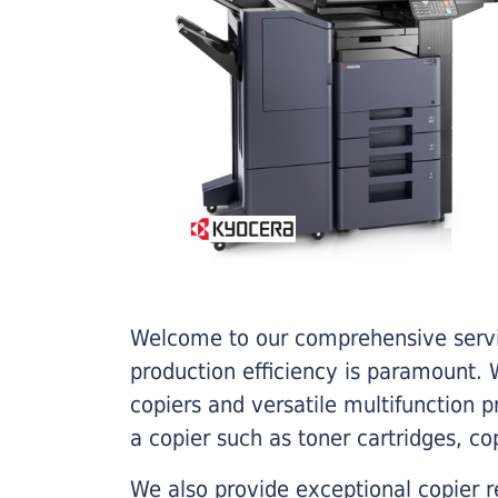
Welcome to our comprehensive servic
production efficiency is paramount. W
copiers and versatile multifunction 
a copier such as toner cartridges, c
We also provide exceptional copier r