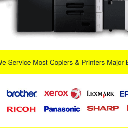
We Service Most Copiers & Printers Major 