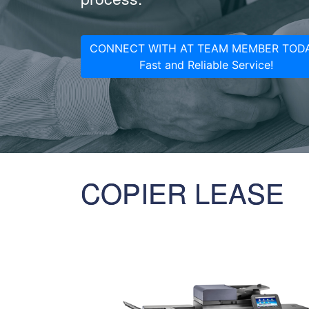
CONNECT WITH AT TEAM MEMBER TODA
Fast and Reliable Service!
COPIER LEASE