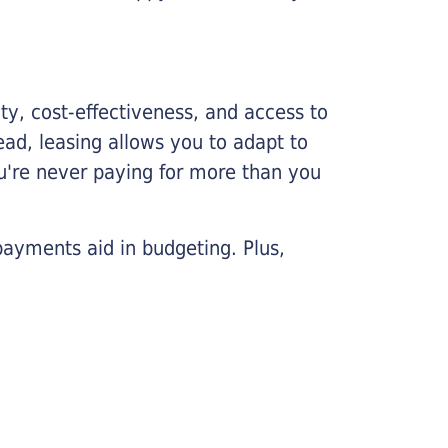
lity, cost-effectiveness, and access to
ead, leasing allows you to adapt to
u're never paying for more than you
payments aid in budgeting. Plus,