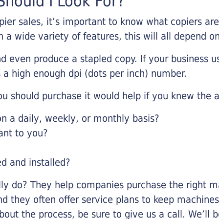
hould I Look For?
pier sales, it’s important to know what copiers ar
 a wide variety of features, this will all depend 
d even produce a stapled copy. If your business us
 a high enough dpi (dots per inch) number.
u should purchase it would help if you knew the a
 a daily, weekly, or monthly basis?
ant to you?
ed and installed?
lly do? They help companies purchase the right ma
nd they often offer service plans to keep machines 
about the process, be sure to give us a call. We’l