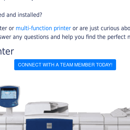
ed and installed?
nter or
multi-function printer
or are just curious abo
swer any questions and help you find the perfect 
nter
CONNECT WITH A TEAM MEMBER TODAY!