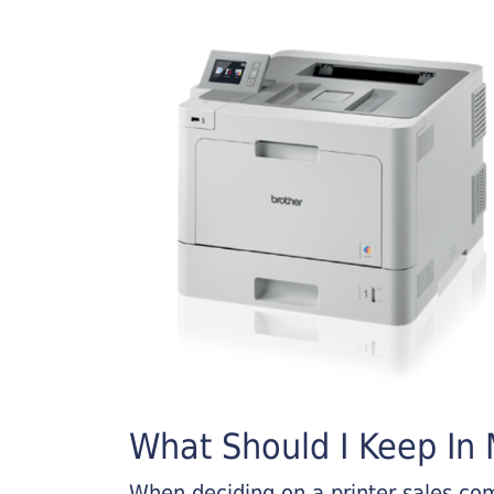
What Should I Keep In M
When deciding on a printer sales comp