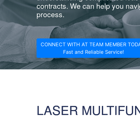
contracts. We can help you navig
process.
CONNECT WITH AT TEAM MEMBER TODA
Fast and Reliable Service!
LASER MULTIFU