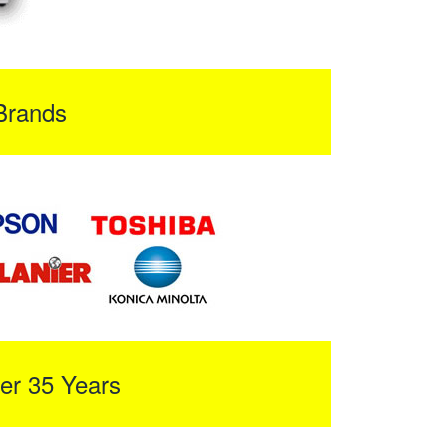
Brands
er 35 Years