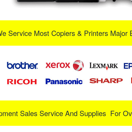
We Service Most Copiers & Printers Major 
ipment Sales Service And Supplies For Ov