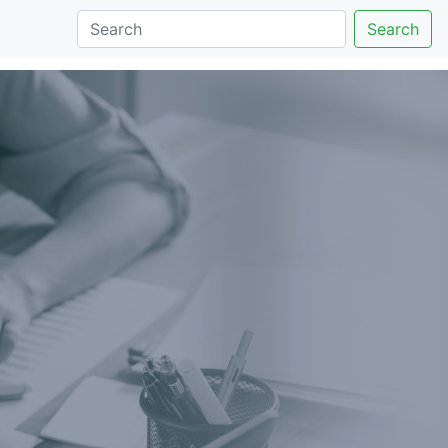
Search