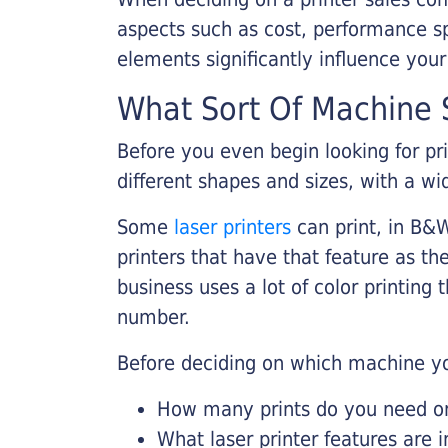
aspects such as cost, performance sp
elements significantly influence you
What Sort Of Machine S
Before you even begin looking for pr
different shapes and sizes, with a wi
Some
laser printers
can print, in B&W
printers that have that feature as the
business uses a lot of color printing
number.
Before deciding on which machine yo
How many prints do you need on 
What laser printer features are 