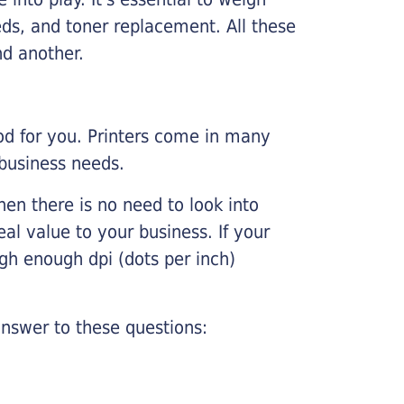
ds, and toner replacement. All these
nd another.
ood for you. Printers come in many
 business needs.
hen there is no need to look into
eal value to your business. If your
igh enough dpi (dots per inch)
nswer to these questions: