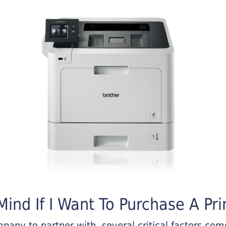
ind If I Want To Purchase A Pri
any to partner with, several critical factors come 