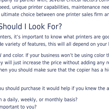
eed, unique printer capabilities, maintenance nee
r ultimate choice between one printer sales firm a
hould I Look For?
inters, it’s important to know what printers are g
de variety of features, this will all depend on your
 and color. If your business won’t be using color t
y will just increase the price without adding any r
 then you should make sure that the copier has a h
u should purchase it would help if you knew the a
a daily, weekly, or monthly basis?
important to you?