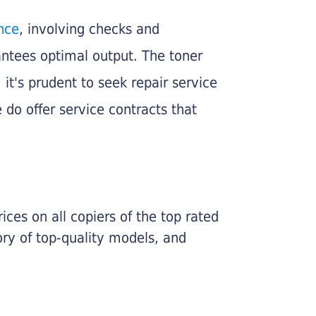
nce
, involving checks and
rantees optimal output. The toner
, it's prudent to seek repair service
 do offer service contracts that
ices on all copiers of the top rated
ry of top-quality models, and