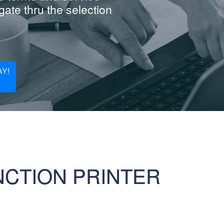
ate thru the selection
Y!
NCTION PRINTER