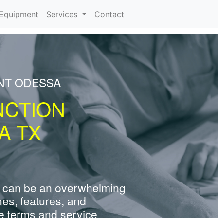
urrent)
Equipment
Services
Contact
ENT ODESSA
NCTION
A TX
 can be an overwhelming
nes, features, and
e terms and service