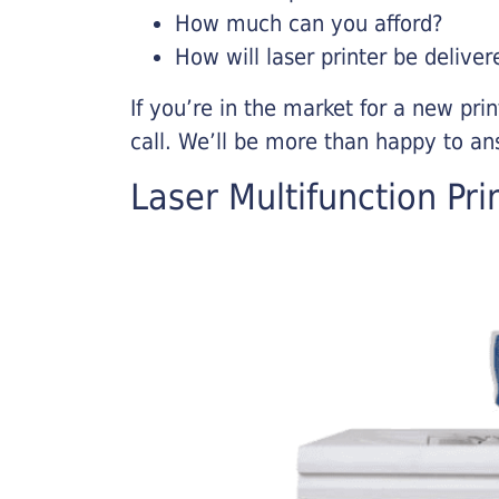
How much can you afford?
How will laser printer be deliver
If you’re in the market for a new pri
call. We’ll be more than happy to an
Laser Multifunction Pri