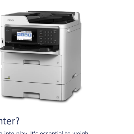
nter?
into play. It's essential to weigh