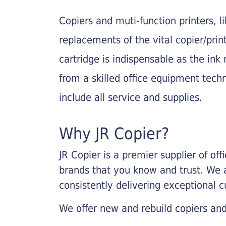
Copiers and muti-function printers, 
replacements of the vital copier/pri
cartridge is indispensable as the ink r
from a skilled office equipment techn
include all service and supplies.
Why JR Copier?
JR Copier is a premier supplier of of
brands that you know and trust. We 
consistently delivering exceptional 
We offer new and rebuild copiers and