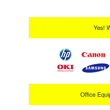
Yes! 
Office Equ