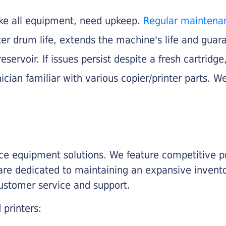
like all equipment, need upkeep.
Regular maintena
nter drum life, extends the machine's life and gua
eservoir. If issues persist despite a fresh cartridge
ician familiar with various copier/printer parts. We
fice equipment solutions. We feature competitive pr
are dedicated to maintaining an expansive invento
customer service and support.
 printers: