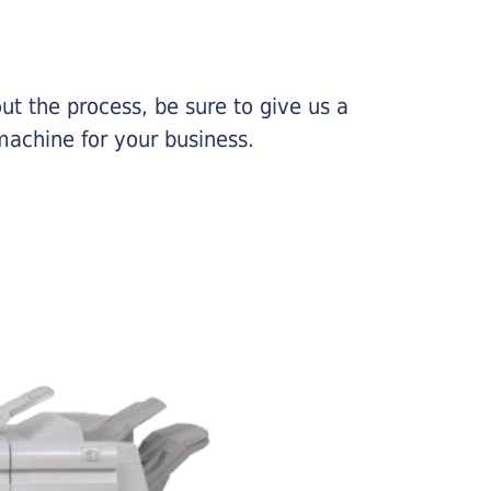
ut the process, be sure to give us a
machine for your business.