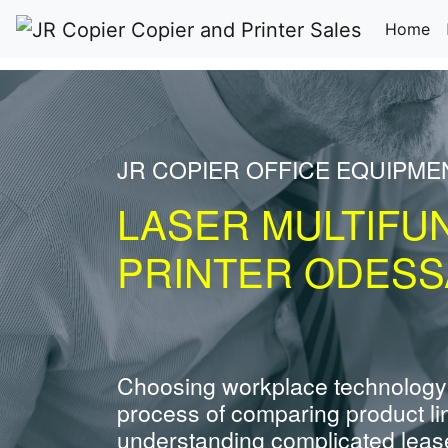
(c
Home
JR COPIER OFFICE EQUIPM
LASER MULTIFU
PRINTER ODESS
Choosing workplace technology
process of comparing product li
understanding complicated leas