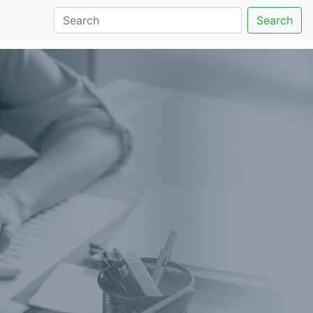
Search