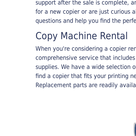
support after the sale is complete, a
for a new copier or are just curious 
questions and help you find the perf
Copy Machine Rental
When you're considering a copier rent
comprehensive service that includes
supplies. We have a wide selection o
find a copier that fits your printing
Replacement parts are readily availab