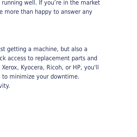
running well. If you’re in the market
l be more than happy to answer any
ust getting a machine, but also a
ick access to replacement parts and
Xerox, Kyocera, Ricoh, or HP, you'll
ims to minimize your downtime.
ity.