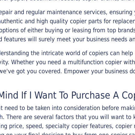
epair and regular maintenance services, ensuring 
 authentic and high quality copier parts for repla
options of either buying or leasing from top brand
 features will surely meet your business needs an
rstanding the intricate world of copiers can help
vity. Whether you need a multifunction copier with
, we've got you covered. Empower your business d
Mind If I Want To Purchase A Co
that need to be taken into consideration before ma
 There are several factors that you will want to 
ng price, speed, specialty copier features, copie
g on your final decision to buy from one copier s