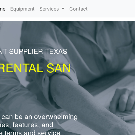
(current)
me
Equipment
Services
Contact
NT SUPPLIER TEXAS
RENTAL SAN
 can be an overwhelming
nes, features, and
e terms and service