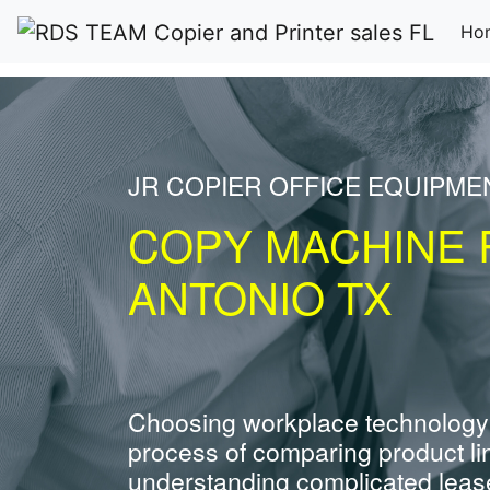
Ho
JR COPIER OFFICE EQUIPME
COPY MACHINE 
ANTONIO TX
Choosing workplace technology
process of comparing product li
understanding complicated leas