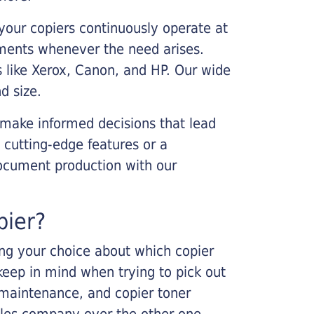
your copiers continuously operate at
cements whenever the need arises.
s like Xerox, Canon, and HP. Our wide
d size.
 make informed decisions that lead
 cutting-edge features or a
ocument production with our
pier?
king your choice about which copier
keep in mind when trying to pick out
r maintenance, and copier toner
ales company over the other one.