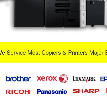
We Service Most Copiers & Printers Major 