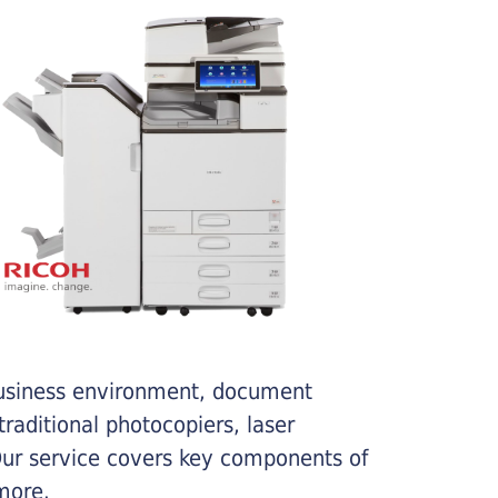
business environment, document
traditional photocopiers, laser
 Our service covers key components of
more.