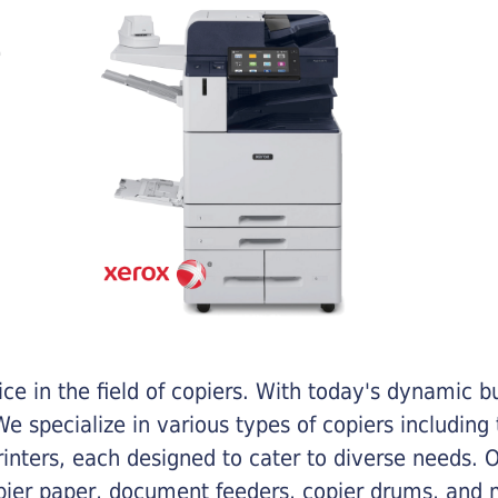
e in the field of copiers. With today's dynamic 
e specialize in various types of copiers including 
printers, each designed to cater to diverse needs.
opier paper, document feeders, copier drums, and 