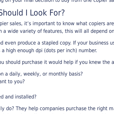
hould I Look For?
pier sales, it’s important to know what copiers ar
 a wide variety of features, this will all depend 
d even produce a stapled copy. If your business us
 a high enough dpi (dots per inch) number.
u should purchase it would help if you knew the a
 a daily, weekly, or monthly basis?
ant to you?
ed and installed?
lly do? They help companies purchase the right ma