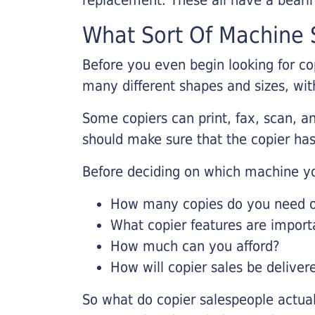
What Sort Of Machine S
Before you even begin looking for co
many different shapes and sizes, with
Some copiers can print, fax, scan, an
should make sure that the copier has
Before deciding on which machine yo
How many copies do you need on
What copier features are import
How much can you afford?
How will copier sales be deliver
So what do copier salespeople actua