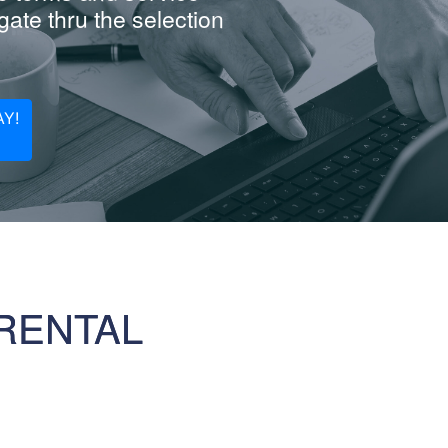
ate thru the selection
Y!
RENTAL