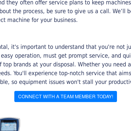
nd they often offer service plans to keep machines 
about the process, be sure to give us a call. We’l
ect machine for your business.
al, it's important to understand that you're not j
 easy operation, must get prompt service, and qu
f top brands at your disposal. Whether you need a 
 needs. You'll experience top-notch service that a
le, so equipment issues won't stall your productiv
CONNECT WITH A TEAM MEMBER TODAY!