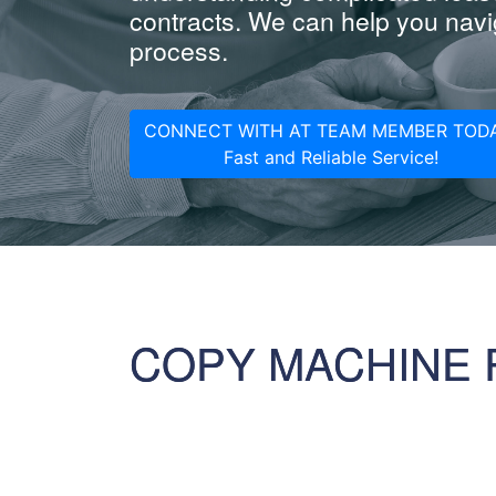
contracts. We can help you navig
process.
CONNECT WITH AT TEAM MEMBER TODA
Fast and Reliable Service!
COPY MACHINE 