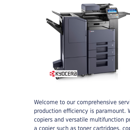
Welcome to our comprehensive servic
production efficiency is paramount. W
copiers and versatile multifunction 
a copier such as toner cartridges, c