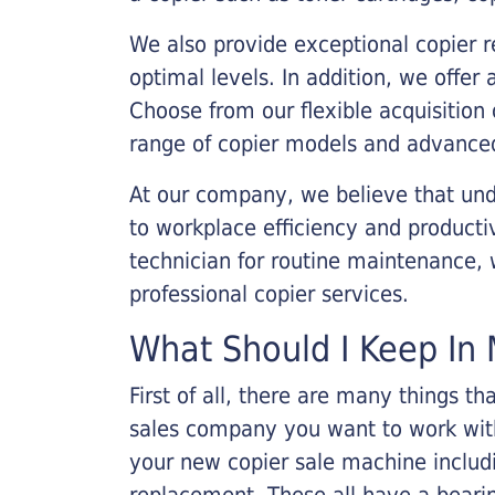
We also provide exceptional copier r
optimal levels. In addition, we offer
Choose from our flexible acquisition 
range of copier models and advanced
At our company, we believe that unde
to workplace efficiency and producti
technician for routine maintenance
professional copier services.
What Should I Keep In 
First of all, there are many things 
sales company you want to work with.
your new copier sale machine includi
replacement. These all have a bearin