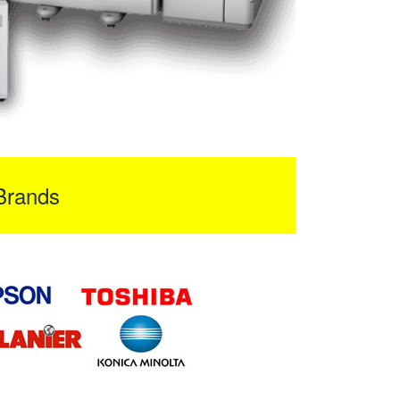
Brands