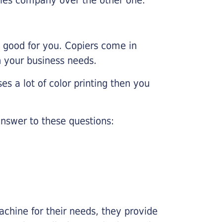
e good for you. Copiers come in
on your business needs.
es a lot of color printing then you
nswer to these questions:
chine for their needs, they provide