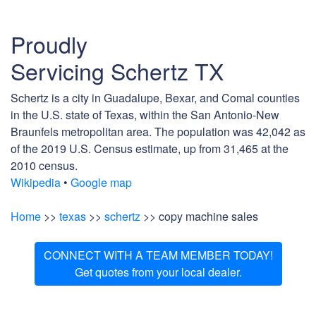
Proudly
Servicing Schertz TX
Schertz is a city in Guadalupe, Bexar, and Comal counties
in the U.S. state of Texas, within the San Antonio-New
Braunfels metropolitan area. The population was 42,042 as
of the 2019 U.S. Census estimate, up from 31,465 at the
2010 census.
Wikipedia
•
Google map
Home
>>
texas
>>
schertz
>> copy machine sales
CONNECT WITH A TEAM MEMBER TODAY!
Get quotes from your local dealer.