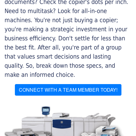
documents? Check the copier's dots per inch.
Need to multitask? Look for all-in-one
machines. You're not just buying a copier;
you're making a strategic investment in your
business efficiency. Don't settle for less than
the best fit. After all, you're part of a group
that values smart decisions and lasting
quality. So, break down those specs, and
make an informed choice.
CONNECT WITH A TEAM MEMBER TODAY!