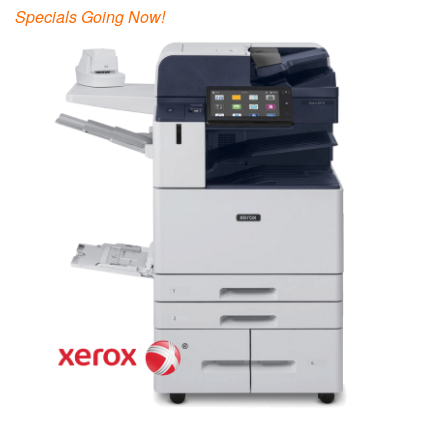
Specials Going Now!