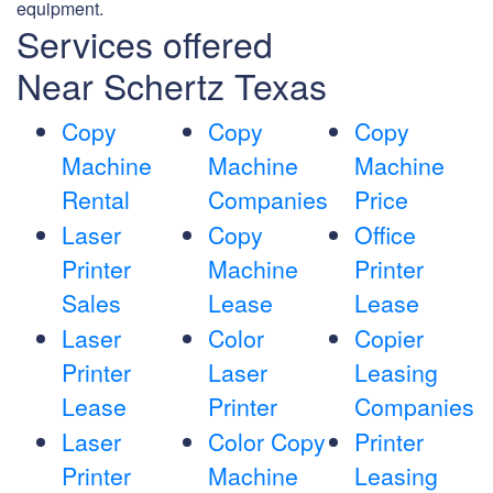
equipment.
Services offered
Near Schertz Texas
Copy
Copy
Copy
Machine
Machine
Machine
Rental
Companies
Price
Laser
Copy
Office
Printer
Machine
Printer
Sales
Lease
Lease
Laser
Color
Copier
Printer
Laser
Leasing
Lease
Printer
Companies
Laser
Color Copy
Printer
Printer
Machine
Leasing