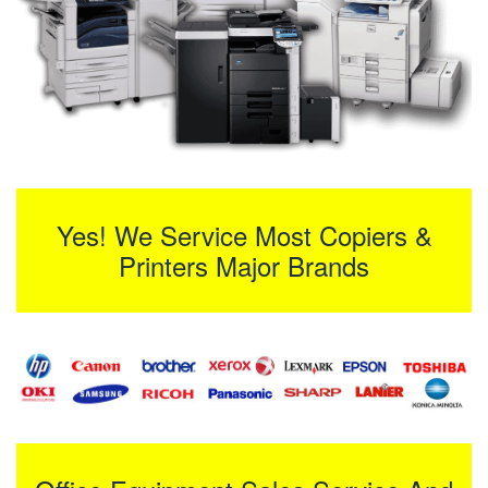
Yes! We Service Most Copiers &
Printers Major Brands