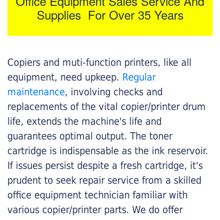
Office Equipment Sales Service And
Supplies For Over 35 Years
Copiers and muti-function printers, like all
equipment, need upkeep.
Regular
maintenance
, involving checks and
replacements of the vital copier/printer drum
life, extends the machine's life and
guarantees optimal output. The toner
cartridge is indispensable as the ink reservoir.
If issues persist despite a fresh cartridge, it's
prudent to seek repair service from a skilled
office equipment technician familiar with
various copier/printer parts. We do offer