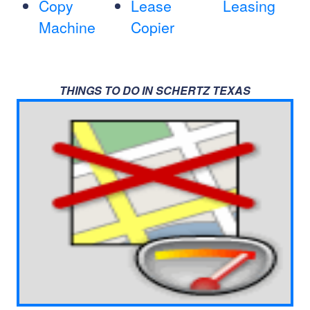
Copy
Lease
Leasing
Machine
Copier
THINGS TO DO IN SCHERTZ TEXAS