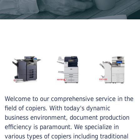
Welcome to our comprehensive service in the
field of copiers. With today's dynamic
business environment, document production
efficiency is paramount. We specialize in
various types of copiers including traditional