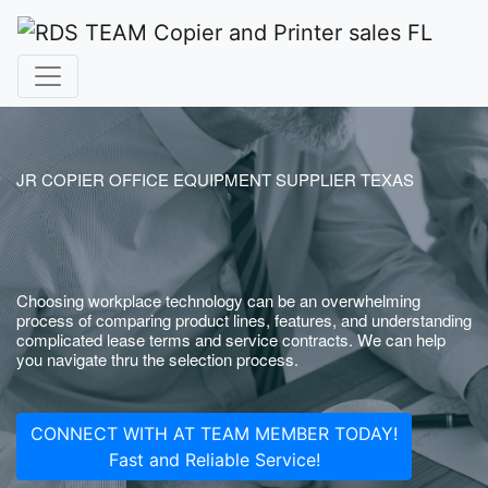
JR COPIER OFFICE EQUIPMENT SUPPLIER TEXAS
Choosing workplace technology can be an overwhelming
process of comparing product lines, features, and understanding
complicated lease terms and service contracts. We can help
you navigate thru the selection process.
CONNECT WITH AT TEAM MEMBER TODAY!
Fast and Reliable Service!