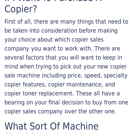
Copier?
First of all, there are many things that need to
be taken into consideration before making
your choice about which copier sales
company you want to work with. There are
several factors that you will want to keep in
mind when trying to pick out your new copier
sale machine including price, speed, specialty
copier features, copier maintenance, and
copier toner replacement. These all have a
bearing on your final decision to buy from one
copier sales company over the other one.
What Sort Of Machine