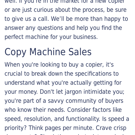
well. If you’re in the market for a new copier
or are just curious about the process, be sure
to give us a call. We’ll be more than happy to
answer any questions and help you find the
perfect machine for your business.
Copy Machine Sales
When you're looking to buy a copier, it's
crucial to break down the specifications to
understand what you're actually getting for
your money. Don't let jargon intimidate you;
you're part of a savvy community of buyers
who know their needs. Consider factors like
speed, resolution, and functionality. Is speed a
priority? Think pages per minute. Crave crisp