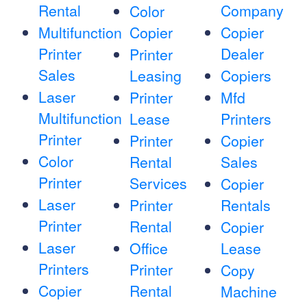
Rental
Company
Color
Multifunction
Copier
Copier
Printer
Dealer
Printer
Sales
Leasing
Copiers
Laser
Printer
Mfd
Multifunction
Lease
Printers
Printer
Printer
Copier
Color
Rental
Sales
Printer
Services
Copier
Laser
Printer
Rentals
Printer
Rental
Copier
Laser
Office
Lease
Printers
Printer
Copy
Copier
Rental
Machine