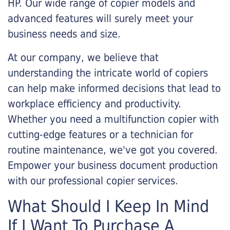
HP. Our wide range of copier models and
advanced features will surely meet your
business needs and size.
At our company, we believe that
understanding the intricate world of copiers
can help make informed decisions that lead to
workplace efficiency and productivity.
Whether you need a multifunction copier with
cutting-edge features or a technician for
routine maintenance, we've got you covered.
Empower your business document production
with our professional copier services.
What Should I Keep In Mind
If I Want To Purchase A