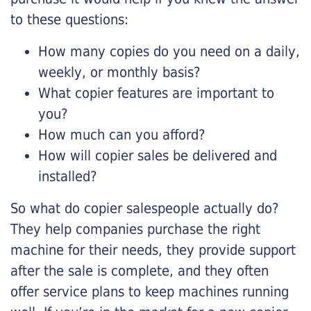
to these questions:
How many copies do you need on a daily,
weekly, or monthly basis?
What copier features are important to
you?
How much can you afford?
How will copier sales be delivered and
installed?
So what do copier salespeople actually do?
They help companies purchase the right
machine for their needs, they provide support
after the sale is complete, and they often
offer service plans to keep machines running