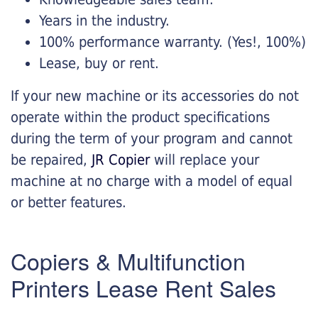
Years in the industry.
100% performance warranty. (Yes!, 100%)
Lease, buy or rent.
If your new machine or its accessories do not
operate within the product specifications
during the term of your program and cannot
be repaired,
JR Copier
will replace your
machine at no charge with a model of equal
or better features.
Copiers & Multifunction
Printers Lease Rent Sales