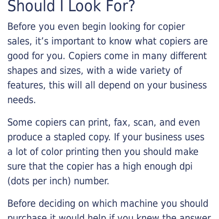
Should I Look For?
Before you even begin looking for copier
sales, it’s important to know what copiers are
good for you. Copiers come in many different
shapes and sizes, with a wide variety of
features, this will all depend on your business
needs.
Some copiers can print, fax, scan, and even
produce a stapled copy. If your business uses
a lot of color printing then you should make
sure that the copier has a high enough dpi
(dots per inch) number.
Before deciding on which machine you should
purchase it would help if you knew the answer