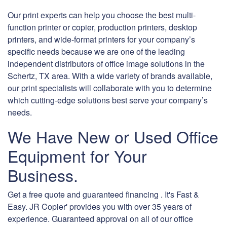
Our print experts can help you choose the best multi-
function printer or copier, production printers, desktop
printers, and wide-format printers for your company’s
specific needs because we are one of the leading
independent distributors of office image solutions in the
Schertz, TX area. With a wide variety of brands available,
our print specialists will collaborate with you to determine
which cutting-edge solutions best serve your company’s
needs.
We Have New or Used Office
Equipment for Your
Business.
Get a free quote and guaranteed financing . It's Fast &
Easy. JR Copier' provides you with over 35 years of
experience. Guaranteed approval on all of our office