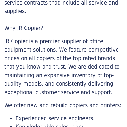
service contracts that include all service and
supplies.
Why JR Copier?
JR Copier is a premier supplier of office
equipment solutions. We feature competitive
prices on all copiers of the top rated brands
that you know and trust. We are dedicated to
maintaining an expansive inventory of top-
quality models, and consistently delivering
exceptional customer service and support.
We offer new and rebuild copiers and printers:
Experienced service engineers.
Knowledgeable sales team.