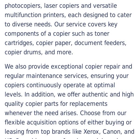
photocopiers, laser copiers and versatile
multifunction printers, each designed to cater
to diverse needs. Our service covers key
components of a copier such as toner
cartridges, copier paper, document feeders,
copier drums, and more.
We also provide exceptional copier repair and
regular maintenance services, ensuring your
copiers continuously operate at optimal
levels. In addition, we offer authentic and high
quality copier parts for replacements
whenever the need arises. Choose from our
flexible acquisition options of either buying or
leasing from top brands like Xerox, Canon, and