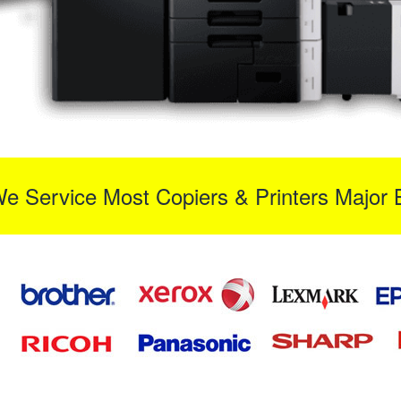
We Service Most Copiers & Printers Major 