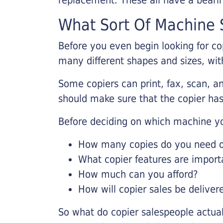
What Sort Of Machine S
Before you even begin looking for co
many different shapes and sizes, with
Some copiers can print, fax, scan, an
should make sure that the copier has
Before deciding on which machine yo
How many copies do you need on
What copier features are import
How much can you afford?
How will copier sales be deliver
So what do copier salespeople actua