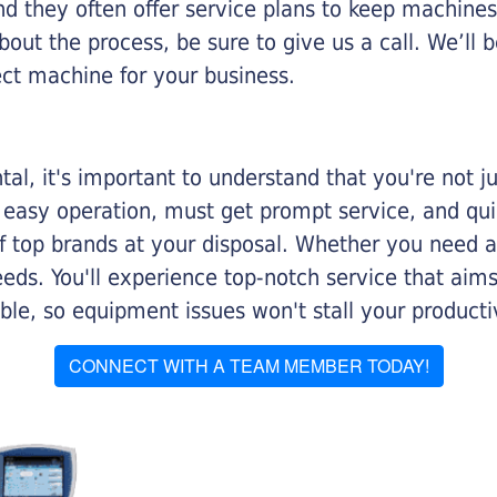
nd they often offer service plans to keep machines 
about the process, be sure to give us a call. We’l
ect machine for your business.
al, it's important to understand that you're not j
 easy operation, must get prompt service, and qu
f top brands at your disposal. Whether you need a 
 needs. You'll experience top-notch service that a
le, so equipment issues won't stall your productiv
CONNECT WITH A TEAM MEMBER TODAY!