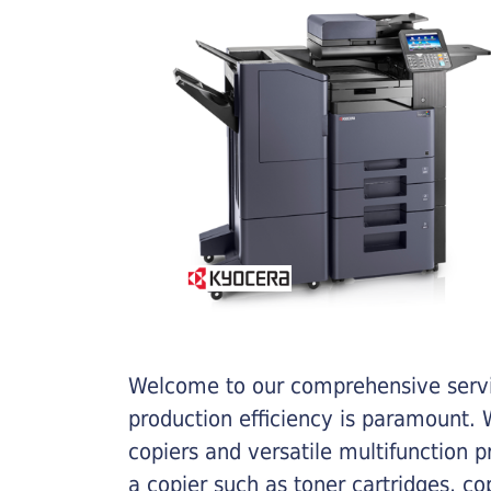
Welcome to our comprehensive servic
production efficiency is paramount. W
copiers and versatile multifunction 
a copier such as toner cartridges, c