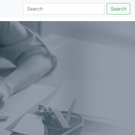
Search