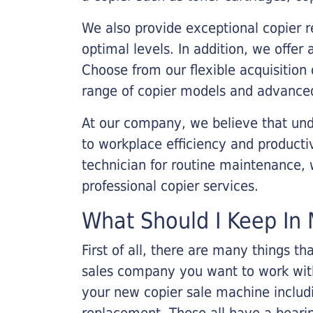
We also provide exceptional copier r
optimal levels. In addition, we offer
Choose from our flexible acquisition 
range of copier models and advanced
At our company, we believe that unde
to workplace efficiency and producti
technician for routine maintenance
professional copier services.
What Should I Keep In 
First of all, there are many things 
sales company you want to work with.
your new copier sale machine includi
replacement. These all have a bearin