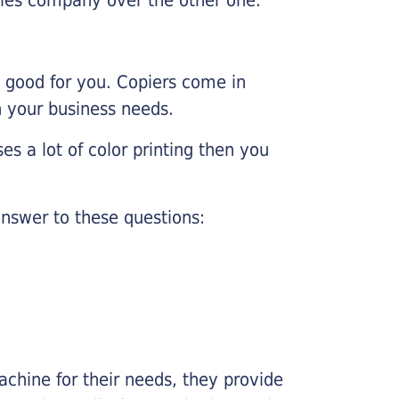
e good for you. Copiers come in
on your business needs.
es a lot of color printing then you
nswer to these questions:
chine for their needs, they provide