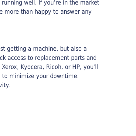
running well. If you’re in the market
l be more than happy to answer any
ust getting a machine, but also a
ick access to replacement parts and
Xerox, Kyocera, Ricoh, or HP, you'll
ims to minimize your downtime.
ity.