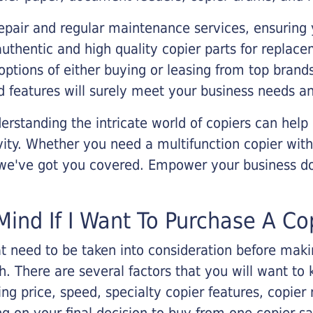
epair and regular maintenance services, ensuring 
 authentic and high quality copier parts for repla
options of either buying or leasing from top brand
 features will surely meet your business needs an
rstanding the intricate world of copiers can help
vity. Whether you need a multifunction copier with
, we've got you covered. Empower your business d
Mind If I Want To Purchase A Co
that need to be taken into consideration before ma
 There are several factors that you will want to 
ng price, speed, specialty copier features, copie
g on your final decision to buy from one copier s