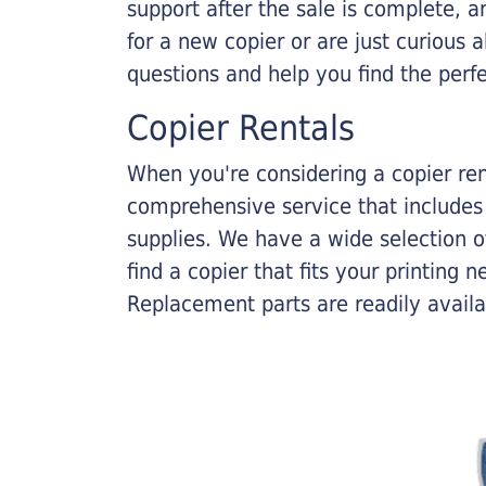
support after the sale is complete, a
for a new copier or are just curious 
questions and help you find the perf
Copier Rentals
When you're considering a copier rent
comprehensive service that includes
supplies. We have a wide selection o
find a copier that fits your printing
Replacement parts are readily availab