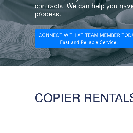
contracts. We can help you navig
process.
CONNECT WITH AT TEAM MEMBER TODA
Fast and Reliable Service!
COPIER RENTAL