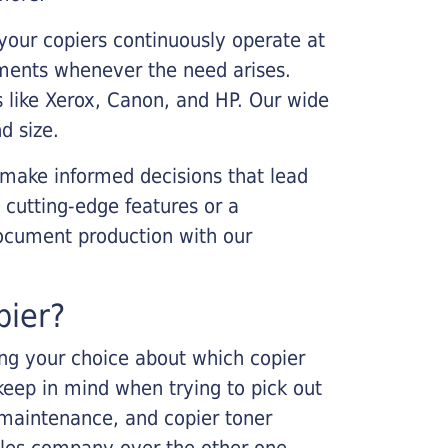
your copiers continuously operate at
cements whenever the need arises.
s like Xerox, Canon, and HP. Our wide
d size.
 make informed decisions that lead
 cutting-edge features or a
ocument production with our
pier?
king your choice about which copier
keep in mind when trying to pick out
r maintenance, and copier toner
ales company over the other one.