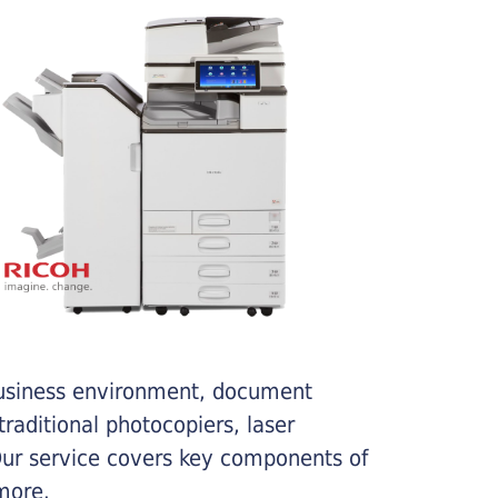
business environment, document
traditional photocopiers, laser
 Our service covers key components of
more.