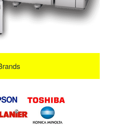
Brands