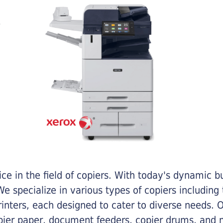
e in the field of copiers. With today's dynamic 
e specialize in various types of copiers including 
printers, each designed to cater to diverse needs.
opier paper, document feeders, copier drums, and 