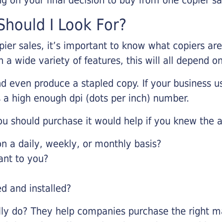
hould I Look For?
pier sales, it’s important to know what copiers ar
 a wide variety of features, this will all depend 
d even produce a stapled copy. If your business us
 a high enough dpi (dots per inch) number.
u should purchase it would help if you knew the a
 a daily, weekly, or monthly basis?
ant to you?
ed and installed?
lly do? They help companies purchase the right ma