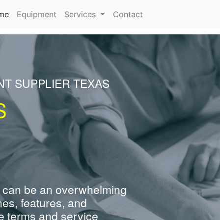
(current)
me
Equipment
Services
Contact
NT SUPPLIER TEXAS
S
 can be an overwhelming
nes, features, and
e terms and service