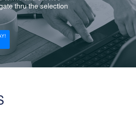
ate thru the selection
Y!
S