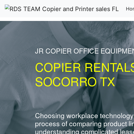
Ho
JR COPIER OFFICE EQUIPME
COPIER RENTAL
SOCORRO TX
Choosing workplace technology
process of comparing product li
understanding complicated leas