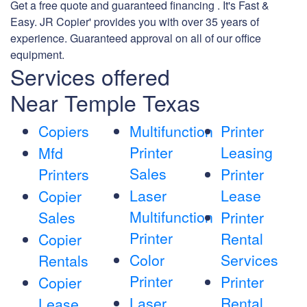
Get a free quote and guaranteed financing . It's Fast &
Easy. JR Copier' provides you with over 35 years of
experience. Guaranteed approval on all of our office
equipment.
Services offered
Near Temple Texas
Copiers
Multifunction
Printer
Printer
Leasing
Mfd
Sales
Printers
Printer
Laser
Lease
Copier
Multifunction
Sales
Printer
Printer
Rental
Copier
Color
Services
Rentals
Printer
Printer
Copier
Laser
Rental
Lease