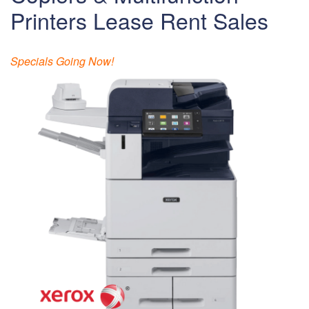
Printers Lease Rent Sales
Specials Going Now!