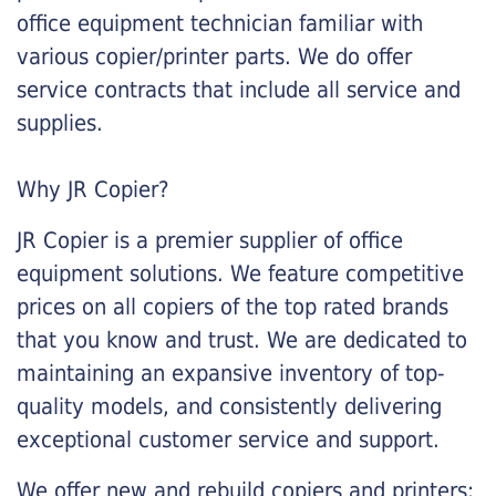
office equipment technician familiar with
various copier/printer parts. We do offer
service contracts that include all service and
supplies.
Why JR Copier?
JR Copier is a premier supplier of office
equipment solutions. We feature competitive
prices on all copiers of the top rated brands
that you know and trust. We are dedicated to
maintaining an expansive inventory of top-
quality models, and consistently delivering
exceptional customer service and support.
We offer new and rebuild copiers and printers: