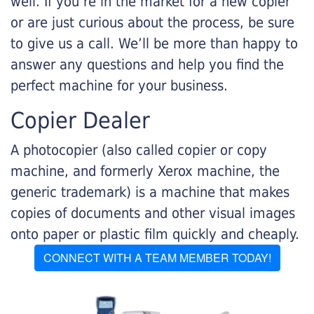
well. If you’re in the market for a new copier
or are just curious about the process, be sure
to give us a call. We’ll be more than happy to
answer any questions and help you find the
perfect machine for your business.
Copier Dealer
A photocopier (also called copier or copy
machine, and formerly Xerox machine, the
generic trademark) is a machine that makes
copies of documents and other visual images
onto paper or plastic film quickly and cheaply.
CONNECT WITH A TEAM MEMBER TODAY!