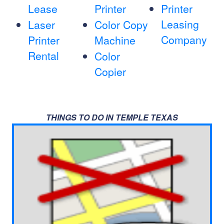
Lease
Printer
Printer
Leasing
Laser
Color Copy
Company
Printer
Machine
Rental
Color
Copier
THINGS TO DO IN TEMPLE TEXAS