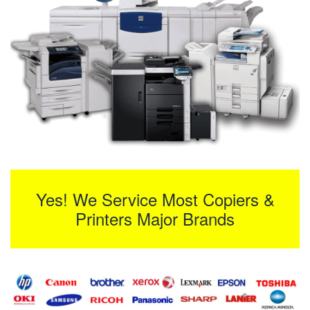
Yes! We Service Most Copiers &
Printers Major Brands