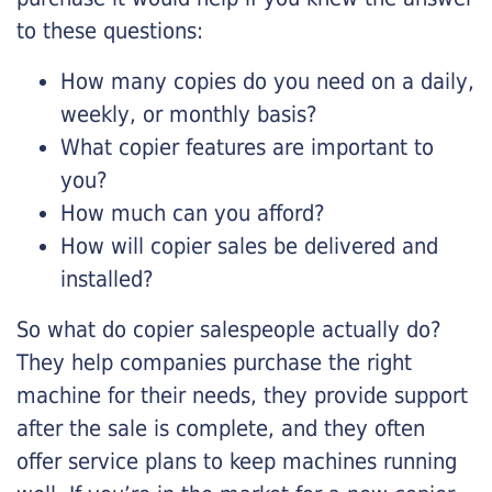
to these questions:
How many copies do you need on a daily,
weekly, or monthly basis?
What copier features are important to
you?
How much can you afford?
How will copier sales be delivered and
installed?
So what do copier salespeople actually do?
They help companies purchase the right
machine for their needs, they provide support
after the sale is complete, and they often
offer service plans to keep machines running