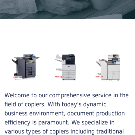
Welcome to our comprehensive service in the
field of copiers. With today's dynamic
business environment, document production
efficiency is paramount. We specialize in
various types of copiers including traditional