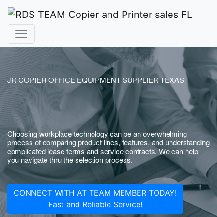
JR COPIER OFFICE EQUIPMENT SUPPLIER TEXAS
Choosing workplace technology can be an overwhelming
process of comparing product lines, features, and understanding
complicated lease terms and service contracts. We can help
you navigate thru the selection process.
CONNECT WITH AT TEAM MEMBER TODAY!
Fast and Reliable Service!