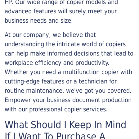
HP. Our wide range of copier models and
advanced features will surely meet your
business needs and size.
At our company, we believe that
understanding the intricate world of copiers
can help make informed decisions that lead to
workplace efficiency and productivity.
Whether you need a multifunction copier with
cutting-edge features or a technician for
routine maintenance, we've got you covered.
Empower your business document production
with our professional copier services.
What Should I Keep In Mind
If I Want To Purchase A