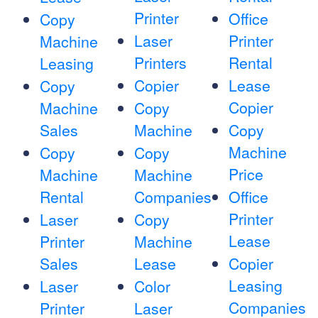
Printer
Office
Copy
Laser
Printer
Machine
Printers
Rental
Leasing
Copier
Lease
Copy
Copier
Machine
Copy
Sales
Machine
Copy
Machine
Copy
Copy
Price
Machine
Machine
Rental
Companies
Office
Printer
Laser
Copy
Lease
Printer
Machine
Sales
Lease
Copier
Leasing
Laser
Color
Companies
Printer
Laser