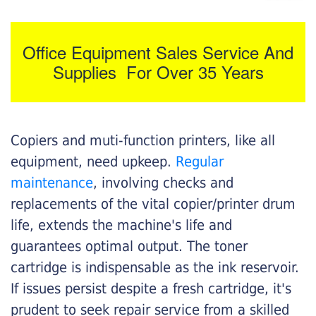
Office Equipment Sales Service And
Supplies For Over 35 Years
Copiers and muti-function printers, like all
equipment, need upkeep.
Regular
maintenance
, involving checks and
replacements of the vital copier/printer drum
life, extends the machine's life and
guarantees optimal output. The toner
cartridge is indispensable as the ink reservoir.
If issues persist despite a fresh cartridge, it's
prudent to seek repair service from a skilled