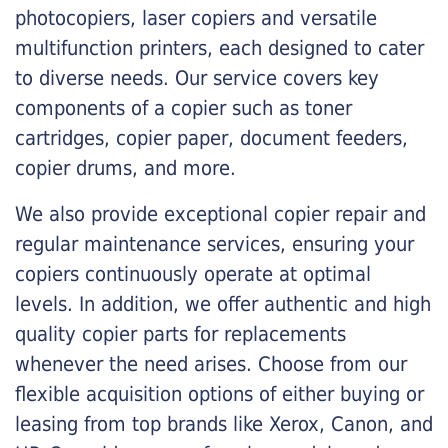
photocopiers, laser copiers and versatile
multifunction printers, each designed to cater
to diverse needs. Our service covers key
components of a copier such as toner
cartridges, copier paper, document feeders,
copier drums, and more.
We also provide exceptional copier repair and
regular maintenance services, ensuring your
copiers continuously operate at optimal
levels. In addition, we offer authentic and high
quality copier parts for replacements
whenever the need arises. Choose from our
flexible acquisition options of either buying or
leasing from top brands like Xerox, Canon, and