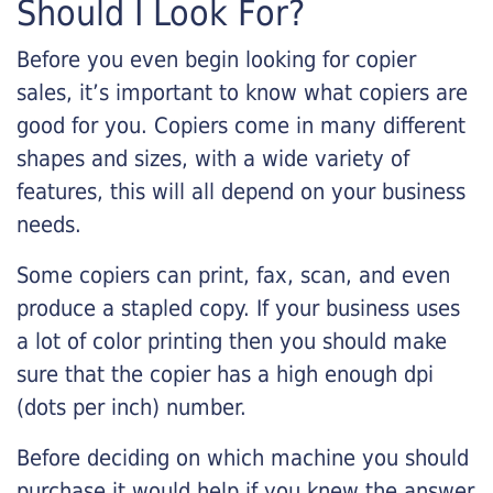
Should I Look For?
Before you even begin looking for copier
sales, it’s important to know what copiers are
good for you. Copiers come in many different
shapes and sizes, with a wide variety of
features, this will all depend on your business
needs.
Some copiers can print, fax, scan, and even
produce a stapled copy. If your business uses
a lot of color printing then you should make
sure that the copier has a high enough dpi
(dots per inch) number.
Before deciding on which machine you should
purchase it would help if you knew the answer