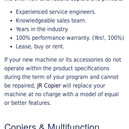
Experienced service engineers.
Knowledgeable sales team.
Years in the industry.
100% performance warranty. (Yes!, 100%)
Lease, buy or rent.
If your new machine or its accessories do not
operate within the product specifications
during the term of your program and cannot
be repaired,
JR Copier
will replace your
machine at no charge with a model of equal
or better features.
Copiers & Multifunction