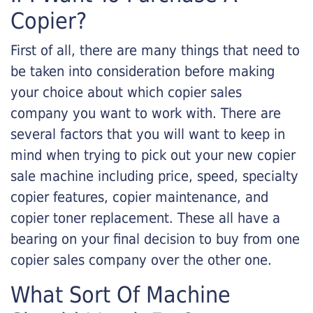
Copier?
First of all, there are many things that need to
be taken into consideration before making
your choice about which copier sales
company you want to work with. There are
several factors that you will want to keep in
mind when trying to pick out your new copier
sale machine including price, speed, specialty
copier features, copier maintenance, and
copier toner replacement. These all have a
bearing on your final decision to buy from one
copier sales company over the other one.
What Sort Of Machine