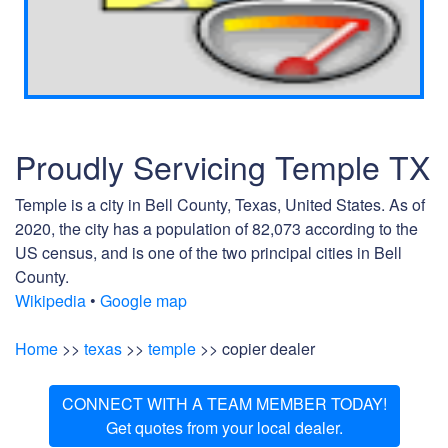
Proudly Servicing Temple TX
Temple is a city in Bell County, Texas, United States. As of
2020, the city has a population of 82,073 according to the
US census, and is one of the two principal cities in Bell
County.
Wikipedia
•
Google map
Home
>>
texas
>>
temple
>> copier dealer
CONNECT WITH A TEAM MEMBER TODAY!
Get quotes from your local dealer.