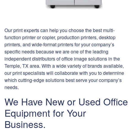
Our print experts can help you choose the best multi-
function printer or copier, production printers, desktop
printers, and wide-format printers for your company’s
specific needs because we are one of the leading
independent distributors of office image solutions in the
Temple, TX area. With a wide variety of brands available,
our print specialists will collaborate with you to determine
which cutting-edge solutions best serve your company’s
needs.
We Have New or Used Office
Equipment for Your
Business.