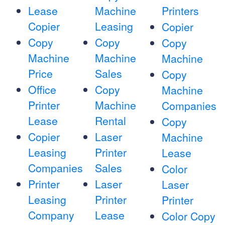
Lease
Machine
Printers
Copier
Leasing
Copier
Copy
Copy
Copy
Machine
Machine
Machine
Price
Sales
Copy
Office
Copy
Machine
Printer
Machine
Companies
Lease
Rental
Copy
Copier
Laser
Machine
Leasing
Printer
Lease
Companies
Sales
Color
Printer
Laser
Laser
Leasing
Printer
Printer
Company
Lease
Color Copy