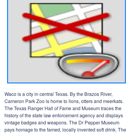
Waco is a city in central Texas. By the Brazos River,
Cameron Park Zoo is home to lions, otters and meerkats.
The Texas Ranger Hall of Fame and Museum traces the
history of the state law enforcement agency and displays
vintage badges and weapons. The Dr Pepper Museum
pays homage to the famed, locally invented soft drink. The