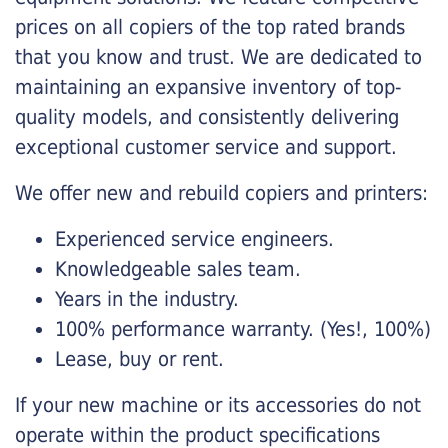
prices on all copiers of the top rated brands
that you know and trust. We are dedicated to
maintaining an expansive inventory of top-
quality models, and consistently delivering
exceptional customer service and support.
We offer new and rebuild copiers and printers:
Experienced service engineers.
Knowledgeable sales team.
Years in the industry.
100% performance warranty. (Yes!, 100%)
Lease, buy or rent.
If your new machine or its accessories do not
operate within the product specifications