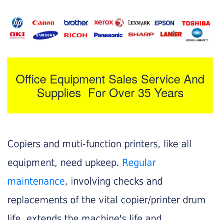
Office Equipment Sales Service And
Supplies For Over 35 Years
Copiers and muti-function printers, like all
equipment, need upkeep.
Regular
maintenance
, involving checks and
replacements of the vital copier/printer drum
life, extends the machine's life and