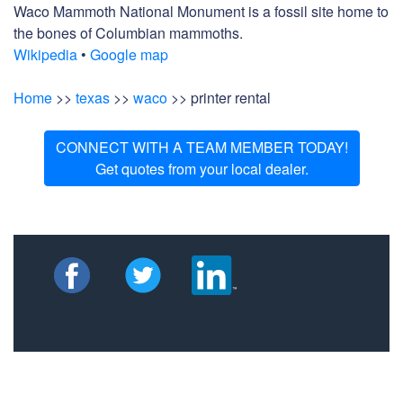
Waco Mammoth National Monument is a fossil site home to
the bones of Columbian mammoths.
Wikipedia
•
Google map
Home
>>
texas
>>
waco
>> printer rental
CONNECT WITH A TEAM MEMBER TODAY!
Get quotes from your local dealer.