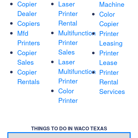
Copier
Laser
Machine
Dealer
Printer
Color
Rental
Copiers
Copier
Multifunction
Mfd
Printer
Printer
Printers
Leasing
Sales
Copier
Printer
Laser
Sales
Lease
Multifunction
Copier
Printer
Printer
Rentals
Rental
Color
Services
Printer
THINGS TO DO IN WACO TEXAS