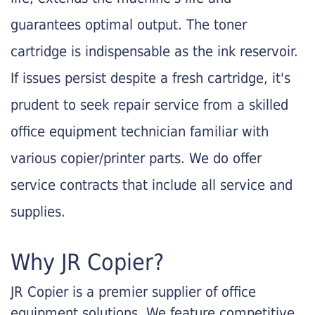
guarantees optimal output. The toner
cartridge is indispensable as the ink reservoir.
If issues persist despite a fresh cartridge, it's
prudent to seek repair service from a skilled
office equipment technician familiar with
various copier/printer parts. We do offer
service contracts that include all service and
supplies.
Why JR Copier?
JR Copier is a premier supplier of office
equipment solutions. We feature competitive