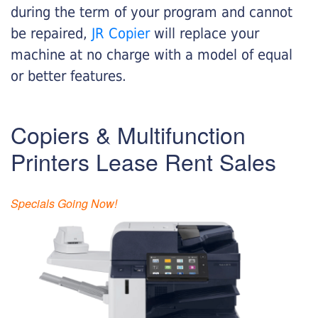
during the term of your program and cannot
be repaired,
JR Copier
will replace your
machine at no charge with a model of equal
or better features.
Copiers & Multifunction
Printers Lease Rent Sales
Specials Going Now!