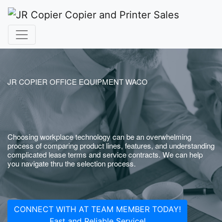
JR COPIER OFFICE EQUIPMENT WACO
Choosing workplace technology can be an overwhelming
process of comparing product lines, features, and understanding
complicated lease terms and service contracts. We can help
you navigate thru the selection process.
CONNECT WITH AT TEAM MEMBER TODAY!
Fast and Reliable Service!