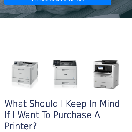
What Should I Keep In Mind
If I Want To Purchase A
Printer?