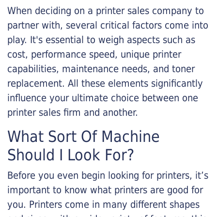
When deciding on a printer sales company to
partner with, several critical factors come into
play. It's essential to weigh aspects such as
cost, performance speed, unique printer
capabilities, maintenance needs, and toner
replacement. All these elements significantly
influence your ultimate choice between one
printer sales firm and another.
What Sort Of Machine
Should I Look For?
Before you even begin looking for printers, it’s
important to know what printers are good for
you. Printers come in many different shapes