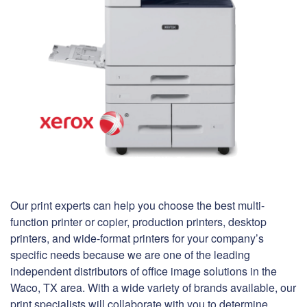
Our print experts can help you choose the best multi-
function printer or copier, production printers, desktop
printers, and wide-format printers for your company’s
specific needs because we are one of the leading
independent distributors of office image solutions in the
Waco, TX area. With a wide variety of brands available, our
print specialists will collaborate with you to determine