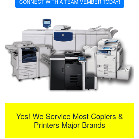
CONNECT WITH A TEAM MEMBER TODAY!
Yes! We Service Most Copiers &
Printers Major Brands