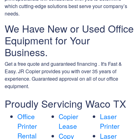
which cutting-edge solutions best serve your company’s
needs.
We Have New or Used Office
Equipment for Your
Business.
Get a free quote and guaranteed financing . It's Fast &
Easy. JR Copier provides you with over 35 years of
experience. Guaranteed approval on all of our office
equipment.
Proudly Servicing Waco TX
Office
Copier
Laser
Printer
Lease
Printer
Rental
Copy
Laser