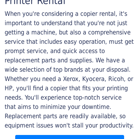
Printer Rental
When you're considering a copier rental, it's
important to understand that you're not just
getting a machine, but also a comprehensive
service that includes easy operation, must get
prompt service, and quick access to
replacement parts and supplies. We have a
wide selection of top brands at your disposal.
Whether you need a Xerox, Kyocera, Ricoh, or
HP, you'll find a copier that fits your printing
needs. You'll experience top-notch service
that aims to minimize your downtime.
Replacement parts are readily available, so
equipment issues won't stall your productivity.