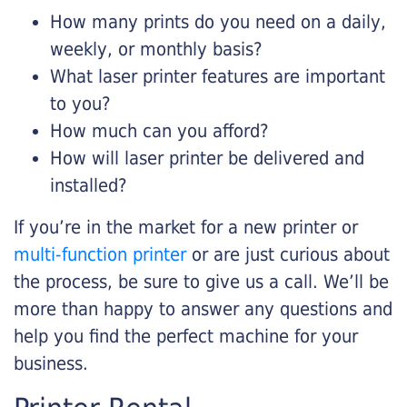
How many prints do you need on a daily,
weekly, or monthly basis?
What laser printer features are important
to you?
How much can you afford?
How will laser printer be delivered and
installed?
If you’re in the market for a new printer or
multi-function printer
or are just curious about
the process, be sure to give us a call. We’ll be
more than happy to answer any questions and
help you find the perfect machine for your
business.