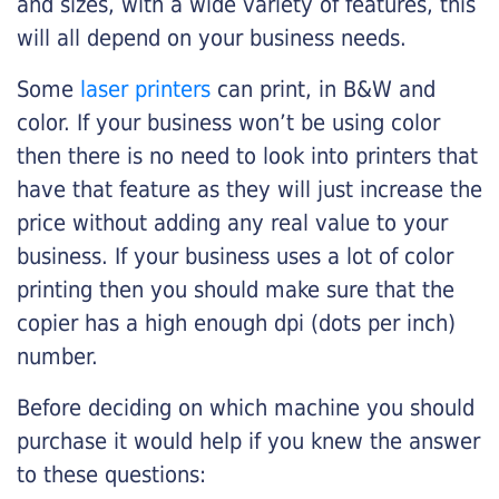
and sizes, with a wide variety of features, this
will all depend on your business needs.
Some
laser printers
can print, in B&W and
color. If your business won’t be using color
then there is no need to look into printers that
have that feature as they will just increase the
price without adding any real value to your
business. If your business uses a lot of color
printing then you should make sure that the
copier has a high enough dpi (dots per inch)
number.
Before deciding on which machine you should
purchase it would help if you knew the answer
to these questions: