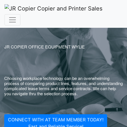
JR COPIER OFFICE EQUIPMENT WYLIE
Choosing workplace technology can be an overwhelming
process of comparing product lines, features, and understanding
complicated lease terms and service contracts. We can help
you navigate thru the selection process.
CONNECT WITH AT TEAM MEMBER TODAY!
Fast and Reliable Service!