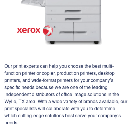
Our print experts can help you choose the best multi-
function printer or copier, production printers, desktop
printers, and wide-format printers for your company’s
specific needs because we are one of the leading
independent distributors of office image solutions in the
Wylie, TX area. With a wide variety of brands available, our
print specialists will collaborate with you to determine
which cutting-edge solutions best serve your company’s
needs.