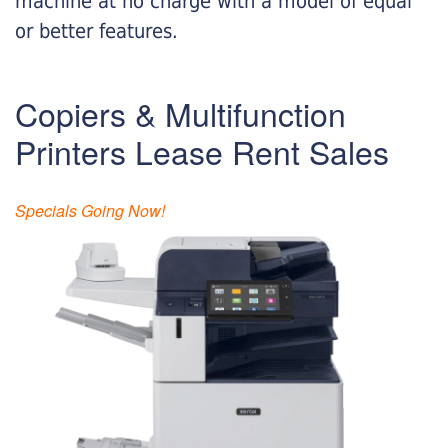
machine at no charge with a model of equal
or better features.
Copiers & Multifunction
Printers Lease Rent Sales
Specials Going Now!