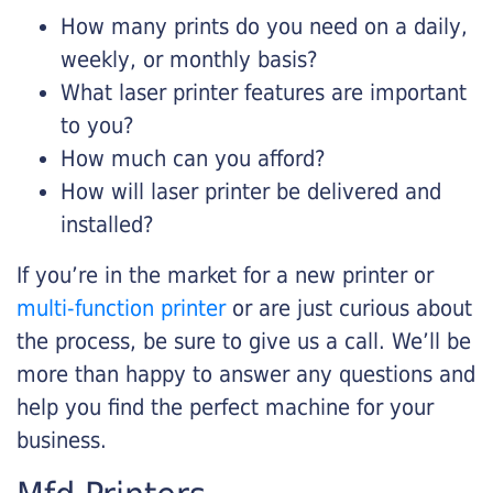
How many prints do you need on a daily,
weekly, or monthly basis?
What laser printer features are important
to you?
How much can you afford?
How will laser printer be delivered and
installed?
If you’re in the market for a new printer or
multi-function printer
or are just curious about
the process, be sure to give us a call. We’ll be
more than happy to answer any questions and
help you find the perfect machine for your
business.