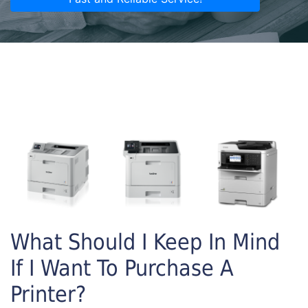
What Should I Keep In Mind
If I Want To Purchase A
Printer?