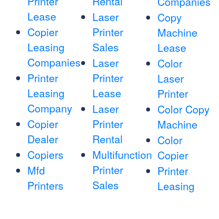
Printer
Rental
Companies
Lease
Laser
Copy
Copier
Printer
Machine
Leasing
Sales
Lease
Companies
Laser
Color
Printer
Printer
Laser
Leasing
Lease
Printer
Company
Laser
Color Copy
Copier
Printer
Machine
Dealer
Rental
Color
Copiers
Multifunction
Copier
Printer
Mfd
Printer
Sales
Printers
Leasing