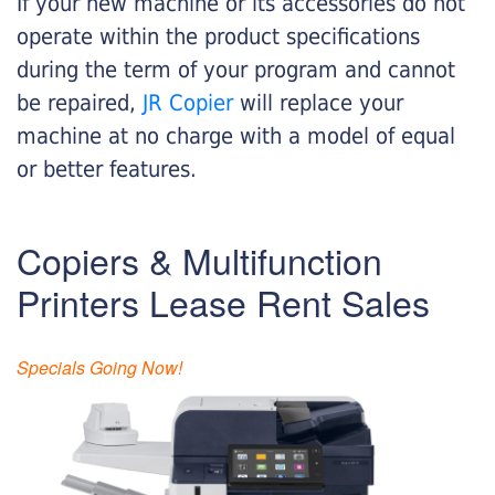
If your new machine or its accessories do not
operate within the product specifications
during the term of your program and cannot
be repaired,
JR Copier
will replace your
machine at no charge with a model of equal
or better features.
Copiers & Multifunction
Printers Lease Rent Sales
Specials Going Now!