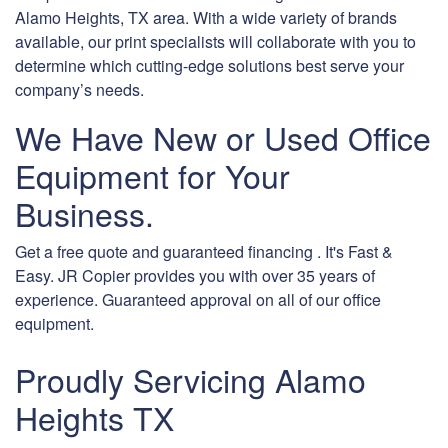
Alamo Heights, TX area. With a wide variety of brands
available, our print specialists will collaborate with you to
determine which cutting-edge solutions best serve your
company’s needs.
We Have New or Used Office
Equipment for Your
Business.
Get a free quote and guaranteed financing . It's Fast &
Easy. JR Copier provides you with over 35 years of
experience. Guaranteed approval on all of our office
equipment.
Proudly Servicing Alamo
Heights TX