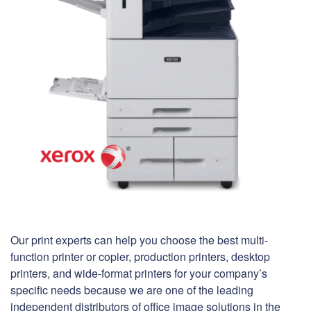
Our print experts can help you choose the best multi-
function printer or copier, production printers, desktop
printers, and wide-format printers for your company’s
specific needs because we are one of the leading
independent distributors of office image solutions in the