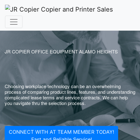
JR COPIER OFFICE EQUIPMENT ALAMO HEIGHTS
Choosing workplace technology can be an overwhelming
process of comparing product lines, features, and understanding
complicated lease terms and service contracts. We can help
you navigate thru the selection process.
CONNECT WITH AT TEAM MEMBER TODAY!
Fast and Reliable Service!