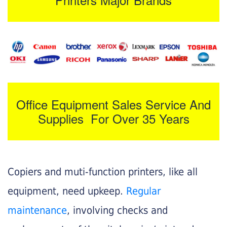
Office Equipment Sales Service And
Supplies For Over 35 Years
Copiers and muti-function printers, like all
equipment, need upkeep.
Regular
maintenance
, involving checks and