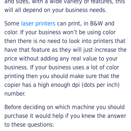
and sizes, with a wide variety of features, this
will all depend on your business needs.
Some
laser printers
can print, in B&W and
color. If your business won’t be using color
then there is no need to look into printers that
have that feature as they will just increase the
price without adding any real value to your
business. If your business uses a lot of color
printing then you should make sure that the
copier has a high enough dpi (dots per inch)
number.
Before deciding on which machine you should
purchase it would help if you knew the answer
to these questions: