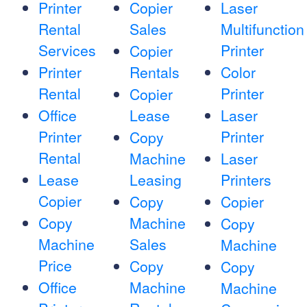
Printer
Copier
Laser
Rental
Sales
Multifunction
Services
Printer
Copier
Printer
Rentals
Color
Rental
Printer
Copier
Office
Lease
Laser
Printer
Printer
Copy
Rental
Machine
Laser
Lease
Leasing
Printers
Copier
Copy
Copier
Copy
Machine
Copy
Machine
Sales
Machine
Price
Copy
Copy
Office
Machine
Machine