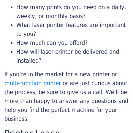
How many prints do you need on a daily,
weekly, or monthly basis?
What laser printer features are important
to you?
How much can you afford?
How will laser printer be delivered and
installed?
If you’re in the market for a new printer or
multi-function printer
or are just curious about
the process, be sure to give us a call. We’ll be
more than happy to answer any questions and
help you find the perfect machine for your
business.