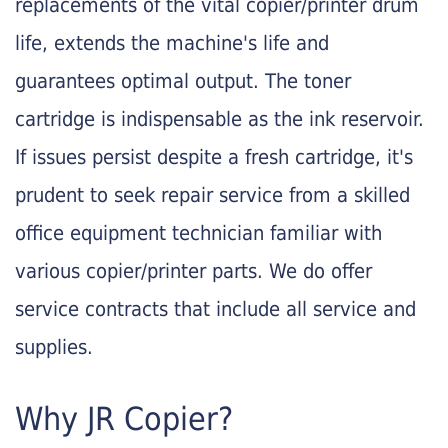
replacements of the vital copier/printer drum
life, extends the machine's life and
guarantees optimal output. The toner
cartridge is indispensable as the ink reservoir.
If issues persist despite a fresh cartridge, it's
prudent to seek repair service from a skilled
office equipment technician familiar with
various copier/printer parts. We do offer
service contracts that include all service and
supplies.
Why JR Copier?