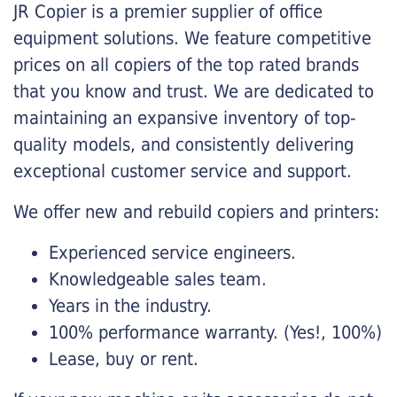
JR Copier is a premier supplier of office
equipment solutions. We feature competitive
prices on all copiers of the top rated brands
that you know and trust. We are dedicated to
maintaining an expansive inventory of top-
quality models, and consistently delivering
exceptional customer service and support.
We offer new and rebuild copiers and printers:
Experienced service engineers.
Knowledgeable sales team.
Years in the industry.
100% performance warranty. (Yes!, 100%)
Lease, buy or rent.