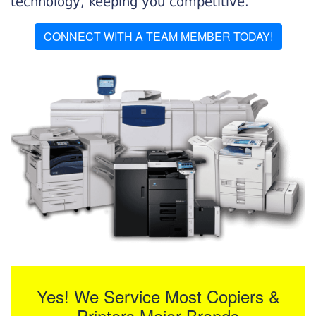
technology, keeping you competitive.
CONNECT WITH A TEAM MEMBER TODAY!
Yes! We Service Most Copiers &
Printers Major Brands