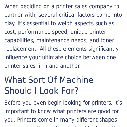
When deciding on a printer sales company to
partner with, several critical factors come into
play. It's essential to weigh aspects such as
cost, performance speed, unique printer
capabilities, maintenance needs, and toner
replacement. All these elements significantly
influence your ultimate choice between one
printer sales firm and another.
What Sort Of Machine
Should I Look For?
Before you even begin looking for printers, it’s
important to know what printers are good for
you. Printers come in many different shapes