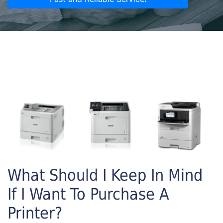
What Should I Keep In Mind
If I Want To Purchase A
Printer?