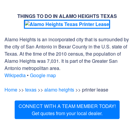
THINGS TO DO IN ALAMO HEIGHTS TEXAS
Alamo Heights is an incorporated city that is surrounded by
the city of San Antonio in Bexar County in the U.S. state of
Texas. At the time of the 2010 census, the population of
Alamo Heights was 7,031. It is part of the Greater San
Antonio metropolitan area.
Wikipedia
•
Google map
Home
>>
texas
>>
alamo heights
>> printer lease
CONNECT WITH A TEAM MEMBER TODAY!
Get quotes from your local dealer.