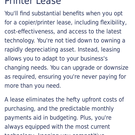
Printer Lease
You'll find substantial benefits when you opt
for a copier/printer lease, including flexibility,
cost-effectiveness, and access to the latest
technology. You're not tied down to owning a
rapidly depreciating asset. Instead, leasing
allows you to adapt to your business's
changing needs. You can upgrade or downsize
as required, ensuring you're never paying for
more than you need.
A lease eliminates the hefty upfront costs of
purchasing, and the predictable monthly
payments aid in budgeting. Plus, you're
always equipped with the most current