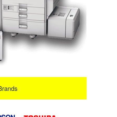
Brands