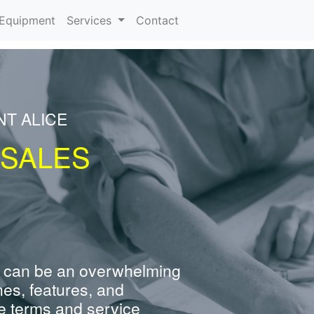
urrent)
Equipment
Services
Contact
NT ALICE
 SALES
 can be an overwhelming
nes, features, and
e terms and service