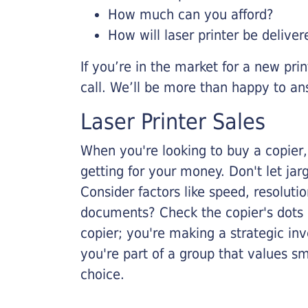
How much can you afford?
How will laser printer be deliver
If you’re in the market for a new pri
call. We’ll be more than happy to an
Laser Printer Sales
When you're looking to buy a copier, 
getting for your money. Don't let ja
Consider factors like speed, resoluti
documents? Check the copier's dots p
copier; you're making a strategic inve
you're part of a group that values s
choice.