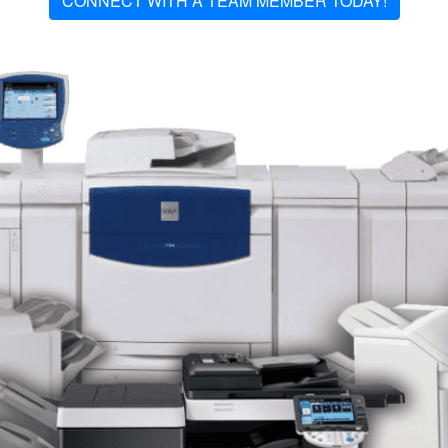
CONNECT WITH A TEAM MEMBER TODAY!