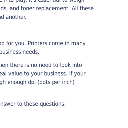
ds, and toner replacement. All these
nd another.
ood for you. Printers come in many
 business needs.
hen there is no need to look into
eal value to your business. If your
igh enough dpi (dots per inch)
nswer to these questions: