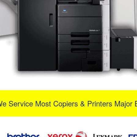
We Service Most Copiers & Printers Major 