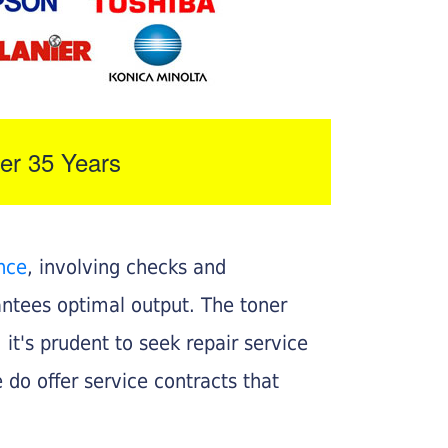
er 35 Years
nce
, involving checks and
rantees optimal output. The toner
, it's prudent to seek repair service
 do offer service contracts that