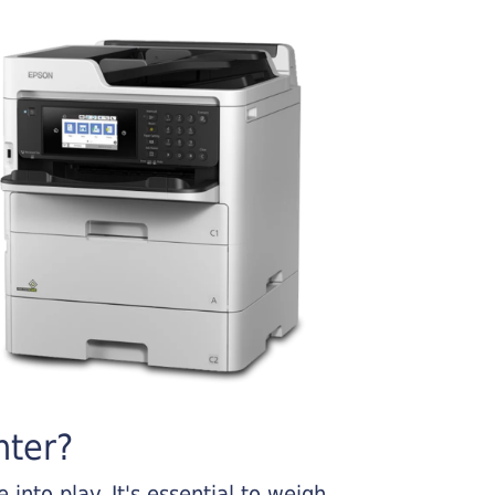
nter?
into play. It's essential to weigh