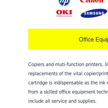
Office Equ
Copiers and muti-function printers, 
replacements of the vital copier/pri
cartridge is indispensable as the ink r
from a skilled office equipment techn
include all service and supplies.