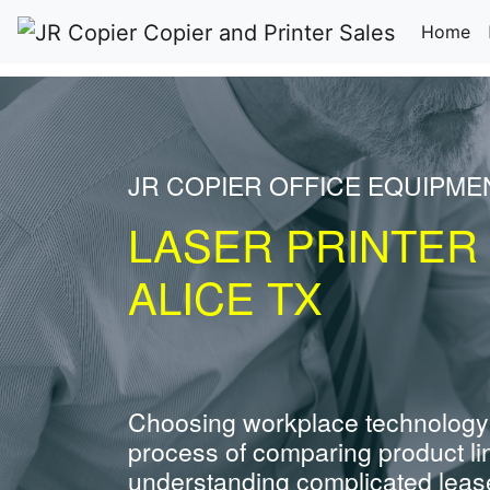
(c
Home
JR COPIER OFFICE EQUIPME
LASER PRINTER
ALICE TX
Choosing workplace technology
process of comparing product li
understanding complicated leas