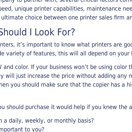
eed, unique printer capabilities, maintenance nee
r ultimate choice between one printer sales firm a
hould I Look For?
inters, it’s important to know what printers are g
de variety of features, this will all depend on your
 and color. If your business won’t be using color t
y will just increase the price without adding any r
 then you should make sure that the copier has a h
u should purchase it would help if you knew the a
a daily, weekly, or monthly basis?
important to you?