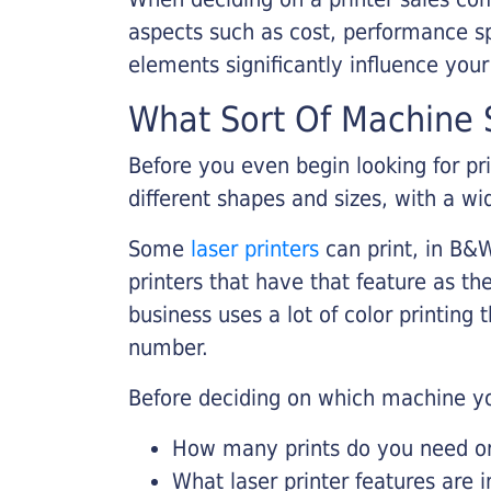
aspects such as cost, performance sp
elements significantly influence you
What Sort Of Machine S
Before you even begin looking for pr
different shapes and sizes, with a wi
Some
laser printers
can print, in B&W
printers that have that feature as the
business uses a lot of color printing
number.
Before deciding on which machine yo
How many prints do you need on 
What laser printer features are 