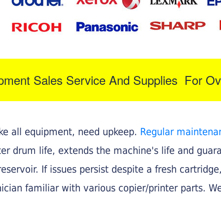
ipment Sales Service And Supplies For Ov
like all equipment, need upkeep.
Regular maintena
nter drum life, extends the machine's life and gua
eservoir. If issues persist despite a fresh cartridge
ician familiar with various copier/printer parts. We