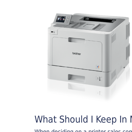
What Should I Keep In M
When deciding on a printer sales comp