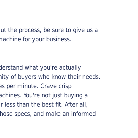
ut the process, be sure to give us a
machine for your business.
nderstand what you're actually
nity of buyers who know their needs.
ges per minute. Crave crisp
chines. You're not just buying a
less than the best fit. After all,
n those specs, and make an informed