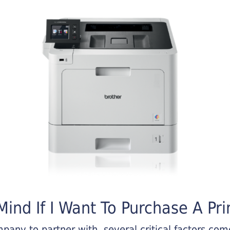
ind If I Want To Purchase A Pri
any to partner with, several critical factors come 