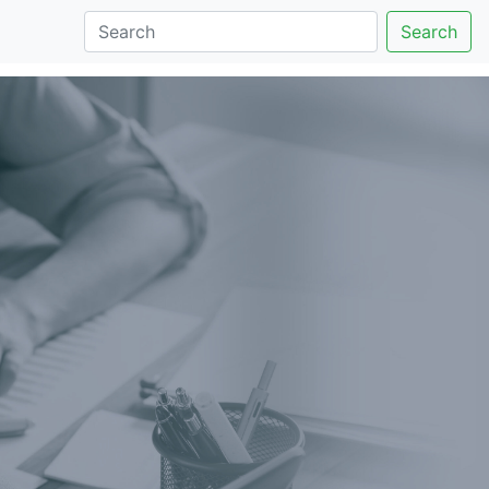
Search