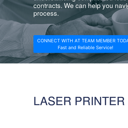
contracts. We can help you navig
process.
CONNECT WITH AT TEAM MEMBER TODA
Fast and Reliable Service!
LASER PRINTER