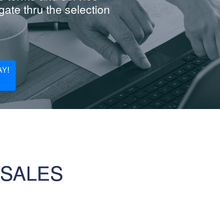
ate thru the selection
Y!
 SALES