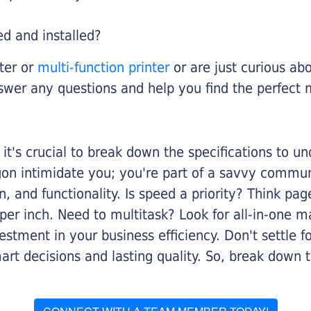
ed and installed?
nter or
multi-function printer
or are just curious abo
swer any questions and help you find the perfect 
it's crucial to break down the specifications to u
rgon intimidate you; you're part of a savvy commu
on, and functionality. Is speed a priority? Think pa
er inch. Need to multitask? Look for all-in-one ma
stment in your business efficiency. Don't settle for 
mart decisions and lasting quality. So, break dow