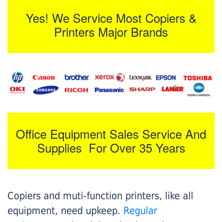
Yes! We Service Most Copiers &
Printers Major Brands
Office Equipment Sales Service And
Supplies For Over 35 Years
Copiers and muti-function printers, like all
equipment, need upkeep.
Regular