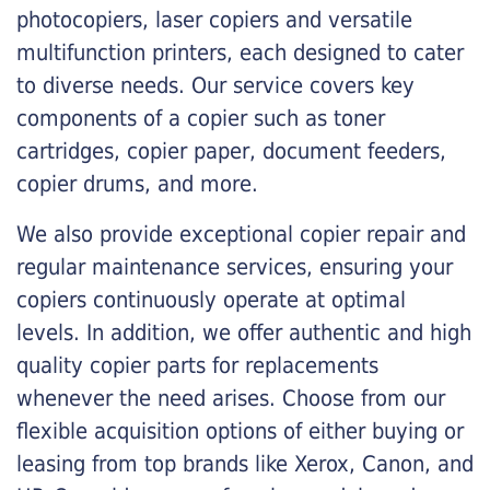
photocopiers, laser copiers and versatile
multifunction printers, each designed to cater
to diverse needs. Our service covers key
components of a copier such as toner
cartridges, copier paper, document feeders,
copier drums, and more.
We also provide exceptional copier repair and
regular maintenance services, ensuring your
copiers continuously operate at optimal
levels. In addition, we offer authentic and high
quality copier parts for replacements
whenever the need arises. Choose from our
flexible acquisition options of either buying or
leasing from top brands like Xerox, Canon, and