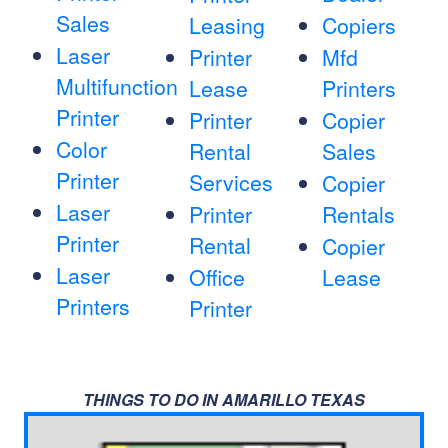
Sales
Leasing
Copiers
Laser
Printer
Mfd
Multifunction
Lease
Printers
Printer
Printer
Copier
Color
Rental
Sales
Printer
Services
Copier
Laser
Printer
Rentals
Printer
Rental
Copier
Laser
Office
Lease
Printers
Printer
THINGS TO DO IN AMARILLO TEXAS