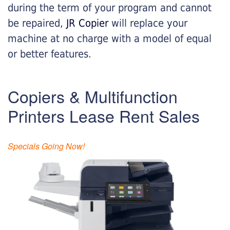
during the term of your program and cannot
be repaired,
JR Copier
will replace your
machine at no charge with a model of equal
or better features.
Copiers & Multifunction
Printers Lease Rent Sales
Specials Going Now!