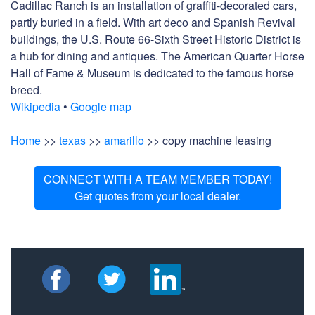
Cadillac Ranch is an installation of graffiti-decorated cars,
partly buried in a field. With art deco and Spanish Revival
buildings, the U.S. Route 66-Sixth Street Historic District is
a hub for dining and antiques. The American Quarter Horse
Hall of Fame & Museum is dedicated to the famous horse
breed.
Wikipedia
•
Google map
Home
>>
texas
>>
amarillo
>> copy machine leasing
CONNECT WITH A TEAM MEMBER TODAY!
Get quotes from your local dealer.