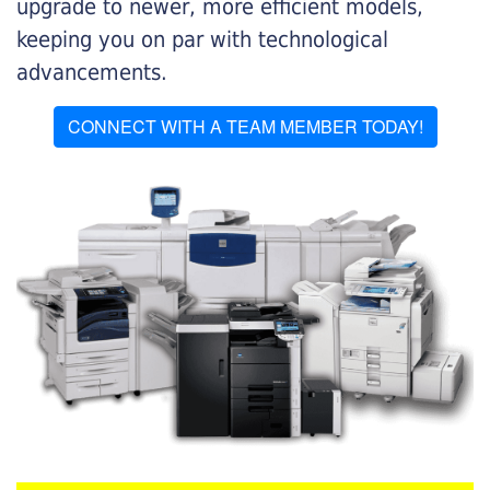
upgrade to newer, more efficient models,
keeping you on par with technological
advancements.
CONNECT WITH A TEAM MEMBER TODAY!