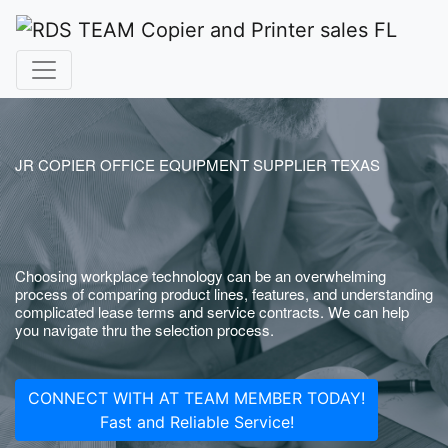
JR COPIER OFFICE EQUIPMENT SUPPLIER TEXAS
Choosing workplace technology can be an overwhelming
process of comparing product lines, features, and understanding
complicated lease terms and service contracts. We can help
you navigate thru the selection process.
CONNECT WITH AT TEAM MEMBER TODAY!
Fast and Reliable Service!