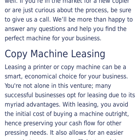
well. If you’re in the market for a new copier
or are just curious about the process, be sure
to give us a call. We’ll be more than happy to
answer any questions and help you find the
perfect machine for your business.
Copy Machine Leasing
Leasing a printer or copy machine can be a
smart, economical choice for your business.
You're not alone in this venture; many
successful businesses opt for leasing due to its
myriad advantages. With leasing, you avoid
the initial cost of buying a machine outright,
hence preserving your cash flow for other
pressing needs. It also allows for an easier