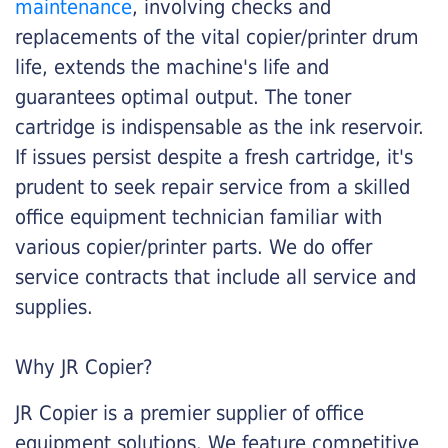
maintenance
, involving checks and
replacements of the vital copier/printer drum
life, extends the machine's life and
guarantees optimal output. The toner
cartridge is indispensable as the ink reservoir.
If issues persist despite a fresh cartridge, it's
prudent to seek repair service from a skilled
office equipment technician familiar with
various copier/printer parts. We do offer
service contracts that include all service and
supplies.
Why JR Copier?
JR Copier is a premier supplier of office
equipment solutions. We feature competitive