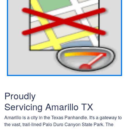
Proudly
Servicing Amarillo TX
Amarillo is a city in the Texas Panhandle. It's a gateway to
the vast, trail-lined Palo Duro Canyon State Park. The