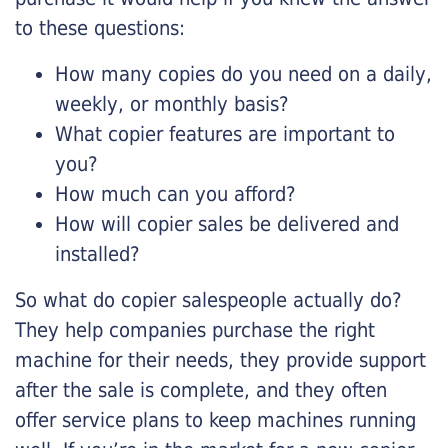
to these questions:
How many copies do you need on a daily,
weekly, or monthly basis?
What copier features are important to
you?
How much can you afford?
How will copier sales be delivered and
installed?
So what do copier salespeople actually do?
They help companies purchase the right
machine for their needs, they provide support
after the sale is complete, and they often
offer service plans to keep machines running