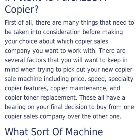
Copier?
First of all, there are many things that need to
be taken into consideration before making
your choice about which copier sales
company you want to work with. There are
several factors that you will want to keep in
mind when trying to pick out your new copier
sale machine including price, speed, specialty
copier features, copier maintenance, and
copier toner replacement. These all have a
bearing on your final decision to buy from one
copier sales company over the other one.
What Sort Of Machine