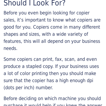
Should I Look For?
Before you even begin looking for copier
sales, it’s important to know what copiers are
good for you. Copiers come in many different
shapes and sizes, with a wide variety of
features, this will all depend on your business
needs.
Some copiers can print, fax, scan, and even
produce a stapled copy. If your business uses
a lot of color printing then you should make
sure that the copier has a high enough dpi
(dots per inch) number.
Before deciding on which machine you should
purchase it would help if you knew the answer