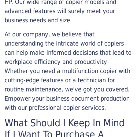
HP. Our wide range of copier models and
advanced features will surely meet your
business needs and size.
At our company, we believe that
understanding the intricate world of copiers
can help make informed decisions that lead to
workplace efficiency and productivity.
Whether you need a multifunction copier with
cutting-edge features or a technician for
routine maintenance, we've got you covered.
Empower your business document production
with our professional copier services.
What Should I Keep In Mind
If I Want To Purchase A