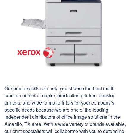
Our print experts can help you choose the best multi-
function printer or copier, production printers, desktop
printers, and wide-format printers for your company’s
specific needs because we are one of the leading
independent distributors of office image solutions in the
Amarillo, TX area. With a wide variety of brands available,
our print specialists will collaborate with you to determine