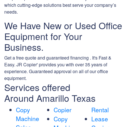
which cutting-edge solutions best serve your company’s
needs.
We Have New or Used Office
Equipment for Your
Business.
Get a free quote and guaranteed financing . It's Fast &
Easy. JR Copier' provides you with over 35 years of
experience. Guaranteed approval on all of our office
equipment.
Services offered
Around Amarillo Texas
Copy
Copier
Rental
Machine
Copy
Lease