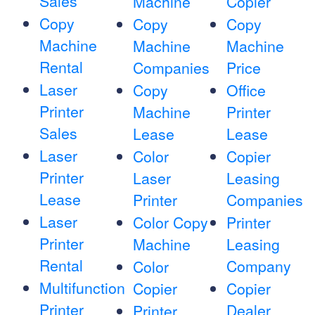
Sales
Machine
Copier
Copy
Copy
Copy
Machine
Machine
Machine
Rental
Companies
Price
Laser
Copy
Office
Printer
Machine
Printer
Sales
Lease
Lease
Laser
Color
Copier
Printer
Laser
Leasing
Lease
Printer
Companies
Laser
Color Copy
Printer
Printer
Machine
Leasing
Rental
Company
Color
Multifunction
Copier
Copier
Printer
Dealer
Printer