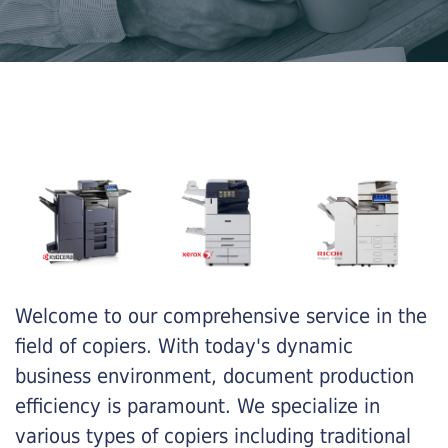
Welcome to our comprehensive service in the
field of copiers. With today's dynamic
business environment, document production
efficiency is paramount. We specialize in
various types of copiers including traditional