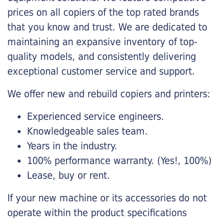
prices on all copiers of the top rated brands
that you know and trust. We are dedicated to
maintaining an expansive inventory of top-
quality models, and consistently delivering
exceptional customer service and support.
We offer new and rebuild copiers and printers:
Experienced service engineers.
Knowledgeable sales team.
Years in the industry.
100% performance warranty. (Yes!, 100%)
Lease, buy or rent.
If your new machine or its accessories do not
operate within the product specifications