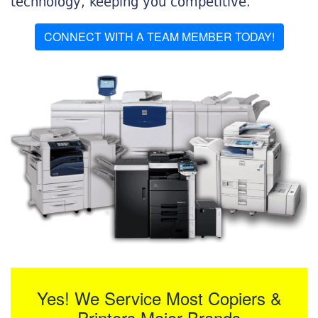
technology, keeping you competitive.
CONNECT WITH A TEAM MEMBER TODAY!
Yes! We Service Most Copiers &
Printers Major Brands