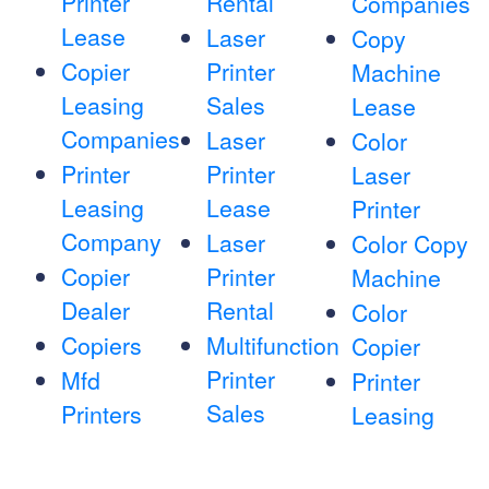
Printer
Rental
Companies
Lease
Laser
Copy
Copier
Printer
Machine
Leasing
Sales
Lease
Companies
Laser
Color
Printer
Printer
Laser
Leasing
Lease
Printer
Company
Laser
Color Copy
Copier
Printer
Machine
Dealer
Rental
Color
Copiers
Multifunction
Copier
Printer
Mfd
Printer
Sales
Printers
Leasing