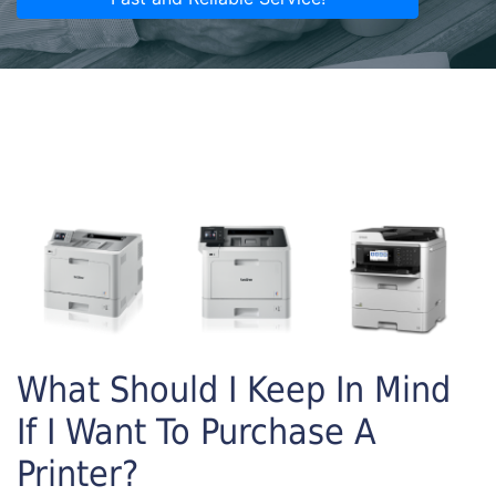
What Should I Keep In Mind
If I Want To Purchase A
Printer?