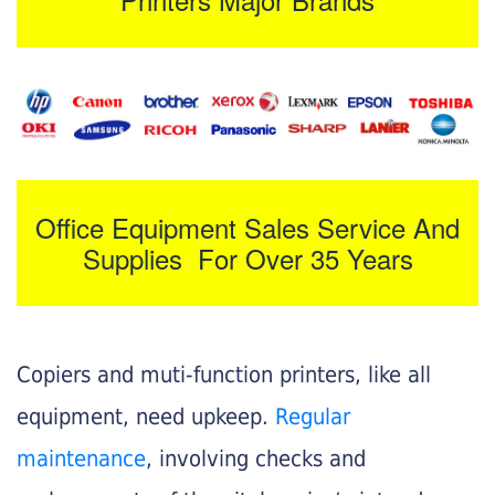
Office Equipment Sales Service And
Supplies For Over 35 Years
Copiers and muti-function printers, like all
equipment, need upkeep.
Regular
maintenance
, involving checks and