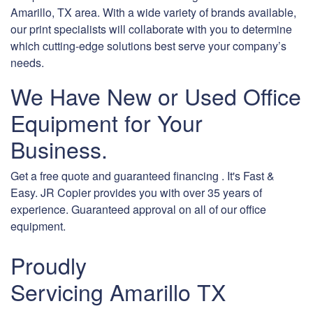
Amarillo, TX area. With a wide variety of brands available,
our print specialists will collaborate with you to determine
which cutting-edge solutions best serve your company’s
needs.
We Have New or Used Office
Equipment for Your
Business.
Get a free quote and guaranteed financing . It's Fast &
Easy. JR Copier provides you with over 35 years of
experience. Guaranteed approval on all of our office
equipment.
Proudly
Servicing Amarillo TX