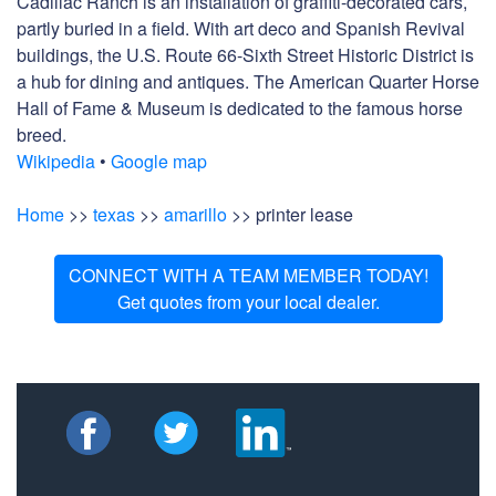
Cadillac Ranch is an installation of graffiti-decorated cars,
partly buried in a field. With art deco and Spanish Revival
buildings, the U.S. Route 66-Sixth Street Historic District is
a hub for dining and antiques. The American Quarter Horse
Hall of Fame & Museum is dedicated to the famous horse
breed.
Wikipedia
•
Google map
Home
>>
texas
>>
amarillo
>> printer lease
CONNECT WITH A TEAM MEMBER TODAY!
Get quotes from your local dealer.