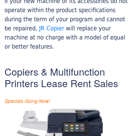
If your new machine or its accessories do not
operate within the product specifications
during the term of your program and cannot
be repaired,
JR Copier
will replace your
machine at no charge with a model of equal
or better features.
Copiers & Multifunction
Printers Lease Rent Sales
Specials Going Now!