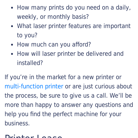
How many prints do you need on a daily,
weekly, or monthly basis?
What laser printer features are important
to you?
How much can you afford?
How will laser printer be delivered and
installed?
If you’re in the market for a new printer or
multi-function printer
or are just curious about
the process, be sure to give us a call. We’ll be
more than happy to answer any questions and
help you find the perfect machine for your
business.