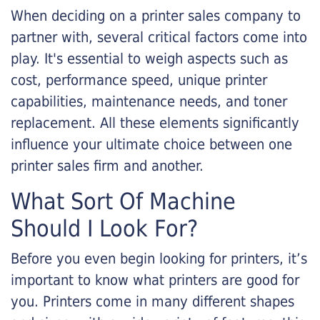
When deciding on a printer sales company to
partner with, several critical factors come into
play. It's essential to weigh aspects such as
cost, performance speed, unique printer
capabilities, maintenance needs, and toner
replacement. All these elements significantly
influence your ultimate choice between one
printer sales firm and another.
What Sort Of Machine
Should I Look For?
Before you even begin looking for printers, it’s
important to know what printers are good for
you. Printers come in many different shapes