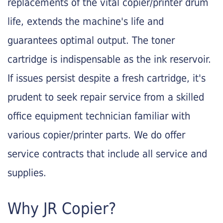
replacements of the vital copier/printer drum
life, extends the machine's life and
guarantees optimal output. The toner
cartridge is indispensable as the ink reservoir.
If issues persist despite a fresh cartridge, it's
prudent to seek repair service from a skilled
office equipment technician familiar with
various copier/printer parts. We do offer
service contracts that include all service and
supplies.
Why JR Copier?