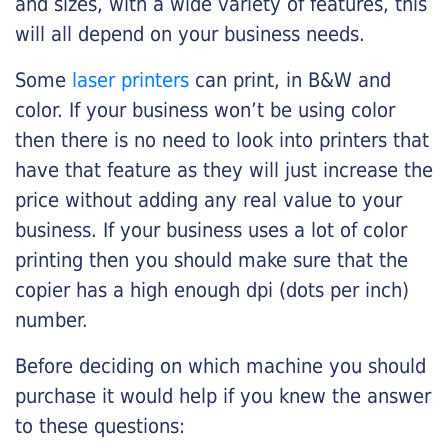
and sizes, with a wide variety of features, this
will all depend on your business needs.
Some
laser printers
can print, in B&W and
color. If your business won’t be using color
then there is no need to look into printers that
have that feature as they will just increase the
price without adding any real value to your
business. If your business uses a lot of color
printing then you should make sure that the
copier has a high enough dpi (dots per inch)
number.
Before deciding on which machine you should
purchase it would help if you knew the answer
to these questions: