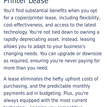
Printer Lease
You'll find substantial benefits when you opt
for a copier/printer lease, including flexibility,
cost-effectiveness, and access to the latest
technology. You're not tied down to owning a
rapidly depreciating asset. Instead, leasing
allows you to adapt to your business's
changing needs. You can upgrade or downsize
as required, ensuring you're never paying for
more than you need.
A lease eliminates the hefty upfront costs of
purchasing, and the predictable monthly
payments aid in budgeting. Plus, you're
always equipped with the most current