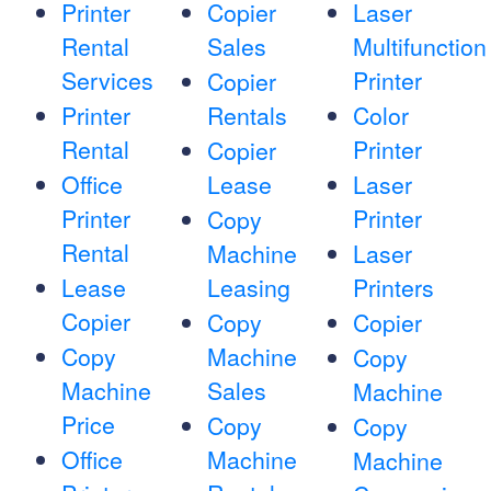
Printer
Copier
Laser
Rental
Sales
Multifunction
Services
Printer
Copier
Printer
Rentals
Color
Rental
Printer
Copier
Office
Lease
Laser
Printer
Printer
Copy
Rental
Machine
Laser
Lease
Leasing
Printers
Copier
Copy
Copier
Copy
Machine
Copy
Machine
Sales
Machine
Price
Copy
Copy
Office
Machine
Machine