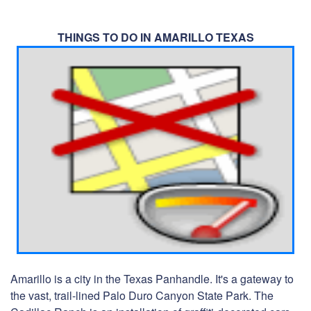
THINGS TO DO IN AMARILLO TEXAS
Amarillo is a city in the Texas Panhandle. It's a gateway to
the vast, trail-lined Palo Duro Canyon State Park. The