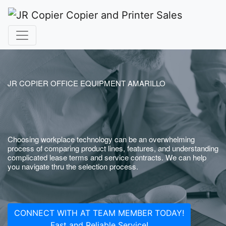
JR COPIER OFFICE EQUIPMENT AMARILLO
Choosing workplace technology can be an overwhelming
process of comparing product lines, features, and understanding
complicated lease terms and service contracts. We can help
you navigate thru the selection process.
CONNECT WITH AT TEAM MEMBER TODAY!
Fast and Reliable Service!