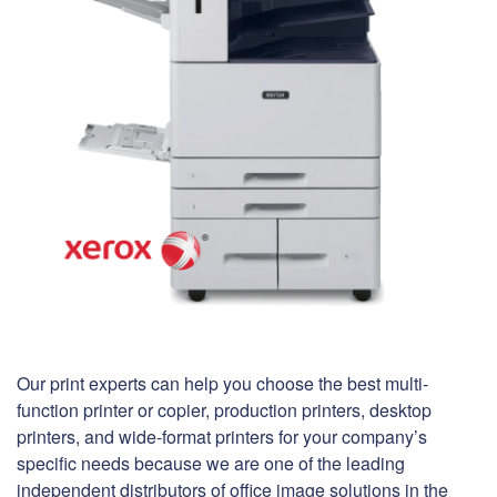
Our print experts can help you choose the best multi-
function printer or copier, production printers, desktop
printers, and wide-format printers for your company’s
specific needs because we are one of the leading
independent distributors of office image solutions in the