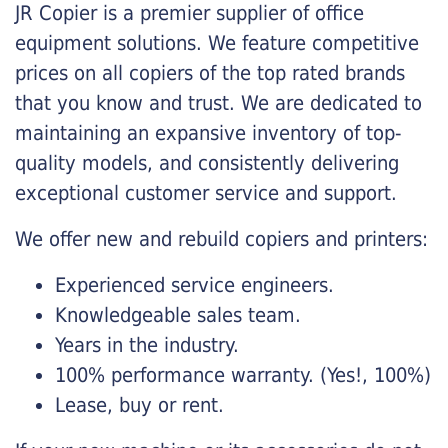
JR Copier is a premier supplier of office
equipment solutions. We feature competitive
prices on all copiers of the top rated brands
that you know and trust. We are dedicated to
maintaining an expansive inventory of top-
quality models, and consistently delivering
exceptional customer service and support.
We offer new and rebuild copiers and printers:
Experienced service engineers.
Knowledgeable sales team.
Years in the industry.
100% performance warranty. (Yes!, 100%)
Lease, buy or rent.