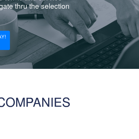
ate thru the selection
Y!
COMPANIES