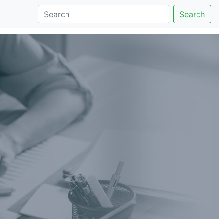
Search