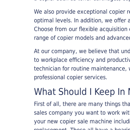
We also provide exceptional copier r
optimal levels. In addition, we offer
Choose from our flexible acquisition 
range of copier models and advanced
At our company, we believe that unde
to workplace efficiency and producti
technician for routine maintenance
professional copier services.
What Should I Keep In 
First of all, there are many things 
sales company you want to work with.
your new copier sale machine includi
replacement. These all have a bearin