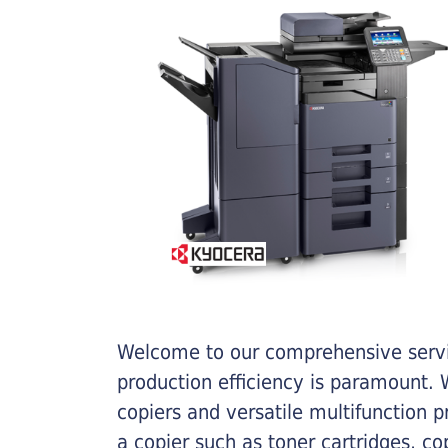
Welcome to our comprehensive servic
production efficiency is paramount. W
copiers and versatile multifunction 
a copier such as toner cartridges, c