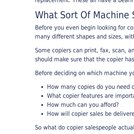
What Sort Of Machine S
Before you even begin looking for co
many different shapes and sizes, with
Some copiers can print, fax, scan, an
should make sure that the copier has
Before deciding on which machine yo
How many copies do you need on
What copier features are import
How much can you afford?
How will copier sales be deliver
So what do copier salespeople actua