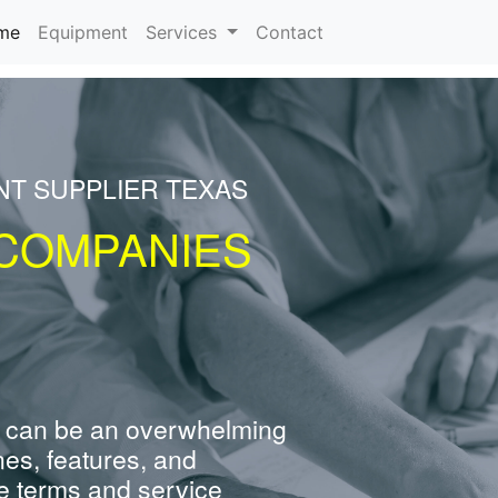
(current)
me
Equipment
Services
Contact
NT SUPPLIER TEXAS
COMPANIES
 can be an overwhelming
nes, features, and
e terms and service