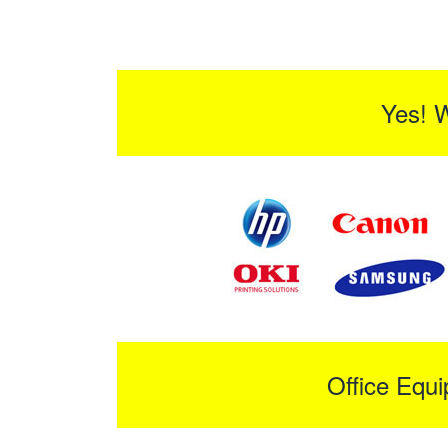
Yes! 
Office Equ