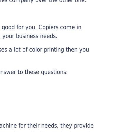
e good for you. Copiers come in
on your business needs.
es a lot of color printing then you
nswer to these questions:
chine for their needs, they provide