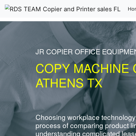
Ho
JR COPIER OFFICE EQUIPME
COPY MACHINE 
ATHENS TX
Choosing workplace technology
process of comparing product li
understanding complicated leas