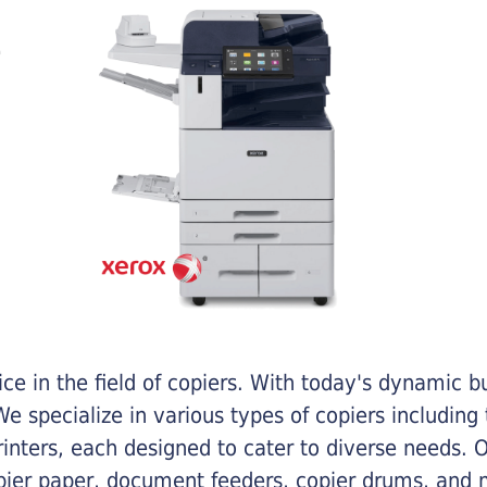
e in the field of copiers. With today's dynamic 
e specialize in various types of copiers including 
printers, each designed to cater to diverse needs.
opier paper, document feeders, copier drums, and 