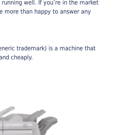
running well. If you’re in the market
l be more than happy to answer any
eneric trademark) is a machine that
and cheaply.