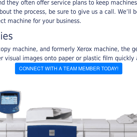
nd they often offer service plans to keep machines 
about the process, be sure to give us a call. We’l
ect machine for your business.
ies
r copy machine, and formerly Xerox machine, the g
visual images onto paper or plastic film quickly 
CONNECT WITH A TEAM MEMBER TODAY!