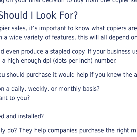
hould I Look For?
pier sales, it’s important to know what copiers ar
 a wide variety of features, this will all depend 
d even produce a stapled copy. If your business us
 a high enough dpi (dots per inch) number.
u should purchase it would help if you knew the a
 a daily, weekly, or monthly basis?
ant to you?
ed and installed?
lly do? They help companies purchase the right ma