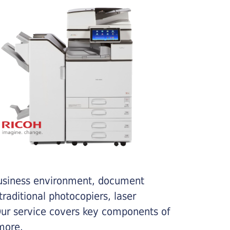
business environment, document
traditional photocopiers, laser
 Our service covers key components of
more.