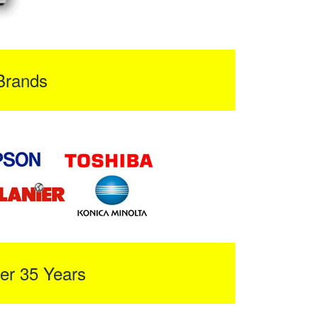
Brands
er 35 Years