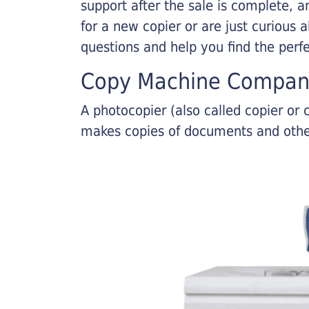
support after the sale is complete, a
for a new copier or are just curious 
questions and help you find the perf
Copy Machine Compan
A photocopier (also called copier o
makes copies of documents and other 