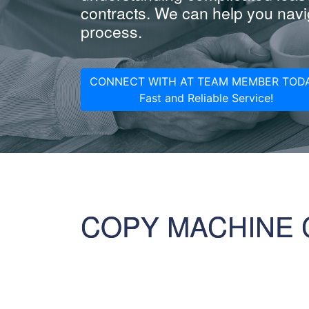
contracts. We can help you navig
process.
CONNECT WITH AT TEAM MEMBER TODA
Fast and Reliable Service!
COPY MACHINE 