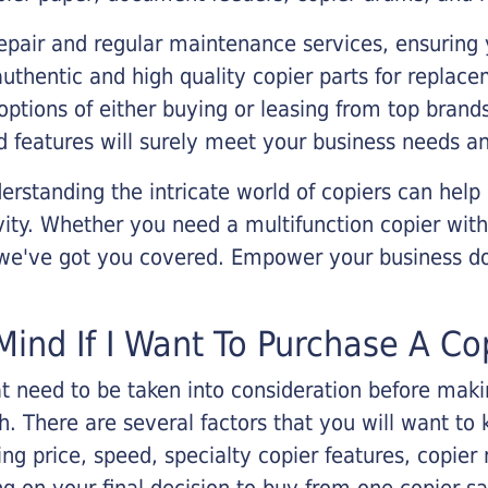
epair and regular maintenance services, ensuring 
 authentic and high quality copier parts for repla
options of either buying or leasing from top brand
 features will surely meet your business needs an
rstanding the intricate world of copiers can help
vity. Whether you need a multifunction copier with
, we've got you covered. Empower your business d
Mind If I Want To Purchase A Co
that need to be taken into consideration before ma
 There are several factors that you will want to 
ng price, speed, specialty copier features, copie
g on your final decision to buy from one copier s