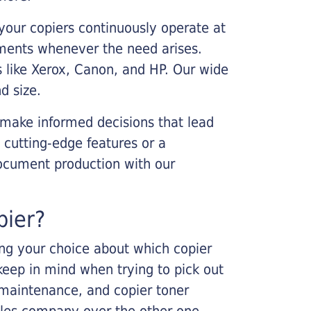
your copiers continuously operate at
cements whenever the need arises.
s like Xerox, Canon, and HP. Our wide
d size.
 make informed decisions that lead
 cutting-edge features or a
ocument production with our
pier?
king your choice about which copier
keep in mind when trying to pick out
r maintenance, and copier toner
ales company over the other one.