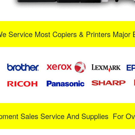
We Service Most Copiers & Printers Major 
ipment Sales Service And Supplies For Ov