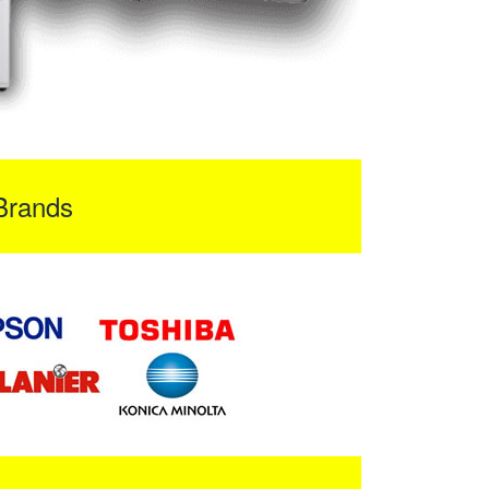
Brands