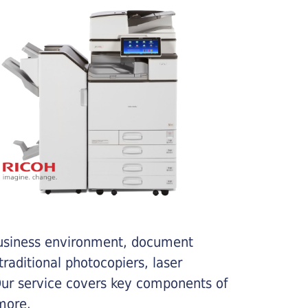
business environment, document
traditional photocopiers, laser
 Our service covers key components of
more.