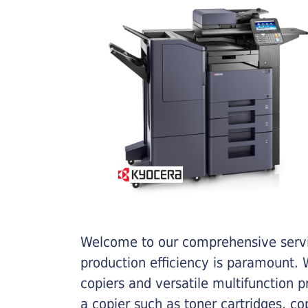
Welcome to our comprehensive servic
production efficiency is paramount. W
copiers and versatile multifunction 
a copier such as toner cartridges, c