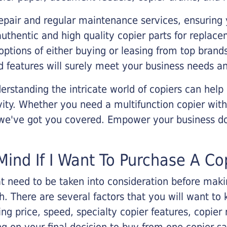
epair and regular maintenance services, ensuring 
 authentic and high quality copier parts for repla
options of either buying or leasing from top brand
 features will surely meet your business needs an
rstanding the intricate world of copiers can help
vity. Whether you need a multifunction copier with
, we've got you covered. Empower your business d
Mind If I Want To Purchase A Co
that need to be taken into consideration before ma
 There are several factors that you will want to 
ng price, speed, specialty copier features, copie
g on your final decision to buy from one copier s