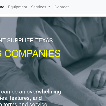
(current)
me
Equipment
Services
Contact
NT SUPPLIER TEXAS
G COMPANIES
 can be an overwhelming
nes, features, and
e terms and service