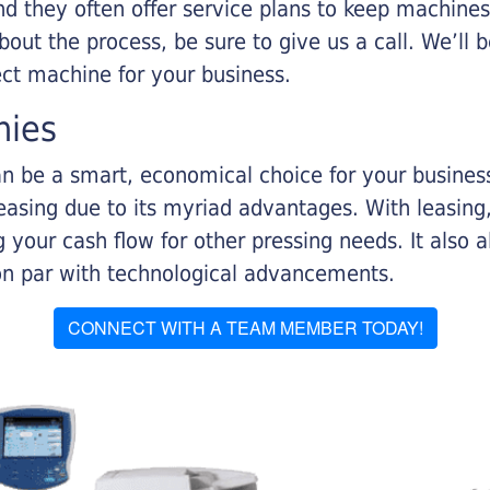
nd they often offer service plans to keep machines 
about the process, be sure to give us a call. We’l
ect machine for your business.
nies
n be a smart, economical choice for your business.
asing due to its myriad advantages. With leasing, 
 your cash flow for other pressing needs. It also a
on par with technological advancements.
CONNECT WITH A TEAM MEMBER TODAY!