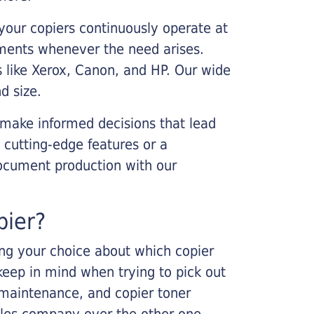
your copiers continuously operate at
cements whenever the need arises.
s like Xerox, Canon, and HP. Our wide
d size.
 make informed decisions that lead
 cutting-edge features or a
ocument production with our
pier?
king your choice about which copier
keep in mind when trying to pick out
r maintenance, and copier toner
ales company over the other one.