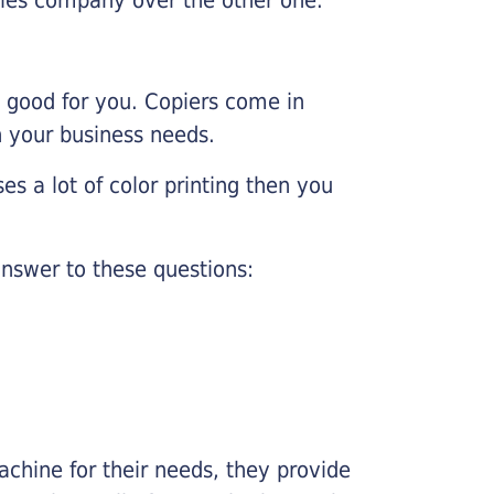
e good for you. Copiers come in
on your business needs.
es a lot of color printing then you
nswer to these questions:
chine for their needs, they provide