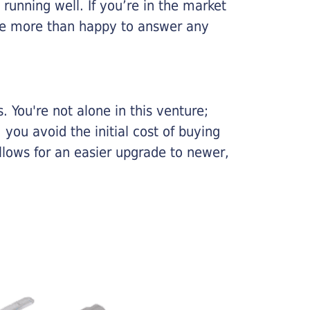
running well. If you’re in the market
l be more than happy to answer any
 You're not alone in this venture;
you avoid the initial cost of buying
llows for an easier upgrade to newer,