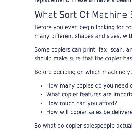
What Sort Of Machine S
Before you even begin looking for co
many different shapes and sizes, with
Some copiers can print, fax, scan, an
should make sure that the copier has
Before deciding on which machine yo
How many copies do you need on
What copier features are import
How much can you afford?
How will copier sales be deliver
So what do copier salespeople actua