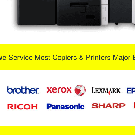
We Service Most Copiers & Printers Major 