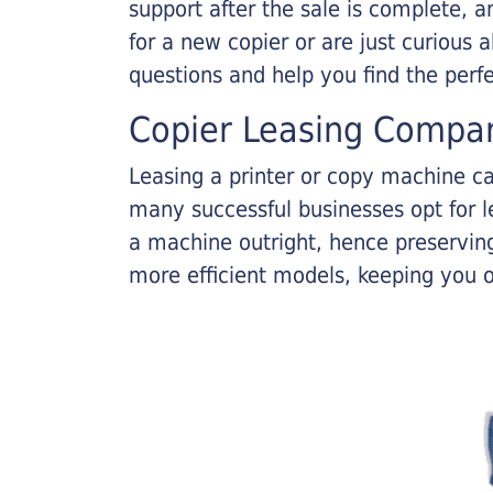
support after the sale is complete, a
for a new copier or are just curious 
questions and help you find the perf
Copier Leasing Compa
Leasing a printer or copy machine ca
many successful businesses opt for le
a machine outright, hence preserving
more efficient models, keeping you 