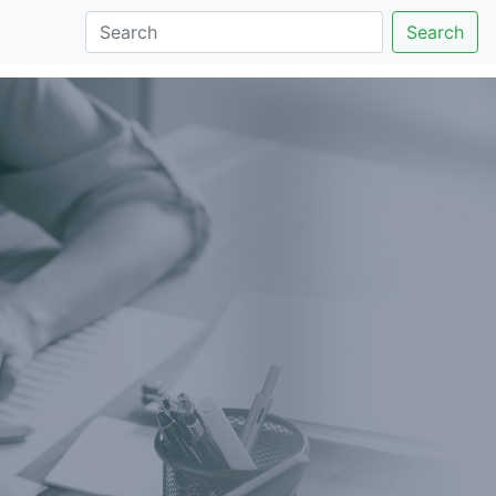
Search