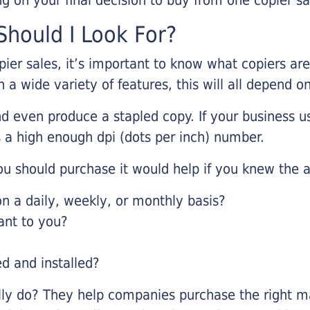
hould I Look For?
pier sales, it’s important to know what copiers ar
 a wide variety of features, this will all depend 
d even produce a stapled copy. If your business us
 a high enough dpi (dots per inch) number.
u should purchase it would help if you knew the a
 a daily, weekly, or monthly basis?
ant to you?
ed and installed?
lly do? They help companies purchase the right ma