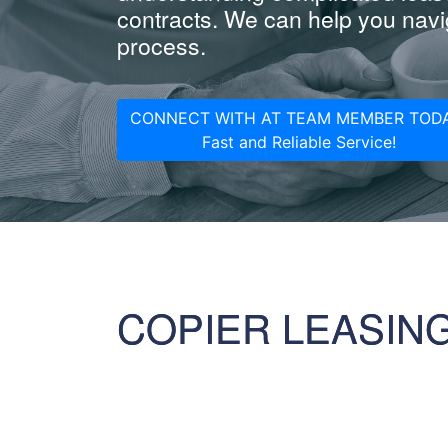
contracts. We can help you navig
process.
CONNECT WITH AT TEAM MEMBER TODA
Fast and Reliable Service!
COPIER LEASIN