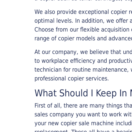
We also provide exceptional copier r
optimal levels. In addition, we offer
Choose from our flexible acquisition 
range of copier models and advanced
At our company, we believe that unde
to workplace efficiency and producti
technician for routine maintenance
professional copier services.
What Should I Keep In 
First of all, there are many things 
sales company you want to work with.
your new copier sale machine includi
replacement. These all have a bearin