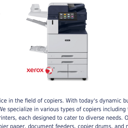
e in the field of copiers. With today's dynamic 
e specialize in various types of copiers including 
printers, each designed to cater to diverse needs.
opier paper, document feeders, copier drums, and 