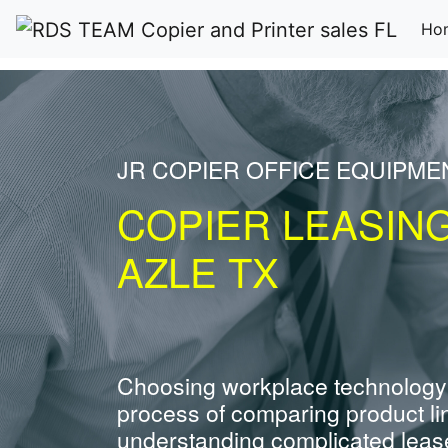
Ho
JR COPIER OFFICE EQUIPME
COPIER LEASIN
AZLE TX
Choosing workplace technology
process of comparing product li
understanding complicated leas