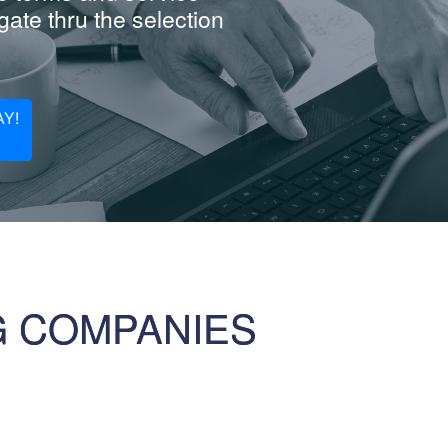
ate thru the selection
Y!
G COMPANIES