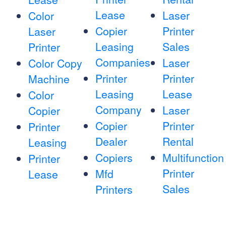
Lease
Laser
Color
Copier
Printer
Laser
Leasing
Sales
Printer
Companies
Laser
Color Copy
Printer
Printer
Machine
Leasing
Lease
Color
Company
Laser
Copier
Copier
Printer
Printer
Dealer
Rental
Leasing
Copiers
Multifunction
Printer
Printer
Mfd
Lease
Sales
Printers