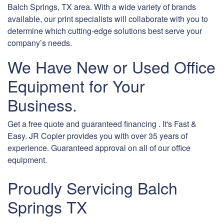
Balch Springs, TX area. With a wide variety of brands
available, our print specialists will collaborate with you to
determine which cutting-edge solutions best serve your
company’s needs.
We Have New or Used Office
Equipment for Your
Business.
Get a free quote and guaranteed financing . It's Fast &
Easy. JR Copier provides you with over 35 years of
experience. Guaranteed approval on all of our office
equipment.
Proudly Servicing Balch
Springs TX