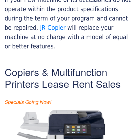
operate within the product specifications
during the term of your program and cannot
be repaired,
JR Copier
will replace your
machine at no charge with a model of equal
or better features.
Copiers & Multifunction
Printers Lease Rent Sales
Specials Going Now!