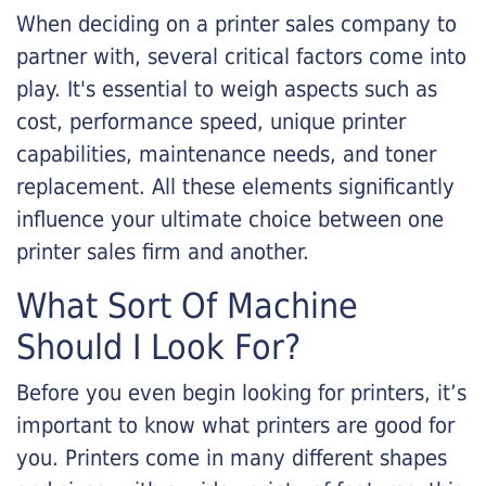
When deciding on a printer sales company to
partner with, several critical factors come into
play. It's essential to weigh aspects such as
cost, performance speed, unique printer
capabilities, maintenance needs, and toner
replacement. All these elements significantly
influence your ultimate choice between one
printer sales firm and another.
What Sort Of Machine
Should I Look For?
Before you even begin looking for printers, it’s
important to know what printers are good for
you. Printers come in many different shapes