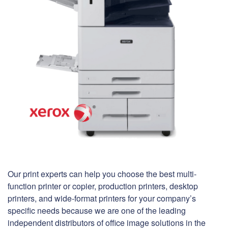
Our print experts can help you choose the best multi-
function printer or copier, production printers, desktop
printers, and wide-format printers for your company’s
specific needs because we are one of the leading
independent distributors of office image solutions in the