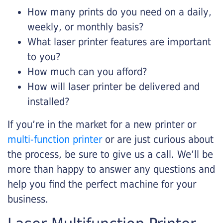
How many prints do you need on a daily,
weekly, or monthly basis?
What laser printer features are important
to you?
How much can you afford?
How will laser printer be delivered and
installed?
If you’re in the market for a new printer or
multi-function printer
or are just curious about
the process, be sure to give us a call. We’ll be
more than happy to answer any questions and
help you find the perfect machine for your
business.