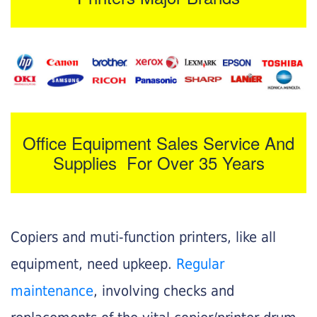
Office Equipment Sales Service And
Supplies For Over 35 Years
Copiers and muti-function printers, like all
equipment, need upkeep.
Regular
maintenance
, involving checks and