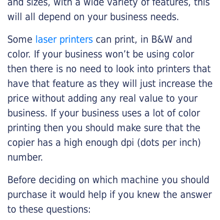
and sizes, with a wide variety of features, this
will all depend on your business needs.
Some
laser printers
can print, in B&W and
color. If your business won’t be using color
then there is no need to look into printers that
have that feature as they will just increase the
price without adding any real value to your
business. If your business uses a lot of color
printing then you should make sure that the
copier has a high enough dpi (dots per inch)
number.
Before deciding on which machine you should
purchase it would help if you knew the answer
to these questions: