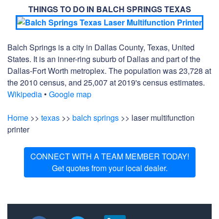
THINGS TO DO IN BALCH SPRINGS TEXAS
Balch Springs is a city in Dallas County, Texas, United
States. It is an inner-ring suburb of Dallas and part of the
Dallas-Fort Worth metroplex. The population was 23,728 at
the 2010 census, and 25,007 at 2019's census estimates.
Wikipedia
•
Google map
Home
>>
texas
>>
balch springs
>> laser multifunction
printer
CONNECT WITH A TEAM MEMBER TODAY!
Get quotes from your local dealer.