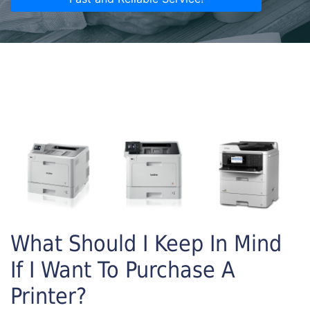
What Should I Keep In Mind
If I Want To Purchase A
Printer?