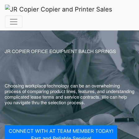
JR COPIER OFFICE EQUIPMENT BALCH SPRINGS
Choosing workplace technology can be an overwhelming
process of comparing product lines, features, and understanding
complicated lease terms and service contracts. We can help
you navigate thru the selection process.
CONNECT WITH AT TEAM MEMBER TODAY!
Fast and Reliable Service!