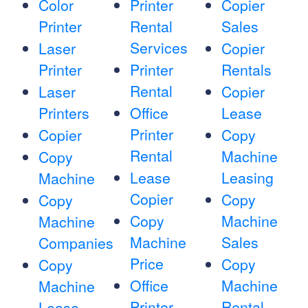
Color
Printer
Copier
Printer
Rental
Sales
Services
Laser
Copier
Printer
Printer
Rentals
Rental
Laser
Copier
Printers
Office
Lease
Printer
Copier
Copy
Rental
Machine
Copy
Lease
Leasing
Machine
Copier
Copy
Copy
Copy
Machine
Machine
Machine
Sales
Companies
Price
Copy
Copy
Office
Machine
Machine
Printer
Rental
Lease