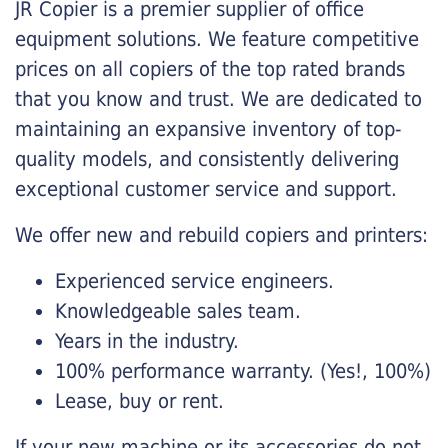
JR Copier is a premier supplier of office
equipment solutions. We feature competitive
prices on all copiers of the top rated brands
that you know and trust. We are dedicated to
maintaining an expansive inventory of top-
quality models, and consistently delivering
exceptional customer service and support.
We offer new and rebuild copiers and printers:
Experienced service engineers.
Knowledgeable sales team.
Years in the industry.
100% performance warranty. (Yes!, 100%)
Lease, buy or rent.
If your new machine or its accessories do not