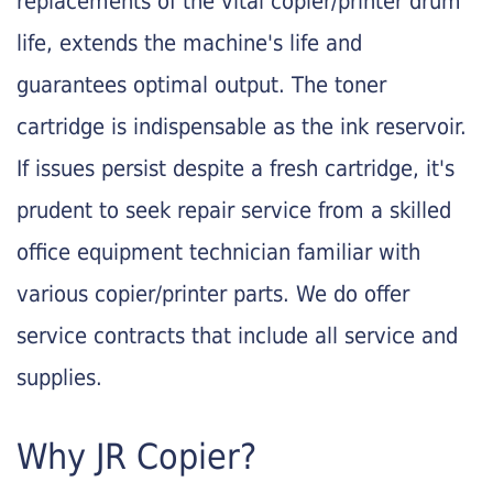
replacements of the vital copier/printer drum
life, extends the machine's life and
guarantees optimal output. The toner
cartridge is indispensable as the ink reservoir.
If issues persist despite a fresh cartridge, it's
prudent to seek repair service from a skilled
office equipment technician familiar with
various copier/printer parts. We do offer
service contracts that include all service and
supplies.
Why JR Copier?