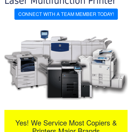
Laser Multifunction Printer
CONNECT WITH A TEAM MEMBER TODAY!
Yes! We Service Most Copiers &
Printers Major Brands