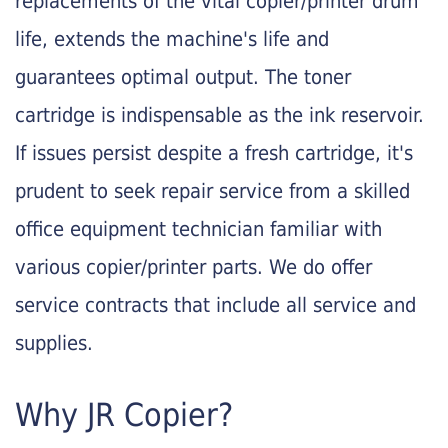
replacements of the vital copier/printer drum
life, extends the machine's life and
guarantees optimal output. The toner
cartridge is indispensable as the ink reservoir.
If issues persist despite a fresh cartridge, it's
prudent to seek repair service from a skilled
office equipment technician familiar with
various copier/printer parts. We do offer
service contracts that include all service and
supplies.
Why JR Copier?