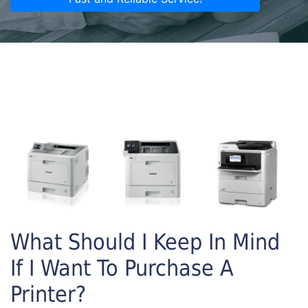
What Should I Keep In Mind
If I Want To Purchase A
Printer?