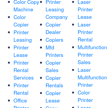
Color Copy
Printer
Laser
Machine
Leasing
Printer
Company
Lease
Color
Copier
Copier
Laser
Dealer
Printer
Printer
Rental
Leasing
Copiers
Multifunction
Printer
Mfd
Printer
Lease
Printers
Sales
Printer
Copier
Laser
Rental
Sales
Multifunction
Services
Copier
Printer
Printer
Rentals
Color
Rental
Copier
Printer
Office
Lease
Laser
Printer