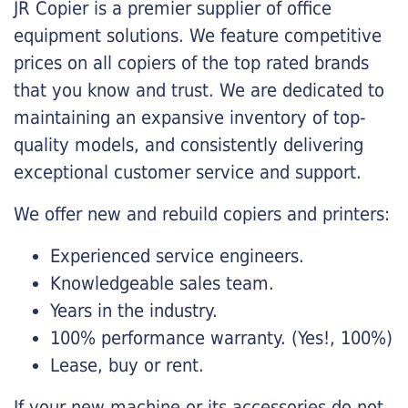
JR Copier is a premier supplier of office
equipment solutions. We feature competitive
prices on all copiers of the top rated brands
that you know and trust. We are dedicated to
maintaining an expansive inventory of top-
quality models, and consistently delivering
exceptional customer service and support.
We offer new and rebuild copiers and printers:
Experienced service engineers.
Knowledgeable sales team.
Years in the industry.
100% performance warranty. (Yes!, 100%)
Lease, buy or rent.
If your new machine or its accessories do not