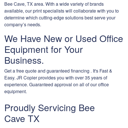
Bee Cave, TX area. With a wide variety of brands
available, our print specialists will collaborate with you to
determine which cutting-edge solutions best serve your
company’s needs.
We Have New or Used Office
Equipment for Your
Business.
Get a free quote and guaranteed financing . It's Fast &
Easy. JR Copier provides you with over 35 years of
experience. Guaranteed approval on all of our office
equipment.
Proudly Servicing Bee
Cave TX