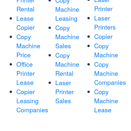
Copy
Printer
Rental
Machine
Laser
Lease
Leasing
Printers
Copier
Copy
Copier
Copy
Machine
Machine
Sales
Copy
Price
Machine
Copy
Office
Machine
Copy
Printer
Rental
Machine
Lease
Companies
Laser
Copier
Printer
Copy
Leasing
Sales
Machine
Companies
Lease