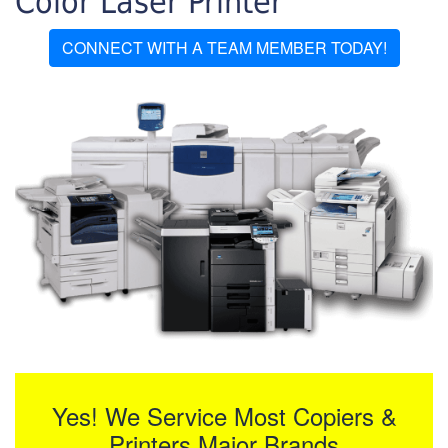
Color Laser Printer
CONNECT WITH A TEAM MEMBER TODAY!
Yes! We Service Most Copiers &
Printers Major Brands