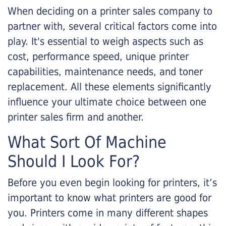
When deciding on a printer sales company to
partner with, several critical factors come into
play. It's essential to weigh aspects such as
cost, performance speed, unique printer
capabilities, maintenance needs, and toner
replacement. All these elements significantly
influence your ultimate choice between one
printer sales firm and another.
What Sort Of Machine
Should I Look For?
Before you even begin looking for printers, it’s
important to know what printers are good for
you. Printers come in many different shapes