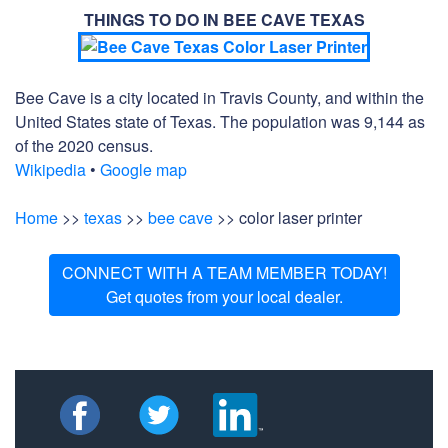
THINGS TO DO IN BEE CAVE TEXAS
Bee Cave is a city located in Travis County, and within the
United States state of Texas. The population was 9,144 as
of the 2020 census.
Wikipedia
•
Google map
Home
>>
texas
>>
bee cave
>> color laser printer
CONNECT WITH A TEAM MEMBER TODAY!
Get quotes from your local dealer.