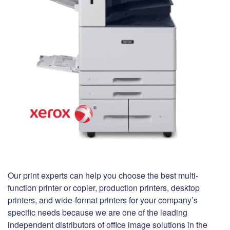
Our print experts can help you choose the best multi-
function printer or copier, production printers, desktop
printers, and wide-format printers for your company’s
specific needs because we are one of the leading
independent distributors of office image solutions in the