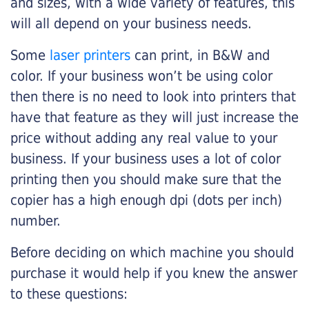
and sizes, with a wide variety of features, this
will all depend on your business needs.
Some
laser printers
can print, in B&W and
color. If your business won’t be using color
then there is no need to look into printers that
have that feature as they will just increase the
price without adding any real value to your
business. If your business uses a lot of color
printing then you should make sure that the
copier has a high enough dpi (dots per inch)
number.
Before deciding on which machine you should
purchase it would help if you knew the answer
to these questions: