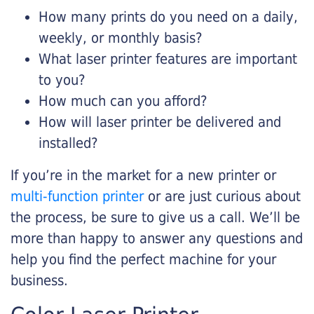
How many prints do you need on a daily,
weekly, or monthly basis?
What laser printer features are important
to you?
How much can you afford?
How will laser printer be delivered and
installed?
If you’re in the market for a new printer or
multi-function printer
or are just curious about
the process, be sure to give us a call. We’ll be
more than happy to answer any questions and
help you find the perfect machine for your
business.