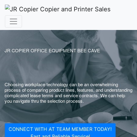
JR COPIER OFFICE EQUIPMENT BEE CAVE
Choosing workplace technology can be an overwhelming
process of comparing product lines, features, and understanding
complicated lease terms and service contracts. We can help
you navigate thru the selection process.
CONNECT WITH AT TEAM MEMBER TODAY!
Fast and Reliable Service!