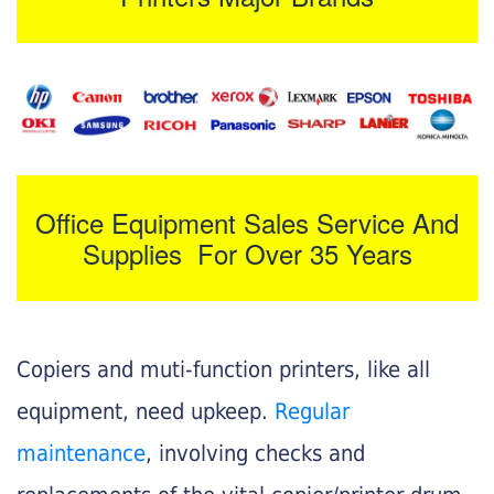
Office Equipment Sales Service And
Supplies For Over 35 Years
Copiers and muti-function printers, like all
equipment, need upkeep.
Regular
maintenance
, involving checks and