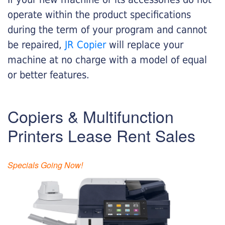
operate within the product specifications
during the term of your program and cannot
be repaired,
JR Copier
will replace your
machine at no charge with a model of equal
or better features.
Copiers & Multifunction
Printers Lease Rent Sales
Specials Going Now!