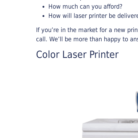
How much can you afford?
How will laser printer be deliver
If you’re in the market for a new pri
call. We’ll be more than happy to an
Color Laser Printer