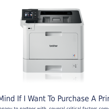
ind If I Want To Purchase A Pri
any to partner with, several critical factors come 