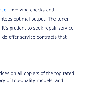
nce
, involving checks and
rantees optimal output. The toner
, it's prudent to seek repair service
 do offer service contracts that
ices on all copiers of the top rated
ry of top-quality models, and