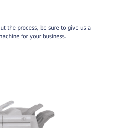
ut the process, be sure to give us a
machine for your business.