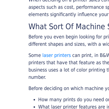
aspects such as cost, performance sp
elements significantly influence you
What Sort Of Machine S
Before you even begin looking for pr
different shapes and sizes, with a wi
Some
laser printers
can print, in B&W
printers that have that feature as the
business uses a lot of color printing
number.
Before deciding on which machine yo
How many prints do you need on 
What laser printer features are 