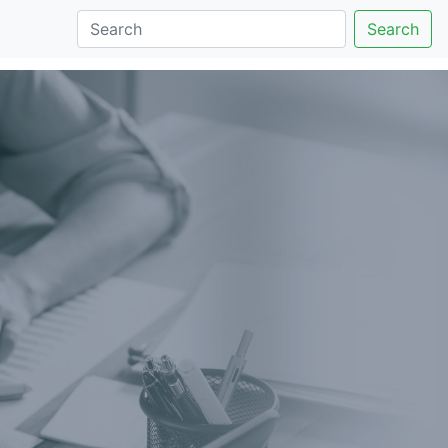
Search