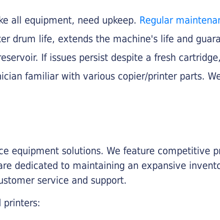
like all equipment, need upkeep.
Regular maintena
nter drum life, extends the machine's life and gua
eservoir. If issues persist despite a fresh cartridge
ician familiar with various copier/printer parts. We
fice equipment solutions. We feature competitive pr
are dedicated to maintaining an expansive invento
customer service and support.
 printers: