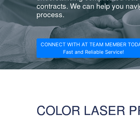
contracts. We can help you navig
process.
CONNECT WITH AT TEAM MEMBER TODA
Fast and Reliable Service!
COLOR LASER P