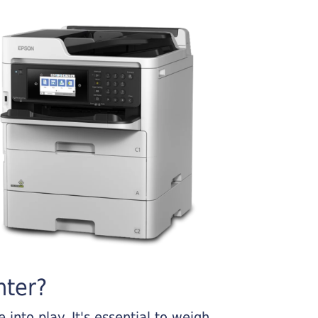
nter?
into play. It's essential to weigh