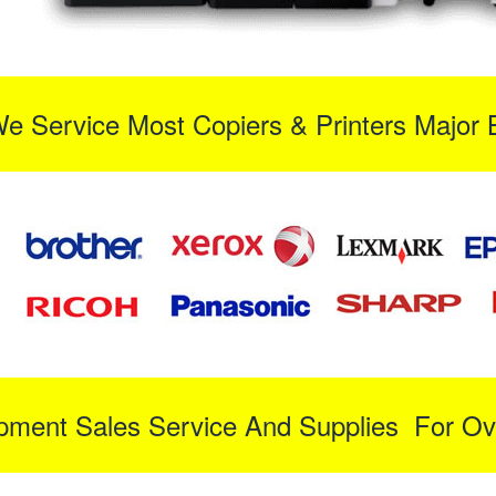
We Service Most Copiers & Printers Major 
ipment Sales Service And Supplies For Ov