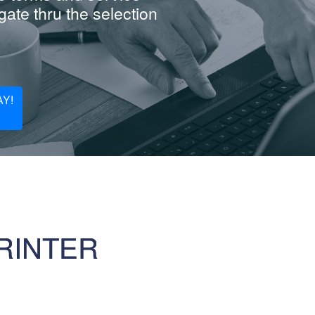
ate thru the selection
Y!
RINTER