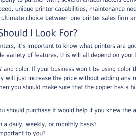
eed, unique printer capabilities, maintenance nee
r ultimate choice between one printer sales firm a
hould I Look For?
inters, it’s important to know what printers are g
de variety of features, this will all depend on your
 and color. If your business won’t be using color t
y will just increase the price without adding any r
 then you should make sure that the copier has a h
u should purchase it would help if you knew the a
a daily, weekly, or monthly basis?
important to you?