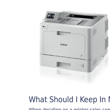
What Should I Keep In M
When deciding on a printer sales comp