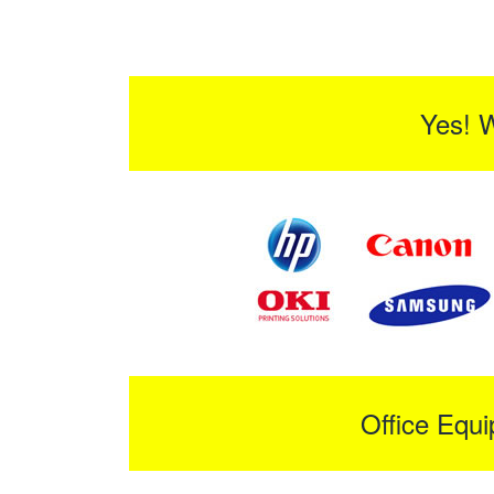
Yes! 
Office Equ