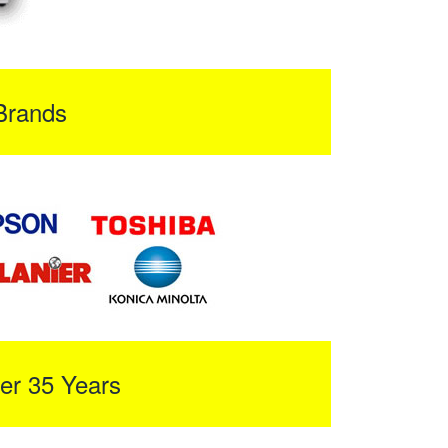
Brands
er 35 Years