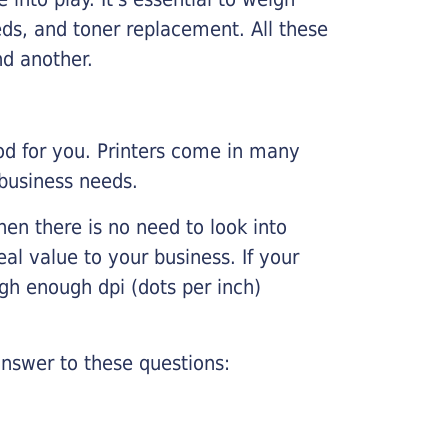
ds, and toner replacement. All these
nd another.
ood for you. Printers come in many
 business needs.
hen there is no need to look into
eal value to your business. If your
igh enough dpi (dots per inch)
nswer to these questions: