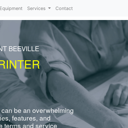
urrent)
Equipment
Services
Contact
NT BEEVILLE
RINTER
 can be an overwhelming
nes, features, and
e terms and service