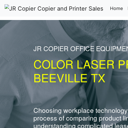
(c
Home
JR COPIER OFFICE EQUIPME
COLOR LASER P
BEEVILLE TX
Choosing workplace technology
process of comparing product li
understanding complicated leas