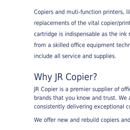
Copiers and muti-function printers, 
replacements of the vital copier/pri
cartridge is indispensable as the ink r
from a skilled office equipment techn
include all service and supplies.
Why JR Copier?
JR Copier is a premier supplier of of
brands that you know and trust. We 
consistently delivering exceptional 
We offer new and rebuild copiers and