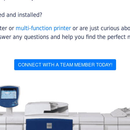
ed and installed?
nter or
multi-function printer
or are just curious abo
swer any questions and help you find the perfect 
CONNECT WITH A TEAM MEMBER TODAY!