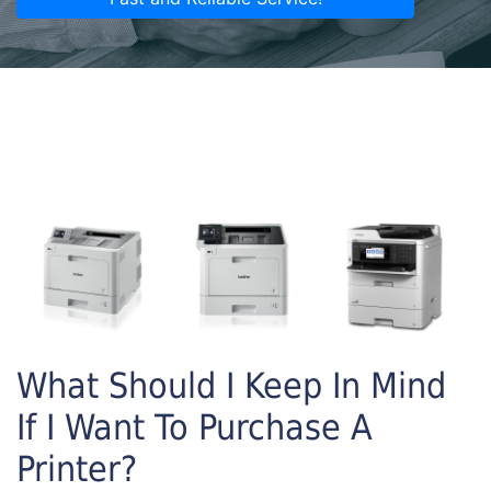
What Should I Keep In Mind
If I Want To Purchase A
Printer?