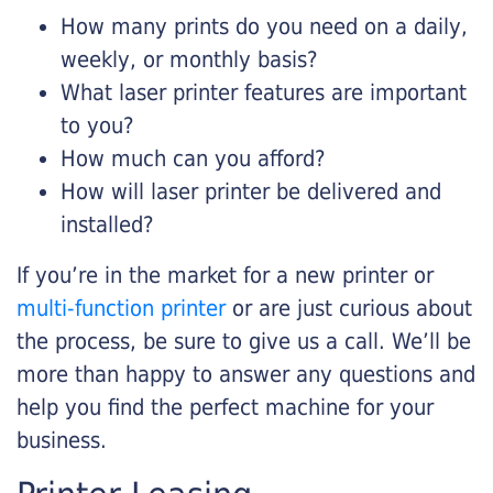
How many prints do you need on a daily,
weekly, or monthly basis?
What laser printer features are important
to you?
How much can you afford?
How will laser printer be delivered and
installed?
If you’re in the market for a new printer or
multi-function printer
or are just curious about
the process, be sure to give us a call. We’ll be
more than happy to answer any questions and
help you find the perfect machine for your
business.