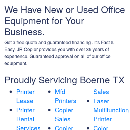
We Have New or Used Office
Equipment for Your
Business.
Get a free quote and guaranteed financing . It's Fast &
Easy. JR Copier provides you with over 35 years of
experience. Guaranteed approval on all of our office
equipment.
Proudly Servicing Boerne TX
Printer
Mfd
Sales
Lease
Printers
Laser
Printer
Copier
Multifunction
Rental
Sales
Printer
Services
Copier
Color