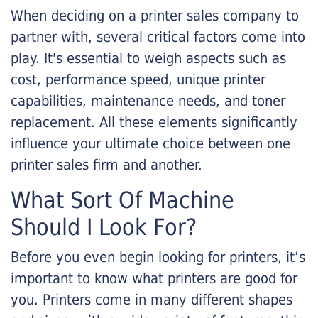
When deciding on a printer sales company to
partner with, several critical factors come into
play. It's essential to weigh aspects such as
cost, performance speed, unique printer
capabilities, maintenance needs, and toner
replacement. All these elements significantly
influence your ultimate choice between one
printer sales firm and another.
What Sort Of Machine
Should I Look For?
Before you even begin looking for printers, it’s
important to know what printers are good for
you. Printers come in many different shapes