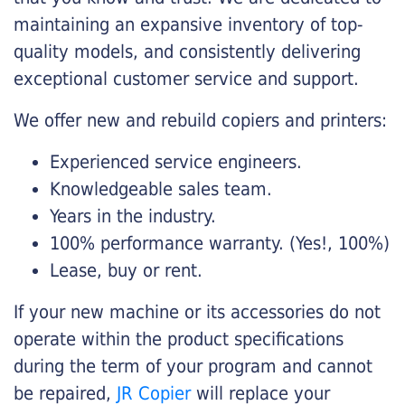
maintaining an expansive inventory of top-
quality models, and consistently delivering
exceptional customer service and support.
We offer new and rebuild copiers and printers:
Experienced service engineers.
Knowledgeable sales team.
Years in the industry.
100% performance warranty. (Yes!, 100%)
Lease, buy or rent.
If your new machine or its accessories do not
operate within the product specifications
during the term of your program and cannot
be repaired,
JR Copier
will replace your