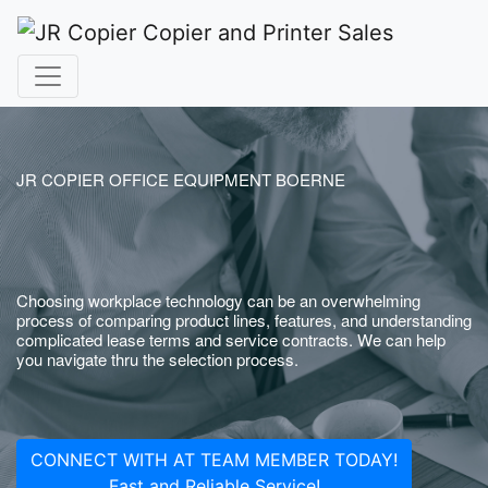
JR COPIER OFFICE EQUIPMENT BOERNE
Choosing workplace technology can be an overwhelming
process of comparing product lines, features, and understanding
complicated lease terms and service contracts. We can help
you navigate thru the selection process.
CONNECT WITH AT TEAM MEMBER TODAY!
Fast and Reliable Service!