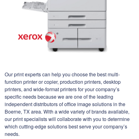
Our print experts can help you choose the best multi-
function printer or copier, production printers, desktop
printers, and wide-format printers for your company’s
specific needs because we are one of the leading
independent distributors of office image solutions in the
Boerne, TX area. With a wide variety of brands available,
our print specialists will collaborate with you to determine
which cutting-edge solutions best serve your company’s
needs.