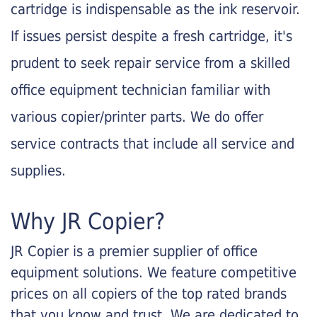
cartridge is indispensable as the ink reservoir.
If issues persist despite a fresh cartridge, it's
prudent to seek repair service from a skilled
office equipment technician familiar with
various copier/printer parts. We do offer
service contracts that include all service and
supplies.
Why JR Copier?
JR Copier is a premier supplier of office
equipment solutions. We feature competitive
prices on all copiers of the top rated brands
that you know and trust. We are dedicated to