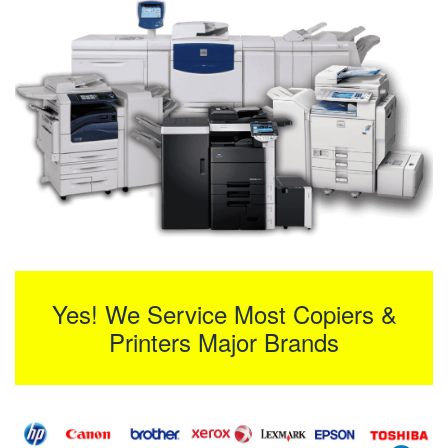
Yes! We Service Most Copiers &
Printers Major Brands