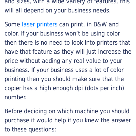
and sizes, with a wide variety of features, this
will all depend on your business needs.
Some
laser printers
can print, in B&W and
color. If your business won’t be using color
then there is no need to look into printers that
have that feature as they will just increase the
price without adding any real value to your
business. If your business uses a lot of color
printing then you should make sure that the
copier has a high enough dpi (dots per inch)
number.
Before deciding on which machine you should
purchase it would help if you knew the answer
to these questions: