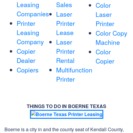
Leasing
Sales
Color
Companies
Laser
Laser
Printer
Printer
Printer
Leasing
Lease
Color Copy
Company
Laser
Machine
Copier
Printer
Color
Dealer
Rental
Copier
Copiers
Multifunction
Printer
THINGS TO DO IN BOERNE TEXAS
Boerne is a city in and the county seat of Kendall County,