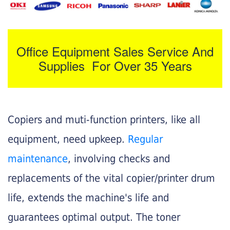
Office Equipment Sales Service And
Supplies For Over 35 Years
Copiers and muti-function printers, like all
equipment, need upkeep.
Regular
maintenance
, involving checks and
replacements of the vital copier/printer drum
life, extends the machine's life and
guarantees optimal output. The toner