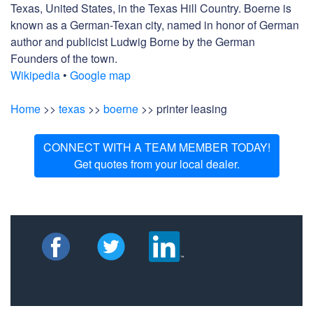
Texas, United States, in the Texas Hill Country. Boerne is
known as a German-Texan city, named in honor of German
author and publicist Ludwig Borne by the German
Founders of the town.
Wikipedia
•
Google map
Home
>>
texas
>>
boerne
>> printer leasing
CONNECT WITH A TEAM MEMBER TODAY!
Get quotes from your local dealer.