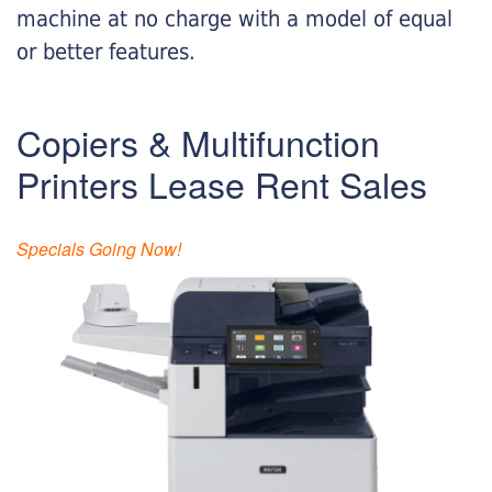
machine at no charge with a model of equal
or better features.
Copiers & Multifunction
Printers Lease Rent Sales
Specials Going Now!