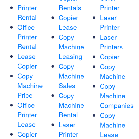
Printer
Rentals
Printer
Rental
Copier
Laser
Office
Lease
Printer
Printer
Copy
Laser
Rental
Machine
Printers
Lease
Leasing
Copier
Copier
Copy
Copy
Copy
Machine
Machine
Machine
Sales
Copy
Price
Copy
Machine
Office
Machine
Companies
Printer
Rental
Copy
Lease
Laser
Machine
Copier
Printer
Lease