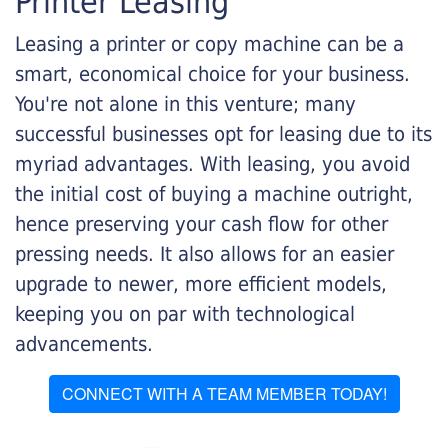
Printer Leasing
Leasing a printer or copy machine can be a
smart, economical choice for your business.
You're not alone in this venture; many
successful businesses opt for leasing due to its
myriad advantages. With leasing, you avoid
the initial cost of buying a machine outright,
hence preserving your cash flow for other
pressing needs. It also allows for an easier
upgrade to newer, more efficient models,
keeping you on par with technological
advancements.
CONNECT WITH A TEAM MEMBER TODAY!