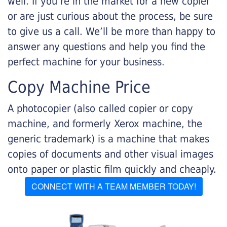
well. If you’re in the market for a new copier
or are just curious about the process, be sure
to give us a call. We’ll be more than happy to
answer any questions and help you find the
perfect machine for your business.
Copy Machine Price
A photocopier (also called copier or copy
machine, and formerly Xerox machine, the
generic trademark) is a machine that makes
copies of documents and other visual images
onto paper or plastic film quickly and cheaply.
CONNECT WITH A TEAM MEMBER TODAY!