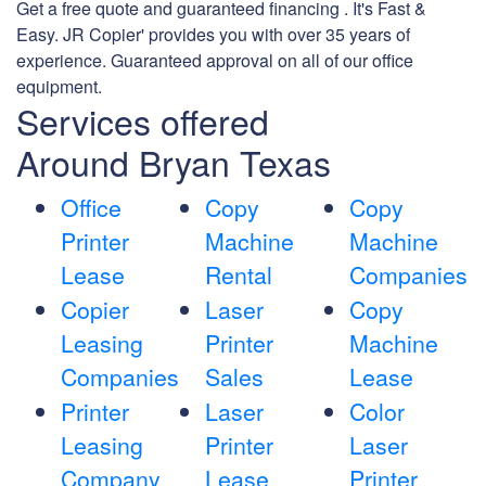
Get a free quote and guaranteed financing . It's Fast &
Easy. JR Copier' provides you with over 35 years of
experience. Guaranteed approval on all of our office
equipment.
Services offered
Around Bryan Texas
Office
Copy
Copy
Printer
Machine
Machine
Lease
Rental
Companies
Copier
Laser
Copy
Leasing
Printer
Machine
Companies
Sales
Lease
Printer
Laser
Color
Leasing
Printer
Laser
Company
Lease
Printer