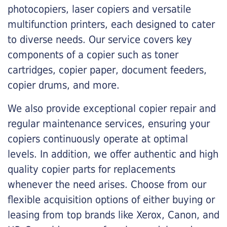
photocopiers, laser copiers and versatile
multifunction printers, each designed to cater
to diverse needs. Our service covers key
components of a copier such as toner
cartridges, copier paper, document feeders,
copier drums, and more.
We also provide exceptional copier repair and
regular maintenance services, ensuring your
copiers continuously operate at optimal
levels. In addition, we offer authentic and high
quality copier parts for replacements
whenever the need arises. Choose from our
flexible acquisition options of either buying or
leasing from top brands like Xerox, Canon, and