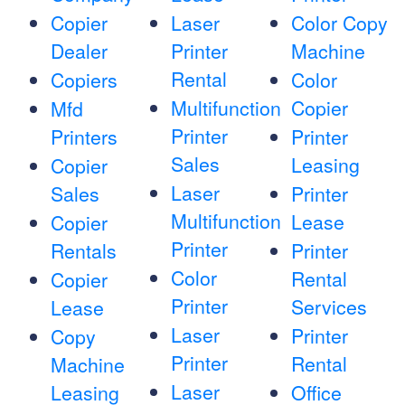
Copier
Laser
Color Copy
Dealer
Printer
Machine
Rental
Copiers
Color
Multifunction
Copier
Mfd
Printer
Printers
Printer
Sales
Leasing
Copier
Laser
Sales
Printer
Multifunction
Lease
Copier
Printer
Rentals
Printer
Color
Rental
Copier
Printer
Services
Lease
Laser
Printer
Copy
Printer
Rental
Machine
Laser
Leasing
Office