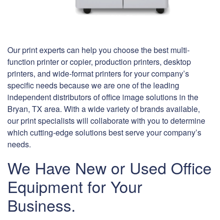
Our print experts can help you choose the best multi-
function printer or copier, production printers, desktop
printers, and wide-format printers for your company’s
specific needs because we are one of the leading
independent distributors of office image solutions in the
Bryan, TX area. With a wide variety of brands available,
our print specialists will collaborate with you to determine
which cutting-edge solutions best serve your company’s
needs.
We Have New or Used Office
Equipment for Your
Business.