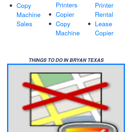
Printers
Printer
Copy
Copier
Rental
Machine
Sales
Copy
Lease
Machine
Copier
THINGS TO DO IN BRYAN TEXAS