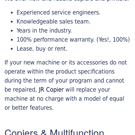
Experienced service engineers.
Knowledgeable sales team.
Years in the industry.
100% performance warranty. (Yes!, 100%)
Lease, buy or rent.
If your new machine or its accessories do not
operate within the product specifications
during the term of your program and cannot
be repaired,
JR Copier
will replace your
machine at no charge with a model of equal
or better features.
Copiers & Multifunction