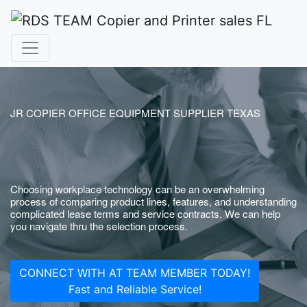
JR COPIER OFFICE EQUIPMENT SUPPLIER TEXAS
Choosing workplace technology can be an overwhelming
process of comparing product lines, features, and understanding
complicated lease terms and service contracts. We can help
you navigate thru the selection process.
CONNECT WITH AT TEAM MEMBER TODAY!
Fast and Reliable Service!