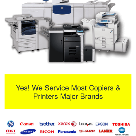
Yes! We Service Most Copiers &
Printers Major Brands