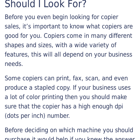
Should I Look For?
Before you even begin looking for copier
sales, it’s important to know what copiers are
good for you. Copiers come in many different
shapes and sizes, with a wide variety of
features, this will all depend on your business
needs.
Some copiers can print, fax, scan, and even
produce a stapled copy. If your business uses
a lot of color printing then you should make
sure that the copier has a high enough dpi
(dots per inch) number.
Before deciding on which machine you should
purchase it would help if you knew the answer