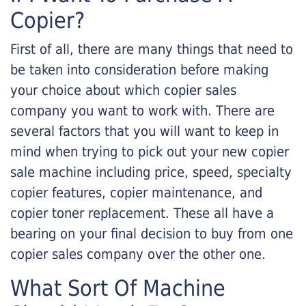
Copier?
First of all, there are many things that need to
be taken into consideration before making
your choice about which copier sales
company you want to work with. There are
several factors that you will want to keep in
mind when trying to pick out your new copier
sale machine including price, speed, specialty
copier features, copier maintenance, and
copier toner replacement. These all have a
bearing on your final decision to buy from one
copier sales company over the other one.
What Sort Of Machine