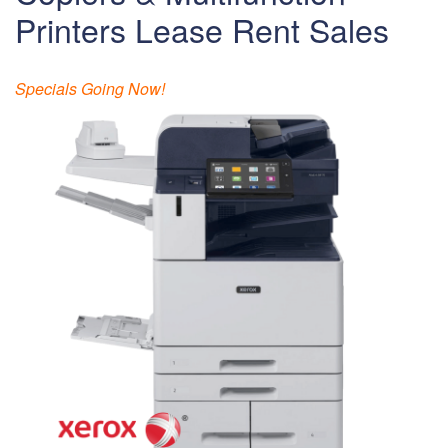
Printers Lease Rent Sales
Specials Going Now!