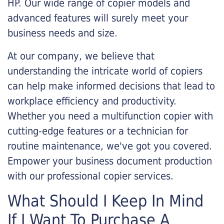
HP. Our wide range of copier models and
advanced features will surely meet your
business needs and size.
At our company, we believe that
understanding the intricate world of copiers
can help make informed decisions that lead to
workplace efficiency and productivity.
Whether you need a multifunction copier with
cutting-edge features or a technician for
routine maintenance, we've got you covered.
Empower your business document production
with our professional copier services.
What Should I Keep In Mind
If I Want To Purchase A