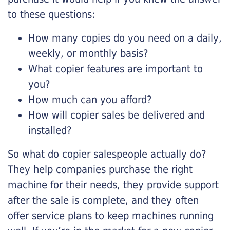
to these questions:
How many copies do you need on a daily,
weekly, or monthly basis?
What copier features are important to
you?
How much can you afford?
How will copier sales be delivered and
installed?
So what do copier salespeople actually do?
They help companies purchase the right
machine for their needs, they provide support
after the sale is complete, and they often
offer service plans to keep machines running