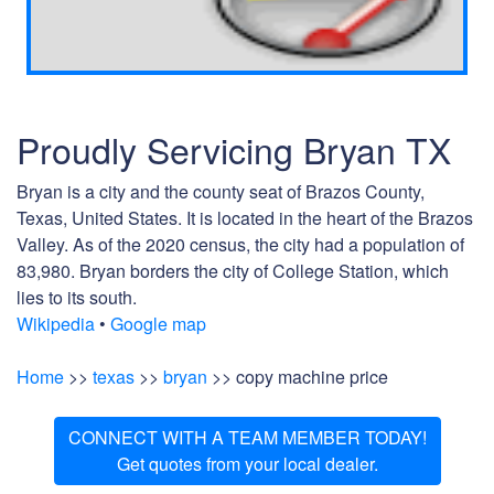
Proudly Servicing Bryan TX
Bryan is a city and the county seat of Brazos County,
Texas, United States. It is located in the heart of the Brazos
Valley. As of the 2020 census, the city had a population of
83,980. Bryan borders the city of College Station, which
lies to its south.
Wikipedia
•
Google map
Home
>>
texas
>>
bryan
>> copy machine price
CONNECT WITH A TEAM MEMBER TODAY!
Get quotes from your local dealer.