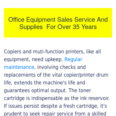
Office Equipment Sales Service And
Supplies For Over 35 Years
Copiers and muti-function printers, like all
equipment, need upkeep.
Regular
maintenance
, involving checks and
replacements of the vital copier/printer drum
life, extends the machine's life and
guarantees optimal output. The toner
cartridge is indispensable as the ink reservoir.
If issues persist despite a fresh cartridge, it's
prudent to seek repair service from a skilled