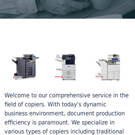
Welcome to our comprehensive service in the
field of copiers. With today's dynamic
business environment, document production
efficiency is paramount. We specialize in
various types of copiers including traditional