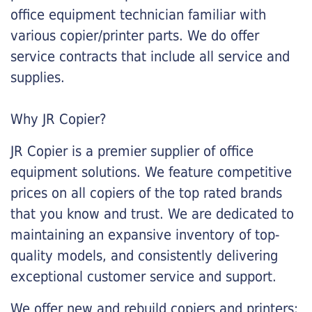
office equipment technician familiar with
various copier/printer parts. We do offer
service contracts that include all service and
supplies.
Why JR Copier?
JR Copier is a premier supplier of office
equipment solutions. We feature competitive
prices on all copiers of the top rated brands
that you know and trust. We are dedicated to
maintaining an expansive inventory of top-
quality models, and consistently delivering
exceptional customer service and support.
We offer new and rebuild copiers and printers: