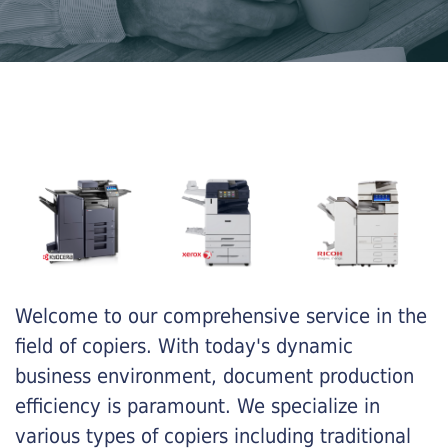
Welcome to our comprehensive service in the
field of copiers. With today's dynamic
business environment, document production
efficiency is paramount. We specialize in
various types of copiers including traditional