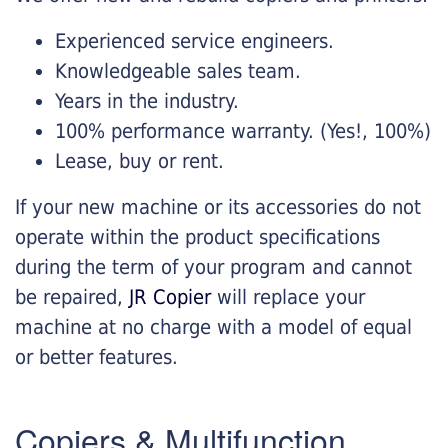
Experienced service engineers.
Knowledgeable sales team.
Years in the industry.
100% performance warranty. (Yes!, 100%)
Lease, buy or rent.
If your new machine or its accessories do not
operate within the product specifications
during the term of your program and cannot
be repaired,
JR Copier
will replace your
machine at no charge with a model of equal
or better features.
Copiers & Multifunction