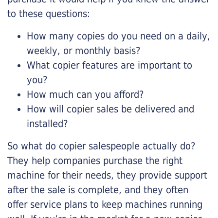
to these questions:
How many copies do you need on a daily,
weekly, or monthly basis?
What copier features are important to
you?
How much can you afford?
How will copier sales be delivered and
installed?
So what do copier salespeople actually do?
They help companies purchase the right
machine for their needs, they provide support
after the sale is complete, and they often
offer service plans to keep machines running