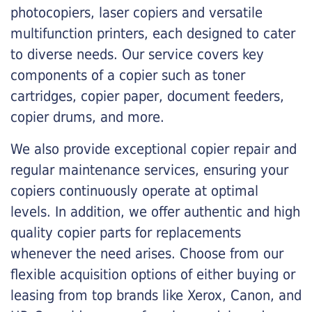
photocopiers, laser copiers and versatile
multifunction printers, each designed to cater
to diverse needs. Our service covers key
components of a copier such as toner
cartridges, copier paper, document feeders,
copier drums, and more.
We also provide exceptional copier repair and
regular maintenance services, ensuring your
copiers continuously operate at optimal
levels. In addition, we offer authentic and high
quality copier parts for replacements
whenever the need arises. Choose from our
flexible acquisition options of either buying or
leasing from top brands like Xerox, Canon, and