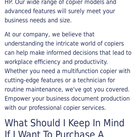
HP. Our wide range of copier models and
advanced features will surely meet your
business needs and size.
At our company, we believe that
understanding the intricate world of copiers
can help make informed decisions that lead to
workplace efficiency and productivity.
Whether you need a multifunction copier with
cutting-edge features or a technician for
routine maintenance, we've got you covered.
Empower your business document production
with our professional copier services.
What Should I Keep In Mind
If I Want To Purchase A