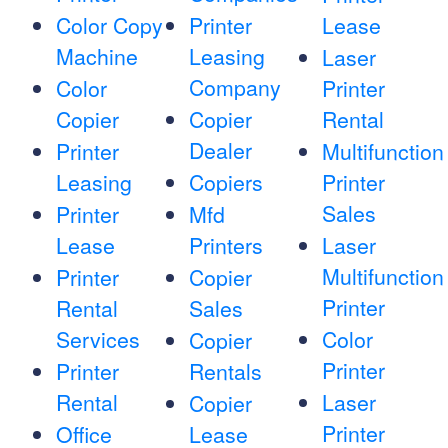
Color Copy
Printer
Lease
Machine
Leasing
Laser
Company
Color
Printer
Copier
Copier
Rental
Dealer
Printer
Multifunction
Leasing
Copiers
Printer
Sales
Printer
Mfd
Lease
Printers
Laser
Multifunction
Printer
Copier
Printer
Rental
Sales
Services
Color
Copier
Printer
Printer
Rentals
Rental
Laser
Copier
Printer
Office
Lease