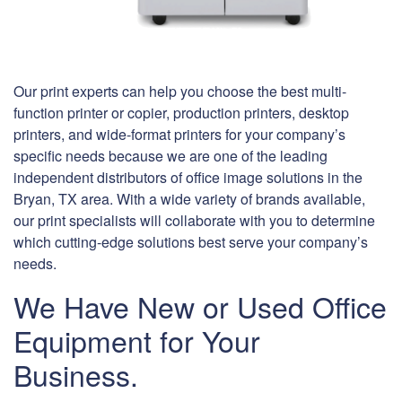
Our print experts can help you choose the best multi-
function printer or copier, production printers, desktop
printers, and wide-format printers for your company’s
specific needs because we are one of the leading
independent distributors of office image solutions in the
Bryan, TX area. With a wide variety of brands available,
our print specialists will collaborate with you to determine
which cutting-edge solutions best serve your company’s
needs.
We Have New or Used Office
Equipment for Your
Business.