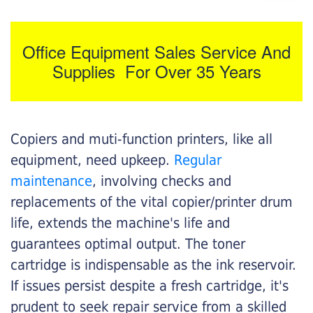
Office Equipment Sales Service And
Supplies For Over 35 Years
Copiers and muti-function printers, like all
equipment, need upkeep.
Regular
maintenance
, involving checks and
replacements of the vital copier/printer drum
life, extends the machine's life and
guarantees optimal output. The toner
cartridge is indispensable as the ink reservoir.
If issues persist despite a fresh cartridge, it's
prudent to seek repair service from a skilled