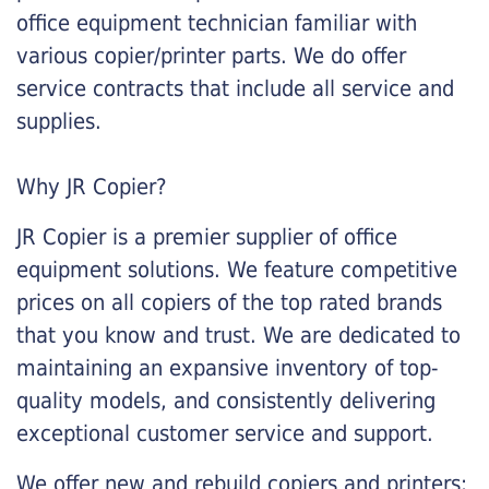
office equipment technician familiar with
various copier/printer parts. We do offer
service contracts that include all service and
supplies.
Why JR Copier?
JR Copier is a premier supplier of office
equipment solutions. We feature competitive
prices on all copiers of the top rated brands
that you know and trust. We are dedicated to
maintaining an expansive inventory of top-
quality models, and consistently delivering
exceptional customer service and support.
We offer new and rebuild copiers and printers: