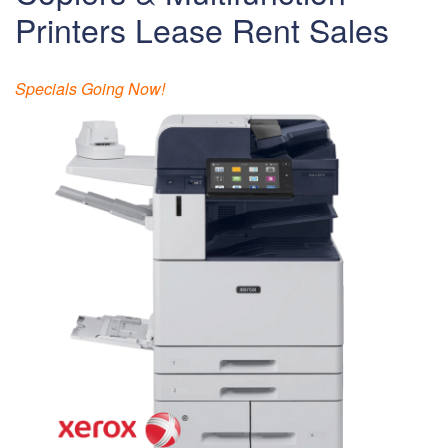
Printers Lease Rent Sales
Specials Going Now!