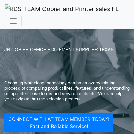
JR COPIER OFFICE EQUIPMENT SUPPLIER TEXAS
Choosing workplace technology can be an overwhelming
process of comparing product lines, features, and understanding
complicated lease terms and service contracts. We can help
you navigate thru the selection process.
CONNECT WITH AT TEAM MEMBER TODAY!
Fast and Reliable Service!