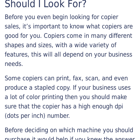
Should I Look For?
Before you even begin looking for copier
sales, it’s important to know what copiers are
good for you. Copiers come in many different
shapes and sizes, with a wide variety of
features, this will all depend on your business
needs.
Some copiers can print, fax, scan, and even
produce a stapled copy. If your business uses
a lot of color printing then you should make
sure that the copier has a high enough dpi
(dots per inch) number.
Before deciding on which machine you should
purchase it would help if you knew the answer