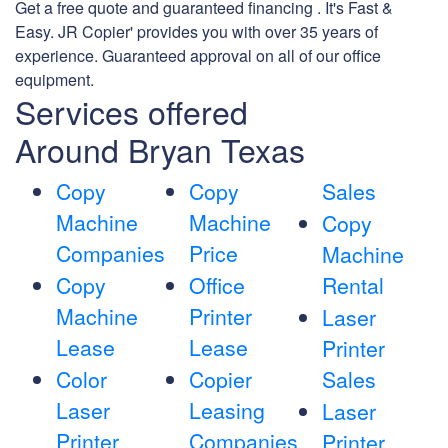
Get a free quote and guaranteed financing . It's Fast &
Easy. JR Copier' provides you with over 35 years of
experience. Guaranteed approval on all of our office
equipment.
Services offered
Around Bryan Texas
Copy
Copy
Sales
Machine
Machine
Copy
Companies
Price
Machine
Copy
Office
Rental
Machine
Printer
Laser
Lease
Lease
Printer
Color
Copier
Sales
Laser
Leasing
Laser
Printer
Companies
Printer