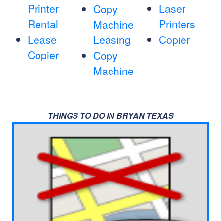
Printer
Laser
Copy
Rental
Printers
Machine
Lease
Leasing
Copier
Copier
Copy
Machine
THINGS TO DO IN BRYAN TEXAS