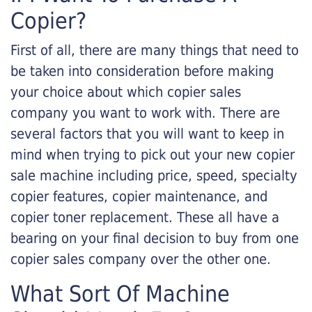
Copier?
First of all, there are many things that need to
be taken into consideration before making
your choice about which copier sales
company you want to work with. There are
several factors that you will want to keep in
mind when trying to pick out your new copier
sale machine including price, speed, specialty
copier features, copier maintenance, and
copier toner replacement. These all have a
bearing on your final decision to buy from one
copier sales company over the other one.
What Sort Of Machine