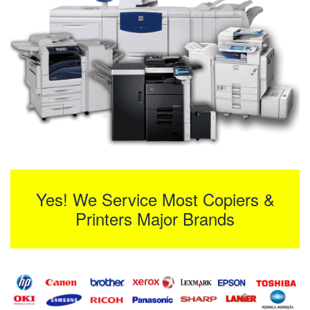
Yes! We Service Most Copiers &
Printers Major Brands