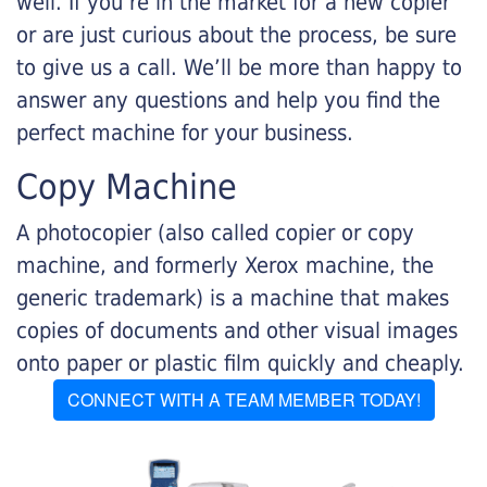
well. If you’re in the market for a new copier
or are just curious about the process, be sure
to give us a call. We’ll be more than happy to
answer any questions and help you find the
perfect machine for your business.
Copy Machine
A photocopier (also called copier or copy
machine, and formerly Xerox machine, the
generic trademark) is a machine that makes
copies of documents and other visual images
onto paper or plastic film quickly and cheaply.
CONNECT WITH A TEAM MEMBER TODAY!