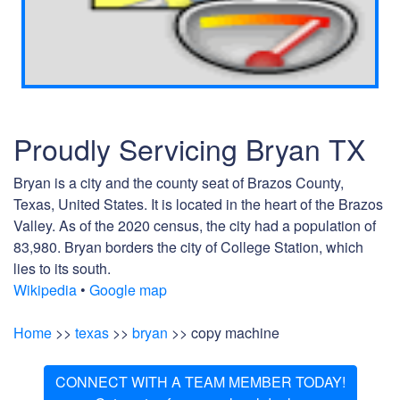
Proudly Servicing Bryan TX
Bryan is a city and the county seat of Brazos County,
Texas, United States. It is located in the heart of the Brazos
Valley. As of the 2020 census, the city had a population of
83,980. Bryan borders the city of College Station, which
lies to its south.
Wikipedia
•
Google map
Home
>>
texas
>>
bryan
>> copy machine
CONNECT WITH A TEAM MEMBER TODAY!