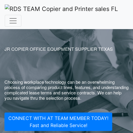
JR COPIER OFFICE EQUIPMENT SUPPLIER TEXAS
Choosing workplace technology can be an overwhelming
process of comparing product lines, features, and understanding
complicated lease terms and service contracts. We can help
you navigate thru the selection process.
CONNECT WITH AT TEAM MEMBER TODAY!
Fast and Reliable Service!