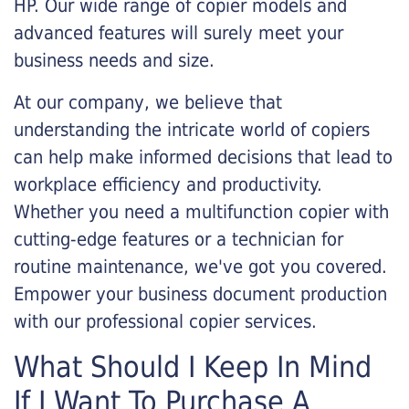
HP. Our wide range of copier models and
advanced features will surely meet your
business needs and size.
At our company, we believe that
understanding the intricate world of copiers
can help make informed decisions that lead to
workplace efficiency and productivity.
Whether you need a multifunction copier with
cutting-edge features or a technician for
routine maintenance, we've got you covered.
Empower your business document production
with our professional copier services.
What Should I Keep In Mind
If I Want To Purchase A