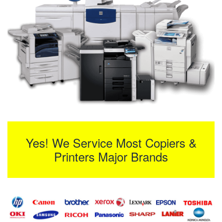
Yes! We Service Most Copiers &
Printers Major Brands