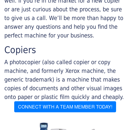
well. If you’re in the market for a new copier
or are just curious about the process, be sure
to give us a call. We’ll be more than happy to
answer any questions and help you find the
perfect machine for your business.
Copiers
A photocopier (also called copier or copy
machine, and formerly Xerox machine, the
generic trademark) is a machine that makes
copies of documents and other visual images
onto paper or plastic film quickly and cheaply.
CONNECT WITH A TEAM MEMBER TODAY!