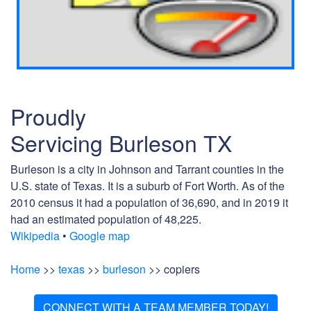
Proudly
Servicing Burleson TX
Burleson is a city in Johnson and Tarrant counties in the
U.S. state of Texas. It is a suburb of Fort Worth. As of the
2010 census it had a population of 36,690, and in 2019 it
had an estimated population of 48,225.
Wikipedia
•
Google map
Home
>>
texas
>>
burleson
>> copiers
CONNECT WITH A TEAM MEMBER TODAY!