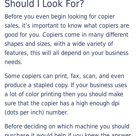
Should I Look For?
Before you even begin looking for copier
sales, it’s important to know what copiers are
good for you. Copiers come in many different
shapes and sizes, with a wide variety of
features, this will all depend on your business
needs.
Some copiers can print, fax, scan, and even
produce a stapled copy. If your business uses
a lot of color printing then you should make
sure that the copier has a high enough dpi
(dots per inch) number.
Before deciding on which machine you should
purchase it would help if you knew the answer