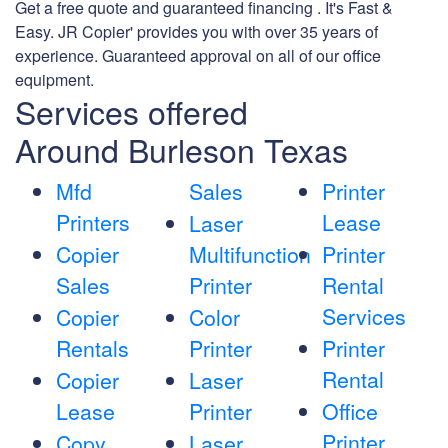
Get a free quote and guaranteed financing . It's Fast &
Easy. JR Copier' provides you with over 35 years of
experience. Guaranteed approval on all of our office
equipment.
Services offered
Around Burleson Texas
Mfd
Sales
Printer
Printers
Lease
Laser
Copier
Multifunction
Printer
Sales
Printer
Rental
Services
Copier
Color
Rentals
Printer
Printer
Rental
Copier
Laser
Lease
Printer
Office
Printer
Copy
Laser