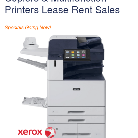
Printers Lease Rent Sales
Specials Going Now!