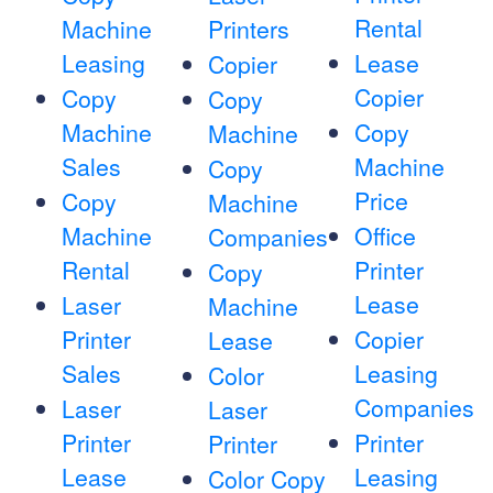
Rental
Machine
Printers
Leasing
Lease
Copier
Copier
Copy
Copy
Machine
Copy
Machine
Sales
Machine
Copy
Price
Copy
Machine
Machine
Office
Companies
Rental
Printer
Copy
Lease
Laser
Machine
Printer
Copier
Lease
Sales
Leasing
Color
Companies
Laser
Laser
Printer
Printer
Printer
Lease
Leasing
Color Copy