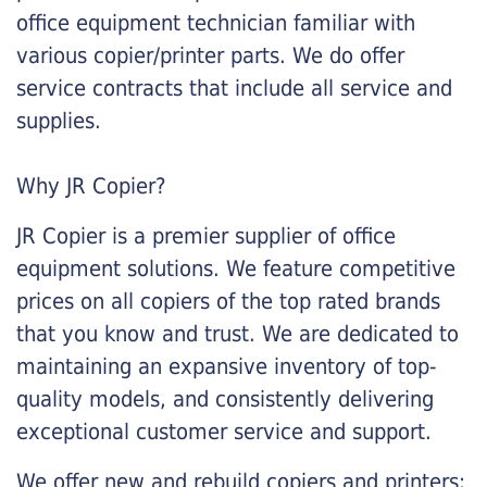
office equipment technician familiar with
various copier/printer parts. We do offer
service contracts that include all service and
supplies.
Why JR Copier?
JR Copier is a premier supplier of office
equipment solutions. We feature competitive
prices on all copiers of the top rated brands
that you know and trust. We are dedicated to
maintaining an expansive inventory of top-
quality models, and consistently delivering
exceptional customer service and support.
We offer new and rebuild copiers and printers: