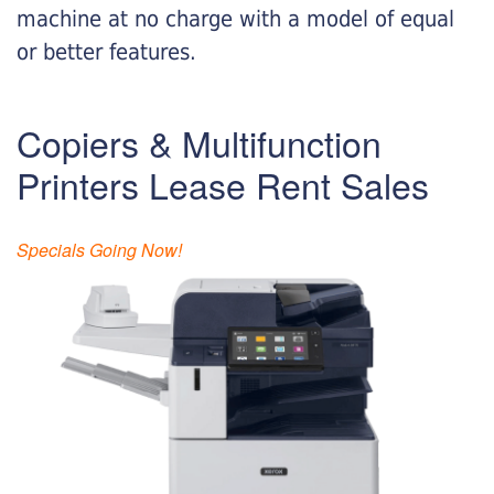
machine at no charge with a model of equal
or better features.
Copiers & Multifunction
Printers Lease Rent Sales
Specials Going Now!