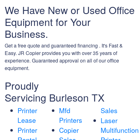
We Have New or Used Office
Equipment for Your
Business.
Get a free quote and guaranteed financing . It's Fast &
Easy. JR Copier provides you with over 35 years of
experience. Guaranteed approval on all of our office
equipment.
Proudly
Servicing Burleson TX
Printer
Mfd
Sales
Lease
Printers
Laser
Printer
Copier
Multifunction
Rental
Sales
Printer