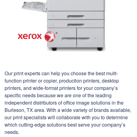
Our print experts can help you choose the best multi-
function printer or copier, production printers, desktop
printers, and wide-format printers for your company’s
specific needs because we are one of the leading
independent distributors of office image solutions in the
Burleson, TX area. With a wide variety of brands available,
our print specialists will collaborate with you to determine
which cutting-edge solutions best serve your company’s
needs.