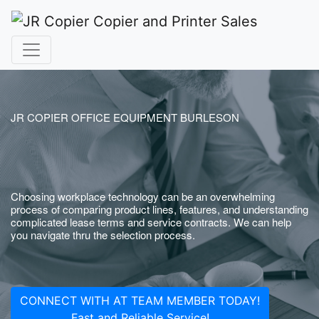
JR COPIER OFFICE EQUIPMENT BURLESON
Choosing workplace technology can be an overwhelming
process of comparing product lines, features, and understanding
complicated lease terms and service contracts. We can help
you navigate thru the selection process.
CONNECT WITH AT TEAM MEMBER TODAY!
Fast and Reliable Service!