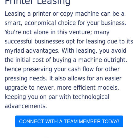
Printer Leasing
Leasing a printer or copy machine can be a
smart, economical choice for your business.
You're not alone in this venture; many
successful businesses opt for leasing due to its
myriad advantages. With leasing, you avoid
the initial cost of buying a machine outright,
hence preserving your cash flow for other
pressing needs. It also allows for an easier
upgrade to newer, more efficient models,
keeping you on par with technological
advancements.
CONNECT WITH A TEAM MEMBER TODAY!