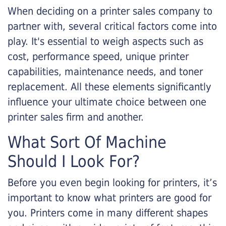
When deciding on a printer sales company to
partner with, several critical factors come into
play. It's essential to weigh aspects such as
cost, performance speed, unique printer
capabilities, maintenance needs, and toner
replacement. All these elements significantly
influence your ultimate choice between one
printer sales firm and another.
What Sort Of Machine
Should I Look For?
Before you even begin looking for printers, it’s
important to know what printers are good for
you. Printers come in many different shapes