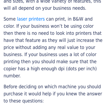
and sizes, with a wide variety of features, this
will all depend on your business needs.
Some
laser printers
can print, in B&W and
color. If your business won’t be using color
then there is no need to look into printers that
have that feature as they will just increase the
price without adding any real value to your
business. If your business uses a lot of color
printing then you should make sure that the
copier has a high enough dpi (dots per inch)
number.
Before deciding on which machine you should
purchase it would help if you knew the answer
to these questions: