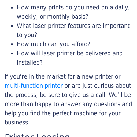
How many prints do you need on a daily,
weekly, or monthly basis?
What laser printer features are important
to you?
How much can you afford?
How will laser printer be delivered and
installed?
If you’re in the market for a new printer or
multi-function printer
or are just curious about
the process, be sure to give us a call. We’ll be
more than happy to answer any questions and
help you find the perfect machine for your
business.