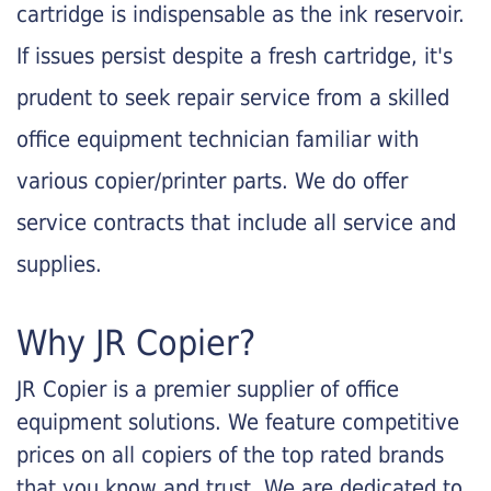
cartridge is indispensable as the ink reservoir.
If issues persist despite a fresh cartridge, it's
prudent to seek repair service from a skilled
office equipment technician familiar with
various copier/printer parts. We do offer
service contracts that include all service and
supplies.
Why JR Copier?
JR Copier is a premier supplier of office
equipment solutions. We feature competitive
prices on all copiers of the top rated brands
that you know and trust. We are dedicated to