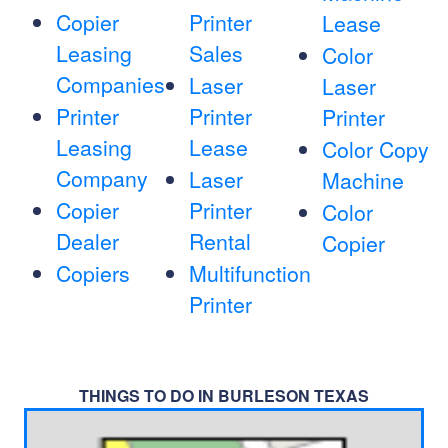
Copier
Printer
Lease
Leasing
Sales
Color
Companies
Laser
Laser
Printer
Printer
Printer
Leasing
Lease
Color Copy
Company
Laser
Machine
Copier
Printer
Color
Dealer
Rental
Copier
Copiers
Multifunction
Printer
THINGS TO DO IN BURLESON TEXAS