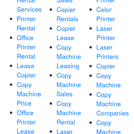
Services
Copier
Color
Printer
Rentals
Printer
Rental
Copier
Laser
Office
Lease
Printer
Printer
Copy
Laser
Rental
Machine
Printers
Lease
Leasing
Copier
Copier
Copy
Copy
Copy
Machine
Machine
Machine
Sales
Copy
Price
Copy
Machine
Office
Machine
Companies
Printer
Rental
Copy
Lease
Laser
Machine