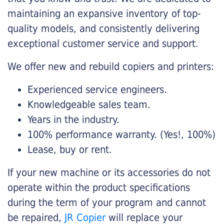
maintaining an expansive inventory of top-
quality models, and consistently delivering
exceptional customer service and support.
We offer new and rebuild copiers and printers:
Experienced service engineers.
Knowledgeable sales team.
Years in the industry.
100% performance warranty. (Yes!, 100%)
Lease, buy or rent.
If your new machine or its accessories do not
operate within the product specifications
during the term of your program and cannot
be repaired,
JR Copier
will replace your