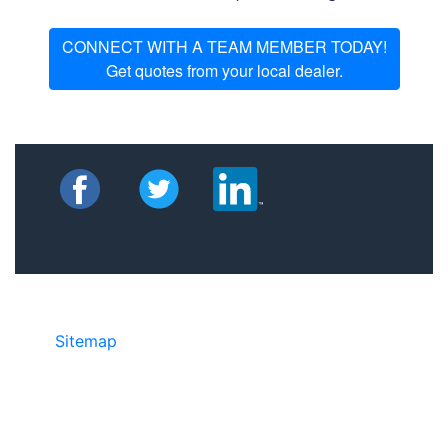
CONNECT WITH A TEAM MEMBER TODAY!
Get quotes from your local dealer.
Sitemap
• ©2024 JR COPIER • 888-331-
7417