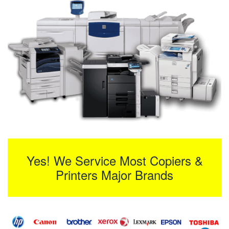
Yes! We Service Most Copiers &
Printers Major Brands