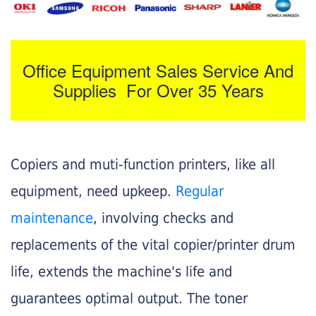
Office Equipment Sales Service And
Supplies For Over 35 Years
Copiers and muti-function printers, like all
equipment, need upkeep.
Regular
maintenance
, involving checks and
replacements of the vital copier/printer drum
life, extends the machine's life and
guarantees optimal output. The toner