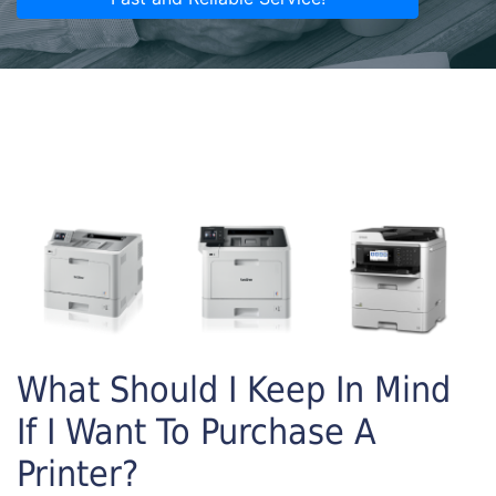
What Should I Keep In Mind
If I Want To Purchase A
Printer?