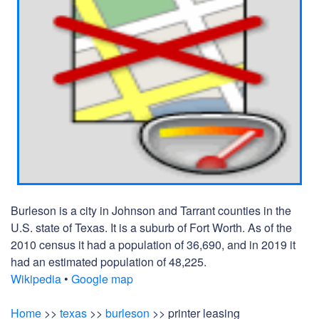
Burleson is a city in Johnson and Tarrant counties in the
U.S. state of Texas. It is a suburb of Fort Worth. As of the
2010 census it had a population of 36,690, and in 2019 it
had an estimated population of 48,225.
Wikipedia
•
Google map
Home
>>
texas
>>
burleson
>> printer leasing