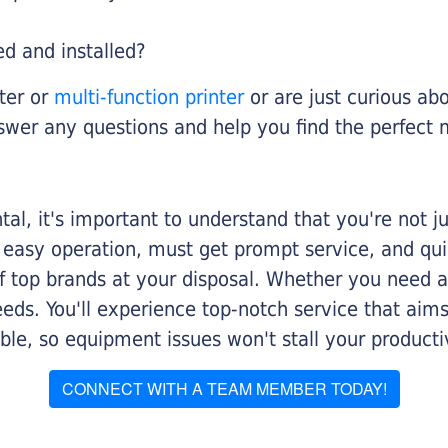
ed and installed?
nter or
multi-function printer
or are just curious abo
swer any questions and help you find the perfect 
al, it's important to understand that you're not j
 easy operation, must get prompt service, and qu
f top brands at your disposal. Whether you need a 
 needs. You'll experience top-notch service that a
le, so equipment issues won't stall your productiv
CONNECT WITH A TEAM MEMBER TODAY!