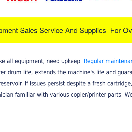
ipment Sales Service And Supplies For Ov
like all equipment, need upkeep.
Regular maintena
nter drum life, extends the machine's life and gua
eservoir. If issues persist despite a fresh cartridge
ician familiar with various copier/printer parts. We