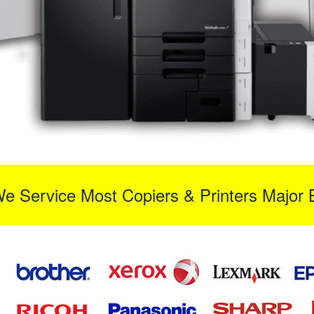
We Service Most Copiers & Printers Major 