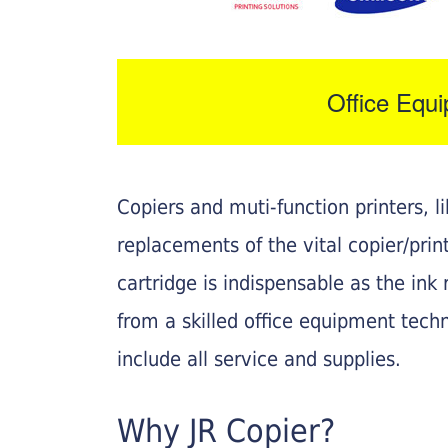
Office Equ
Copiers and muti-function printers, 
replacements of the vital copier/pri
cartridge is indispensable as the ink r
from a skilled office equipment techn
include all service and supplies.
Why JR Copier?