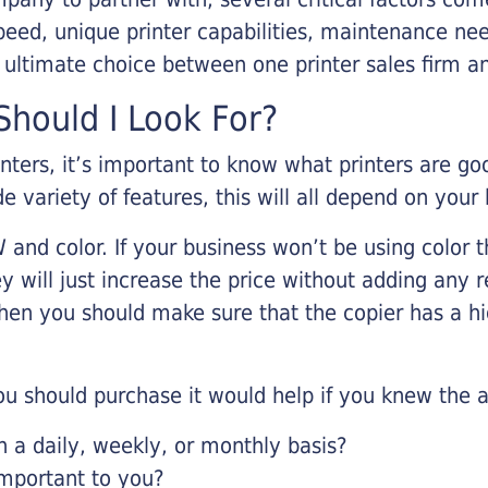
eed, unique printer capabilities, maintenance nee
r ultimate choice between one printer sales firm a
hould I Look For?
inters, it’s important to know what printers are g
de variety of features, this will all depend on your
 and color. If your business won’t be using color t
y will just increase the price without adding any r
 then you should make sure that the copier has a h
u should purchase it would help if you knew the a
a daily, weekly, or monthly basis?
important to you?