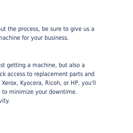
ut the process, be sure to give us a
machine for your business.
ust getting a machine, but also a
ick access to replacement parts and
Xerox, Kyocera, Ricoh, or HP, you'll
ims to minimize your downtime.
ity.