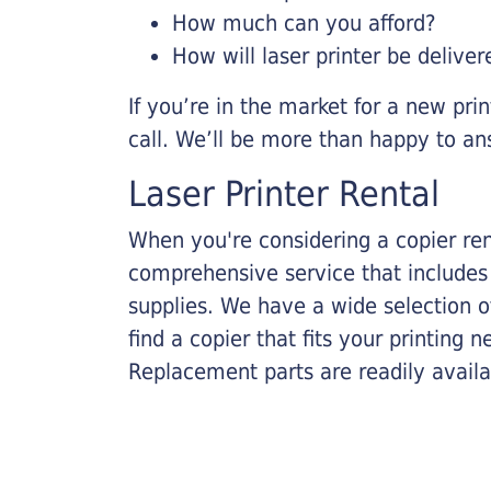
How much can you afford?
How will laser printer be deliver
If you’re in the market for a new pri
call. We’ll be more than happy to an
Laser Printer Rental
When you're considering a copier rent
comprehensive service that includes
supplies. We have a wide selection o
find a copier that fits your printing
Replacement parts are readily availab