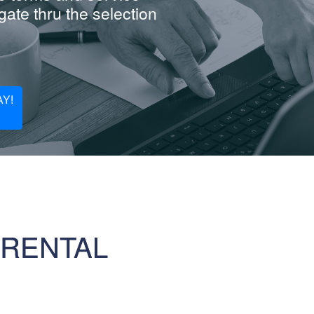
ate thru the selection
Y!
 RENTAL