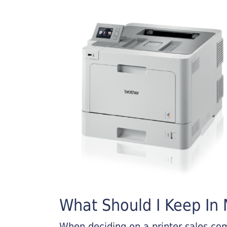
What Should I Keep In M
When deciding on a printer sales comp