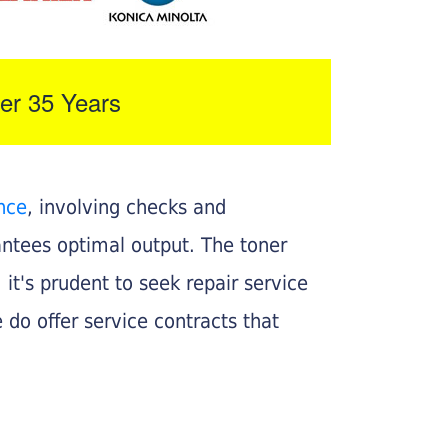
er 35 Years
nce
, involving checks and
rantees optimal output. The toner
, it's prudent to seek repair service
 do offer service contracts that