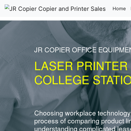
(c
Home
JR COPIER OFFICE EQUIPME
LASER PRINTER
COLLEGE STATI
Choosing workplace technology
process of comparing product li
understanding complicated leas