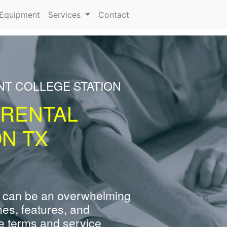
urrent)
Equipment
Services
Contact
NT COLLEGE STATION
 RENTAL
ON TX
 can be an overwhelming
nes, features, and
e terms and service