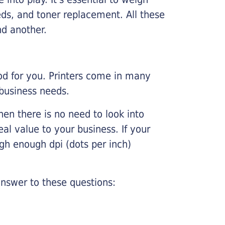
ds, and toner replacement. All these
nd another.
ood for you. Printers come in many
 business needs.
hen there is no need to look into
eal value to your business. If your
igh enough dpi (dots per inch)
nswer to these questions: