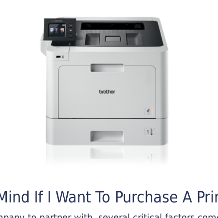
ind If I Want To Purchase A Pri
any to partner with, several critical factors come 