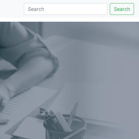
Search