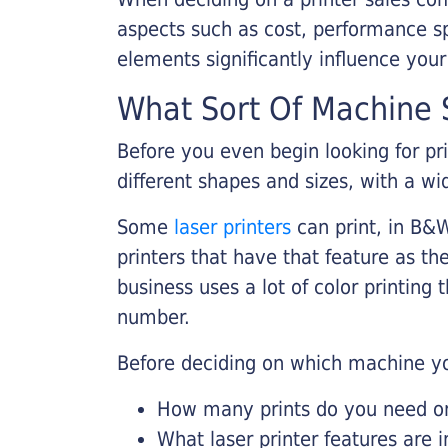
aspects such as cost, performance sp
elements significantly influence you
What Sort Of Machine S
Before you even begin looking for pr
different shapes and sizes, with a wi
Some
laser printers
can print, in B&W
printers that have that feature as the
business uses a lot of color printing
number.
Before deciding on which machine yo
How many prints do you need on 
What laser printer features are 