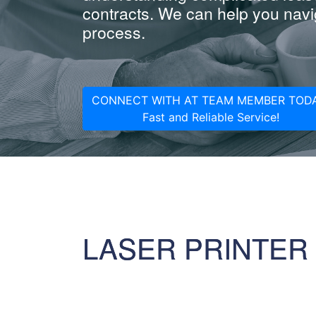
contracts. We can help you navig
process.
CONNECT WITH AT TEAM MEMBER TODA
Fast and Reliable Service!
LASER PRINTER