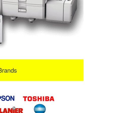
Brands