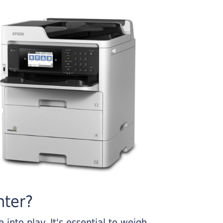
nter?
into play. It's essential to weigh