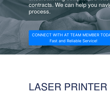
contracts. We can help you navig
process.
CONNECT WITH AT TEAM MEMBER TODA
Fast and Reliable Service!
LASER PRINTER