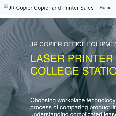
(c
Home
JR COPIER OFFICE EQUIPME
LASER PRINTER
COLLEGE STATI
Choosing workplace technology
process of comparing product li
understanding complicated leas