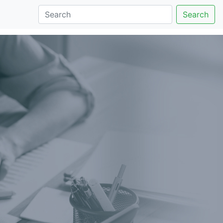
Search