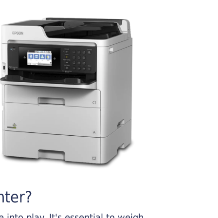
nter?
into play. It's essential to weigh