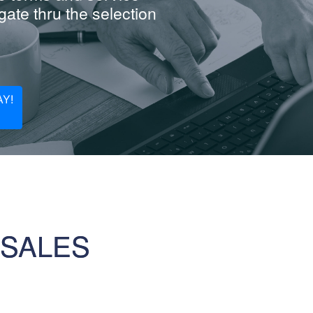
ate thru the selection
Y!
 SALES