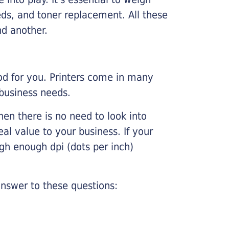
ds, and toner replacement. All these
nd another.
ood for you. Printers come in many
 business needs.
hen there is no need to look into
eal value to your business. If your
igh enough dpi (dots per inch)
nswer to these questions: