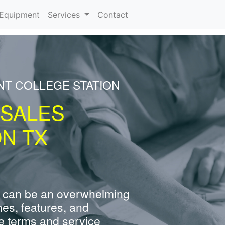
urrent)
Equipment
Services
Contact
NT COLLEGE STATION
 SALES
ON TX
 can be an overwhelming
nes, features, and
e terms and service