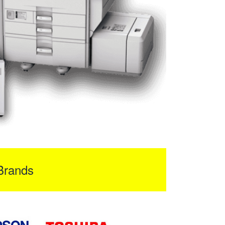
Brands