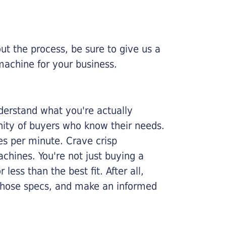
ut the process, be sure to give us a
machine for your business.
nderstand what you're actually
nity of buyers who know their needs.
ges per minute. Crave crisp
chines. You're not just buying a
less than the best fit. After all,
n those specs, and make an informed