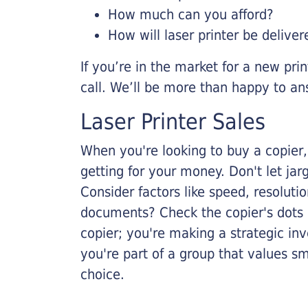
How much can you afford?
How will laser printer be deliver
If you’re in the market for a new pri
call. We’ll be more than happy to an
Laser Printer Sales
When you're looking to buy a copier, 
getting for your money. Don't let ja
Consider factors like speed, resoluti
documents? Check the copier's dots p
copier; you're making a strategic inve
you're part of a group that values s
choice.