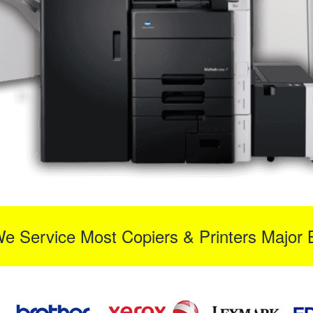
We Service Most Copiers & Printers Major 