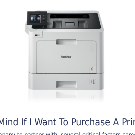
ind If I Want To Purchase A Pri
any to partner with, several critical factors come 