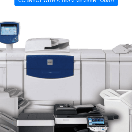
CONNECT WITH A TEAM MEMBER TODAY!