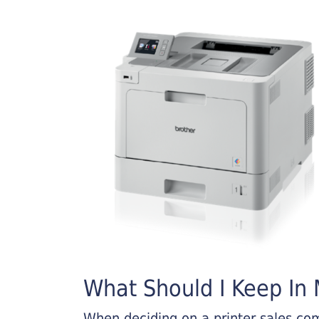
What Should I Keep In M
When deciding on a printer sales comp