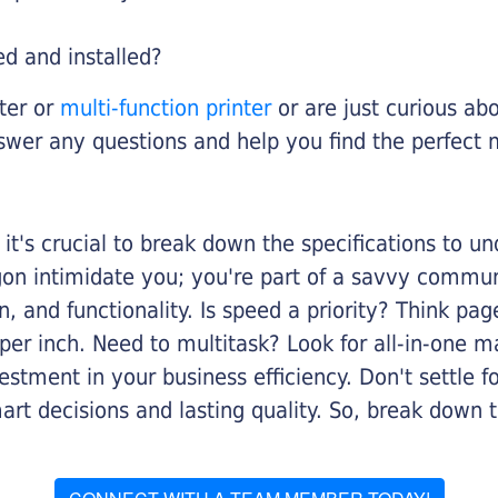
ed and installed?
nter or
multi-function printer
or are just curious abo
swer any questions and help you find the perfect 
it's crucial to break down the specifications to u
rgon intimidate you; you're part of a savvy commu
on, and functionality. Is speed a priority? Think pa
er inch. Need to multitask? Look for all-in-one ma
stment in your business efficiency. Don't settle for 
mart decisions and lasting quality. So, break dow