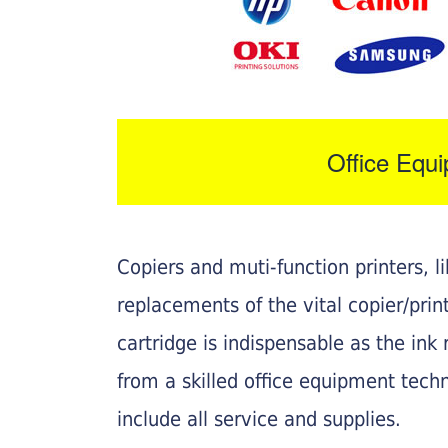
Office Equ
Copiers and muti-function printers, 
replacements of the vital copier/pri
cartridge is indispensable as the ink r
from a skilled office equipment techn
include all service and supplies.