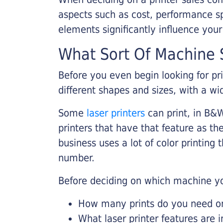
aspects such as cost, performance sp
elements significantly influence you
What Sort Of Machine S
Before you even begin looking for pr
different shapes and sizes, with a wi
Some
laser printers
can print, in B&W
printers that have that feature as the
business uses a lot of color printing
number.
Before deciding on which machine yo
How many prints do you need on 
What laser printer features are 