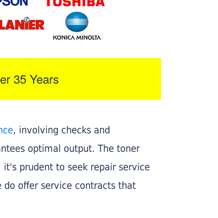
er 35 Years
nce
, involving checks and
rantees optimal output. The toner
, it's prudent to seek repair service
 do offer service contracts that