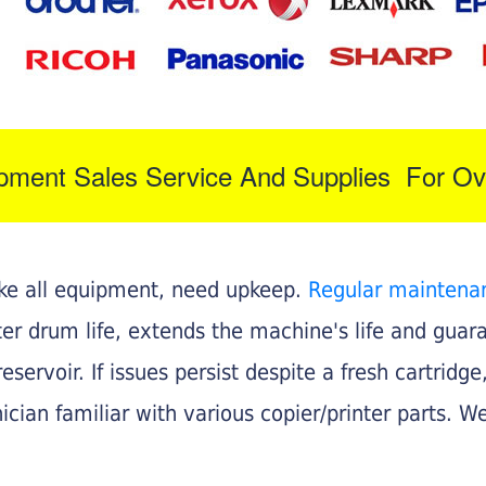
ipment Sales Service And Supplies For Ov
like all equipment, need upkeep.
Regular maintena
nter drum life, extends the machine's life and gua
eservoir. If issues persist despite a fresh cartridge
ician familiar with various copier/printer parts. We