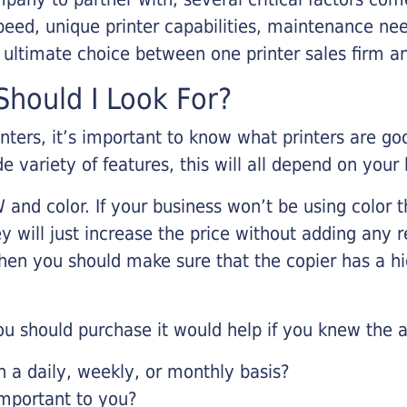
eed, unique printer capabilities, maintenance nee
r ultimate choice between one printer sales firm a
hould I Look For?
inters, it’s important to know what printers are g
de variety of features, this will all depend on your
 and color. If your business won’t be using color t
y will just increase the price without adding any r
 then you should make sure that the copier has a h
u should purchase it would help if you knew the a
a daily, weekly, or monthly basis?
important to you?