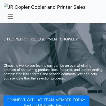
JR COPIER OFFICE EQUIPMENT CROWLEY
Choosing workplace technology can be an overwhelming
process of comparing product lines, features, and understanding
complicated lease terms and service contracts. We can help
you navigate thru the selection process.
CONNECT WITH AT TEAM MEMBER TODAY!
Fast and Reliable Service!