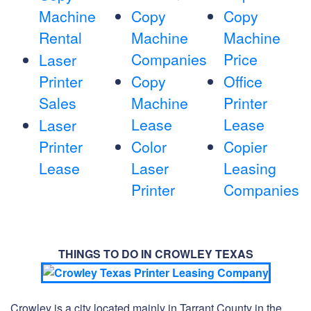
Machine
Copy
Copy
Rental
Machine
Machine
Companies
Price
Laser
Printer
Copy
Office
Sales
Machine
Printer
Lease
Lease
Laser
Printer
Color
Copier
Lease
Laser
Leasing
Printer
Companies
THINGS TO DO IN CROWLEY TEXAS
Crowley is a city located mainly in Tarrant County in the