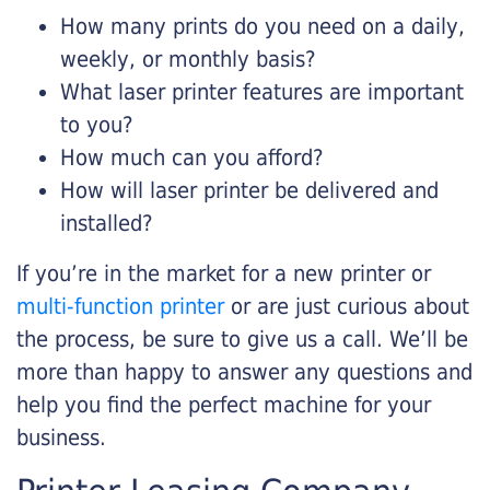
How many prints do you need on a daily,
weekly, or monthly basis?
What laser printer features are important
to you?
How much can you afford?
How will laser printer be delivered and
installed?
If you’re in the market for a new printer or
multi-function printer
or are just curious about
the process, be sure to give us a call. We’ll be
more than happy to answer any questions and
help you find the perfect machine for your
business.