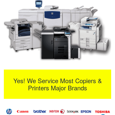
Yes! We Service Most Copiers &
Printers Major Brands