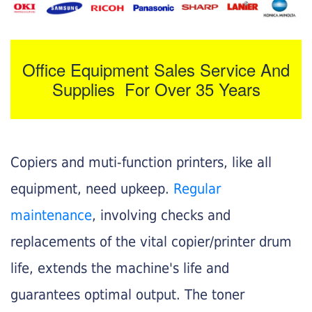
Office Equipment Sales Service And
Supplies For Over 35 Years
Copiers and muti-function printers, like all
equipment, need upkeep.
Regular
maintenance
, involving checks and
replacements of the vital copier/printer drum
life, extends the machine's life and
guarantees optimal output. The toner