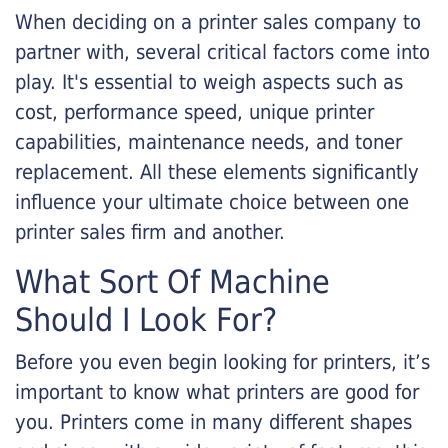
When deciding on a printer sales company to
partner with, several critical factors come into
play. It's essential to weigh aspects such as
cost, performance speed, unique printer
capabilities, maintenance needs, and toner
replacement. All these elements significantly
influence your ultimate choice between one
printer sales firm and another.
What Sort Of Machine
Should I Look For?
Before you even begin looking for printers, it’s
important to know what printers are good for
you. Printers come in many different shapes