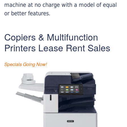
machine at no charge with a model of equal
or better features.
Copiers & Multifunction
Printers Lease Rent Sales
Specials Going Now!