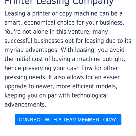
Printer Leasing Company
Leasing a printer or copy machine can be a
smart, economical choice for your business.
You're not alone in this venture; many
successful businesses opt for leasing due to its
myriad advantages. With leasing, you avoid
the initial cost of buying a machine outright,
hence preserving your cash flow for other
pressing needs. It also allows for an easier
upgrade to newer, more efficient models,
keeping you on par with technological
advancements.
CONNECT WITH A TEAM MEMBER TODAY!