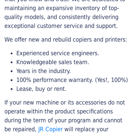
maintaining an expansive inventory of top-
quality models, and consistently delivering
exceptional customer service and support.
We offer new and rebuild copiers and printers:
Experienced service engineers.
Knowledgeable sales team.
Years in the industry.
100% performance warranty. (Yes!, 100%)
Lease, buy or rent.
If your new machine or its accessories do not
operate within the product specifications
during the term of your program and cannot
be repaired,
JR Copier
will replace your