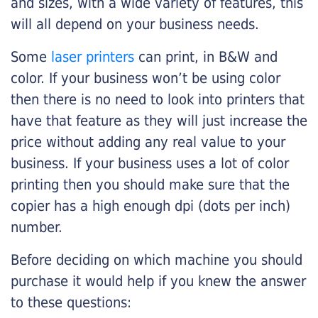
and sizes, with a wide variety of features, this
will all depend on your business needs.
Some
laser printers
can print, in B&W and
color. If your business won’t be using color
then there is no need to look into printers that
have that feature as they will just increase the
price without adding any real value to your
business. If your business uses a lot of color
printing then you should make sure that the
copier has a high enough dpi (dots per inch)
number.
Before deciding on which machine you should
purchase it would help if you knew the answer
to these questions: