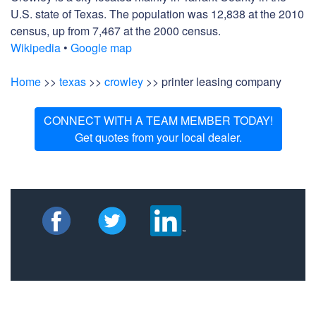
U.S. state of Texas. The population was 12,838 at the 2010
census, up from 7,467 at the 2000 census.
Wikipedia
•
Google map
Home
>>
texas
>>
crowley
>> printer leasing company
CONNECT WITH A TEAM MEMBER TODAY!
Get quotes from your local dealer.