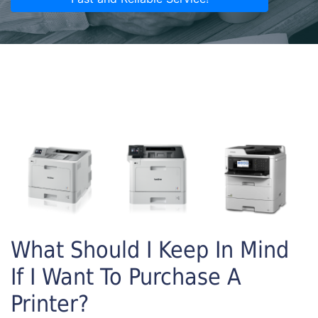
What Should I Keep In Mind
If I Want To Purchase A
Printer?