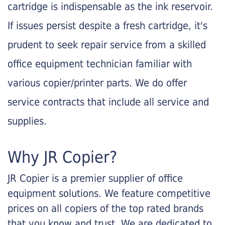
cartridge is indispensable as the ink reservoir.
If issues persist despite a fresh cartridge, it's
prudent to seek repair service from a skilled
office equipment technician familiar with
various copier/printer parts. We do offer
service contracts that include all service and
supplies.
Why JR Copier?
JR Copier is a premier supplier of office
equipment solutions. We feature competitive
prices on all copiers of the top rated brands
that you know and trust. We are dedicated to