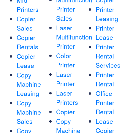
Mfd
Printer
Printers
Printer
Sales
Leasing
Copier
Laser
Sales
Printer
Multifunction
Lease
Copier
Printer
Rentals
Printer
Color
Rental
Copier
Printer
Services
Lease
Laser
Printer
Copy
Printer
Rental
Machine
Laser
Leasing
Office
Printers
Printer
Copy
Copier
Rental
Machine
Sales
Copy
Lease
Machine
Copier
Copy