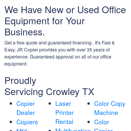
We Have New or Used Office
Equipment for Your
Business.
Get a free quote and guaranteed financing . It's Fast &
Easy. JR Copier provides you with over 35 years of
experience. Guaranteed approval on all of our office
equipment.
Proudly
Servicing Crowley TX
Copier
Laser
Color Copy
Dealer
Printer
Machine
Rental
Copiers
Color
Multifunction
Copier