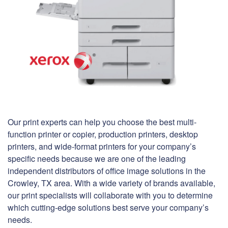
Our print experts can help you choose the best multi-
function printer or copier, production printers, desktop
printers, and wide-format printers for your company’s
specific needs because we are one of the leading
independent distributors of office image solutions in the
Crowley, TX area. With a wide variety of brands available,
our print specialists will collaborate with you to determine
which cutting-edge solutions best serve your company’s
needs.