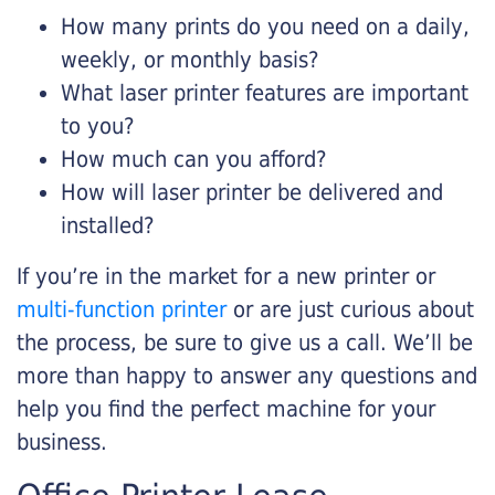
How many prints do you need on a daily,
weekly, or monthly basis?
What laser printer features are important
to you?
How much can you afford?
How will laser printer be delivered and
installed?
If you’re in the market for a new printer or
multi-function printer
or are just curious about
the process, be sure to give us a call. We’ll be
more than happy to answer any questions and
help you find the perfect machine for your
business.