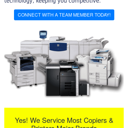
technology, keeping you competitive.
CONNECT WITH A TEAM MEMBER TODAY!
Yes! We Service Most Copiers &
Printers Major Brands