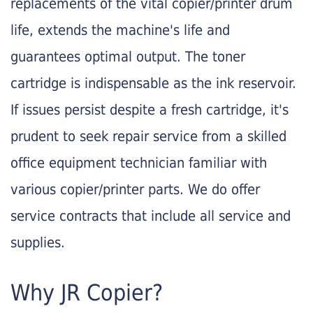
replacements of the vital copier/printer drum
life, extends the machine's life and
guarantees optimal output. The toner
cartridge is indispensable as the ink reservoir.
If issues persist despite a fresh cartridge, it's
prudent to seek repair service from a skilled
office equipment technician familiar with
various copier/printer parts. We do offer
service contracts that include all service and
supplies.
Why JR Copier?