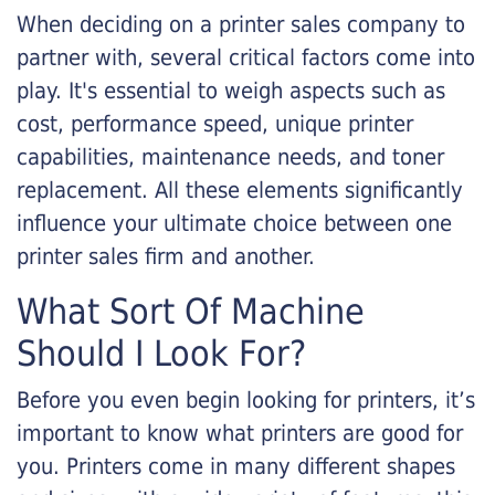
When deciding on a printer sales company to
partner with, several critical factors come into
play. It's essential to weigh aspects such as
cost, performance speed, unique printer
capabilities, maintenance needs, and toner
replacement. All these elements significantly
influence your ultimate choice between one
printer sales firm and another.
What Sort Of Machine
Should I Look For?
Before you even begin looking for printers, it’s
important to know what printers are good for
you. Printers come in many different shapes