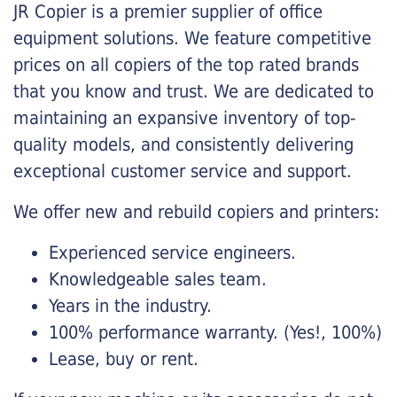
JR Copier is a premier supplier of office
equipment solutions. We feature competitive
prices on all copiers of the top rated brands
that you know and trust. We are dedicated to
maintaining an expansive inventory of top-
quality models, and consistently delivering
exceptional customer service and support.
We offer new and rebuild copiers and printers:
Experienced service engineers.
Knowledgeable sales team.
Years in the industry.
100% performance warranty. (Yes!, 100%)
Lease, buy or rent.