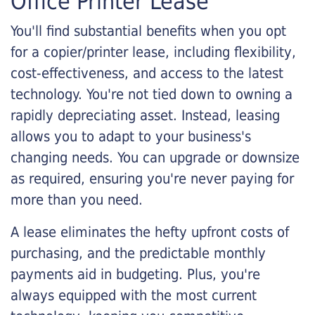
Office Printer Lease
You'll find substantial benefits when you opt
for a copier/printer lease, including flexibility,
cost-effectiveness, and access to the latest
technology. You're not tied down to owning a
rapidly depreciating asset. Instead, leasing
allows you to adapt to your business's
changing needs. You can upgrade or downsize
as required, ensuring you're never paying for
more than you need.
A lease eliminates the hefty upfront costs of
purchasing, and the predictable monthly
payments aid in budgeting. Plus, you're
always equipped with the most current