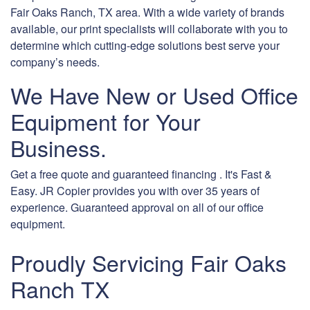
Fair Oaks Ranch, TX area. With a wide variety of brands
available, our print specialists will collaborate with you to
determine which cutting-edge solutions best serve your
company’s needs.
We Have New or Used Office
Equipment for Your
Business.
Get a free quote and guaranteed financing . It's Fast &
Easy. JR Copier provides you with over 35 years of
experience. Guaranteed approval on all of our office
equipment.
Proudly Servicing Fair Oaks
Ranch TX