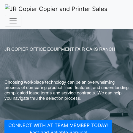
JR COPIER OFFICE EQUIPMENT FAIR OAKS RANCH
Choosing workplace technology can be an overwhelming
process of comparing product lines, features, and understanding
complicated lease terms and service contracts. We can help
you navigate thru the selection process.
CONNECT WITH AT TEAM MEMBER TODAY!
Fast and Reliable Service!