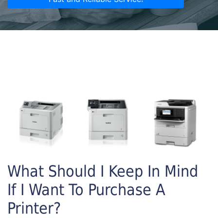
What Should I Keep In Mind
If I Want To Purchase A
Printer?