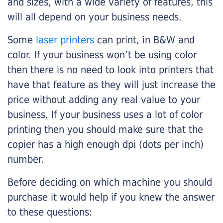
and sizes, with a wide variety of features, this
will all depend on your business needs.
Some
laser printers
can print, in B&W and
color. If your business won’t be using color
then there is no need to look into printers that
have that feature as they will just increase the
price without adding any real value to your
business. If your business uses a lot of color
printing then you should make sure that the
copier has a high enough dpi (dots per inch)
number.
Before deciding on which machine you should
purchase it would help if you knew the answer
to these questions: