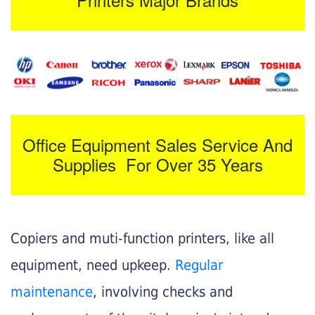
Office Equipment Sales Service And
Supplies For Over 35 Years
Copiers and muti-function printers, like all
equipment, need upkeep.
Regular
maintenance
, involving checks and