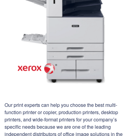
Our print experts can help you choose the best multi-
function printer or copier, production printers, desktop
printers, and wide-format printers for your company’s
specific needs because we are one of the leading
independent distributors of office image solutions in the