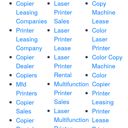
Copier
Laser
Copy
Leasing
Printer
Machine
Companies
Sales
Lease
Printer
Laser
Color
Leasing
Printer
Laser
Company
Lease
Printer
Copier
Laser
Color Copy
Dealer
Printer
Machine
Rental
Copiers
Color
Multifunction
Copier
Mfd
Printer
Printers
Printer
Sales
Leasing
Copier
Laser
Sales
Printer
Multifunction
Lease
Copier