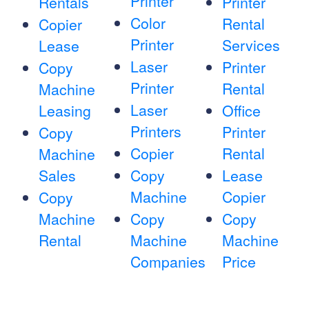
Printer
Rentals
Printer
Color
Rental
Copier
Printer
Services
Lease
Laser
Printer
Copy
Printer
Rental
Machine
Laser
Leasing
Office
Printers
Printer
Copy
Copier
Rental
Machine
Sales
Copy
Lease
Machine
Copier
Copy
Machine
Copy
Copy
Rental
Machine
Machine
Companies
Price