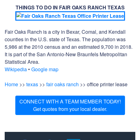
THINGS TO DO IN FAIR OAKS RANCH TEXAS
Fair Oaks Ranch is a city in Bexar, Comal, and Kendall
counties in the U.S. state of Texas. The population was
5,986 at the 2010 census and an estimated 9,700 in 2018.
It is part of the San Antonio-New Braunfels Metropolitan
Statistical Area.
Wikipedia
•
Google map
Home
>>
texas
>>
fair oaks ranch
>> office printer lease
CONNECT WITH A TEAM MEMBER TODAY!
Get quotes from your local dealer.