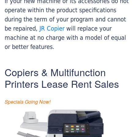
If your new machine or its accessories do not
operate within the product specifications
during the term of your program and cannot
be repaired,
JR Copier
will replace your
machine at no charge with a model of equal
or better features.
Copiers & Multifunction
Printers Lease Rent Sales
Specials Going Now!