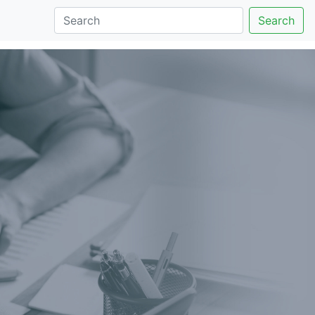
Search