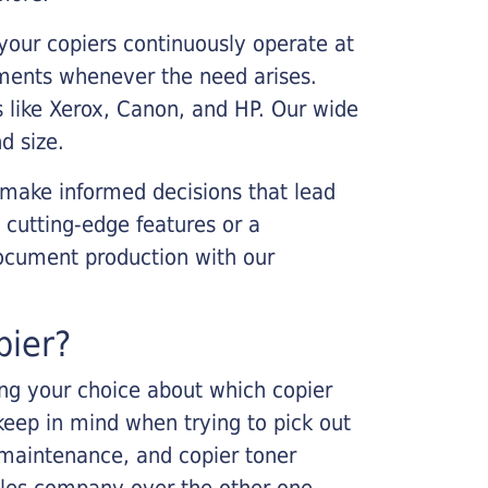
your copiers continuously operate at
cements whenever the need arises.
s like Xerox, Canon, and HP. Our wide
d size.
 make informed decisions that lead
 cutting-edge features or a
ocument production with our
pier?
king your choice about which copier
keep in mind when trying to pick out
r maintenance, and copier toner
ales company over the other one.