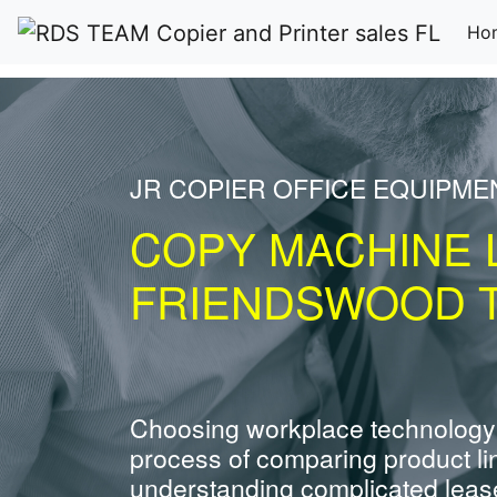
Ho
JR COPIER OFFICE EQUIPME
COPY MACHINE 
FRIENDSWOOD 
Choosing workplace technology
process of comparing product li
understanding complicated leas