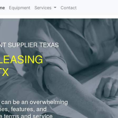
(current)
me
Equipment
Services
Contact
NT SUPPLIER TEXAS
LEASING
TX
 can be an overwhelming
nes, features, and
e terms and service