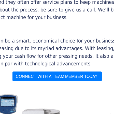
nd they often offer service plans to keep machines 
about the process, be sure to give us a call. We’l
ect machine for your business.
n be a smart, economical choice for your business.
asing due to its myriad advantages. With leasing, 
 your cash flow for other pressing needs. It also a
on par with technological advancements.
CONNECT WITH A TEAM MEMBER TODAY!