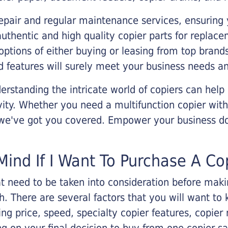
epair and regular maintenance services, ensuring 
 authentic and high quality copier parts for repla
options of either buying or leasing from top brand
 features will surely meet your business needs an
rstanding the intricate world of copiers can help
vity. Whether you need a multifunction copier with
, we've got you covered. Empower your business d
Mind If I Want To Purchase A Co
that need to be taken into consideration before ma
 There are several factors that you will want to 
ng price, speed, specialty copier features, copie
g on your final decision to buy from one copier s