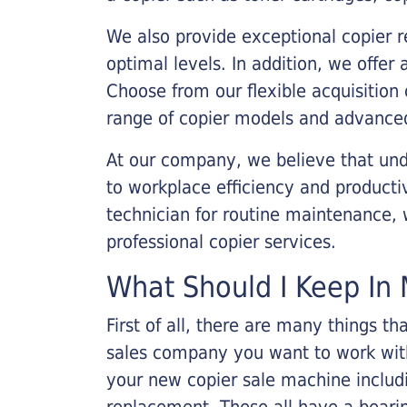
We also provide exceptional copier r
optimal levels. In addition, we offer
Choose from our flexible acquisition 
range of copier models and advanced
At our company, we believe that unde
to workplace efficiency and producti
technician for routine maintenance
professional copier services.
What Should I Keep In 
First of all, there are many things 
sales company you want to work with.
your new copier sale machine includi
replacement. These all have a bearin