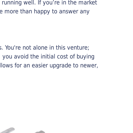
running well. If you’re in the market
l be more than happy to answer any
 You're not alone in this venture;
you avoid the initial cost of buying
llows for an easier upgrade to newer,