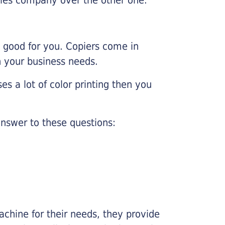
e good for you. Copiers come in
on your business needs.
es a lot of color printing then you
nswer to these questions:
chine for their needs, they provide