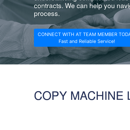
contracts. We can help you navig
process.
CONNECT WITH AT TEAM MEMBER TODA
Fast and Reliable Service!
COPY MACHINE 