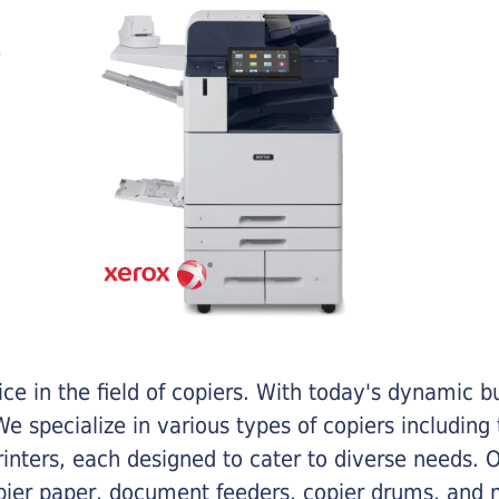
e in the field of copiers. With today's dynamic 
e specialize in various types of copiers including 
printers, each designed to cater to diverse needs.
opier paper, document feeders, copier drums, and 