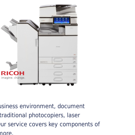
business environment, document
traditional photocopiers, laser
 Our service covers key components of
more.