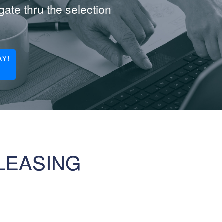
ate thru the selection
Y!
LEASING