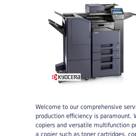
Welcome to our comprehensive servic
production efficiency is paramount. W
copiers and versatile multifunction 
a copier such as toner cartridges, c