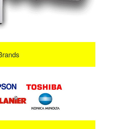
Brands