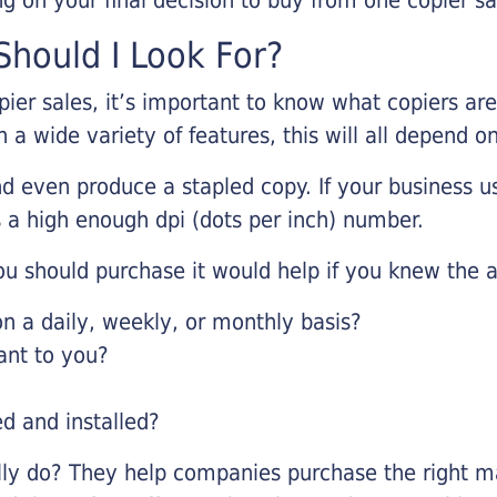
hould I Look For?
pier sales, it’s important to know what copiers ar
 a wide variety of features, this will all depend 
d even produce a stapled copy. If your business us
 a high enough dpi (dots per inch) number.
u should purchase it would help if you knew the a
 a daily, weekly, or monthly basis?
ant to you?
ed and installed?
lly do? They help companies purchase the right ma