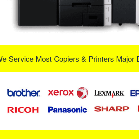
We Service Most Copiers & Printers Major 