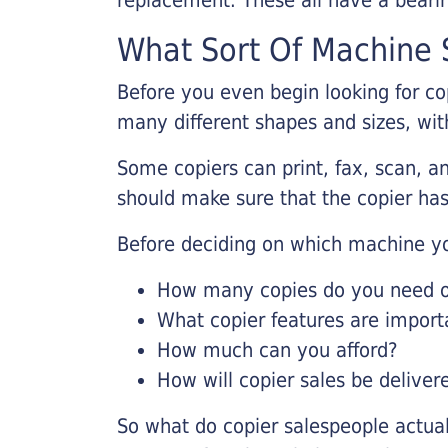
What Sort Of Machine S
Before you even begin looking for co
many different shapes and sizes, with
Some copiers can print, fax, scan, an
should make sure that the copier has
Before deciding on which machine yo
How many copies do you need on
What copier features are import
How much can you afford?
How will copier sales be deliver
So what do copier salespeople actua