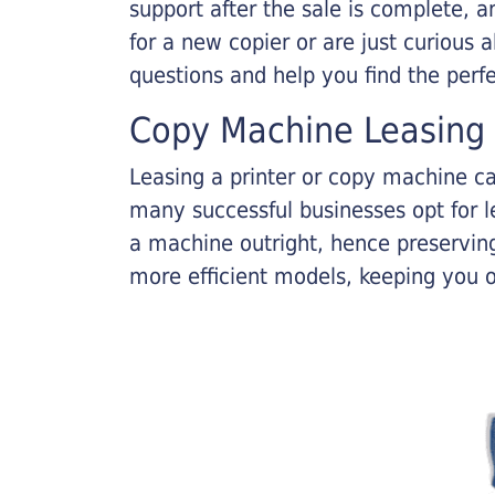
support after the sale is complete, a
for a new copier or are just curious 
questions and help you find the perf
Copy Machine Leasing
Leasing a printer or copy machine ca
many successful businesses opt for le
a machine outright, hence preserving
more efficient models, keeping you 