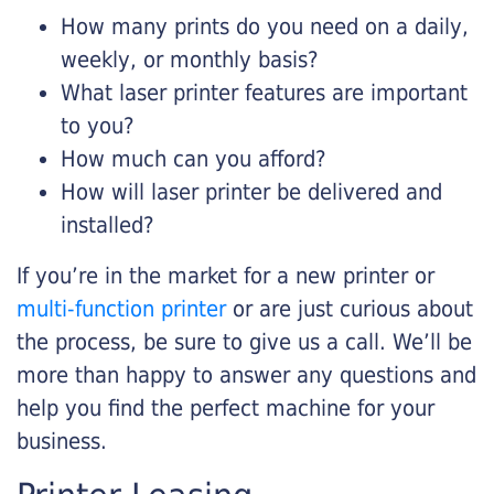
How many prints do you need on a daily,
weekly, or monthly basis?
What laser printer features are important
to you?
How much can you afford?
How will laser printer be delivered and
installed?
If you’re in the market for a new printer or
multi-function printer
or are just curious about
the process, be sure to give us a call. We’ll be
more than happy to answer any questions and
help you find the perfect machine for your
business.