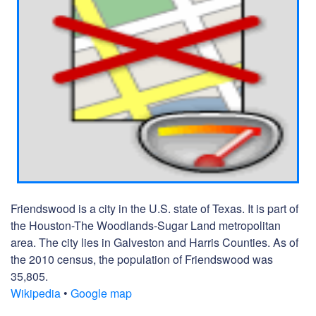
Friendswood is a city in the U.S. state of Texas. It is part of
the Houston-The Woodlands-Sugar Land metropolitan
area. The city lies in Galveston and Harris Counties. As of
the 2010 census, the population of Friendswood was
35,805.
Wikipedia
•
Google map