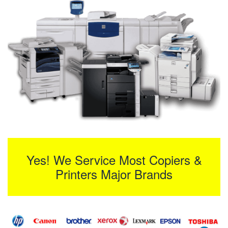
Yes! We Service Most Copiers &
Printers Major Brands