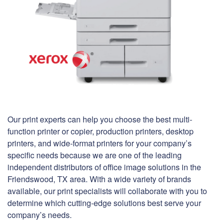
Our print experts can help you choose the best multi-
function printer or copier, production printers, desktop
printers, and wide-format printers for your company’s
specific needs because we are one of the leading
independent distributors of office image solutions in the
Friendswood, TX area. With a wide variety of brands
available, our print specialists will collaborate with you to
determine which cutting-edge solutions best serve your
company’s needs.