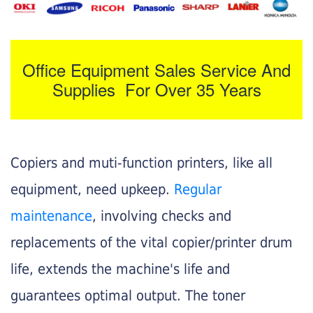
Office Equipment Sales Service And
Supplies For Over 35 Years
Copiers and muti-function printers, like all
equipment, need upkeep.
Regular
maintenance
, involving checks and
replacements of the vital copier/printer drum
life, extends the machine's life and
guarantees optimal output. The toner