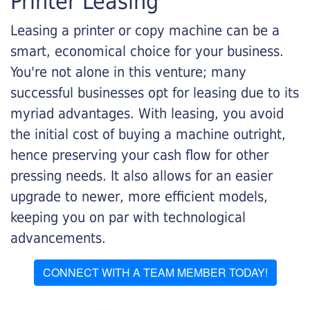
Printer Leasing
Leasing a printer or copy machine can be a
smart, economical choice for your business.
You're not alone in this venture; many
successful businesses opt for leasing due to its
myriad advantages. With leasing, you avoid
the initial cost of buying a machine outright,
hence preserving your cash flow for other
pressing needs. It also allows for an easier
upgrade to newer, more efficient models,
keeping you on par with technological
advancements.
CONNECT WITH A TEAM MEMBER TODAY!