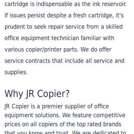
cartridge is indispensable as the ink reservoir.
If issues persist despite a fresh cartridge, it's
prudent to seek repair service from a skilled
office equipment technician familiar with
various copier/printer parts. We do offer
service contracts that include all service and
supplies.
Why JR Copier?
JR Copier is a premier supplier of office
equipment solutions. We feature competitive
prices on all copiers of the top rated brands
that you know and trust. We are dedicated to