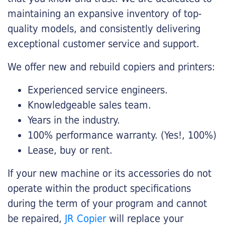
maintaining an expansive inventory of top-
quality models, and consistently delivering
exceptional customer service and support.
We offer new and rebuild copiers and printers:
Experienced service engineers.
Knowledgeable sales team.
Years in the industry.
100% performance warranty. (Yes!, 100%)
Lease, buy or rent.
If your new machine or its accessories do not
operate within the product specifications
during the term of your program and cannot
be repaired,
JR Copier
will replace your