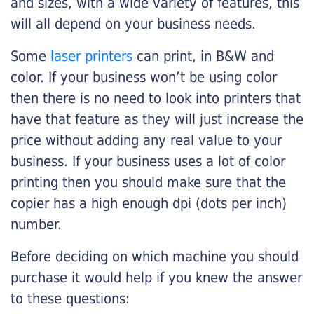
and sizes, with a wide variety of features, this
will all depend on your business needs.
Some
laser printers
can print, in B&W and
color. If your business won’t be using color
then there is no need to look into printers that
have that feature as they will just increase the
price without adding any real value to your
business. If your business uses a lot of color
printing then you should make sure that the
copier has a high enough dpi (dots per inch)
number.
Before deciding on which machine you should
purchase it would help if you knew the answer
to these questions: