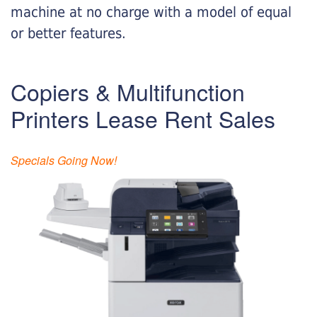
machine at no charge with a model of equal
or better features.
Copiers & Multifunction
Printers Lease Rent Sales
Specials Going Now!