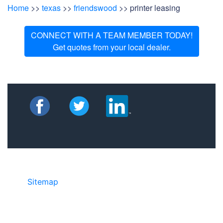
Home
>>
texas
>>
friendswood
>> printer leasing
CONNECT WITH A TEAM MEMBER TODAY!
Get quotes from your local dealer.
Sitemap
• ©2024 JR COPIER • 888-331-
7417