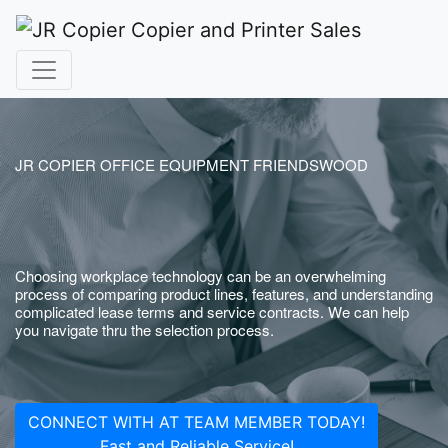
JR COPIER OFFICE EQUIPMENT FRIENDSWOOD
Choosing workplace technology can be an overwhelming
process of comparing product lines, features, and understanding
complicated lease terms and service contracts. We can help
you navigate thru the selection process.
CONNECT WITH AT TEAM MEMBER TODAY!
Fast and Reliable Service!