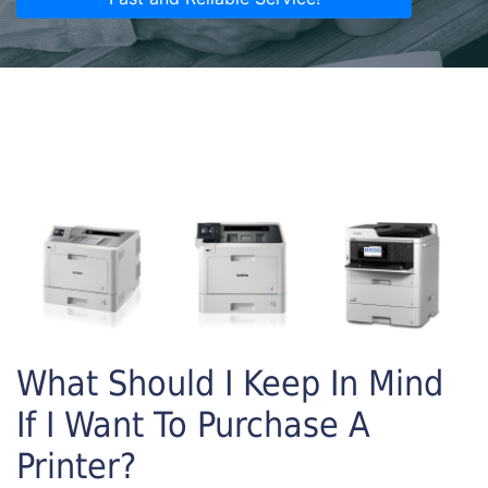
What Should I Keep In Mind
If I Want To Purchase A
Printer?