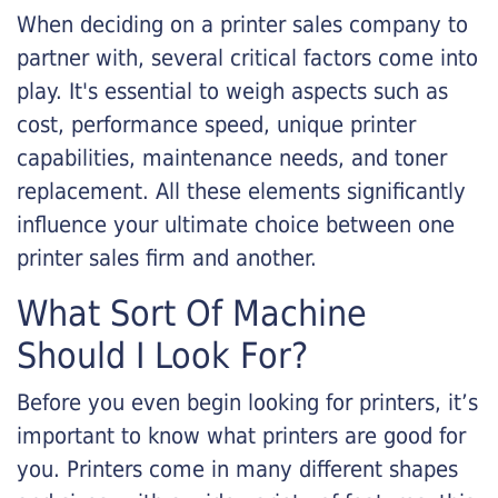
When deciding on a printer sales company to
partner with, several critical factors come into
play. It's essential to weigh aspects such as
cost, performance speed, unique printer
capabilities, maintenance needs, and toner
replacement. All these elements significantly
influence your ultimate choice between one
printer sales firm and another.
What Sort Of Machine
Should I Look For?
Before you even begin looking for printers, it’s
important to know what printers are good for
you. Printers come in many different shapes