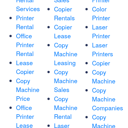
Services
Copier
Color
Printer
Rentals
Printer
Rental
Copier
Laser
Office
Lease
Printer
Printer
Copy
Laser
Rental
Machine
Printers
Lease
Leasing
Copier
Copier
Copy
Copy
Copy
Machine
Machine
Machine
Sales
Copy
Price
Copy
Machine
Office
Machine
Companies
Printer
Rental
Copy
Lease
Laser
Machine