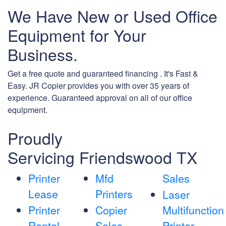
We Have New or Used Office
Equipment for Your
Business.
Get a free quote and guaranteed financing . It's Fast &
Easy. JR Copier provides you with over 35 years of
experience. Guaranteed approval on all of our office
equipment.
Proudly
Servicing Friendswood TX
Printer
Mfd
Sales
Lease
Printers
Laser
Printer
Copier
Multifunction
Rental
Sales
Printer