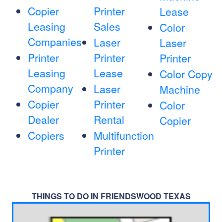
Copier
Printer
Lease
Leasing
Sales
Color
Companies
Laser
Laser
Printer
Printer
Printer
Leasing
Lease
Color Copy
Company
Laser
Machine
Copier
Printer
Color
Dealer
Rental
Copier
Copiers
Multifunction
Printer
THINGS TO DO IN FRIENDSWOOD TEXAS