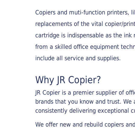
Copiers and muti-function printers, 
replacements of the vital copier/pri
cartridge is indispensable as the ink r
from a skilled office equipment techn
include all service and supplies.
Why JR Copier?
JR Copier is a premier supplier of of
brands that you know and trust. We 
consistently delivering exceptional 
We offer new and rebuild copiers and