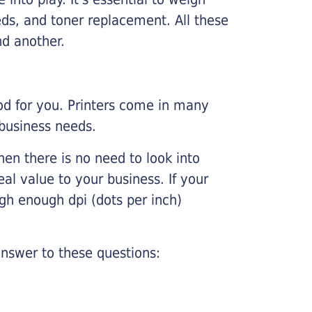
ds, and toner replacement. All these
nd another.
ood for you. Printers come in many
 business needs.
hen there is no need to look into
eal value to your business. If your
igh enough dpi (dots per inch)
nswer to these questions: