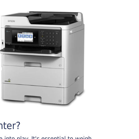
nter?
into play. It's essential to weigh