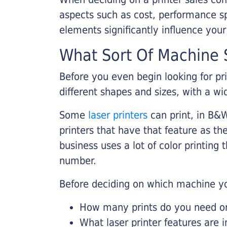
aspects such as cost, performance sp
elements significantly influence you
What Sort Of Machine S
Before you even begin looking for pr
different shapes and sizes, with a wi
Some
laser printers
can print, in B&W
printers that have that feature as the
business uses a lot of color printing
number.
Before deciding on which machine yo
How many prints do you need on 
What laser printer features are 