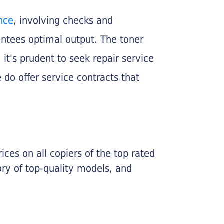
nce
, involving checks and
rantees optimal output. The toner
, it's prudent to seek repair service
 do offer service contracts that
ices on all copiers of the top rated
ry of top-quality models, and