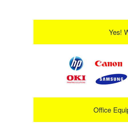
Yes! 
Office Equ