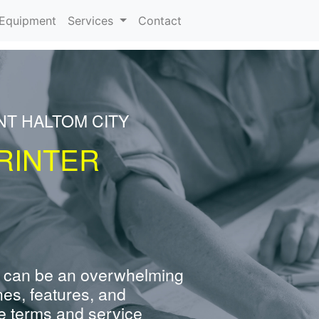
urrent)
Equipment
Services
Contact
NT HALTOM CITY
RINTER
 can be an overwhelming
nes, features, and
e terms and service