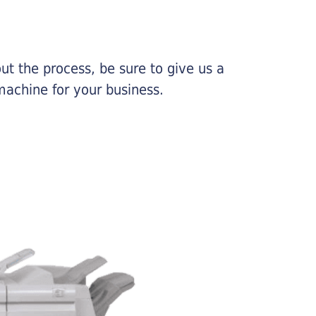
ut the process, be sure to give us a
machine for your business.