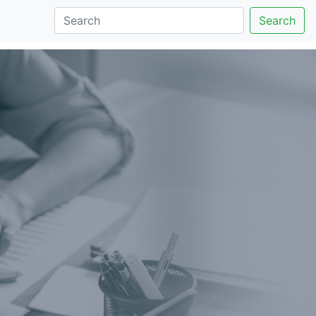
Search