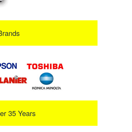
Brands
er 35 Years