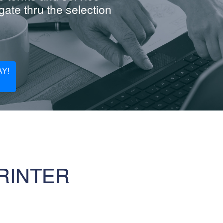
ate thru the selection
Y!
RINTER