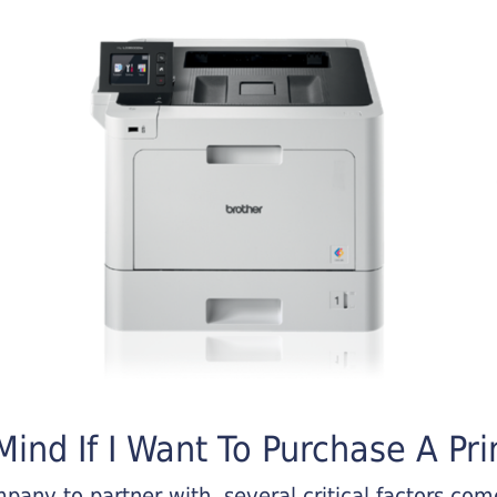
ind If I Want To Purchase A Pri
any to partner with, several critical factors come 