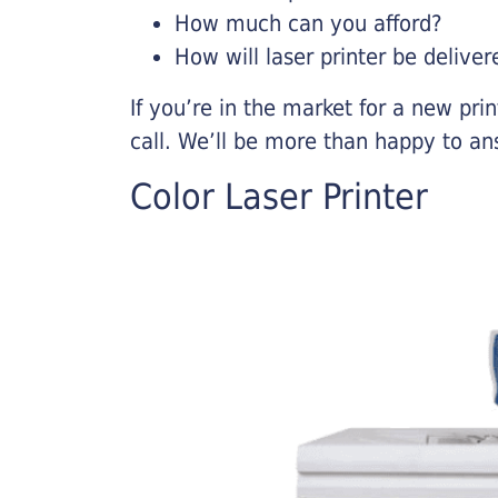
How much can you afford?
How will laser printer be deliver
If you’re in the market for a new pri
call. We’ll be more than happy to an
Color Laser Printer