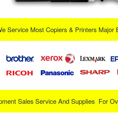
We Service Most Copiers & Printers Major 
ipment Sales Service And Supplies For Ov