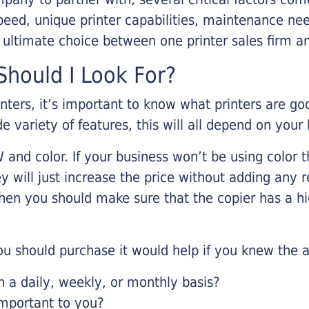
eed, unique printer capabilities, maintenance nee
r ultimate choice between one printer sales firm a
hould I Look For?
inters, it’s important to know what printers are g
de variety of features, this will all depend on your
 and color. If your business won’t be using color t
y will just increase the price without adding any r
 then you should make sure that the copier has a h
u should purchase it would help if you knew the a
a daily, weekly, or monthly basis?
important to you?