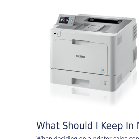
What Should I Keep In M
When deciding on a printer sales comp