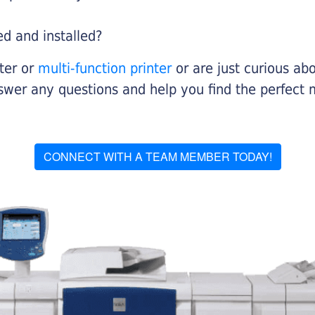
ed and installed?
nter or
multi-function printer
or are just curious abo
swer any questions and help you find the perfect 
CONNECT WITH A TEAM MEMBER TODAY!