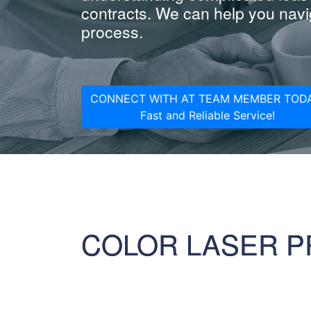
contracts. We can help you navig
process.
CONNECT WITH AT TEAM MEMBER TODA
Fast and Reliable Service!
COLOR LASER P