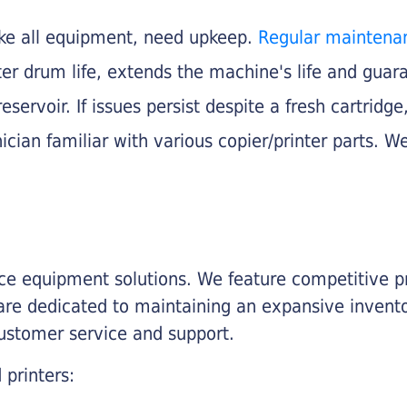
like all equipment, need upkeep.
Regular maintena
nter drum life, extends the machine's life and gua
eservoir. If issues persist despite a fresh cartridge
ician familiar with various copier/printer parts. We
fice equipment solutions. We feature competitive pr
are dedicated to maintaining an expansive invento
customer service and support.
 printers: