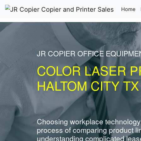
(c
Home
JR COPIER OFFICE EQUIPME
COLOR LASER P
HALTOM CITY TX
Choosing workplace technology
process of comparing product li
understanding complicated leas