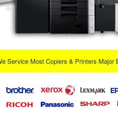
We Service Most Copiers & Printers Major 