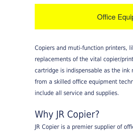
Office Equ
Copiers and muti-function printers, 
replacements of the vital copier/pri
cartridge is indispensable as the ink r
from a skilled office equipment techn
include all service and supplies.
Why JR Copier?
JR Copier is a premier supplier of of