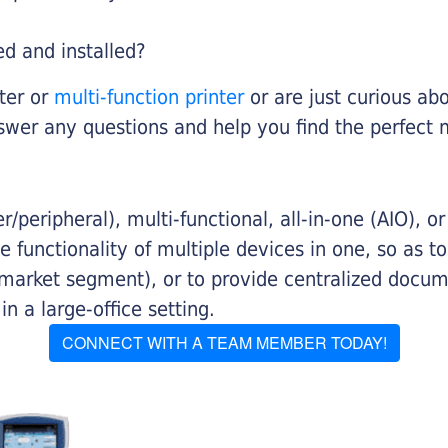
ed and installed?
nter or
multi-function printer
or are just curious abo
swer any questions and help you find the perfect 
/peripheral), multi-functional, all-in-one (AIO), o
 functionality of multiple devices in one, so as t
 market segment), or to provide centralized docu
n a large-office setting.
CONNECT WITH A TEAM MEMBER TODAY!