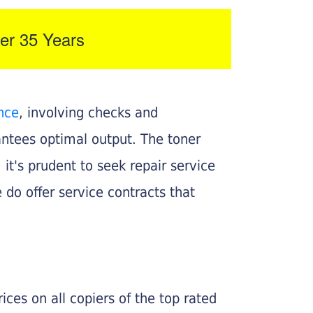
er 35 Years
nce
, involving checks and
rantees optimal output. The toner
, it's prudent to seek repair service
 do offer service contracts that
ices on all copiers of the top rated