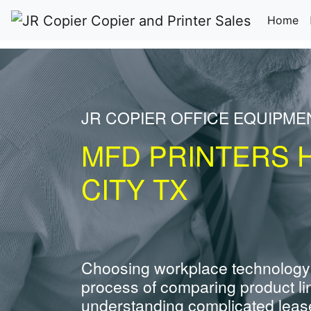
(c
Home
JR COPIER OFFICE EQUIPME
MFD PRINTERS 
CITY TX
Choosing workplace technology
process of comparing product li
understanding complicated leas