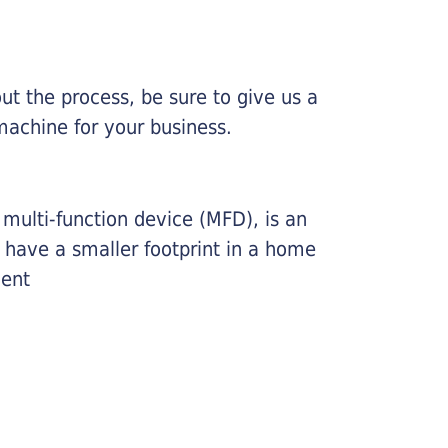
ut the process, be sure to give us a
machine for your business.
r multi-function device (MFD), is an
o have a smaller footprint in a home
ment