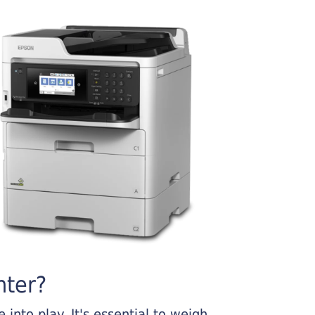
nter?
into play. It's essential to weigh