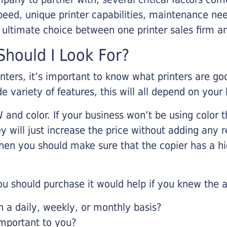
eed, unique printer capabilities, maintenance nee
r ultimate choice between one printer sales firm a
hould I Look For?
inters, it’s important to know what printers are g
de variety of features, this will all depend on your
 and color. If your business won’t be using color t
y will just increase the price without adding any r
 then you should make sure that the copier has a h
u should purchase it would help if you knew the a
a daily, weekly, or monthly basis?
important to you?