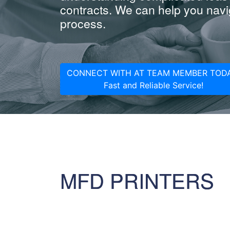
contracts. We can help you navig
process.
CONNECT WITH AT TEAM MEMBER TODA
Fast and Reliable Service!
MFD PRINTERS