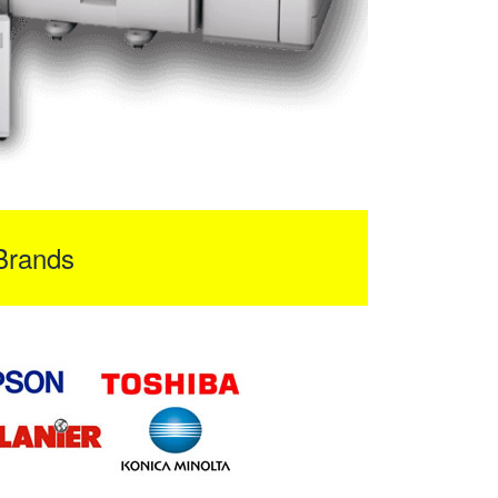
Brands