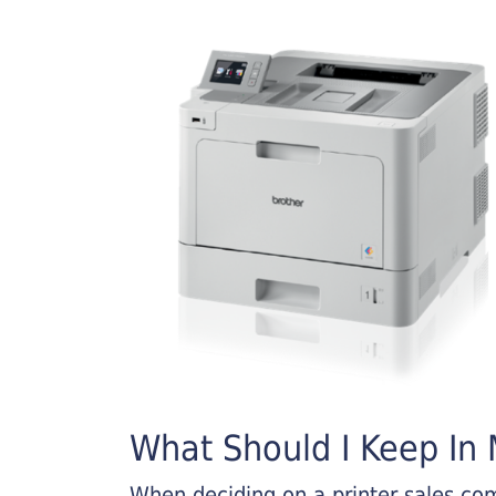
What Should I Keep In M
When deciding on a printer sales comp