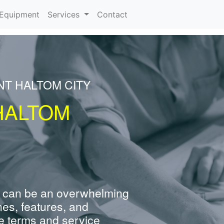
urrent)
Equipment
Services
Contact
NT HALTOM CITY
HALTOM
 can be an overwhelming
nes, features, and
e terms and service