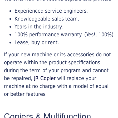
Experienced service engineers.
Knowledgeable sales team.
Years in the industry.
100% performance warranty. (Yes!, 100%)
Lease, buy or rent.
If your new machine or its accessories do not
operate within the product specifications
during the term of your program and cannot
be repaired,
JR Copier
will replace your
machine at no charge with a model of equal
or better features.
Copiers & Multifunction