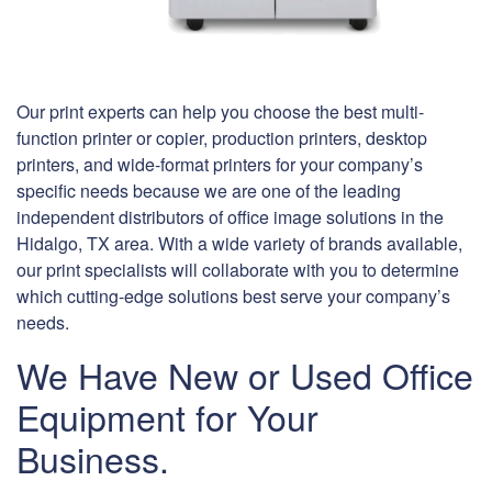
Our print experts can help you choose the best multi-
function printer or copier, production printers, desktop
printers, and wide-format printers for your company’s
specific needs because we are one of the leading
independent distributors of office image solutions in the
Hidalgo, TX area. With a wide variety of brands available,
our print specialists will collaborate with you to determine
which cutting-edge solutions best serve your company’s
needs.
We Have New or Used Office
Equipment for Your
Business.