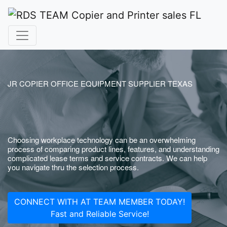
JR COPIER OFFICE EQUIPMENT SUPPLIER TEXAS
Choosing workplace technology can be an overwhelming
process of comparing product lines, features, and understanding
complicated lease terms and service contracts. We can help
you navigate thru the selection process.
CONNECT WITH AT TEAM MEMBER TODAY!
Fast and Reliable Service!