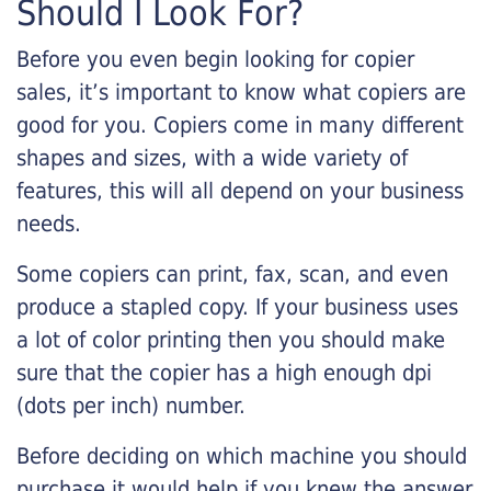
Should I Look For?
Before you even begin looking for copier
sales, it’s important to know what copiers are
good for you. Copiers come in many different
shapes and sizes, with a wide variety of
features, this will all depend on your business
needs.
Some copiers can print, fax, scan, and even
produce a stapled copy. If your business uses
a lot of color printing then you should make
sure that the copier has a high enough dpi
(dots per inch) number.
Before deciding on which machine you should
purchase it would help if you knew the answer