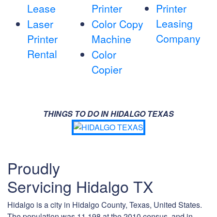
Lease
Printer
Printer
Leasing
Laser
Color Copy
Company
Printer
Machine
Rental
Color
Copier
THINGS TO DO IN HIDALGO TEXAS
Proudly
Servicing Hidalgo TX
Hidalgo is a city in Hidalgo County, Texas, United States.
The population was 11,198 at the 2010 census, and in