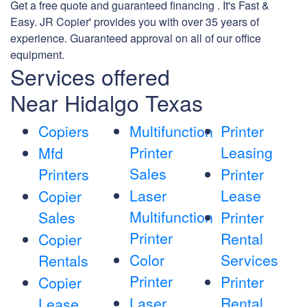
Get a free quote and guaranteed financing . It's Fast &
Easy. JR Copier' provides you with over 35 years of
experience. Guaranteed approval on all of our office
equipment.
Services offered
Near Hidalgo Texas
Copiers
Multifunction
Printer
Printer
Leasing
Mfd
Sales
Printers
Printer
Laser
Lease
Copier
Multifunction
Sales
Printer
Printer
Rental
Copier
Color
Services
Rentals
Printer
Printer
Copier
Laser
Rental
Lease