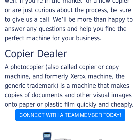
well. If you’re in the market for a new copier
or are just curious about the process, be sure
to give us a call. We’ll be more than happy to
answer any questions and help you find the
perfect machine for your business.
Copier Dealer
A photocopier (also called copier or copy
machine, and formerly Xerox machine, the
generic trademark) is a machine that makes
copies of documents and other visual images
onto paper or plastic film quickly and cheaply.
CONNECT WITH A TEAM MEMBER TODAY!