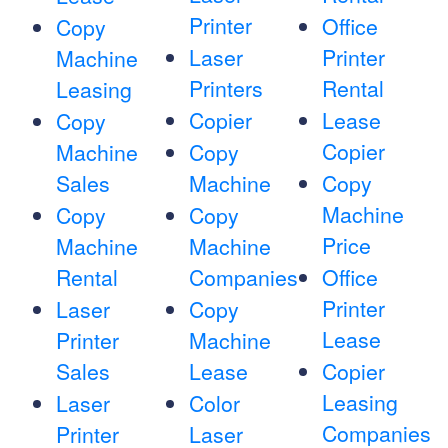
Printer
Office
Copy
Laser
Printer
Machine
Printers
Rental
Leasing
Copier
Lease
Copy
Copier
Machine
Copy
Sales
Machine
Copy
Machine
Copy
Copy
Price
Machine
Machine
Rental
Companies
Office
Printer
Laser
Copy
Lease
Printer
Machine
Sales
Lease
Copier
Leasing
Laser
Color
Companies
Printer
Laser