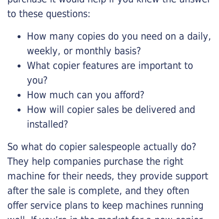
to these questions:
How many copies do you need on a daily,
weekly, or monthly basis?
What copier features are important to
you?
How much can you afford?
How will copier sales be delivered and
installed?
So what do copier salespeople actually do?
They help companies purchase the right
machine for their needs, they provide support
after the sale is complete, and they often
offer service plans to keep machines running