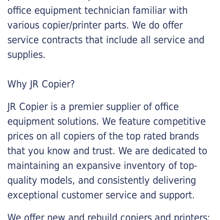
office equipment technician familiar with
various copier/printer parts. We do offer
service contracts that include all service and
supplies.
Why JR Copier?
JR Copier is a premier supplier of office
equipment solutions. We feature competitive
prices on all copiers of the top rated brands
that you know and trust. We are dedicated to
maintaining an expansive inventory of top-
quality models, and consistently delivering
exceptional customer service and support.
We offer new and rebuild copiers and printers: