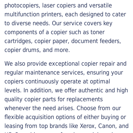
photocopiers, laser copiers and versatile
multifunction printers, each designed to cater
to diverse needs. Our service covers key
components of a copier such as toner
cartridges, copier paper, document feeders,
copier drums, and more.
We also provide exceptional copier repair and
regular maintenance services, ensuring your
copiers continuously operate at optimal
levels. In addition, we offer authentic and high
quality copier parts for replacements
whenever the need arises. Choose from our
flexible acquisition options of either buying or
leasing from top brands like Xerox, Canon, and