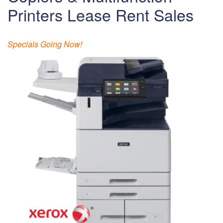
Printers Lease Rent Sales
Specials Going Now!