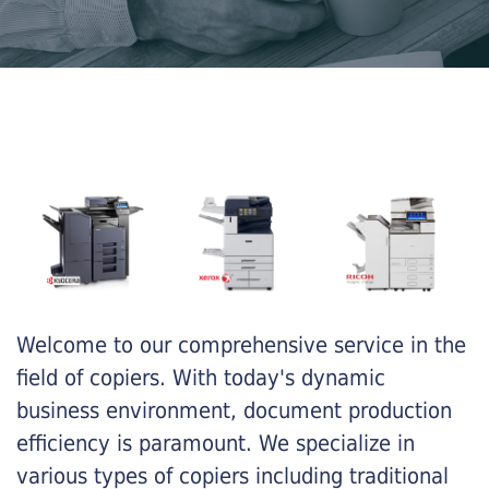
Welcome to our comprehensive service in the
field of copiers. With today's dynamic
business environment, document production
efficiency is paramount. We specialize in
various types of copiers including traditional