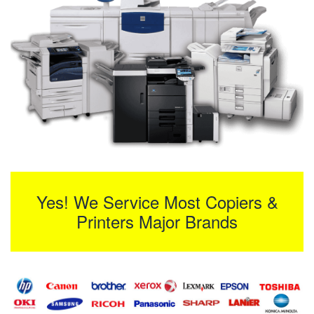
Yes! We Service Most Copiers &
Printers Major Brands