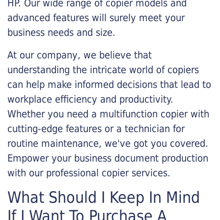
HP. Our wide range of copier models and
advanced features will surely meet your
business needs and size.
At our company, we believe that
understanding the intricate world of copiers
can help make informed decisions that lead to
workplace efficiency and productivity.
Whether you need a multifunction copier with
cutting-edge features or a technician for
routine maintenance, we've got you covered.
Empower your business document production
with our professional copier services.
What Should I Keep In Mind
If I Want To Purchase A