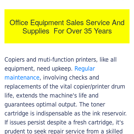
Office Equipment Sales Service And
Supplies For Over 35 Years
Copiers and muti-function printers, like all
equipment, need upkeep.
Regular
maintenance
, involving checks and
replacements of the vital copier/printer drum
life, extends the machine's life and
guarantees optimal output. The toner
cartridge is indispensable as the ink reservoir.
If issues persist despite a fresh cartridge, it's
prudent to seek repair service from a skilled