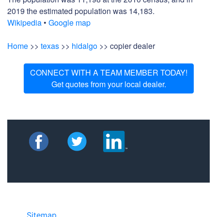
2019 the estimated population was 14,183.
Wikipedia
•
Google map
Home
>>
texas
>>
hidalgo
>> copier dealer
CONNECT WITH A TEAM MEMBER TODAY!
Get quotes from your local dealer.
Sitemap
• ©2024 JR Copier • 888-331-