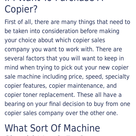
Copier?
First of all, there are many things that need to
be taken into consideration before making
your choice about which copier sales
company you want to work with. There are
several factors that you will want to keep in
mind when trying to pick out your new copier
sale machine including price, speed, specialty
copier features, copier maintenance, and
copier toner replacement. These all have a
bearing on your final decision to buy from one
copier sales company over the other one.
What Sort Of Machine