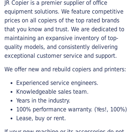
JR Copier is a premier supplier of office
equipment solutions. We feature competitive
prices on all copiers of the top rated brands
that you know and trust. We are dedicated to
maintaining an expansive inventory of top-
quality models, and consistently delivering
exceptional customer service and support.
We offer new and rebuild copiers and printers:
Experienced service engineers.
Knowledgeable sales team.
Years in the industry.
100% performance warranty. (Yes!, 100%)
Lease, buy or rent.
If your new machine or its accessories do not