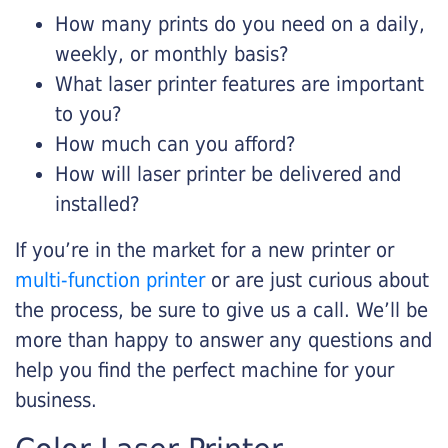
How many prints do you need on a daily,
weekly, or monthly basis?
What laser printer features are important
to you?
How much can you afford?
How will laser printer be delivered and
installed?
If you’re in the market for a new printer or
multi-function printer
or are just curious about
the process, be sure to give us a call. We’ll be
more than happy to answer any questions and
help you find the perfect machine for your
business.