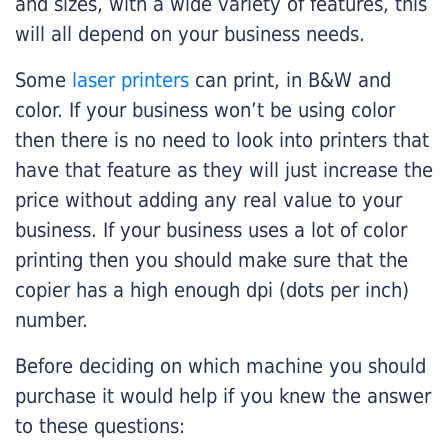
and sizes, with a wide variety of features, this
will all depend on your business needs.
Some
laser printers
can print, in B&W and
color. If your business won’t be using color
then there is no need to look into printers that
have that feature as they will just increase the
price without adding any real value to your
business. If your business uses a lot of color
printing then you should make sure that the
copier has a high enough dpi (dots per inch)
number.
Before deciding on which machine you should
purchase it would help if you knew the answer
to these questions: