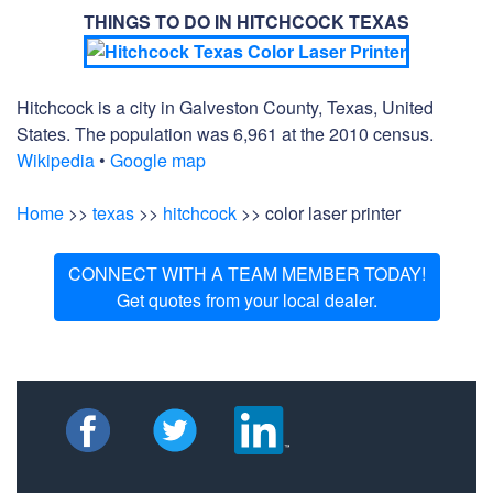
THINGS TO DO IN HITCHCOCK TEXAS
Hitchcock is a city in Galveston County, Texas, United
States. The population was 6,961 at the 2010 census.
Wikipedia
•
Google map
Home
>>
texas
>>
hitchcock
>> color laser printer
CONNECT WITH A TEAM MEMBER TODAY!
Get quotes from your local dealer.