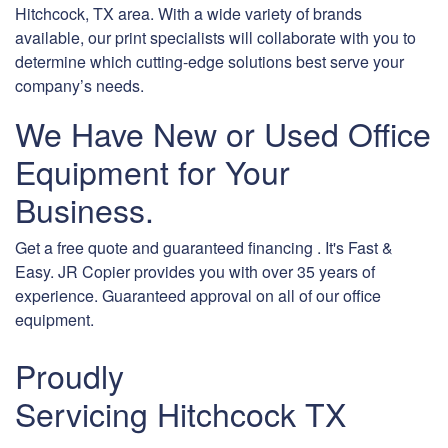
Hitchcock, TX area. With a wide variety of brands
available, our print specialists will collaborate with you to
determine which cutting-edge solutions best serve your
company’s needs.
We Have New or Used Office
Equipment for Your
Business.
Get a free quote and guaranteed financing . It's Fast &
Easy. JR Copier provides you with over 35 years of
experience. Guaranteed approval on all of our office
equipment.
Proudly
Servicing Hitchcock TX