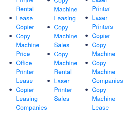
Copy
Printer
Rental
Machine
Laser
Lease
Leasing
Printers
Copier
Copy
Copier
Copy
Machine
Machine
Sales
Copy
Price
Machine
Copy
Office
Machine
Copy
Printer
Rental
Machine
Lease
Companies
Laser
Copier
Printer
Copy
Leasing
Sales
Machine
Companies
Lease