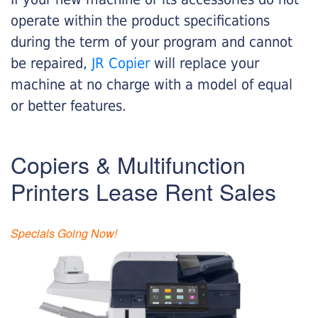
operate within the product specifications
during the term of your program and cannot
be repaired,
JR Copier
will replace your
machine at no charge with a model of equal
or better features.
Copiers & Multifunction
Printers Lease Rent Sales
Specials Going Now!