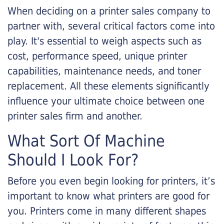
When deciding on a printer sales company to
partner with, several critical factors come into
play. It's essential to weigh aspects such as
cost, performance speed, unique printer
capabilities, maintenance needs, and toner
replacement. All these elements significantly
influence your ultimate choice between one
printer sales firm and another.
What Sort Of Machine
Should I Look For?
Before you even begin looking for printers, it’s
important to know what printers are good for
you. Printers come in many different shapes