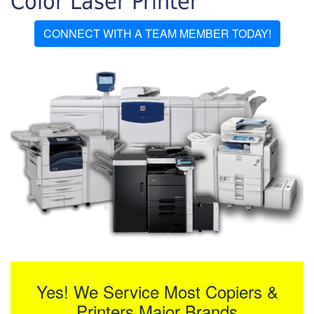
Color Laser Printer
CONNECT WITH A TEAM MEMBER TODAY!
Yes! We Service Most Copiers &
Printers Major Brands