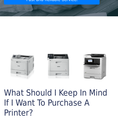
What Should I Keep In Mind
If I Want To Purchase A
Printer?