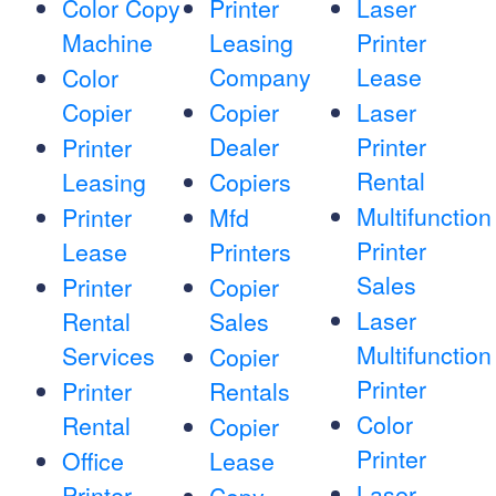
Color Copy
Printer
Laser
Machine
Leasing
Printer
Company
Lease
Color
Copier
Copier
Laser
Dealer
Printer
Printer
Rental
Leasing
Copiers
Multifunction
Printer
Mfd
Printer
Lease
Printers
Sales
Printer
Copier
Laser
Rental
Sales
Multifunction
Services
Copier
Printer
Printer
Rentals
Color
Rental
Copier
Printer
Office
Lease
Laser
Printer