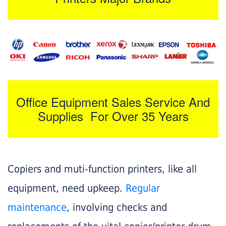
Office Equipment Sales Service And
Supplies For Over 35 Years
Copiers and muti-function printers, like all
equipment, need upkeep.
Regular
maintenance
, involving checks and