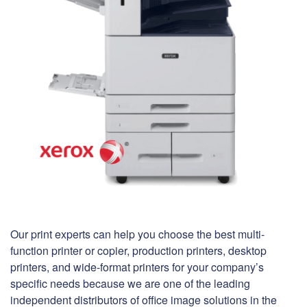
Our print experts can help you choose the best multi-
function printer or copier, production printers, desktop
printers, and wide-format printers for your company’s
specific needs because we are one of the leading
independent distributors of office image solutions in the