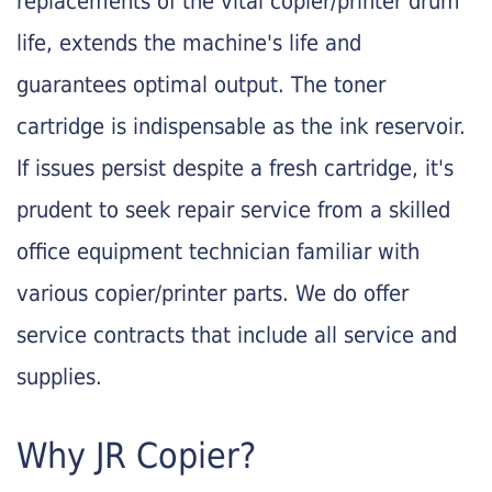
replacements of the vital copier/printer drum
life, extends the machine's life and
guarantees optimal output. The toner
cartridge is indispensable as the ink reservoir.
If issues persist despite a fresh cartridge, it's
prudent to seek repair service from a skilled
office equipment technician familiar with
various copier/printer parts. We do offer
service contracts that include all service and
supplies.
Why JR Copier?