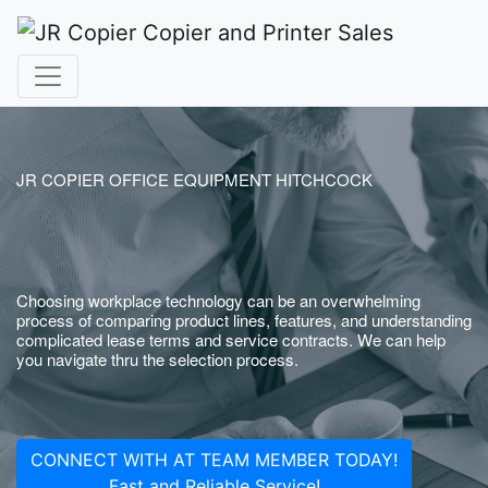
JR COPIER OFFICE EQUIPMENT HITCHCOCK
Choosing workplace technology can be an overwhelming
process of comparing product lines, features, and understanding
complicated lease terms and service contracts. We can help
you navigate thru the selection process.
CONNECT WITH AT TEAM MEMBER TODAY!
Fast and Reliable Service!