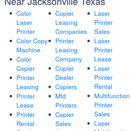
Near Jacksonville Texas
Color
Copier
Laser
Laser
Leasing
Printer
Printer
Companies
Sales
Color Copy
Printer
Laser
Machine
Leasing
Printer
Company
Lease
Color
Copier
Copier
Laser
Dealer
Printer
Printer
Rental
Leasing
Copiers
Multifunction
Printer
Mfd
Printer
Lease
Printers
Sales
Printer
Copier
Laser
Rental
Sales