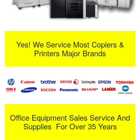
Yes! We Service Most Copiers &
Printers Major Brands
Office Equipment Sales Service And
Supplies For Over 35 Years