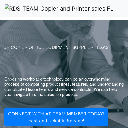
JR COPIER OFFICE EQUIPMENT SUPPLIER TEXAS
Choosing workplace technology can be an overwhelming
process of comparing product lines, features, and understanding
complicated lease terms and service contracts. We can help
you navigate thru the selection process.
CONNECT WITH AT TEAM MEMBER TODAY!
Fast and Reliable Service!