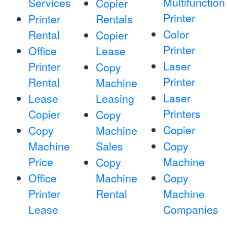
Multifunction
Services
Copier
Printer
Printer
Rentals
Color
Rental
Copier
Printer
Office
Lease
Laser
Printer
Copy
Printer
Rental
Machine
Laser
Lease
Leasing
Printers
Copier
Copy
Copier
Copy
Machine
Machine
Sales
Copy
Price
Machine
Copy
Office
Machine
Copy
Printer
Rental
Machine
Lease
Companies