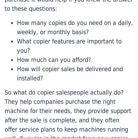
to these questions:
How many copies do you need on a daily,
weekly, or monthly basis?
What copier features are important to
you?
How much can you afford?
How will copier sales be delivered and
installed?
So what do copier salespeople actually do?
They help companies purchase the right
machine for their needs, they provide support
after the sale is complete, and they often
offer service plans to keep machines running