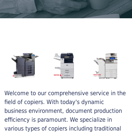
Welcome to our comprehensive service in the
field of copiers. With today's dynamic
business environment, document production
efficiency is paramount. We specialize in
various types of copiers including traditional