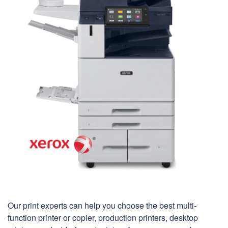
Our print experts can help you choose the best multi-
function printer or copier, production printers, desktop