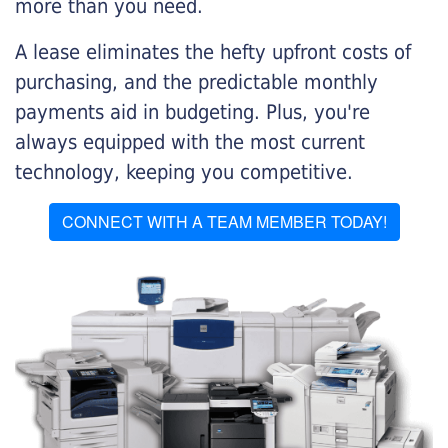
more than you need.
A lease eliminates the hefty upfront costs of
purchasing, and the predictable monthly
payments aid in budgeting. Plus, you're
always equipped with the most current
technology, keeping you competitive.
CONNECT WITH A TEAM MEMBER TODAY!