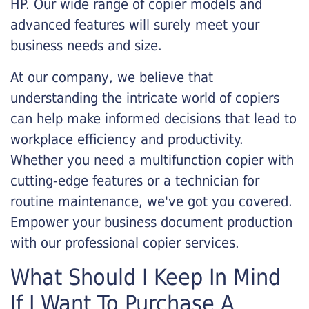
HP. Our wide range of copier models and
advanced features will surely meet your
business needs and size.
At our company, we believe that
understanding the intricate world of copiers
can help make informed decisions that lead to
workplace efficiency and productivity.
Whether you need a multifunction copier with
cutting-edge features or a technician for
routine maintenance, we've got you covered.
Empower your business document production
with our professional copier services.
What Should I Keep In Mind
If I Want To Purchase A