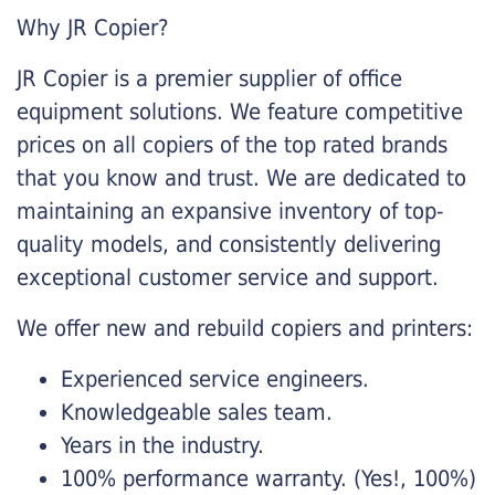
Why JR Copier?
JR Copier is a premier supplier of office
equipment solutions. We feature competitive
prices on all copiers of the top rated brands
that you know and trust. We are dedicated to
maintaining an expansive inventory of top-
quality models, and consistently delivering
exceptional customer service and support.
We offer new and rebuild copiers and printers:
Experienced service engineers.
Knowledgeable sales team.
Years in the industry.
100% performance warranty. (Yes!, 100%)