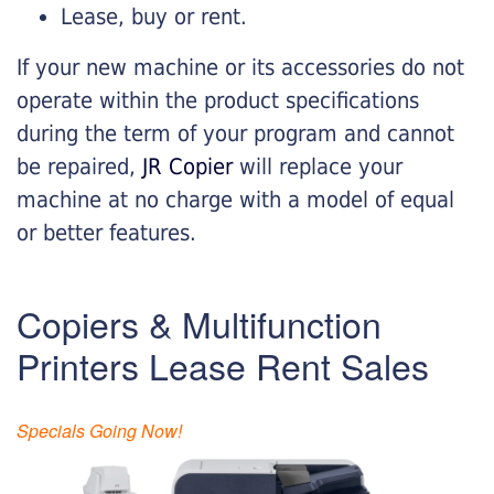
Lease, buy or rent.
If your new machine or its accessories do not
operate within the product specifications
during the term of your program and cannot
be repaired,
JR Copier
will replace your
machine at no charge with a model of equal
or better features.
Copiers & Multifunction
Printers Lease Rent Sales
Specials Going Now!