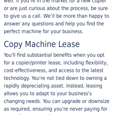
well. If you’re in the market for a new copier
or are just curious about the process, be sure
to give us a call. We’ll be more than happy to
answer any questions and help you find the
perfect machine for your business.
Copy Machine Lease
You'll find substantial benefits when you opt
for a copier/printer lease, including flexibility,
cost-effectiveness, and access to the latest
technology. You're not tied down to owning a
rapidly depreciating asset. Instead, leasing
allows you to adapt to your business's
changing needs. You can upgrade or downsize
as required, ensuring you're never paying for