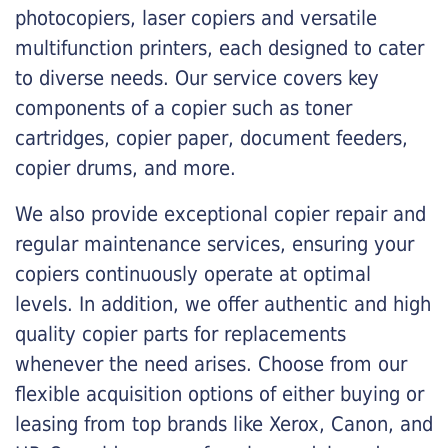
photocopiers, laser copiers and versatile
multifunction printers, each designed to cater
to diverse needs. Our service covers key
components of a copier such as toner
cartridges, copier paper, document feeders,
copier drums, and more.
We also provide exceptional copier repair and
regular maintenance services, ensuring your
copiers continuously operate at optimal
levels. In addition, we offer authentic and high
quality copier parts for replacements
whenever the need arises. Choose from our
flexible acquisition options of either buying or
leasing from top brands like Xerox, Canon, and