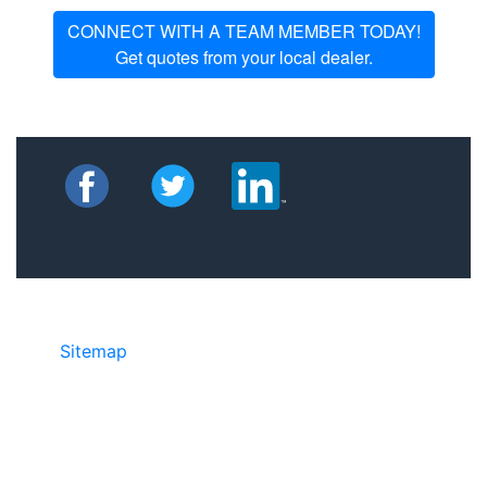
CONNECT WITH A TEAM MEMBER TODAY!
Get quotes from your local dealer.
Sitemap
• ©2024 JR Copier • 888-331-
7417