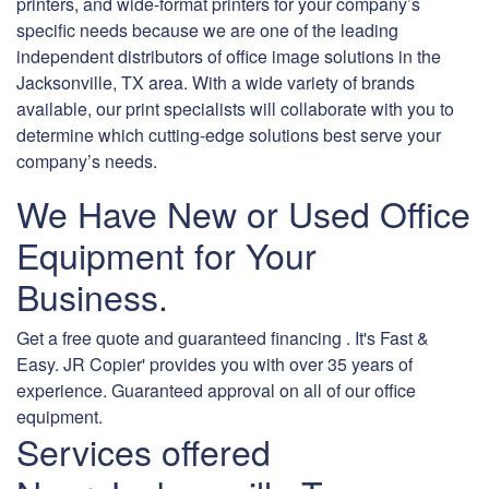
printers, and wide-format printers for your company’s
specific needs because we are one of the leading
independent distributors of office image solutions in the
Jacksonville, TX area. With a wide variety of brands
available, our print specialists will collaborate with you to
determine which cutting-edge solutions best serve your
company’s needs.
We Have New or Used Office
Equipment for Your
Business.
Get a free quote and guaranteed financing . It's Fast &
Easy. JR Copier' provides you with over 35 years of
experience. Guaranteed approval on all of our office
equipment.
Services offered