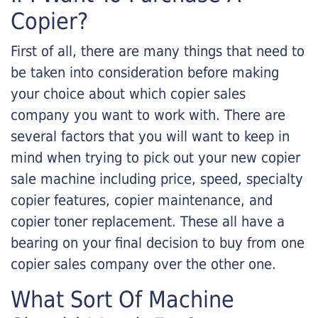
Copier?
First of all, there are many things that need to
be taken into consideration before making
your choice about which copier sales
company you want to work with. There are
several factors that you will want to keep in
mind when trying to pick out your new copier
sale machine including price, speed, specialty
copier features, copier maintenance, and
copier toner replacement. These all have a
bearing on your final decision to buy from one
copier sales company over the other one.
What Sort Of Machine