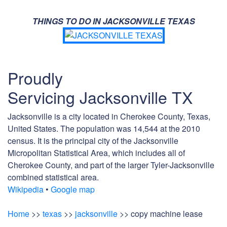
THINGS TO DO IN JACKSONVILLE TEXAS
Proudly
Servicing Jacksonville TX
Jacksonville is a city located in Cherokee County, Texas,
United States. The population was 14,544 at the 2010
census. It is the principal city of the Jacksonville
Micropolitan Statistical Area, which includes all of
Cherokee County, and part of the larger Tyler-Jacksonville
combined statistical area.
Wikipedia
•
Google map
Home
>>
texas
>>
jacksonville
>> copy machine lease