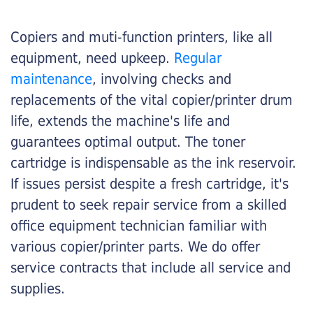
Copiers and muti-function printers, like all
equipment, need upkeep.
Regular
maintenance
, involving checks and
replacements of the vital copier/printer drum
life, extends the machine's life and
guarantees optimal output. The toner
cartridge is indispensable as the ink reservoir.
If issues persist despite a fresh cartridge, it's
prudent to seek repair service from a skilled
office equipment technician familiar with
various copier/printer parts. We do offer
service contracts that include all service and
supplies.