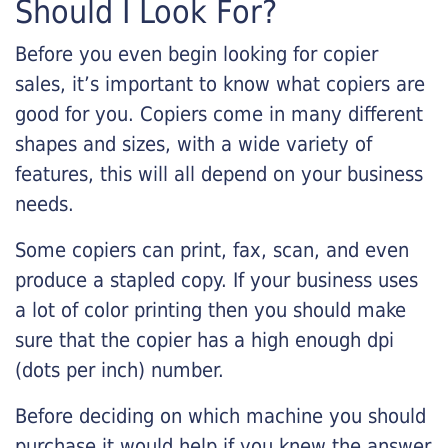
Should I Look For?
Before you even begin looking for copier
sales, it’s important to know what copiers are
good for you. Copiers come in many different
shapes and sizes, with a wide variety of
features, this will all depend on your business
needs.
Some copiers can print, fax, scan, and even
produce a stapled copy. If your business uses
a lot of color printing then you should make
sure that the copier has a high enough dpi
(dots per inch) number.
Before deciding on which machine you should
purchase it would help if you knew the answer