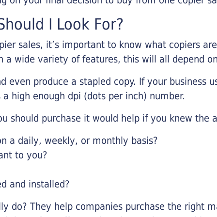
hould I Look For?
pier sales, it’s important to know what copiers ar
 a wide variety of features, this will all depend 
d even produce a stapled copy. If your business us
 a high enough dpi (dots per inch) number.
u should purchase it would help if you knew the a
 a daily, weekly, or monthly basis?
ant to you?
ed and installed?
lly do? They help companies purchase the right ma