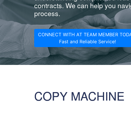
contracts. We can help you navig
process.
CONNECT WITH AT TEAM MEMBER TODA
Fast and Reliable Service!
COPY MACHINE