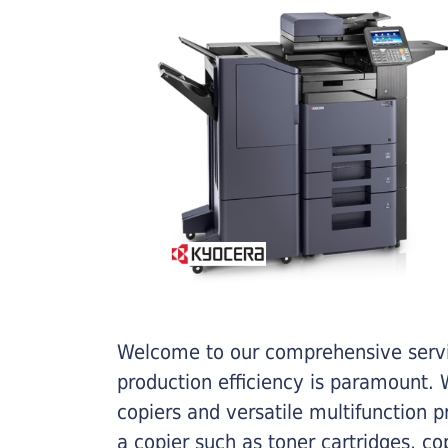
Welcome to our comprehensive servic
production efficiency is paramount. W
copiers and versatile multifunction 
a copier such as toner cartridges, c