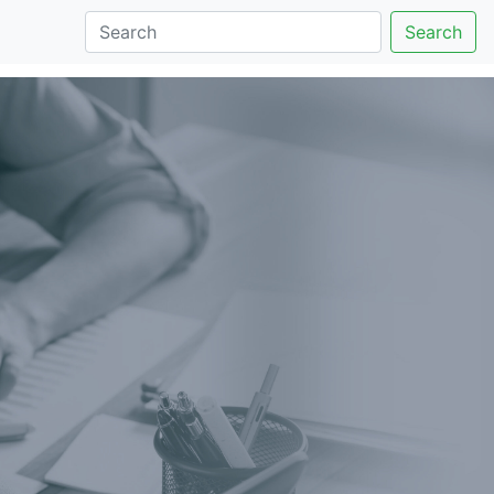
Search