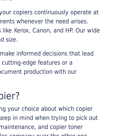
your copiers continuously operate at
cements whenever the need arises.
s like Xerox, Canon, and HP. Our wide
d size.
 make informed decisions that lead
 cutting-edge features or a
ocument production with our
pier?
king your choice about which copier
keep in mind when trying to pick out
r maintenance, and copier toner
ales company over the other one.