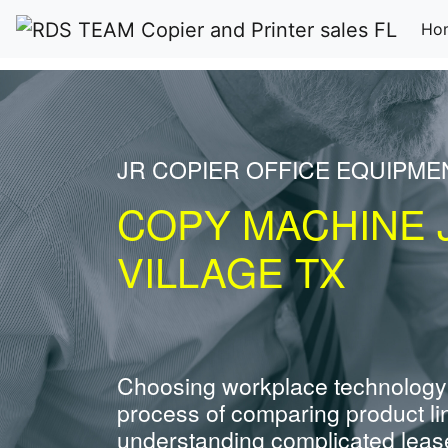
Ho
JR COPIER OFFICE EQUIPME
COPY MACHINE 
VILLAGE TX
Choosing workplace technology
process of comparing product li
understanding complicated leas