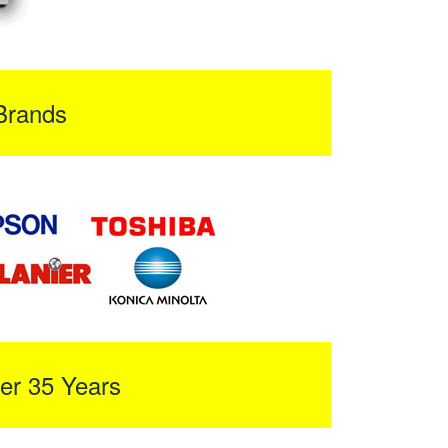
Brands
er 35 Years