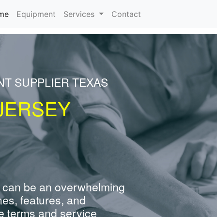
(current)
me
Equipment
Services
Contact
NT SUPPLIER TEXAS
JERSEY
 can be an overwhelming
nes, features, and
e terms and service