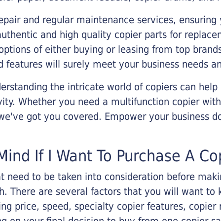
epair and regular maintenance services, ensuring 
 authentic and high quality copier parts for repla
options of either buying or leasing from top brand
 features will surely meet your business needs an
rstanding the intricate world of copiers can help
vity. Whether you need a multifunction copier with
, we've got you covered. Empower your business d
Mind If I Want To Purchase A Co
that need to be taken into consideration before ma
 There are several factors that you will want to 
ng price, speed, specialty copier features, copie
g on your final decision to buy from one copier s