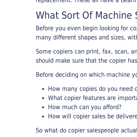
What Sort Of Machine S
Before you even begin looking for co
many different shapes and sizes, with
Some copiers can print, fax, scan, an
should make sure that the copier has
Before deciding on which machine yo
How many copies do you need on
What copier features are import
How much can you afford?
How will copier sales be deliver
So what do copier salespeople actua