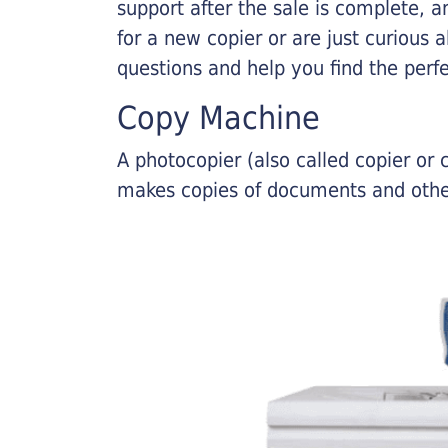
support after the sale is complete, a
for a new copier or are just curious 
questions and help you find the perf
Copy Machine
A photocopier (also called copier o
makes copies of documents and other 