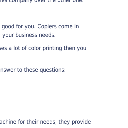
e good for you. Copiers come in
on your business needs.
es a lot of color printing then you
nswer to these questions:
chine for their needs, they provide