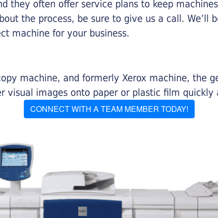
nd they often offer service plans to keep machines 
about the process, be sure to give us a call. We’l
ect machine for your business.
r copy machine, and formerly Xerox machine, the g
visual images onto paper or plastic film quickly 
CONNECT WITH A TEAM MEMBER TODAY!