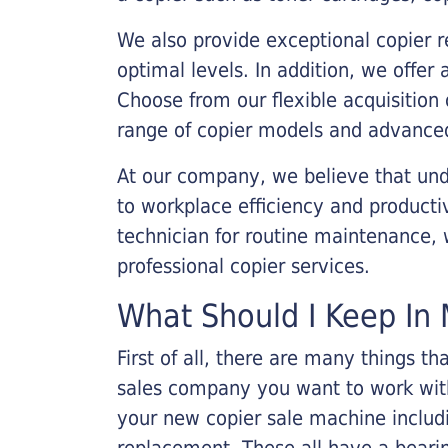
We also provide exceptional copier r
optimal levels. In addition, we offer
Choose from our flexible acquisition 
range of copier models and advanced
At our company, we believe that unde
to workplace efficiency and producti
technician for routine maintenance
professional copier services.
What Should I Keep In 
First of all, there are many things 
sales company you want to work with.
your new copier sale machine includi
replacement. These all have a bearin