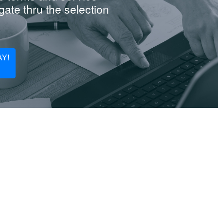
ate thru the selection
Y!