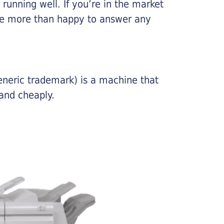
running well. If you’re in the market
l be more than happy to answer any
eneric trademark) is a machine that
and cheaply.