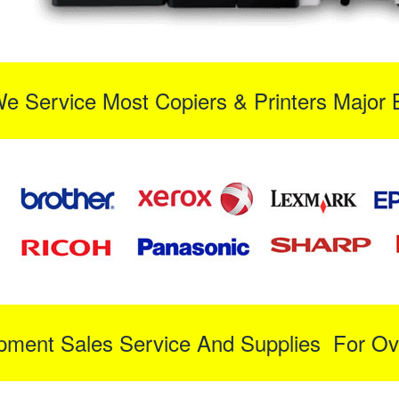
We Service Most Copiers & Printers Major 
ipment Sales Service And Supplies For Ov