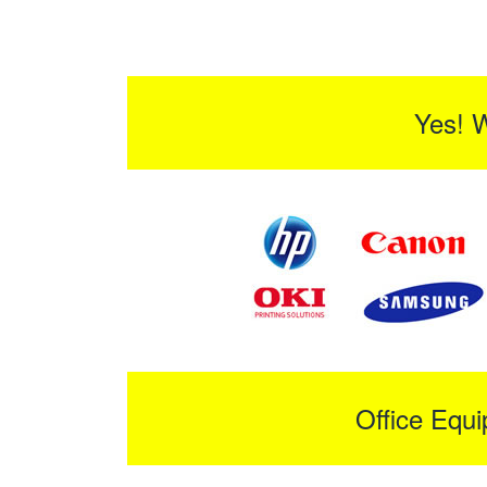
Yes! 
Office Equ