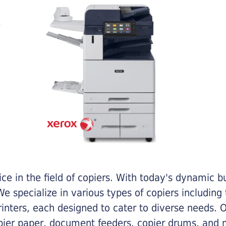
e in the field of copiers. With today's dynamic 
e specialize in various types of copiers including 
printers, each designed to cater to diverse needs.
opier paper, document feeders, copier drums, and 