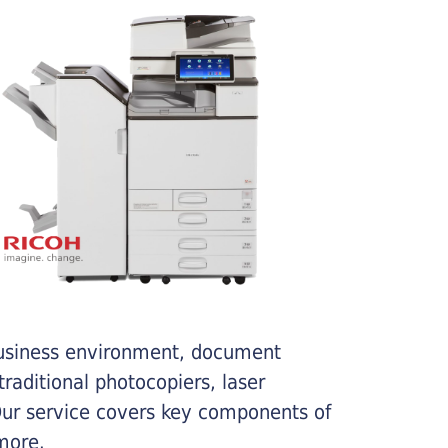
business environment, document
traditional photocopiers, laser
 Our service covers key components of
more.